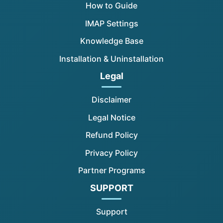
How to Guide
IMAP Settings
Knowledge Base
Installation & Uninstallation
Legal
Disclaimer
Legal Notice
Refund Policy
Privacy Policy
Partner Programs
SUPPORT
Support