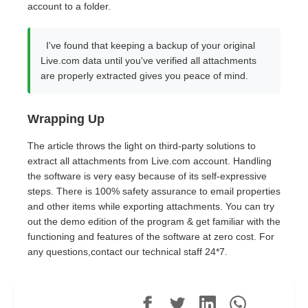
account to a folder.
I've found that keeping a backup of your original
Live.com data until you've verified all attachments
are properly extracted gives you peace of mind.
Wrapping Up
The article throws the light on third-party solutions to
extract all attachments from Live.com account. Handling
the software is very easy because of its self-expressive
steps. There is 100% safety assurance to email properties
and other items while exporting attachments. You can try
out the demo edition of the program & get familiar with the
functioning and features of the software at zero cost. For
any questions,contact our technical staff 24*7.