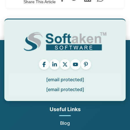
Share This Article
[email protected]
[email protected]
Useful Links
Blog