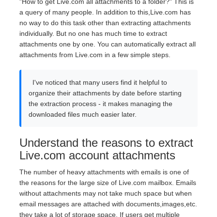
"How to get Live.com all attachments to a folder?" This is
a query of many people. In addition to this,Live.com has
no way to do this task other than extracting attachments
individually. But no one has much time to extract
attachments one by one. You can automatically extract all
attachments from Live.com in a few simple steps.
I've noticed that many users find it helpful to
organize their attachments by date before starting
the extraction process - it makes managing the
downloaded files much easier later.
Understand the reasons to extract
Live.com account attachments
The number of heavy attachments with emails is one of
the reasons for the large size of Live.com mailbox. Emails
without attachments may not take much space but when
email messages are attached with documents,images,etc.
they take a lot of storage space. If users get multiple