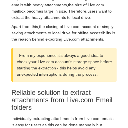
emails with heavy attachments,the size of Live.com
mailbox becomes large in size. Therefore,users want to
extract the heavy attachments to local drive.
Apart from this,the closing of Live.com account or simply
saving attachments to local drive for offline accessibility is
the reason behind exporting Live.com attachments.
From my experience,it's always a good idea to
check your Live.com account's storage space before
starting the extraction - this helps avoid any
unexpected interruptions during the process.
Reliable solution to extract
attachments from Live.com Email
folders
Individually extracting attachments from Live.com emails
is easy for users as this can be done manually but