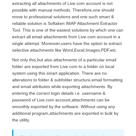
extracting all attachments of Live.com account is not
possible with manual methods. Therefore,one should
move to professional solutions and one such smart &
reliable solution is Softaken IMAP Attachment Extractor
Tool. This is one of the easiest solutions by which one can
extract all email attachments from Live.com account in a
single attempt. Moreover,users have the option to extract
selective attachments like Word,Excel,Images,PDF,etc.
Not only this,but also attachments of a particular email
folder are exported from Live.com to a folder on local
system using this smart application. There are no
alterations to folder & subfolder structure,email formatting
and email attributes while exporting attachments. By
entering the correct login details i.e. username &
password of Live.com account,attachments can be
smoothly exported by the software. Without using any
additional program,attachments are exported in bulk by
the utility.