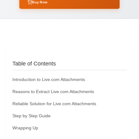
Buy Now
Table of Contents
Introduction to Live.com Attachments
Reasons to Extract Live.com Attachments
Reliable Solution for Live.com Attachments
Step by Step Guide
Wrapping Up