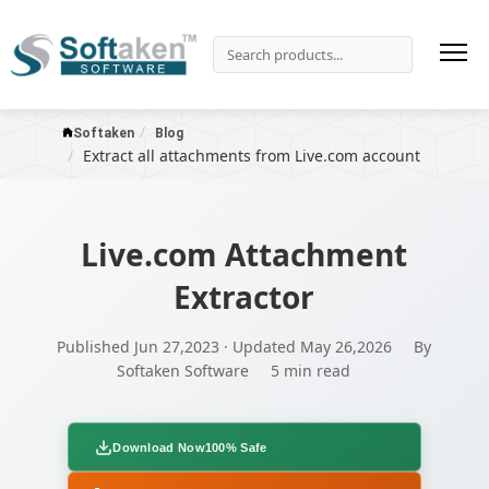
Softaken
Blog
Extract all attachments from Live.com account
Live.com Attachment
Extractor
Published Jun 27,2023 · Updated May 26,2026
By
Softaken Software
5 min read
Download Now
100% Safe