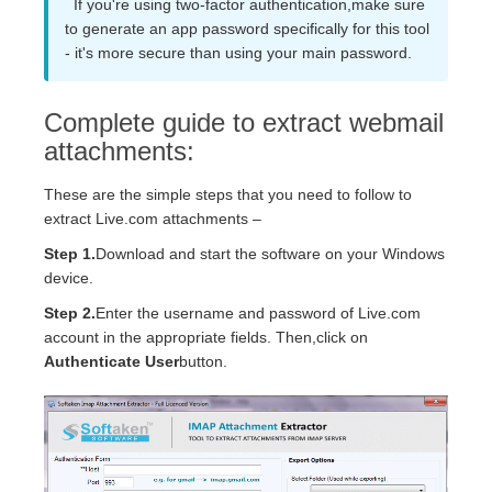
If you're using two-factor authentication,make sure
to generate an app password specifically for this tool
- it's more secure than using your main password.
Complete guide to extract webmail
attachments:
These are the simple steps that you need to follow to
extract Live.com attachments –
Step 1.
Download and start the software on your Windows
device.
Step 2.
Enter the username and password of Live.com
account in the appropriate fields. Then,click on
Authenticate User
button.