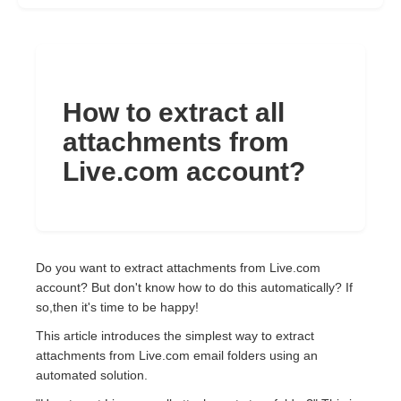
How to extract all
attachments from
Live.com account?
Do you want to extract attachments from Live.com
account? But don't know how to do this automatically? If
so,then it's time to be happy!
This article introduces the simplest way to extract
attachments from Live.com email folders using an
automated solution.