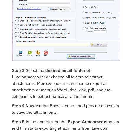
Step 3.
Select the
desired email folder of
Live.com
account or choose all folders to extract
attachments. Moreover,users can choose export all
attachments or mention Word .doc,.xlsx,.pdf,.png,etc.
extensions to extract particular attachments.
Step 4.
Now,use the Browse button and provide a location
to save the attachments.
Step 5.
In the end,click on the
Export Attachments
option
and this starts exporting attachments from Live.com