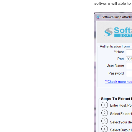
software will able t