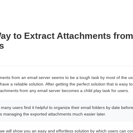
ay to Extract Attachments from
s
hments from an email server seems to be a tough task by most of the users.
 have a reliable solution. After getting the perfect solution that is eas
ttachments from any email server becomes a child play task for users.
t many users find it helpful to organize their email folders by date before
es managing the exported attachments much easier later.
,we will show you an easy and effortless solution by which users can co