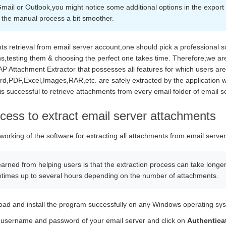
 Gmail or Outlook,you might notice some additional options in the expor
the manual process a bit smoother.
nts retrieval from email server account,one should pick a professional 
ns,testing them & choosing the perfect one takes time. Therefore,we are
Attachment Extractor that possesses all features for which users are lo
d,PDF,Excel,Images,RAR,etc. are safely extracted by the application wi
s successful to retrieve attachments from every email folder of email s
cess to extract email server attachments
 working of the software for extracting all attachments from email server
earned from helping users is that the extraction process can take longe
times up to several hours depending on the number of attachments.
load and install the program successfully on any Windows operating sy
username and password of your email server and click on
Authentica