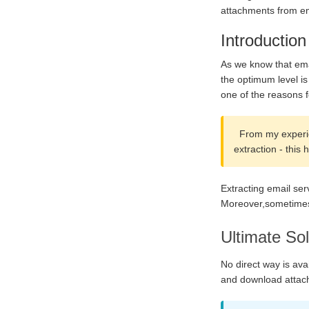
attachments from em
Introduction
As we know that emai
the optimum level is
one of the reasons f
From my experien
extraction - this
Extracting email se
Moreover,sometimes,o
Ultimate Sol
No direct way is ava
and download attach