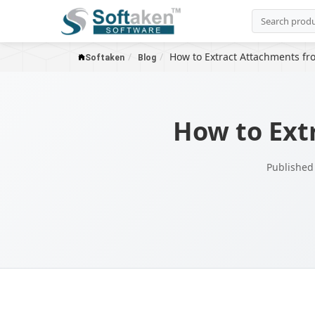
How to Extract Attachments fr
Softaken
Blog
How to Ext
Published