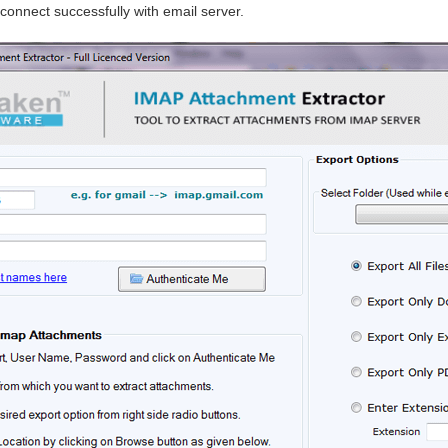
o connect successfully with email server.