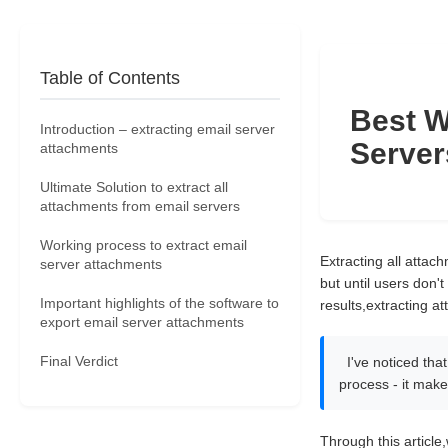
Table of Contents
Best W
Introduction – extracting email server
Server
attachments
Ultimate Solution to extract all
attachments from email servers
Working process to extract email
Extracting all attac
server attachments
but until users don't
Important highlights of the software to
results,extracting a
export email server attachments
Final Verdict
I've noticed tha
process - it mak
Through this article