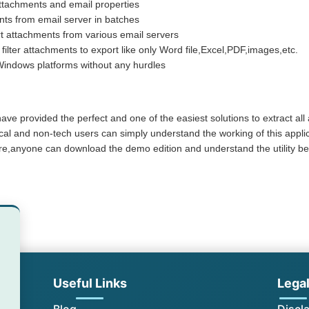
ttachments and email properties
nts from email server in batches
t attachments from various email servers
 filter attachments to export like only Word file,Excel,PDF,images,etc.
Windows platforms without any hurdles
 have provided the perfect and one of the easiest solutions to extract all
ical and non-tech users can simply understand the working of this appl
e,anyone can download the demo edition and understand the utility befo
Useful Links
Lega