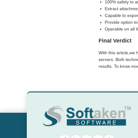
100% safety to a
Extract attachme
Capable to expor
Provide option to
Operable on all 
Final Verdict
With this article,we
servers. Both techn
results. To know mor