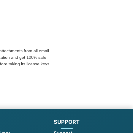
 attachments from all email
ication and get 100% safe
re taking its license keys.
l
SUPPORT