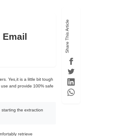
Share This Article
 Email
 Yes,it is a little bit tough
y to use and provide 100% safe
 starting the extraction
mfortably retrieve