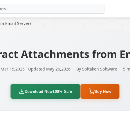
om Email Server?
ract Attachments from Em
 Mar 15,2025 · Updated May 26,2026
By Softaken Software
5 m
Download Now
100% Safe
Buy Now