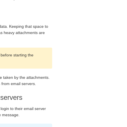
data. Keeping that space to
e as heavy attachments are
before starting the
ce taken by the attachments.
s from email servers.
 servers
login to their email server
le message.