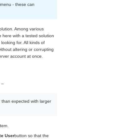
t menu - these can
solution. Among various
 here with a tested solution
oking for. All kinds of
thout altering or corrupting
erver account at once.
 –
r than expected with larger
stem.
te User
button so that the