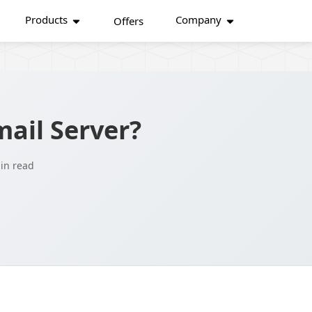
Products
Company
Offers
ail Server?
in read