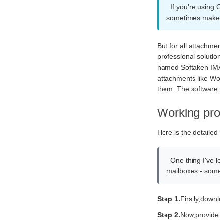
If you're using
sometimes make 
But for all attachme
professional solutio
named Softaken IMAP 
attachments like Wor
them. The software i
Working pro
Here is the detailed
One thing I've l
mailboxes - some
Step 1.
Firstly,down
Step 2.
Now,provide 