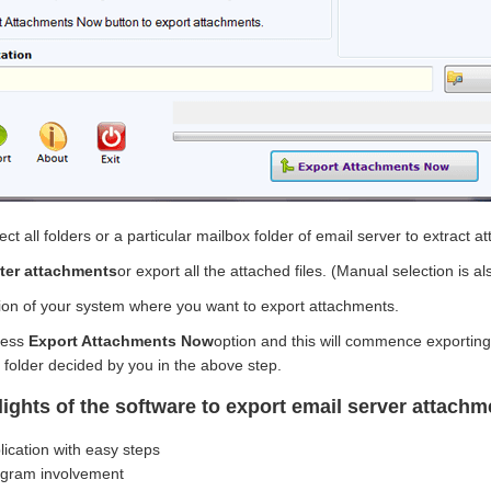
lect all folders or a particular mailbox folder of email server to extract 
ilter attachments
or export all the attached files. (Manual selection is al
tion of your system where you want to export attachments.
ress
Export Attachments Now
option and this will commence exportin
 folder decided by you in the above step.
lights of the software to export email server attachm
lication with easy steps
ogram involvement