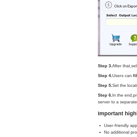
Step 3.
After that,se
Step 4.
Users can
f
Step 5.
Set the loca
Step 6.
In the end,p
server to a separate
Important high
User-friendly app
No additional pr