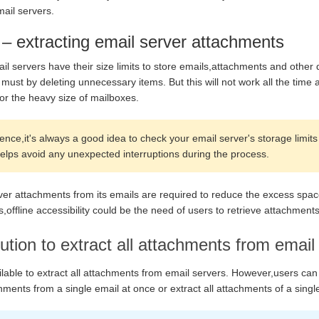
ail servers.
 – extracting email server attachments
l servers have their size limits to store emails,attachments and other 
 must by deleting unnecessary items. But this will not work all the tim
or the heavy size of mailboxes.
ce,it's always a good idea to check your email server's storage limits 
 helps avoid any unexpected interruptions during the process.
rver attachments from its emails are required to reduce the excess spa
ffline accessibility could be the need of users to retrieve attachment
ution to extract all attachments from email
ilable to extract all attachments from email servers. However,users can 
ments from a single email at once or extract all attachments of a sing