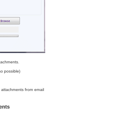
attachments.
so possible)
g attachments from email
ents