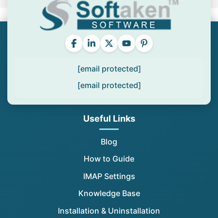
[email protected]
[email protected]
Useful Links
Blog
How to Guide
IMAP Settings
Knowledge Base
Installation & Uninstallation