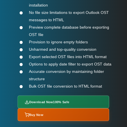
installation
No file size limitations to export Outlook OST
messages to HTML
Preview complete database before exporting
OST file
Provision to ignore empty folders
Unharmed and top-quality conversion
Export selected OST files into HTML format
Options to apply date filter to export OST data
Accurate conversion by maintaining folder
structure
Bulk OST file conversion to HTML format
Download Now
100% Safe
Buy Now