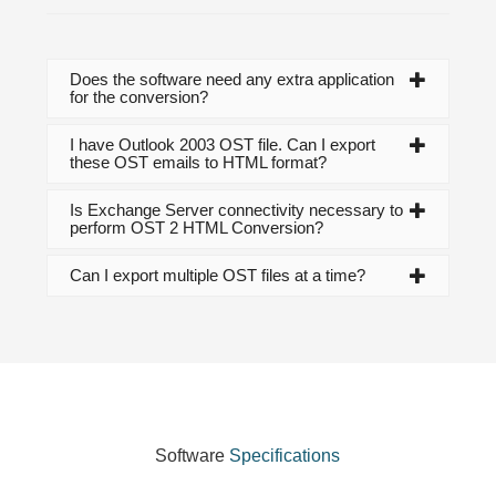
Does the software need any extra application
for the conversion?
I have Outlook 2003 OST file. Can I export
these OST emails to HTML format?
Is Exchange Server connectivity necessary to
perform OST 2 HTML Conversion?
Can I export multiple OST files at a time?
Software
Specifications