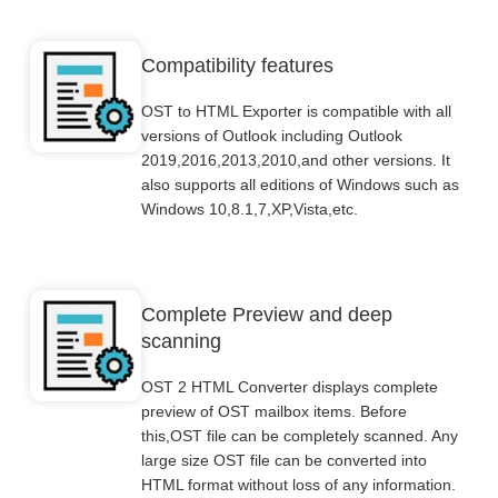
Compatibility features
OST to HTML Exporter is compatible with all
versions of Outlook including Outlook
2019,2016,2013,2010,and other versions. It
also supports all editions of Windows such as
Windows 10,8.1,7,XP,Vista,etc.
Complete Preview and deep
scanning
OST 2 HTML Converter displays complete
preview of OST mailbox items. Before
this,OST file can be completely scanned. Any
large size OST file can be converted into
HTML format without loss of any information.