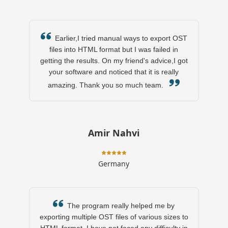
Earlier,I tried manual ways to export OST
files into HTML format but I was failed in
getting the results. On my friend's advice,I got
your software and noticed that it is really
amazing. Thank you so much team.
Amir Nahvi
Germany
The program really helped me by
exporting multiple OST files of various sizes to