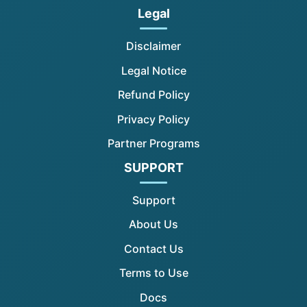
Legal
Disclaimer
Legal Notice
Refund Policy
Privacy Policy
Partner Programs
SUPPORT
Support
About Us
Contact Us
Terms to Use
Docs