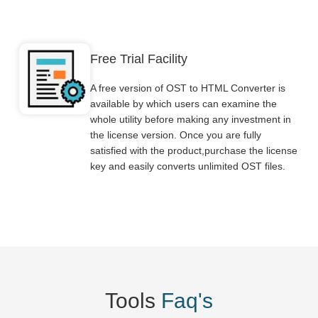
Free Trial Facility
A free version of OST to HTML Converter is
available by which users can examine the
whole utility before making any investment in
the license version. Once you are fully
satisfied with the product,purchase the license
key and easily converts unlimited OST files.
Tools
Faq's