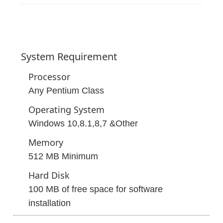
System
Requirement
Processor
Any Pentium Class
Operating System
Windows 10,8.1,8,7 &Other
Memory
512 MB Minimum
Hard Disk
100 MB of free space for software
installation