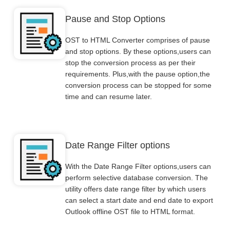
Pause and Stop Options
OST to HTML Converter comprises of pause
and stop options. By these options,users can
stop the conversion process as per their
requirements. Plus,with the pause option,the
conversion process can be stopped for some
time and can resume later.
Date Range Filter options
With the Date Range Filter options,users can
perform selective database conversion. The
utility offers date range filter by which users
can select a start date and end date to export
Outlook offline OST file to HTML format.