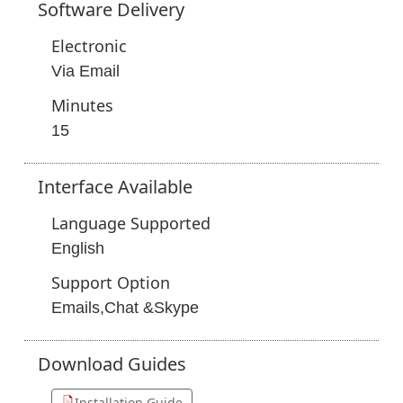
Software
Delivery
Electronic
Via Email
Minutes
15
Interface
Available
Language Supported
English
Support Option
Emails,Chat &Skype
Download
Guides
Installation Guide