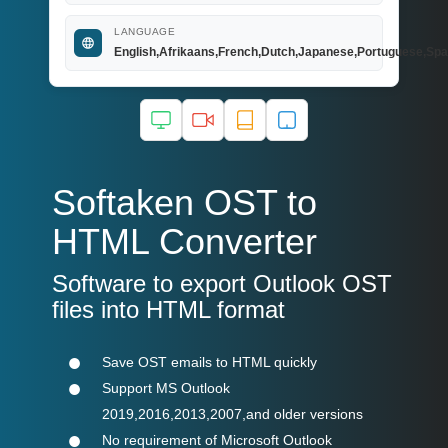
LANGUAGE
English,Afrikaans,French,Dutch,Japanese,Portuguese,Spa
Softaken OST to
HTML Converter
Software to export Outlook OST
files into HTML format
Save OST emails to HTML quickly
Support MS Outlook
2019,2016,2013,2007,and older versions
No requirement of Microsoft Outlook