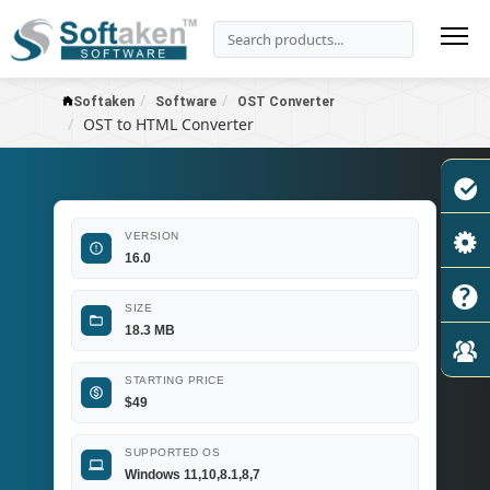
Softaken
Software
OST Converter
OST to HTML Converter
VERSION
16.0
SIZE
18.3 MB
STARTING PRICE
$
49
SUPPORTED OS
Windows 11,10,8.1,8,7