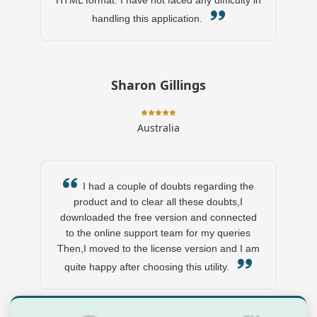
HTML format. I have not faced any difficulty in
handling this application.
Sharon Gillings
Australia
I had a couple of doubts regarding the
product and to clear all these doubts,I
downloaded the free version and connected
to the online support team for my queries
Then,I moved to the license version and I am
quite happy after choosing this utility.