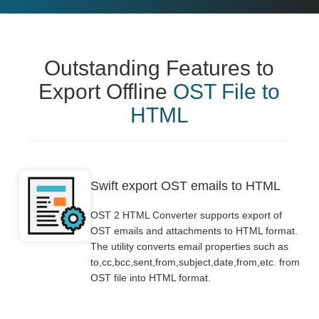
Outstanding Features to
Export Offline
OST File to
HTML
Swift export OST emails to HTML
OST 2 HTML Converter supports export of
OST emails and attachments to HTML format.
The utility converts email properties such as
to,cc,bcc,sent,from,subject,date,from,etc. from
OST file into HTML format.