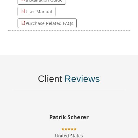
User Manual
Purchase Related FAQs
Client
Reviews
Patrik Scherer
United States