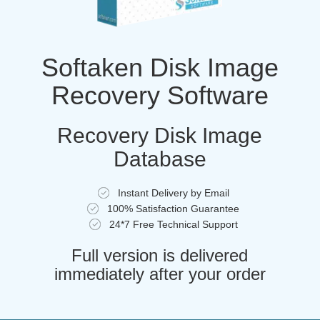
Softaken Disk Image
Recovery Software
Recovery Disk Image
Database
Instant Delivery by Email
100% Satisfaction Guarantee
24*7 Free Technical Support
Full version is delivered
immediately after your order