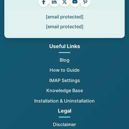
[email protected]
[email protected]
Useful Links
Blog
How to Guide
IMAP Settings
Knowledge Base
Installation & Uninstallation
Legal
Disclaimer