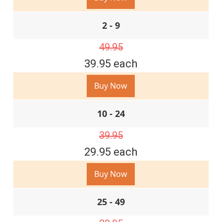
2 - 9
49.95
39.95 each
Buy Now
10 - 24
39.95
29.95 each
Buy Now
25 - 49