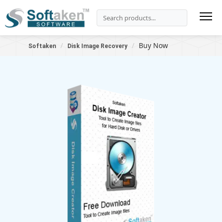
Buy Now
Softaken
Disk Image Recovery