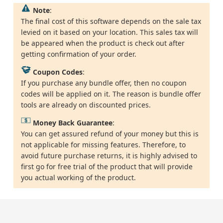
Note
:
The final cost of this software depends on the sale tax
levied on it based on your location. This sales tax will
be appeared when the product is check out after
getting confirmation of your order.
Coupon Codes
:
If you purchase any bundle offer, then no coupon
codes will be applied on it. The reason is bundle offer
tools are already on discounted prices.
Money Back Guarantee
:
You can get assured refund of your money but this is
not applicable for missing features. Therefore, to
avoid future purchase returns, it is highly advised to
first go for free trial of the product that will provide
you actual working of the product.