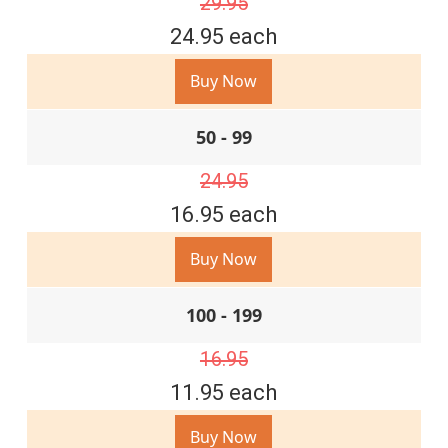
29.95
24.95 each
Buy Now
50 - 99
24.95
16.95 each
Buy Now
100 - 199
16.95
11.95 each
Buy Now