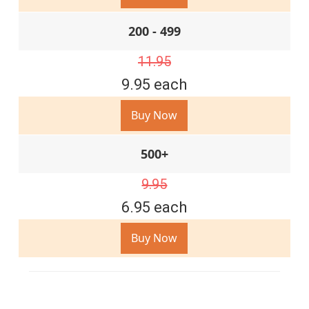
200 - 499
11.95
9.95 each
Buy Now
500+
9.95
6.95 each
Buy Now