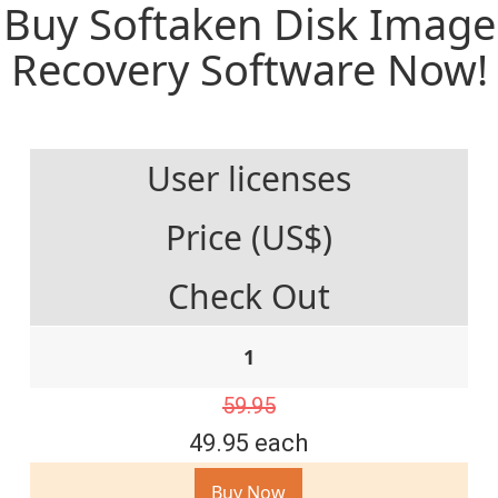
Buy Softaken Disk Image
Recovery Software Now!
User licenses
Price (US$)
Check Out
1
59.95
49.95 each
Buy Now