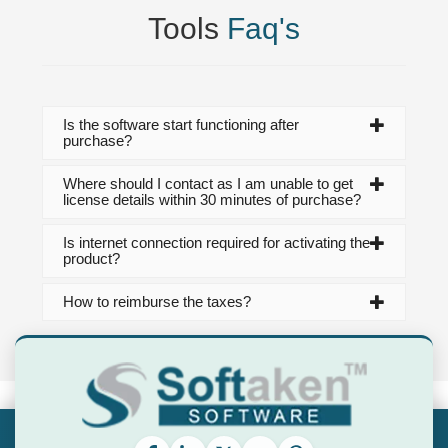
Tools
Faq's
Is the software start functioning after
purchase?
Where should I contact as I am unable to get
license details within 30 minutes of purchase?
Is internet connection required for activating the
product?
How to reimburse the taxes?