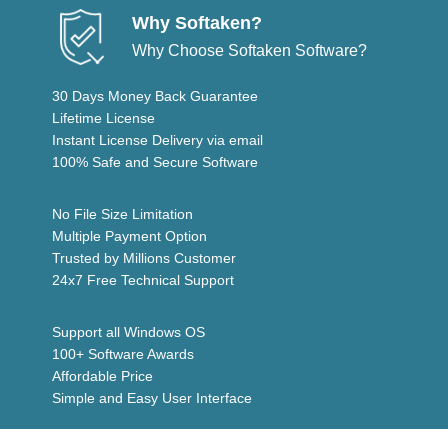
Why Softaken?
Why Choose Softaken Software?
30 Days Money Back Guarantee
Lifetime License
Instant License Delivery via email
100% Safe and Secure Software
No File Size Limitation
Multiple Payment Option
Trusted by Millions Customer
24x7 Free Technical Support
Support all Windows OS
100+ Software Awards
Affordable Price
Simple and Easy User Interface