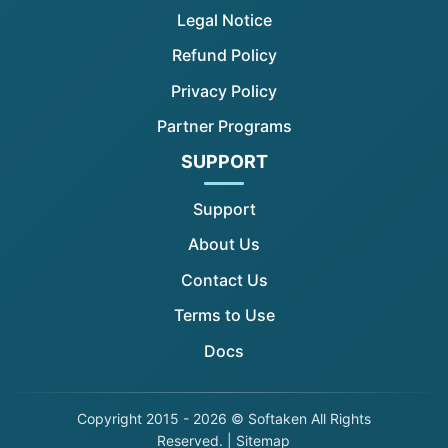
Legal Notice
Refund Policy
Privacy Policy
Partner Programs
SUPPORT
Support
About Us
Contact Us
Terms to Use
Docs
Copyright
2015 - 2026 © Softaken All Rights
Reserved. |
Sitemap