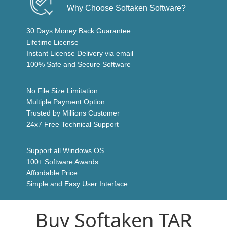
Why Choose Softaken Software?
30 Days Money Back Guarantee
Lifetime License
Instant License Delivery via email
100% Safe and Secure Software
No File Size Limitation
Multiple Payment Option
Trusted by Millions Customer
24x7 Free Technical Support
Support all Windows OS
100+ Software Awards
Affordable Price
Simple and Easy User Interface
Buy Softaken TAR