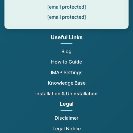
[email protected]
[email protected]
Useful Links
Blog
How to Guide
IMAP Settings
Knowledge Base
Installation & Uninstallation
Legal
Disclaimer
Legal Notice