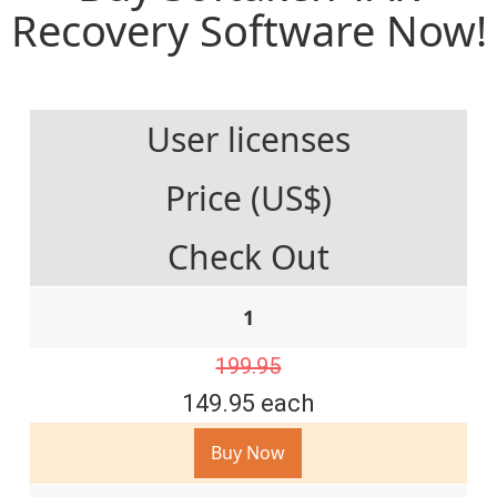
Recovery Software Now!
User licenses
Price (US$)
Check Out
1
199.95
149.95 each
Buy Now