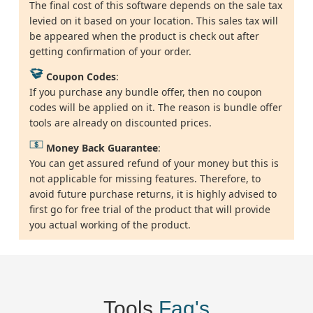
The final cost of this software depends on the sale tax
levied on it based on your location. This sales tax will
be appeared when the product is check out after
getting confirmation of your order.
Coupon Codes
:
If you purchase any bundle offer, then no coupon
codes will be applied on it. The reason is bundle offer
tools are already on discounted prices.
Money Back Guarantee
:
You can get assured refund of your money but this is
not applicable for missing features. Therefore, to
avoid future purchase returns, it is highly advised to
first go for free trial of the product that will provide
you actual working of the product.
Tools
Faq's