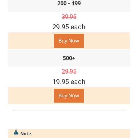
200 - 499
39.95
29.95 each
Buy Now
500+
29.95
19.95 each
Buy Now
Note
: