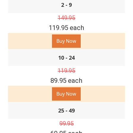
2 - 9
149.95
119.95 each
Buy Now
10 - 24
119.95
89.95 each
Buy Now
25 - 49
99.95