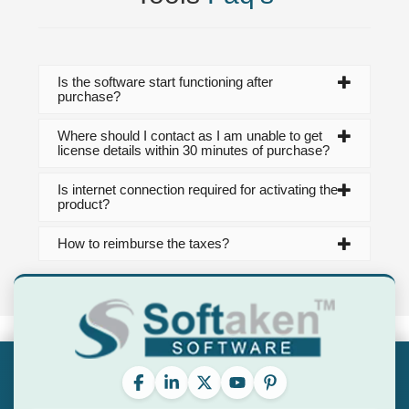
Is the software start functioning after
purchase?
Where should I contact as I am unable to get
license details within 30 minutes of purchase?
Is internet connection required for activating the
product?
How to reimburse the taxes?