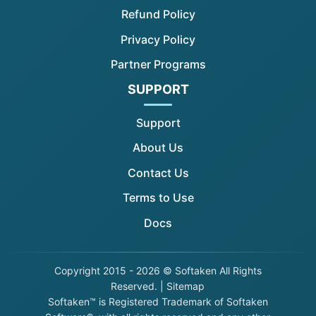
Refund Policy
Privacy Policy
Partner Programs
SUPPORT
Support
About Us
Contact Us
Terms to Use
Docs
Copyright
2015 - 2026 © Softaken All Rights
Reserved. |
Sitemap
Softaken™ is Registered Trademark of Softaken