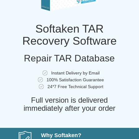
Softaken TAR
Recovery Software
Repair TAR Database
Instant Delivery by Email
100% Satisfaction Guarantee
24*7 Free Technical Support
Full version is delivered
immediately after your order
Why Softaken?