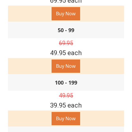
69.95 each
Buy Now
50 - 99
69.95
49.95 each
Buy Now
100 - 199
49.95
39.95 each
Buy Now