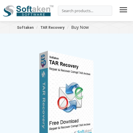
Buy Now
Softaken
TAR Recovery