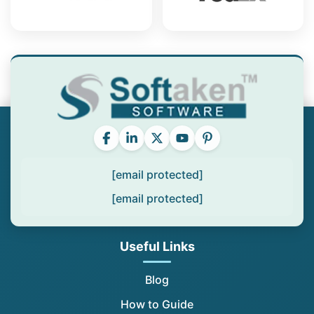
[email protected]
[email protected]
Useful Links
Blog
How to Guide