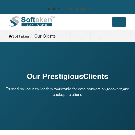
Email
language
Our Clients
Softaken
Our
Prestigious
Clients
Trusted by industry leaders worldwide for data conversion,recovery,and
backup solutions