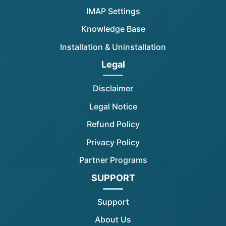
IMAP Settings
Knowledge Base
Installation & Uninstallation
Legal
Disclaimer
Legal Notice
Refund Policy
Privacy Policy
Partner Programs
SUPPORT
Support
About Us