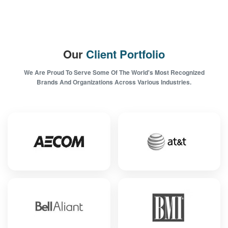
Our
Client Portfolio
We Are Proud To Serve Some Of The World's Most Recognized
Brands And Organizations Across Various Industries.