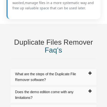
wasted,manage files in a more systematic way and
free up valuable space that can be used later.
Duplicate Files Remover
Faq's
What are the steps of the Duplicate File
Remover software?
Does the demo edition come with any
limitations?