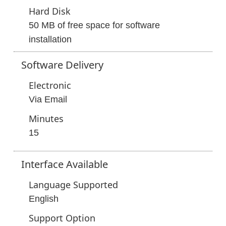
Hard Disk
50 MB of free space for software
installation
Software
Delivery
Electronic
Via Email
Minutes
15
Interface
Available
Language Supported
English
Support Option