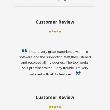
Customer Review
I had a very great experience with this
software,and the supporting staff,they listened
and resolved all my queries. The tool works
as it promises without any trouble. I'm very
satisfied with all its features.
Customer Review