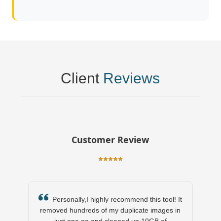
Client
Reviews
Customer Review
Personally,I highly recommend this tool! It
removed hundreds of my duplicate images in