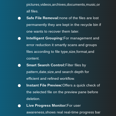
pictures,videos,archives,documents,music,or
all files.
Safe File Removal:
none of the files are lost
permanently they are kept in the recycle bin if
one wants to recover them later.
Intelligent Grouping:
For management and
error reduction it smartly scans and groups
files according to file type,size,format,and
content.
Smart Search Control:
Filter files by
pattern,date,size,and search depth for
efficient and refined workflow.
Instant File Preview:
Offers a quick check of
the selected file on the preview pane before
deletion.
Live Progress Monitor:
For user
awareness,shows real real-time progress bar