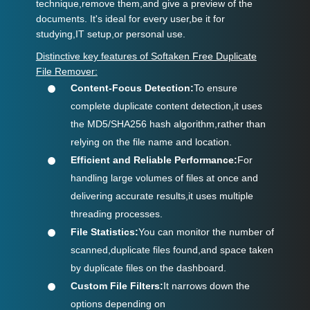
technique,remove them,and give a preview of the
documents. It's ideal for every user,be it for
studying,IT setup,or personal use.
Distinctive key features of Softaken Free Duplicate
File Remover:
Content-Focus Detection:
To ensure
complete duplicate content detection,it uses
the MD5/SHA256 hash algorithm,rather than
relying on the file name and location.
Efficient and Reliable Performance:
For
handling large volumes of files at once and
delivering accurate results,it uses multiple
threading processes.
File Statistics:
You can monitor the number of
scanned,duplicate files found,and space taken
by duplicate files on the dashboard.
Custom File Filters:
It narrows down the
options depending on