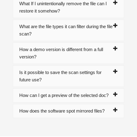
What If I unintentionally remove the file can I
restore it somehow?
What are the file types it can filter during the file
scan?
How a demo version is different from a full
version?
Is it possible to save the scan settings for
future use?
How can I get a preview of the selected doc?
How does the software spot mirrored files?