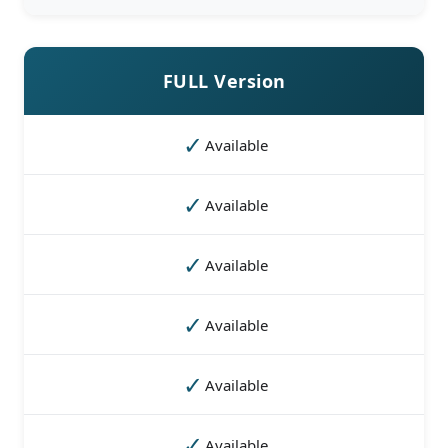
FULL Version
✓
Available
✓
Available
✓
Available
✓
Available
✓
Available
✓
Available