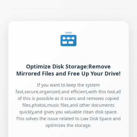
HASH
Optimize Disk Storage:Remove
Mirrored Files and Free Up Your Drive!
If you want to keep the system
fast,secure,organized,and efficient,with this tool,all
of this is possible as it scans and removes copied
files,photos,music files,and other documents
quickly,and gives you valuable clean disk space.
This solves the issue related to Low Disk Space and
optimizes the storage.