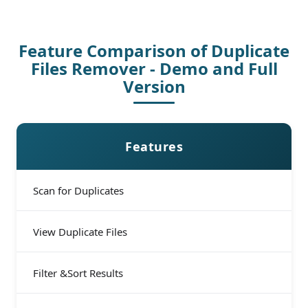
Feature Comparison of Duplicate
Files Remover - Demo and Full
Version
Features
Scan for Duplicates
View Duplicate Files
Filter &Sort Results