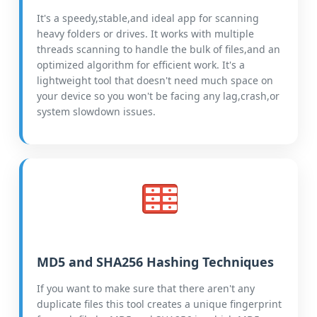
It's a speedy,stable,and ideal app for scanning
heavy folders or drives. It works with multiple
threads scanning to handle the bulk of files,and an
optimized algorithm for efficient work. It's a
lightweight tool that doesn't need much space on
your device so you won't be facing any lag,crash,or
system slowdown issues.
MD5 and SHA256 Hashing Techniques
If you want to make sure that there aren't any
duplicate files this tool creates a unique fingerprint