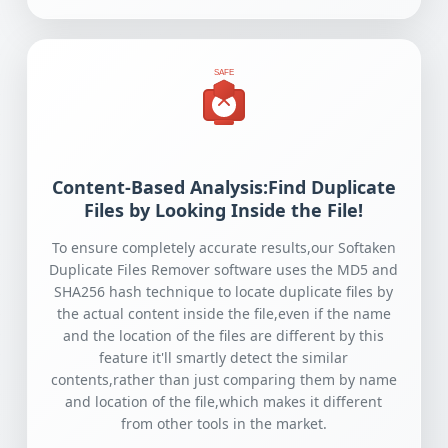
SAFE
Content-Based Analysis:Find Duplicate
Files by Looking Inside the File!
To ensure completely accurate results,our Softaken
Duplicate Files Remover software uses the MD5 and
SHA256 hash technique to locate duplicate files by
the actual content inside the file,even if the name
and the location of the files are different by this
feature it'll smartly detect the similar
contents,rather than just comparing them by name
and location of the file,which makes it different
from other tools in the market.