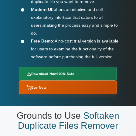
duplicate file you want to remove.
Modern UI:
offers an intuitive and self-
explanatory interface that caters to all
users,making the process easy and simple to
do.
Free Demo:
A no-cost trial version is available
for users to examine the functionality of the
software before purchasing the full version.
Download Now
100% Safe
Buy Now
Grounds to Use
Softaken
Duplicate Files Remover