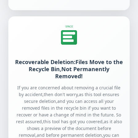
SPACE
Recoverable Deletion:Files Move to the
Recycle Bin,Not Permanently
Removed!
If you are concerned about removing a crucial file
by accident,then don't worry,as this tool ensures
secure deletion,and you can access all your
removed files in the recycle bin if you want to
recover or have a change of mind in the future. So
rest assured,this tool has got you covered,as it also
shows a preview of the document before
removal,and before permanent deletion,you can