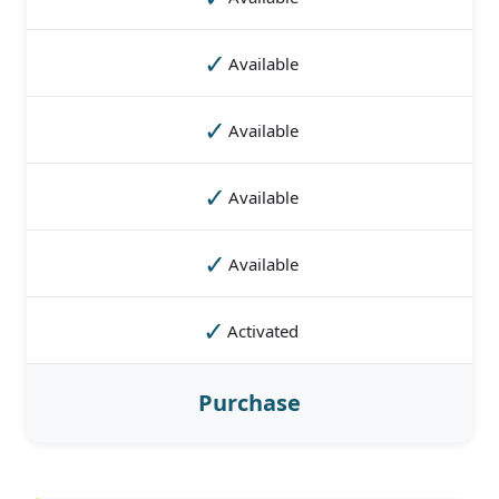
✓
Available
✓
Available
✓
Available
✓
Available
✓
Activated
Purchase