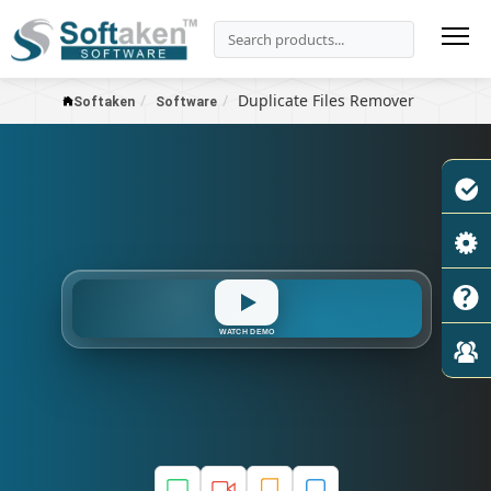
Duplicate Files Remover
Softaken
Software
Delete
MD5
Scan
Hash
WATCH DEMO