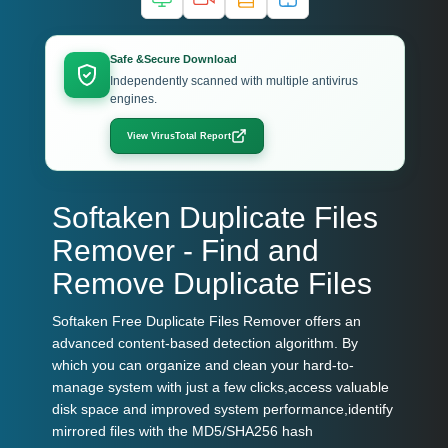
Safe &Secure Download
Independently scanned with multiple antivirus
engines.
View VirusTotal Report
Softaken Duplicate Files
Remover - Find and
Remove Duplicate Files
Softaken Free Duplicate Files Remover offers an
advanced content-based detection algorithm. By
which you can organize and clean your hard-to-
manage system with just a few clicks,access valuable
disk space and improved system performance,identify
mirrored files with the MD5/SHA256 hash