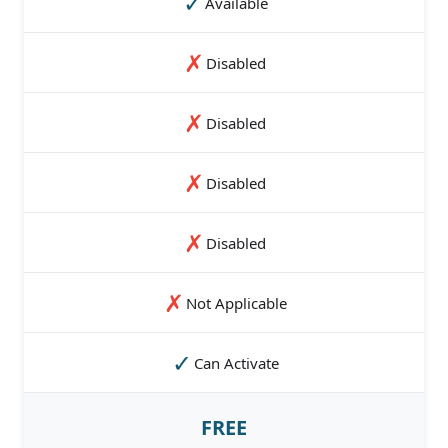
✓
Available
✗
Disabled
✗
Disabled
✗
Disabled
✗
Disabled
✗
Not Applicable
✓
Can Activate
FREE