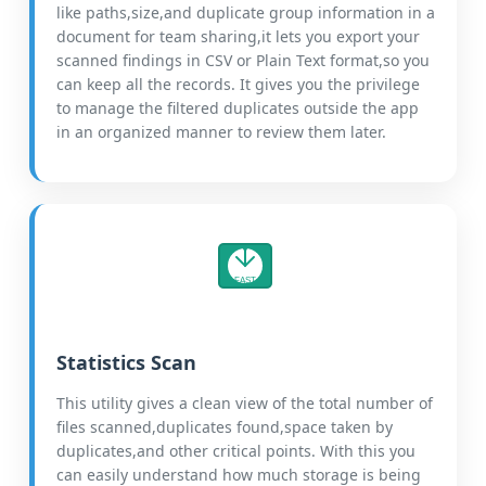
like paths,size,and duplicate group information in a
document for team sharing,it lets you export your
scanned findings in CSV or Plain Text format,so you
can keep all the records. It gives you the privilege
to manage the filtered duplicates outside the app
in an organized manner to review them later.
FAST
Statistics Scan
This utility gives a clean view of the total number of
files scanned,duplicates found,space taken by
duplicates,and other critical points. With this you
can easily understand how much storage is being