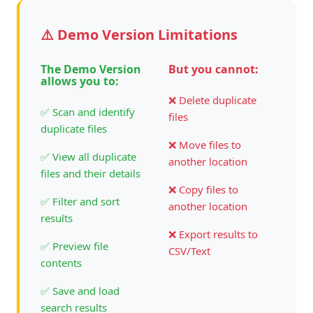
⚠️ Demo Version Limitations
The Demo Version
But you cannot:
allows you to:
❌ Delete duplicate
✅ Scan and identify
files
duplicate files
❌ Move files to
✅ View all duplicate
another location
files and their details
❌ Copy files to
✅ Filter and sort
another location
results
❌ Export results to
✅ Preview file
CSV/Text
contents
✅ Save and load
search results