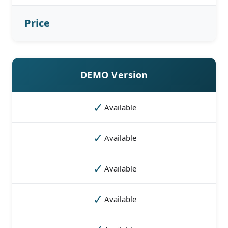
Price
DEMO Version
✓
Available
✓
Available
✓
Available
✓
Available