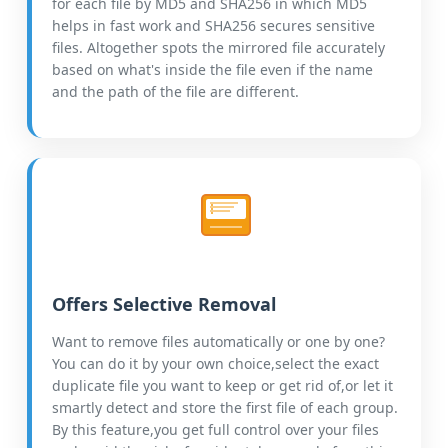
for each file by MD5 and SHA256 in which MD5
helps in fast work and SHA256 secures sensitive
files. Altogether spots the mirrored file accurately
based on what's inside the file even if the name
and the path of the file are different.
Offers Selective Removal
Want to remove files automatically or one by one?
You can do it by your own choice,select the exact
duplicate file you want to keep or get rid of,or let it
smartly detect and store the first file of each group.
By this feature,you get full control over your files