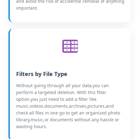
and avoid the risk of accidental removal of anything
important.
Filters by File Type
Without going through all your data,you can
perform a targeted deletion. With this filter
option,you just need to add a filter like
music,videos,documents,archives,pictures,and
check all files in one go to get an organized photo
library,music,or documents without any hassle or
wasting hours.