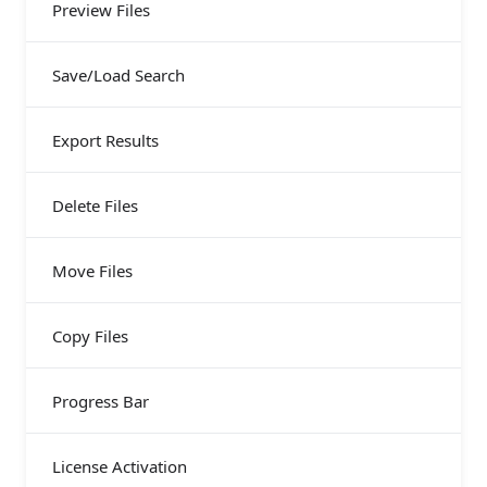
Preview Files
Save/Load Search
Export Results
Delete Files
Move Files
Copy Files
Progress Bar
License Activation