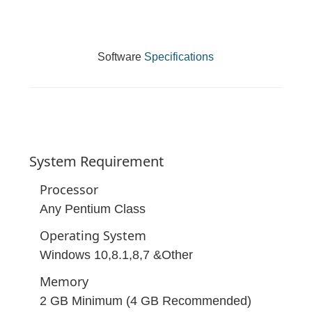
Software
Specifications
System
Requirement
Processor
Any Pentium Class
Operating System
Windows 10,8.1,8,7 &Other
Memory
2 GB Minimum (4 GB Recommended)