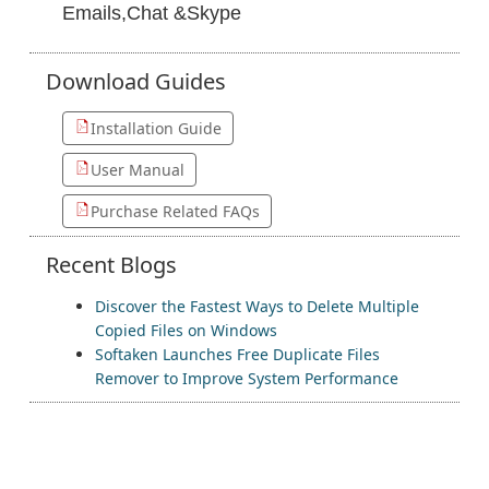
Emails,Chat &Skype
Download
Guides
Installation Guide
User Manual
Purchase Related FAQs
Recent
Blogs
Discover the Fastest Ways to Delete Multiple
Copied Files on Windows
Softaken Launches Free Duplicate Files
Remover to Improve System Performance