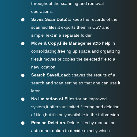
throughout the scanning and removal
operations.
Saves Scan Data:
to keep the records of the
scanned files,it exports them in CSV and
simple Text in a separate folder.
Move & Copy,File Management:
to help in
consolidating,freeing up space,and organizing
files,it moves or copies the selected file to a
new location.
Search Save/Load:
It saves the results of a
search and scan setting,so that one can use it
later.
No limitation of Files:
for an improved
system,it offers unlimited filtering and deletion
of files,but it's only available in the full version.
Precise Deletion:
Delete files by manual or
auto mark option to decide exactly which