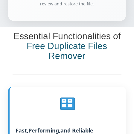
review and restore the file.
Essential Functionalities of
Free Duplicate Files
Remover
Fast,Performing,and Reliable