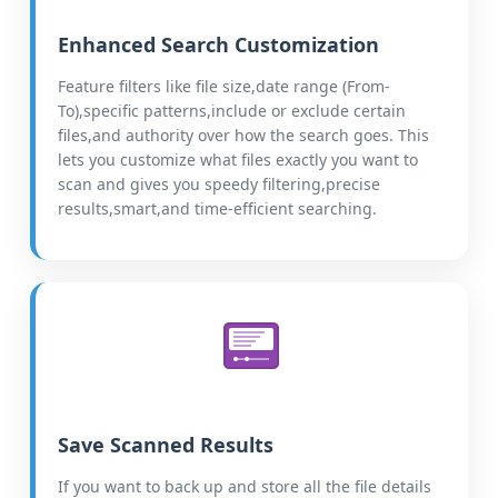
Enhanced Search Customization
Feature filters like file size,date range (From-
To),specific patterns,include or exclude certain
files,and authority over how the search goes. This
lets you customize what files exactly you want to
scan and gives you speedy filtering,precise
results,smart,and time-efficient searching.
Save Scanned Results
If you want to back up and store all the file details