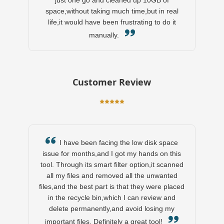
just one go and cleaned up 10GB of
space,without taking much time,but in real
life,it would have been frustrating to do it
manually.
Customer Review
I have been facing the low disk space
issue for months,and I got my hands on this
tool. Through its smart filter option,it scanned
all my files and removed all the unwanted
files,and the best part is that they were placed
in the recycle bin,which I can review and
delete permanently,and avoid losing my
important files. Definitely a great tool!