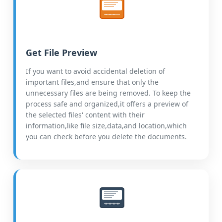
Get File Preview
If you want to avoid accidental deletion of
important files,and ensure that only the
unnecessary files are being removed. To keep the
process safe and organized,it offers a preview of
the selected files' content with their
information,like file size,data,and location,which
you can check before you delete the documents.