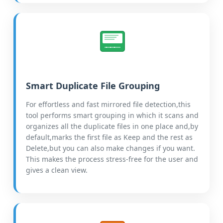
Smart Duplicate File Grouping
For effortless and fast mirrored file detection,this
tool performs smart grouping in which it scans and
organizes all the duplicate files in one place and,by
default,marks the first file as Keep and the rest as
Delete,but you can also make changes if you want.
This makes the process stress-free for the user and
gives a clean view.