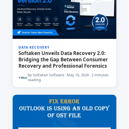
DATA RECOVERY
Softaken Unveils Data Recovery 2.0:
Bridging the Gap Between Consumer
Recovery and Professional Forensics
By Softaken Software · May 16, 2026 · 2 minutes
reading