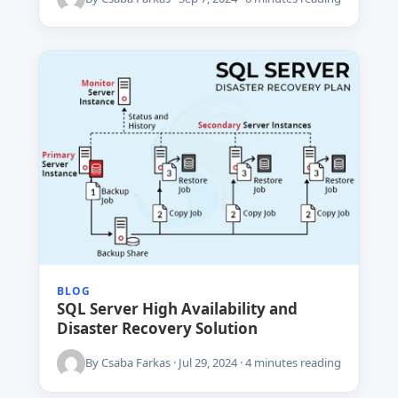
BLOG
SQL Server High Availability and
Disaster Recovery Solution
By Csaba Farkas · Jul 29, 2024 · 4 minutes reading