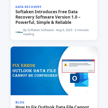
DATA RECOVERY
Softaken Introduces Free Data
Recovery Software Version 1.0 –
Powerful, Simple & Reliable
By Softaken Software · Aug 6, 2025 · 2 minutes
reading
BLOG
How to Fix Outlook Data File Cannot