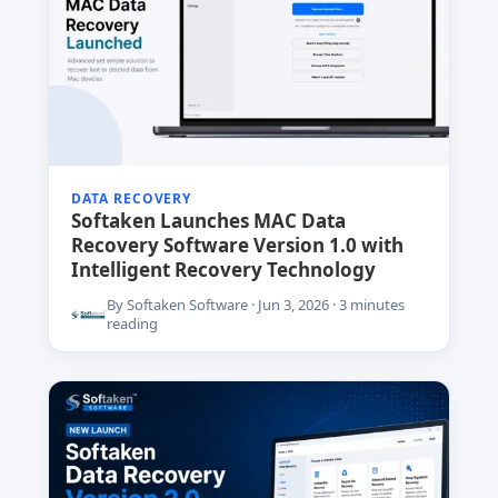
DATA RECOVERY
Softaken Launches MAC Data
Recovery Software Version 1.0 with
Intelligent Recovery Technology
By Softaken Software · Jun 3, 2026 · 3 minutes
reading