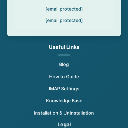
[email protected]
[email protected]
Useful Links
Blog
How to Guide
IMAP Settings
Knowledge Base
Installation & Uninstallation
Legal