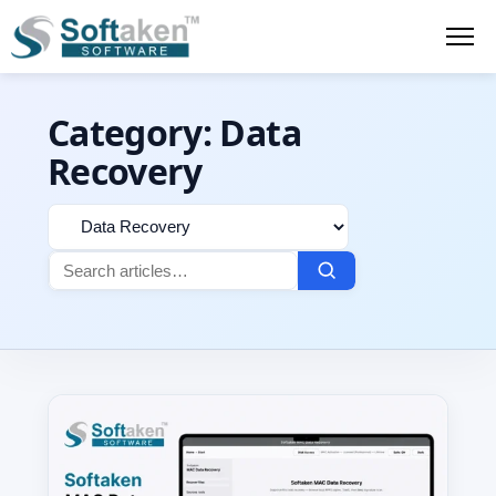
Category:
Data
Recovery
Filter
Search
by
for:
category