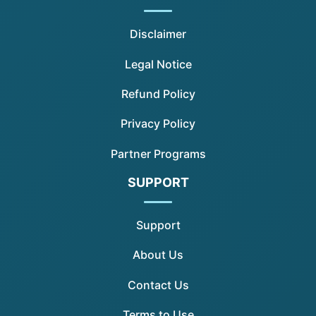
Disclaimer
Legal Notice
Refund Policy
Privacy Policy
Partner Programs
SUPPORT
Support
About Us
Contact Us
Terms to Use