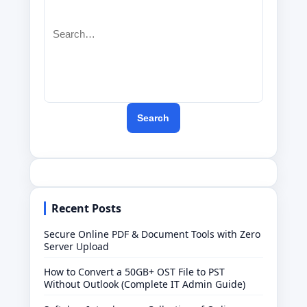
Search
Recent Posts
Secure Online PDF & Document Tools with Zero
Server Upload
How to Convert a 50GB+ OST File to PST
Without Outlook (Complete IT Admin Guide)