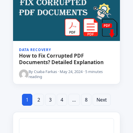
DATA RECOVERY
How to Fix Corrupted PDF
Documents? Detailed Explanation
By Csaba Farkas · May 24, 2024 · 5 minutes
reading
1
2
3
4
Posts
…
8
Next
pagination
Search
for: