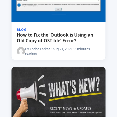
BLOG
How to Fix the ‘Outlook is Using an
Old Copy of OST file’ Error?
By Csaba Farkas · Aug 21, 2025 · 6 minutes
reading