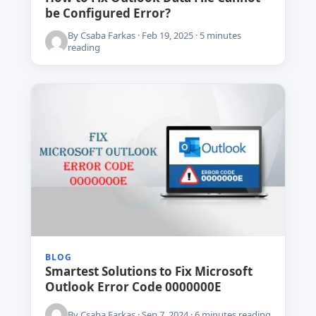
be Configured Error?
By Csaba Farkas · Feb 19, 2025 · 5 minutes
reading
BLOG
Smartest Solutions to Fix Microsoft
Outlook Error Code 0000000E
By Csaba Farkas · Sep 7, 2024 · 6 minutes reading