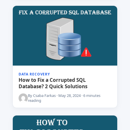
DATA RECOVERY
How to Fix a Corrupted SQL
Database? 2 Quick Solutions
By Csaba Farkas · May 28, 2024 · 6 minutes
reading