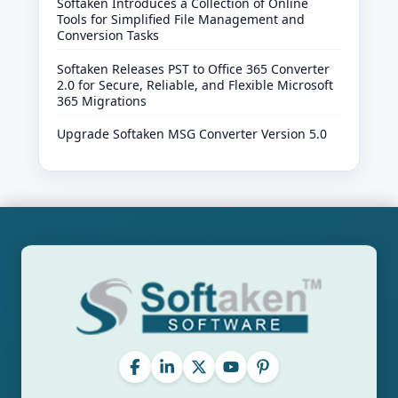
Softaken Introduces a Collection of Online
Tools for Simplified File Management and
Conversion Tasks
Softaken Releases PST to Office 365 Converter
2.0 for Secure, Reliable, and Flexible Microsoft
365 Migrations
Upgrade Softaken MSG Converter Version 5.0