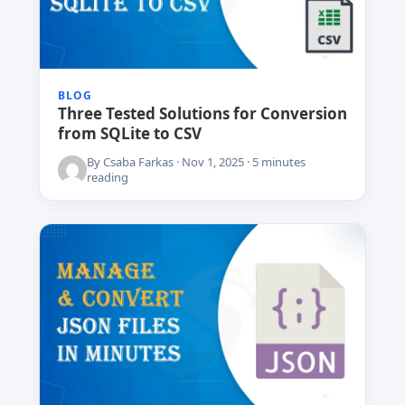
BLOG
Three Tested Solutions for Conversion
from SQLite to CSV
By Csaba Farkas · Nov 1, 2025 · 5 minutes
reading