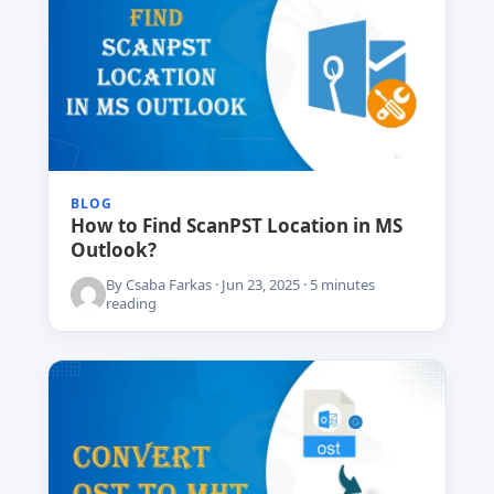
BLOG
How to Find ScanPST Location in MS
Outlook?
By Csaba Farkas · Jun 23, 2025 · 5 minutes
reading