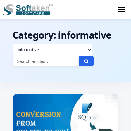
Category:
informative
Filter
Search
by
for:
category