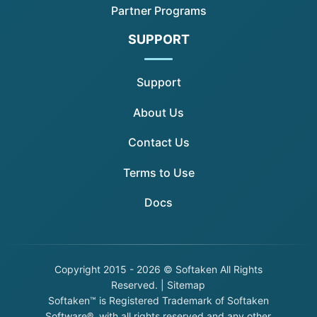
Partner Programs
SUPPORT
Support
About Us
Contact Us
Terms to Use
Docs
Copyright
2015 - 2026 © Softaken All Rights
Reserved. |
Sitemap
Softaken™ is Registered Trademark of Softaken
Software®, with all rights reserved and any other