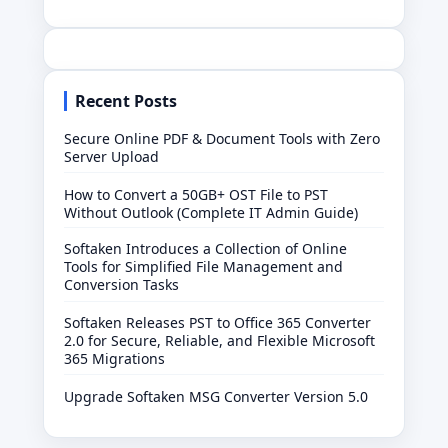
Recent Posts
Secure Online PDF & Document Tools with Zero
Server Upload
How to Convert a 50GB+ OST File to PST
Without Outlook (Complete IT Admin Guide)
Softaken Introduces a Collection of Online
Tools for Simplified File Management and
Conversion Tasks
Softaken Releases PST to Office 365 Converter
2.0 for Secure, Reliable, and Flexible Microsoft
365 Migrations
Upgrade Softaken MSG Converter Version 5.0