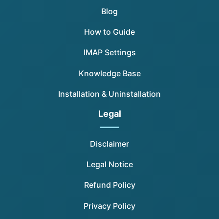
Blog
How to Guide
IMAP Settings
Knowledge Base
Installation & Uninstallation
Legal
Disclaimer
Legal Notice
Refund Policy
Privacy Policy