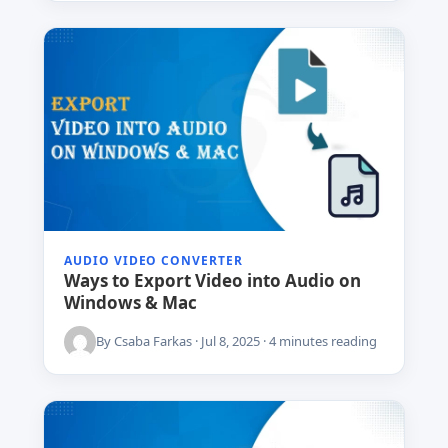
AUDIO VIDEO CONVERTER
Ways to Export Video into Audio on
Windows & Mac
By Csaba Farkas · Jul 8, 2025 · 4 minutes reading