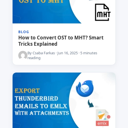
BLOG
How to Convert OST to MHT? Smart
Tricks Explained
By Csaba Farkas · Jun 16, 2025 · 5 minutes
reading