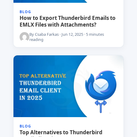
BLOG
How to Export Thunderbird Emails to
EMLX Files with Attachments?
By Csaba Farkas · Jun 12, 2025 · 5 minutes
reading
BLOG
Top Alternatives to Thunderbird