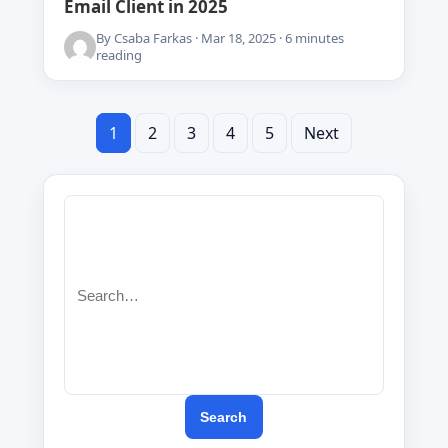
Email Client in 2025
By Csaba Farkas · Mar 18, 2025 · 6 minutes
reading
1
2
3
Posts
4
5
Next
pagination
Search
for:
Search