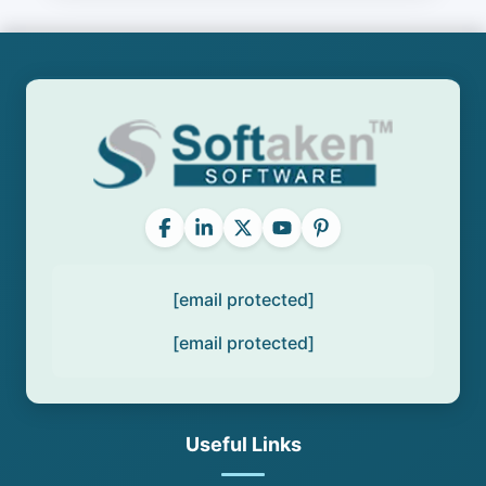
[email protected]
[email protected]
Useful Links