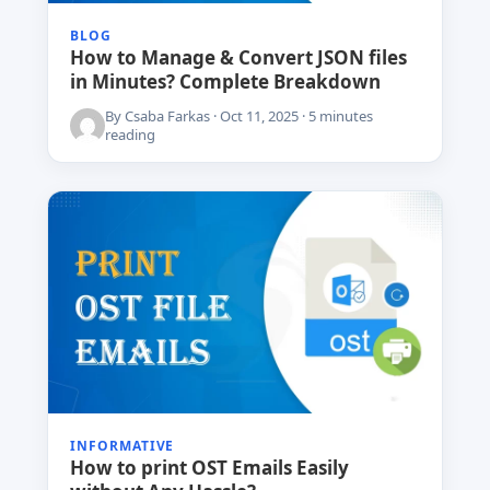
BLOG
How to Manage & Convert JSON files
in Minutes? Complete Breakdown
By Csaba Farkas · Oct 11, 2025 · 5 minutes
reading
INFORMATIVE
How to print OST Emails Easily