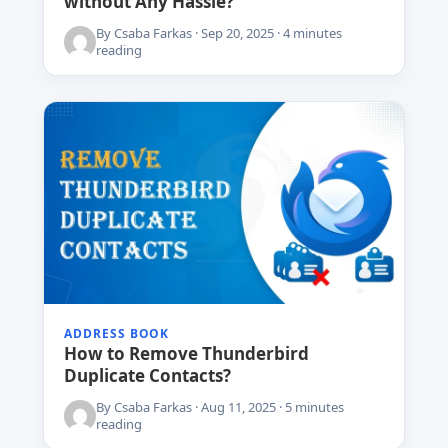
without Any Hassle?
By Csaba Farkas · Sep 20, 2025 · 4 minutes
reading
ADDRESS BOOK
How to Remove Thunderbird
Duplicate Contacts?
By Csaba Farkas · Aug 11, 2025 · 5 minutes
reading