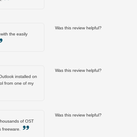
Was this review helpful?
with the easily
Was this review helpful?
utlook installed on
ool from one of my
Was this review helpful?
y thousands of OST
his freeware.