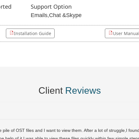
rted
Support Option
Emails,Chat &Skype
Installation Guide
User Manua
Client
Reviews
pile of OST files and I want to view them. After a lot of struggle,I fo
the help of it,I was able to view these files quickly within few simple ste