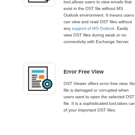
tool,allows users to view emails that
exist in the OST file without MS
Outlook environment. It means users
can view and read OST files without
any
support of MS Outlook
. Easily
view OST files during weak or no
connectivity with Exchange Server.
Error Free View
OST Viewer offers error free view. No
file is damaged or corrupted when
users want to open the selected OST
file. It is a sophisticated tool,takes ca
of your important OST files.