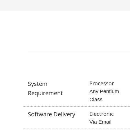
System
Processor
Any Pentium
Requirement
Class
Software
Delivery
Electronic
Via Email