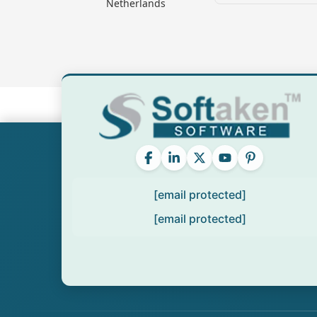
Netherlands
[email protected]
[email protected]