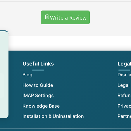
Write a Review
Useful Links
Lega
Blog
Discl
How to Guide
Legal
IMAP Settings
Refun
Knowledge Base
Privac
Installation & Uninstallation
Partn