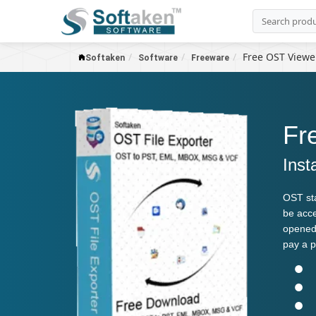
Free OST Viewe
Softaken
Software
Freeware
Fr
Inst
OST st
be acce
opened.
pay a pe