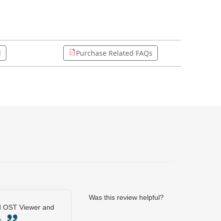
l
Purchase Related FAQs
Was this review helpful?
und OST Viewer and
ps.