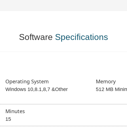
Software
Specifications
Operating System
Memory
Windows 10,8.1,8,7 &Other
512 MB Mini
Minutes
15