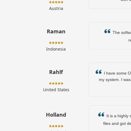
Austria
Raman
The softwar
r
Indonesia
Rahlf
I have some OST
my system. I was 
United States
Holland
It is a highly
files and got d