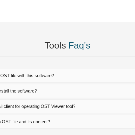
Tools
Faq's
 OST file with this software?
stall the software?
l client for operating OST Viewer tool?
 OST file and its content?