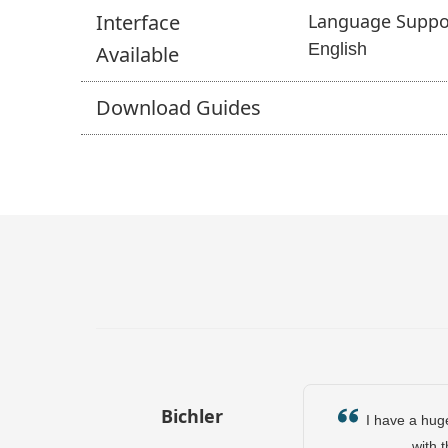
Interface
Language Suppo
English
Available
Download
Guides
Bichler
I have a huge 
with 