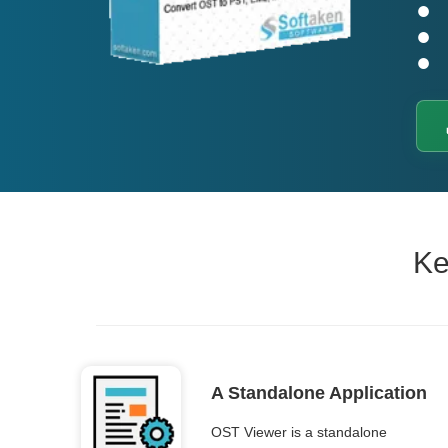
Ke
A Standalone Application
OST Viewer is a standalone