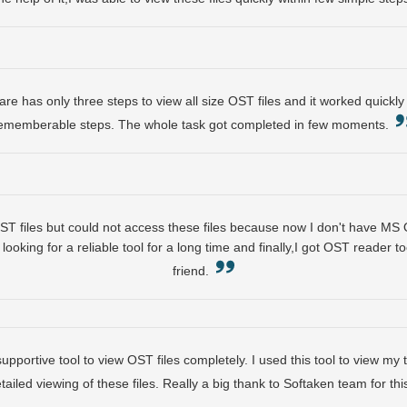
e has only three steps to view all size OST files and it worked quickly 
ememberable steps. The whole task got completed in few moments.
 files but could not access these files because now I don't have MS O
looking for a reliable tool for a long time and finally,I got OST reader t
friend.
 supportive tool to view OST files completely. I used this tool to view m
etailed viewing of these files. Really a big thank to Softaken team for t