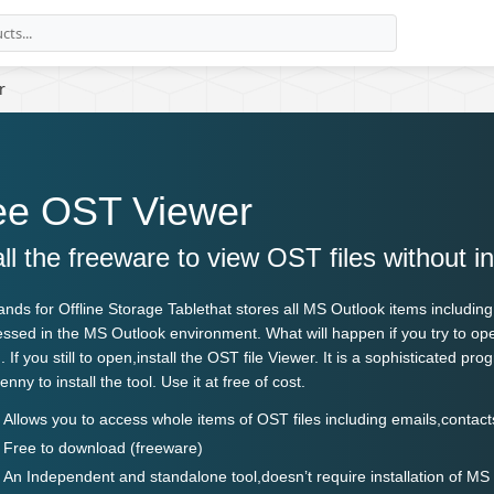
r
ee OST Viewer
all the freeware to view OST files without i
ands for
Offline Storage Table
that stores all MS Outlook items includin
ssed in the MS Outlook environment. What will happen if you try to op
 If you still to open,install the OST file Viewer. It is a sophisticated p
nny to install the tool. Use it at free of cost.
Allows you to access whole items of OST files including emails,contac
Free to download (freeware)
An Independent and standalone tool,doesn’t require installation of MS