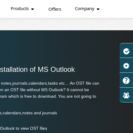
Products
Company
Offers
nstallation of MS Outlook
g notes,journals,calendars,tasks etc… An OST file can
en an OST file without MS Outlook? It cannot be
rogram which is free to download. You are not going to
ts,calendars,notes and journals
 Outlook to view OST files