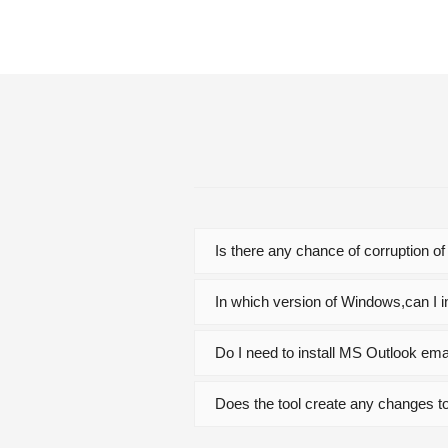
Is there any chance of corruption of
In which version of Windows,can I in
Do I need to install MS Outlook emai
Does the tool create any changes to