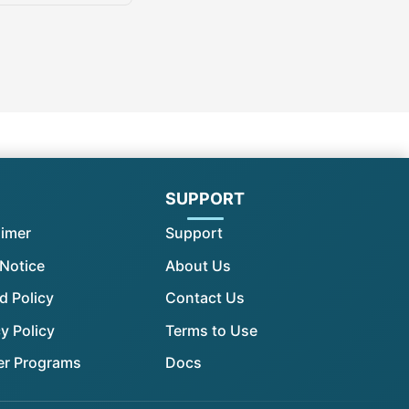
l
SUPPORT
aimer
Support
 Notice
About Us
d Policy
Contact Us
y Policy
Terms to Use
er Programs
Docs