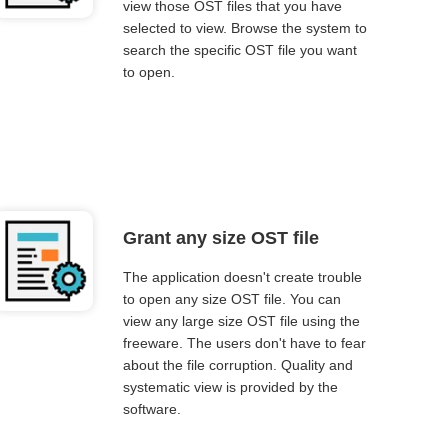
view those OST files that you have
selected to view. Browse the system to
search the specific OST file you want
to open.
Grant any size OST file
The application doesn't create trouble
to open any size OST file. You can
view any large size OST file using the
freeware. The users don't have to fear
about the file corruption. Quality and
systematic view is provided by the
software.