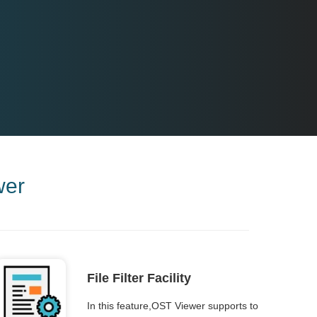
wer
File Filter Facility
In this feature,OST Viewer supports to