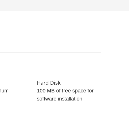
Hard Disk
mum
100 MB of free space for
software installation