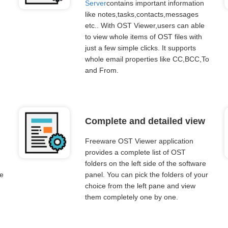
Server
contains important information
like notes,tasks,contacts,messages
etc.. With OST Viewer,users can able
to view whole items of OST files with
just a few simple clicks. It supports
whole email properties like CC,BCC,To
and From.
Complete and detailed view
Freeware OST Viewer application
provides a complete list of OST
folders on the left side of the software
re
panel. You can pick the folders of your
choice from the left pane and view
them completely one by one.