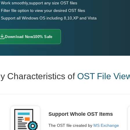
Work smoothly,support any size OST files
Filter file option to view your desired OST files
Support all Windows OS including 8,10,XP and Vista
Download Now
100% Safe
y Characteristics of
OST File Vie
Support Whole OST Items
The OST file created by
MS Exchange