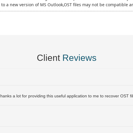
to a new version of MS Outlook,OST files may not be compatible 
Client
Reviews
anks a lot for providing this useful application to me to recover OST fil