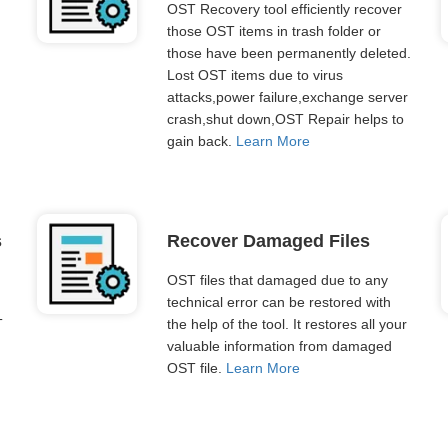
OST Recovery tool efficiently recover
those OST items in trash folder or
those have been permanently deleted.
Lost OST items due to virus
attacks,power failure,exchange server
crash,shut down,OST Repair helps to
gain back.
Learn More
s
Recover Damaged Files
OST files that damaged due to any
technical error can be restored with
T
the help of the tool. It restores all your
valuable information from damaged
OST file.
Learn More