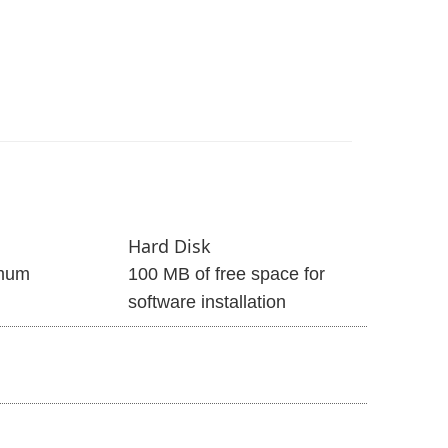
Hard Disk
mum
100 MB of free space for
software installation