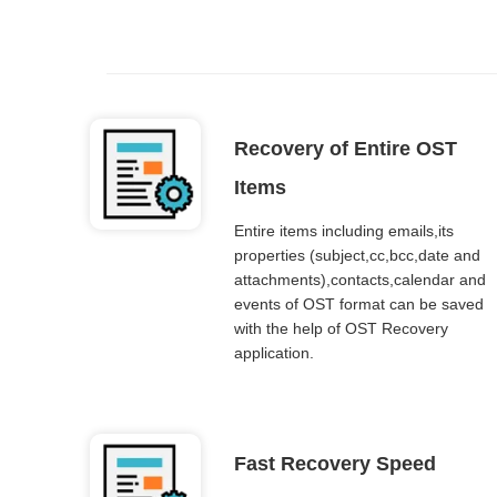
Recovery of Entire OST
Items
Entire items including emails,its
properties (subject,cc,bcc,date and
attachments),contacts,calendar and
events of OST format can be saved
with the help of OST Recovery
application.
Fast Recovery Speed