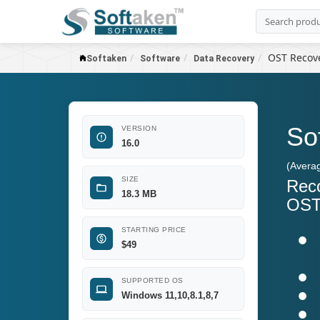
OST Recov
Softaken
Software
Data Recovery
So
VERSION
16.0
(Avera
SIZE
Reco
18.3 MB
OST 
STARTING PRICE
$
49
SUPPORTED OS
Windows 11,10,8.1,8,7