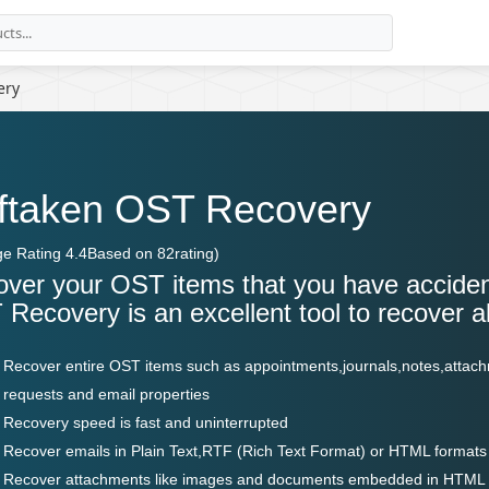
ery
ftaken OST Recovery
ge Rating
4.4
Based on
82
rating)
ver your OST items that you have acciden
Recovery is an excellent tool to recover a
Recover entire OST items such as appointments,journals,notes,attach
requests and email properties
Recovery speed is fast and uninterrupted
Recover emails in Plain Text,RTF (Rich Text Format) or HTML formats
Recover attachments like images and documents embedded in HTML