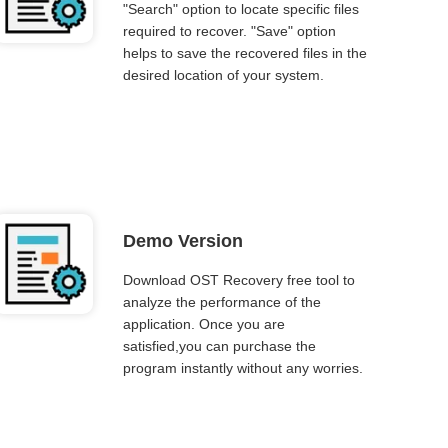
"Search" option to locate specific files
required to recover. "Save" option
helps to save the recovered files in the
desired location of your system.
Demo Version
Download OST Recovery free tool to
analyze the performance of the
application. Once you are
satisfied,you can purchase the
program instantly without any worries.