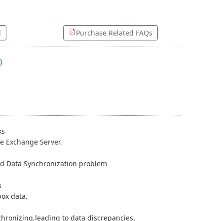
l
Purchase Related FAQs
)
ks
he Exchange Server.
 and Data Synchronization problem
s
box data.
hronizing,leading to data discrepancies.