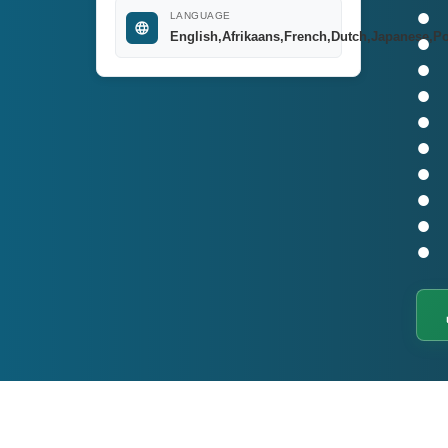
LANGUAGE
English,Afrikaans,French,Dutch,Japanese,P