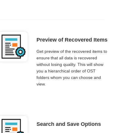
Preview of Recovered Items
Get preview of the recovered items to
ensure that all data is recovered
without losing quality. This will show
you a hierarchical order of OST
folders whom you can choose and
view.
Search and Save Options