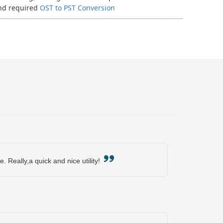
and required
OST to PST Conversion
e. Really,a quick and nice utility!