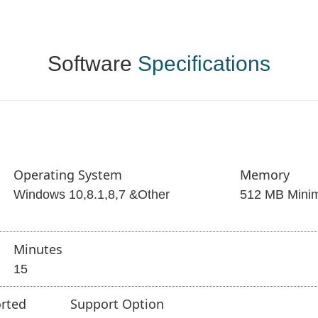
Software
Specifications
Operating System
Memory
Windows 10,8.1,8,7 &Other
512 MB Mini
Minutes
15
rted
Support Option