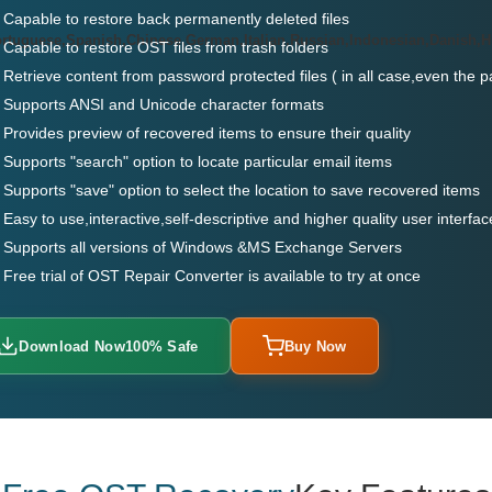
Capable to restore back permanently deleted files
ortuguese,Spanish,Chinese,German,Italian,Russian,Indonesian,Danish,
Capable to restore OST files from trash folders
Retrieve content from password protected files ( in all case,even the 
Supports ANSI and Unicode character formats
Provides preview of recovered items to ensure their quality
Supports "search" option to locate particular email items
Supports "save" option to select the location to save recovered items
Easy to use,interactive,self-descriptive and higher quality user interfac
Supports all versions of Windows &MS Exchange Servers
Free trial of OST Repair Converter is available to try at once
Download Now
100% Safe
Buy Now