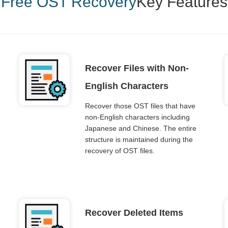
Free OST Recovery
Key Features
Recover Files with Non-
English Characters
Recover those OST files that have
non-English characters including
Japanese and Chinese. The entire
structure is maintained during the
recovery of OST files.
Recover Deleted Items