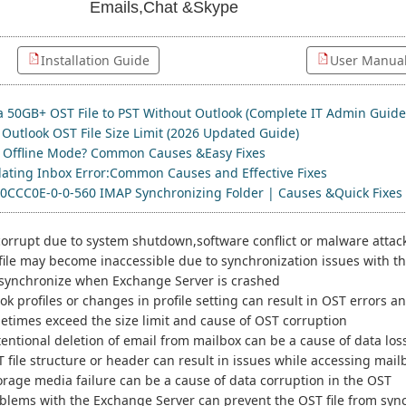
Emails,Chat &Skype
Installation Guide
User Manua
a 50GB+ OST File to PST Without Outlook (Complete IT Admin Guide
Outlook OST File Size Limit (2026 Updated Guide)
n Offline Mode? Common Causes &Easy Fixes
ating Inbox Error:Common Causes and Effective Fixes
00CCC0E-0-0-560 IMAP Synchronizing Folder | Causes &Quick Fixes
corrupt due to system shutdown,software conflict or malware attac
ile may become inaccessible due to synchronization issues with t
t synchronize when Exchange Server is crashed
k profiles or changes in profile setting can result in OST errors
etimes exceed the size limit and cause of OST corruption
tentional deletion of email from mailbox can be a cause of data los
T file structure or header can result in issues while accessing mail
orage media failure can be a cause of data corruption in the OST
blems with the Exchange Server can prevent the OST file from sync