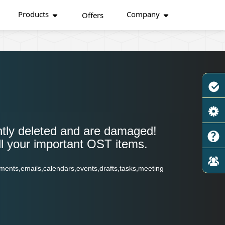
Products
Company
Offers
tly deleted and are damaged!
ll your important OST items.
ments,emails,calendars,events,drafts,tasks,meeting