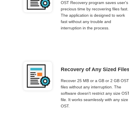
OST Recovery program saves user's
precious time by recovering files fast.
The application is designed to work
fast without any trouble and
interruption in the process.
Recovery of Any Sized File
Recover 25 MB or a GB or 2 GB OST
files without any interruption. The
software doesn't restrict any size OS
file. It works seamlessly with any size
OST.