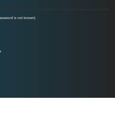
Hungarian,Norwegian,Polish,Swedish,Turkish,Vietnamese,Czech,Thai
password is not known)
e