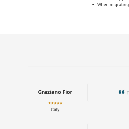
When migrating 
Graziano Fior
Th
Italy