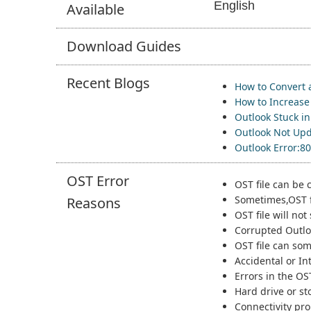
English
Available
Download
Guides
Recent
Blogs
How to Convert 
How to Increase 
Outlook Stuck i
Outlook Not Upd
Outlook Error:8
OST Error
OST file can be 
Sometimes,OST f
Reasons
OST file will no
Corrupted Outloo
OST file can som
Accidental or In
Errors in the OS
Hard drive or st
Connectivity pro