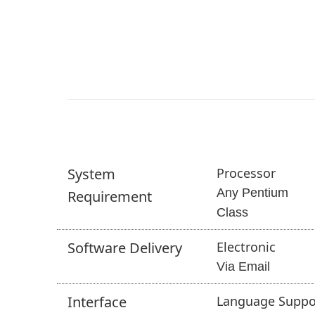
System
Processor
Any Pentium
Requirement
Class
Software
Delivery
Electronic
Via Email
Interface
Language Suppo