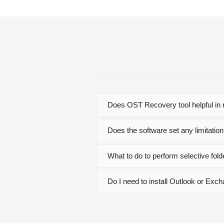
Does OST Recovery tool helpful in r
Does the software set any limitation
What to do to perform selective fo
Do I need to install Outlook or Exc