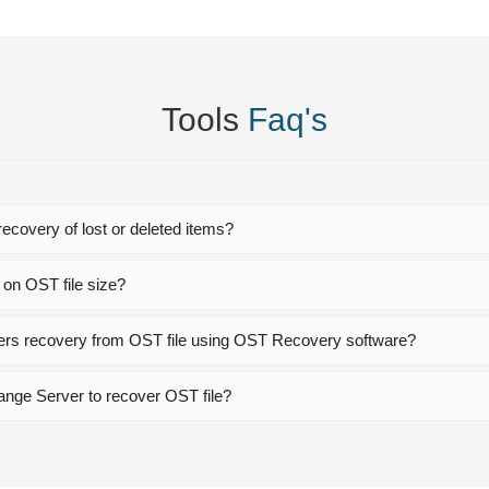
Tools
Faq's
ecovery of lost or deleted items?
 on OST file size?
lders recovery from OST file using OST Recovery software?
hange Server to recover OST file?