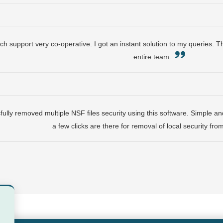
ch support very co-operative. I got an instant solution to my queries. 
entire team.
lly removed multiple NSF files security using this software. Simple and
a few clicks are there for removal of local security fr