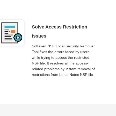
Solve Access Restriction
Issues
Softaken NSF Local Security Remover
Tool fixes the errors faced by users
while trying to access the restricted
NSF file. It resolves all the access-
related problems by instant removal of
restrictions from Lotus Notes NSF file.