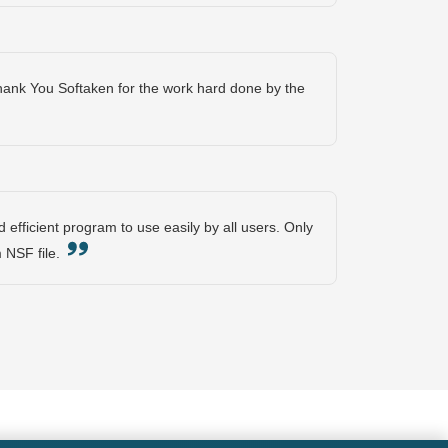
Thank You Softaken for the work hard done by the
 efficient program to use easily by all users. Only
om NSF file.