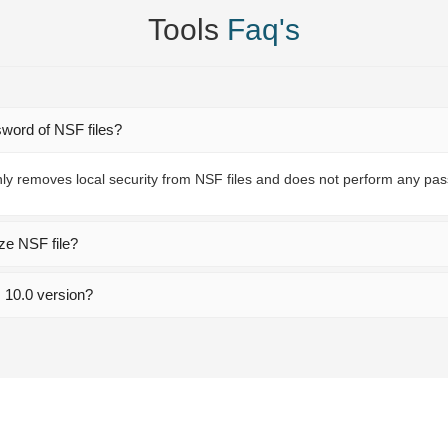
Tools
Faq's
sword of NSF files?
ly removes local security from NSF files and does not perform any pa
ze NSF file?
s 10.0 version?