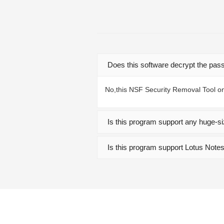
Does this software decrypt the pas
No,this NSF Security Removal Tool on
Is this program support any huge-si
Is this program support Lotus Note