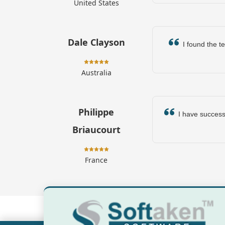
United States
Dale Clayson
I found the te
Australia
Philippe
I have successfu
Briaucourt
France