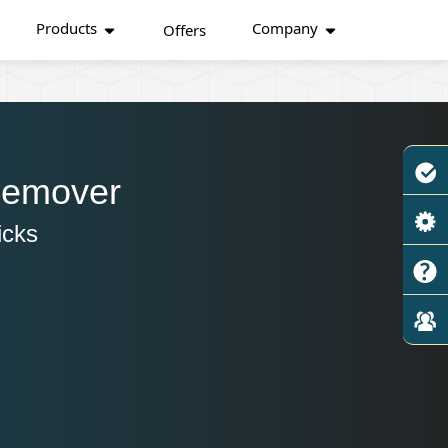
Products
Company
Offers
Remover
icks