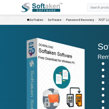
NSF Lo
Softaken
Software
Password Recovery
So
Remo