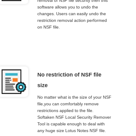
removal of NSF file security then this
software allows you to undo the
changes. Users can easily undo the
restriction removal action performed
on NSF file.
No restriction of NSF file
size
No matter what is the size of your NSF
file,you can comfortably remove
restrictions applied to the file.
Softaken NSF Local Security Remover
Tool is capable enough to deal with
any huge size Lotus Notes NSF file.