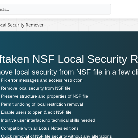
cal Security Remover
ftaken NSF Local Security 
ve local security from NSF file in a few cl
Fix error messages and access restriction
Remove local security from NSF file
Preserve structure and properties of NSF file
Permit undoing of local restriction removal
Enable users to open & edit NSF file
Intuitive user interface,no technical skills needed
Compatible with all Lotus Notes editions
Quick removal of NSF file security without any alterations