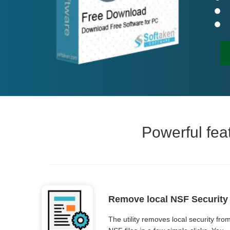
Powerful fea
Remove local NSF Security
The utility removes local security fro