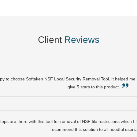
Client
Reviews
py to choose Softaken NSF Local Security Removal Tool. It helped me t
give 5 stars to this product.
eps are there with this tool for removal of NSF file restrictions which I
recommend this solution to all needful user