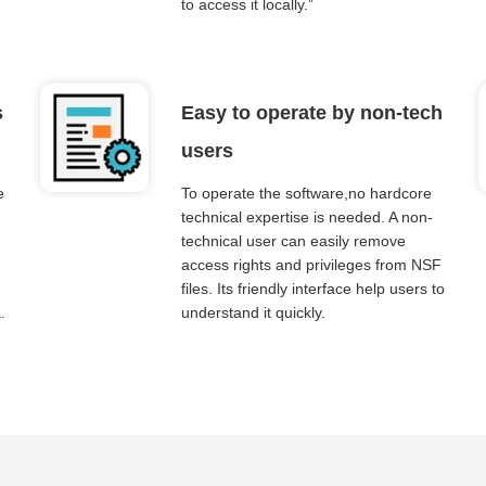
to access it locally.”
s
Easy to operate by non-tech
users
e
To operate the software,no hardcore
technical expertise is needed. A non-
technical user can easily remove
access rights and privileges from NSF
files. Its friendly interface help users to
.
understand it quickly.