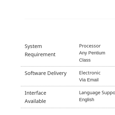
System
Processor
Any Pentium
Requirement
Class
Software
Delivery
Electronic
Via Email
Interface
Language Suppo
English
Available