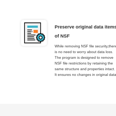
Preserve original data item
of NSF
While removing NSF file security,ther
is no need to worry about data loss.
The program is designed to remove
NSF file restrictions by retaining the
same structure and properties intact.
It ensures no changes in original data