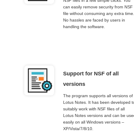
NSF files in a few simple clicks. You
can easily remove security from NSF
file without consuming any extra time
No hassles are faced by users in
handling the software.
Support for NSF of all
versions
The program supports all versions of
Lotus Notes. It has been developed t
suitably work with NSF files of all
Lotus Notes versions and can be use
easily on all Windows versions –
XP/Vista/7/8/10.