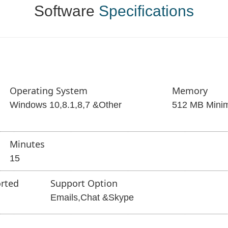
Software
Specifications
Operating System
Memory
Windows 10,8.1,8,7 &Other
512 MB Mini
Minutes
15
rted
Support Option
Emails,Chat &Skype