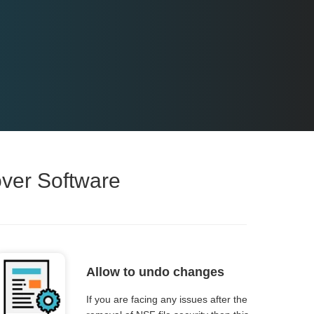
over Software
Allow to undo changes
If you are facing any issues after the