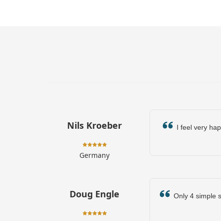
Nils Kroeber
I feel very hap
Germany
Doug Engle
Only 4 simple st