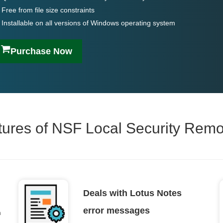
Free from file size constraints
Installable on all versions of Windows operating system
Purchase Now
tures of NSF Local Security Rem
Deals with Lotus Notes
error messages
m