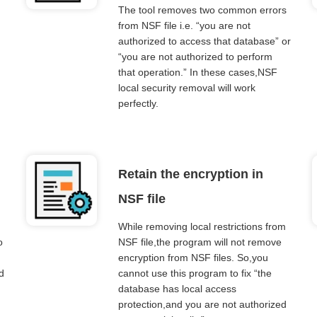
The tool removes two common errors
from NSF file i.e. “you are not
.
authorized to access that database” or
“you are not authorized to perform
that operation.” In these cases,NSF
local security removal will work
perfectly.
Retain the encryption in
NSF file
While removing local restrictions from
o
NSF file,the program will not remove
encryption from NSF files. So,you
d
cannot use this program to fix “the
database has local access
protection,and you are not authorized