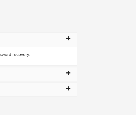
ssword recovery.