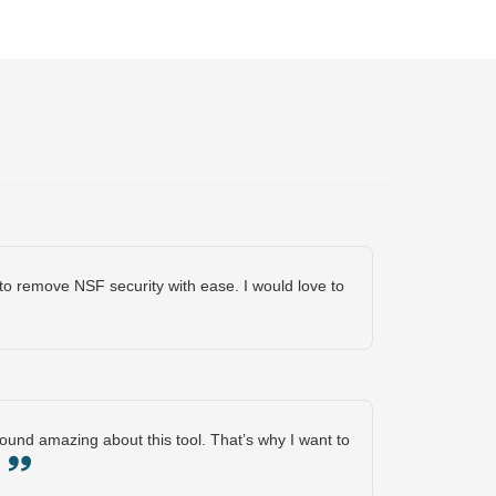
o remove NSF security with ease. I would love to
 found amazing about this tool. That’s why I want to
s.