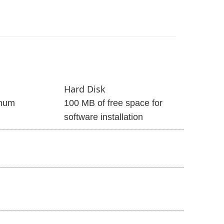
Hard Disk
mum
100 MB of free space for
software installation