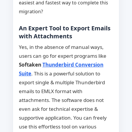
easiest and fastest way to complete this
migration?
An Expert Tool to Export Emails
with Attachments
Yes, in the absence of manual ways,
users can go for expert programs like
Softaken
Thunderbird Conversion
Suite
. This is a powerful solution to
export single & multiple Thunderbird
emails to EMLX format with
attachments. The software does not
even ask for technical expertise &
supportive application. You can freely
use this effortless tool on various