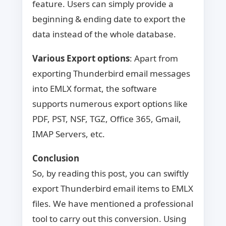
feature. Users can simply provide a
beginning & ending date to export the
data instead of the whole database.
Various Export options
: Apart from
exporting Thunderbird email messages
into EMLX format, the software
supports numerous export options like
PDF, PST, NSF, TGZ, Office 365, Gmail,
IMAP Servers, etc.
Conclusion
So, by reading this post, you can swiftly
export Thunderbird email items to EMLX
files. We have mentioned a professional
tool to carry out this conversion. Using