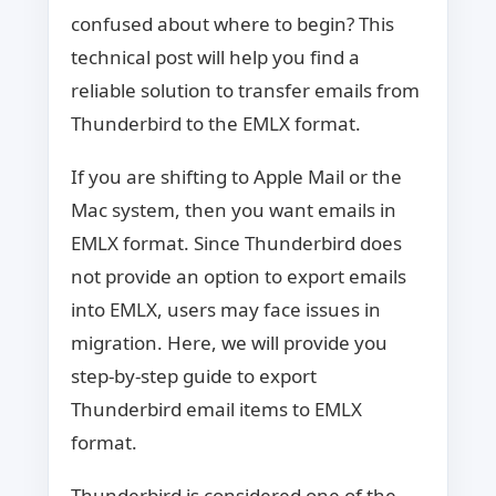
confused about where to begin? This
technical post will help you find a
reliable solution to transfer emails from
Thunderbird to the EMLX format.
If you are shifting to Apple Mail or the
Mac system, then you want emails in
EMLX format. Since Thunderbird does
not provide an option to export emails
into EMLX, users may face issues in
migration. Here, we will provide you
step-by-step guide to export
Thunderbird email items to EMLX
format.
Thunderbird is considered one of the