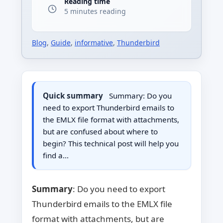
Reading time
5 minutes reading
Blog
,
Guide
,
informative
,
Thunderbird
Quick summary
Summary: Do you
need to export Thunderbird emails to
the EMLX file format with attachments,
but are confused about where to
begin? This technical post will help you
find a…
Summary
: Do you need to export
Thunderbird emails to the EMLX file
format with attachments, but are