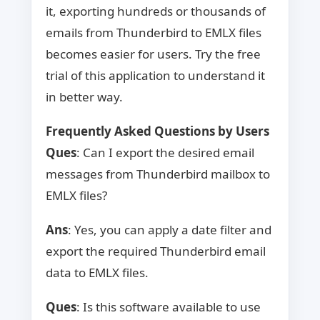
it, exporting hundreds or thousands of
emails from Thunderbird to EMLX files
becomes easier for users. Try the free
trial of this application to understand it
in better way.
Frequently Asked Questions by Users
Ques
: Can I export the desired email
messages from Thunderbird mailbox to
EMLX files?
Ans
: Yes, you can apply a date filter and
export the required Thunderbird email
data to EMLX files.
Ques
: Is this software available to use