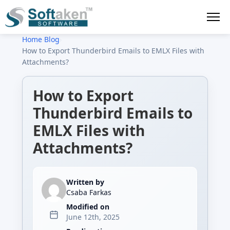
Home
›
Blog
›
How to Export Thunderbird Emails to EMLX Files with
Attachments?
How to Export
Thunderbird Emails to
EMLX Files with
Attachments?
Written by
Csaba Farkas
Modified on
June 12th, 2025