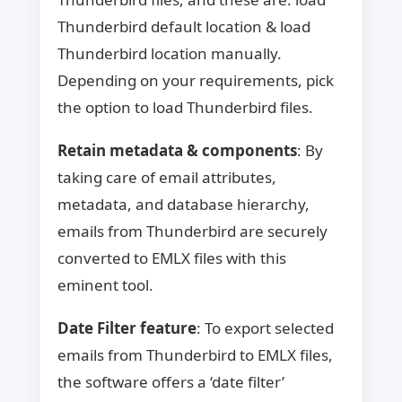
Thunderbird default location & load
Thunderbird location manually.
Depending on your requirements, pick
the option to load Thunderbird files.
Retain metadata & components
: By
taking care of email attributes,
metadata, and database hierarchy,
emails from Thunderbird are securely
converted to EMLX files with this
eminent tool.
Date Filter feature
: To export selected
emails from Thunderbird to EMLX files,
the software offers a ‘date filter’