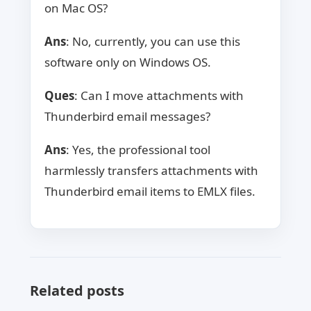
on Mac OS?
Ans
: No, currently, you can use this
software only on Windows OS.
Ques
: Can I move attachments with
Thunderbird email messages?
Ans
: Yes, the professional tool
harmlessly transfers attachments with
Thunderbird email items to EMLX files.
Related posts