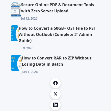
Secure Online PDF & Document Tools
with Zero Server Upload
Jul 12, 2026
How to Convert a 50GB+ OST File to PST
Without Outlook (Complete IT Admin
Guide)
Jul 9, 2026
How to Convert RAR to ZIP Without
Losing Data in Batch
Jun 1, 2026