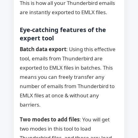
This is how all your Thunderbird emails
are instantly exported to EMLX files.
Eye-catching features of the
expert tool
Batch data export
: Using this effective
tool, emails from Thunderbird are
exported to EMLX files in batches. This
means you can freely transfer any
number of emails from Thunderbird to
EMLX files at once & without any
barriers.
Two modes to add files
: You will get
two modes in this tool to load
Thunderbird files, and these are: load