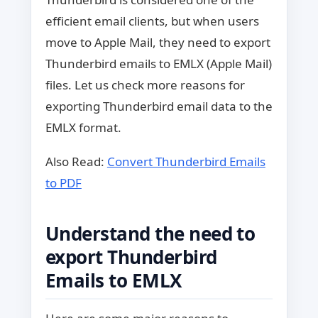
efficient email clients, but when users
move to Apple Mail, they need to export
Thunderbird emails to EMLX (Apple Mail)
files. Let us check more reasons for
exporting Thunderbird email data to the
EMLX format.
Also Read:
Convert Thunderbird Emails
to PDF
Understand the need to
export Thunderbird
Emails to EMLX