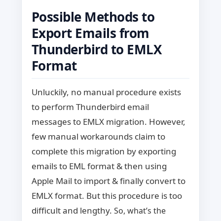
Possible Methods to
Export Emails from
Thunderbird to EMLX
Format
Unluckily, no manual procedure exists
to perform Thunderbird email
messages to EMLX migration. However,
few manual workarounds claim to
complete this migration by exporting
emails to EML format & then using
Apple Mail to import & finally convert to
EMLX format. But this procedure is too
difficult and lengthy.
So, what’s the