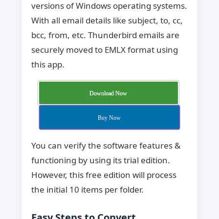
versions of Windows operating systems.
With all email details like subject, to, cc,
bcc, from, etc. Thunderbird emails are
securely moved to EMLX format using
this app.
Download Now
Buy Now
You can verify the software features &
functioning by using its trial edition.
However, this free edition will process
the initial 10 items per folder.
Easy Steps to Convert