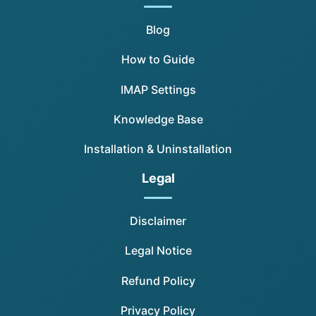
Blog
How to Guide
IMAP Settings
Knowledge Base
Installation & Uninstallation
Legal
Disclaimer
Legal Notice
Refund Policy
Privacy Policy