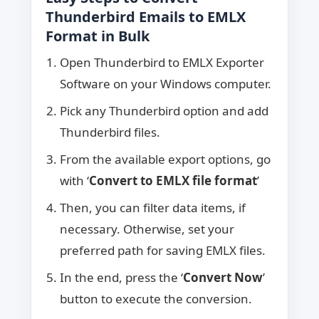
Thunderbird Emails to EMLX
Format in Bulk
Open Thunderbird to EMLX Exporter
Software on your Windows computer.
Pick any Thunderbird option and add
Thunderbird files.
From the available export options, go
with ‘
Convert to EMLX file format
’
Then, you can filter data items, if
necessary. Otherwise, set your
preferred path for saving EMLX files.
In the end, press the ‘
Convert Now
’
button to execute the conversion.