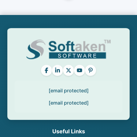
[email protected]
[email protected]
Useful Links