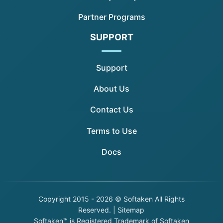
Partner Programs
SUPPORT
Support
About Us
Contact Us
Terms to Use
Docs
Copyright
2015 - 2026 © Softaken All Rights
Reserved. |
Sitemap
Softaken™ is Registered Trademark of Softaken