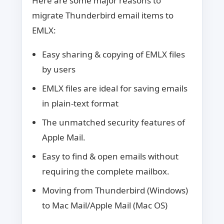
Here are some major reasons to
migrate Thunderbird email items to
EMLX:
Easy sharing & copying of EMLX files
by users
EMLX files are ideal for saving emails
in plain-text format
The unmatched security features of
Apple Mail.
Easy to find & open emails without
requiring the complete mailbox.
Moving from Thunderbird (Windows)
to Mac Mail/Apple Mail (Mac OS)