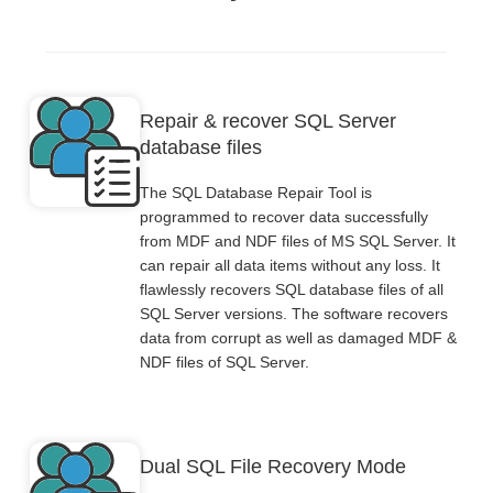
Repair & recover SQL Server
database files
The SQL Database Repair Tool is
programmed to recover data successfully
from MDF and NDF files of MS SQL Server. It
can repair all data items without any loss. It
flawlessly recovers SQL database files of all
SQL Server versions. The software recovers
data from corrupt as well as damaged MDF &
NDF files of SQL Server.
Dual SQL File Recovery Mode