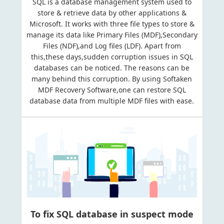
SQL is a database management system used to
store & retrieve data by other applications &
Microsoft. It works with three file types to store &
manage its data like Primary Files (MDF),Secondary
Files (NDF),and Log files (LDF). Apart from
this,these days,sudden corruption issues in SQL
databases can be noticed. The reasons can be
many behind this corruption. By using Softaken
MDF Recovery Software,one can restore SQL
database data from multiple MDF files with ease.
To fix SQL database in suspect mode