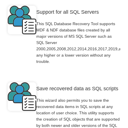
Support for all SQL Servers
This SQL Database Recovery Tool supports
MDF & NDF database files created by all
major versions of MS SQL Server such as
SQL Server
2000,2005,2008,2012,2014,2016,2017,2019,and
any higher or a lower version without any
trouble.
Save recovered data as SQL scripts
This wizard also permits you to save the
recovered data items in SQL scripts at any
location of user choice. This utility supports
the creation of SQL objects that are supported
by both newer and older versions of the SQL