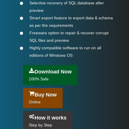
Selective recovery of SQL database after
preview
Smart export feature to export data & schema
as per the requirements
Freeware option to repair & recover corrupt
SQL files and preview
Highly compatible software to run on all
editions of Windows OS
Download Now
100% Safe
Buy Now
Online
How it works
Step by Step