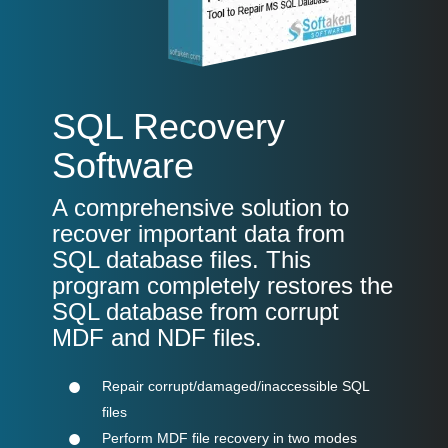
SQL Recovery
Software
A comprehensive solution to
recover important data from
SQL database files. This
program completely restores the
SQL database from corrupt
MDF and NDF files.
Repair corrupt/damaged/inaccessible SQL
files
Perform MDF file recovery in two modes