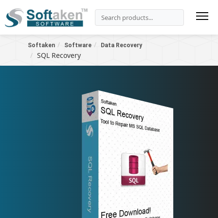
Softaken
Software
Data Recovery
SQL Recovery