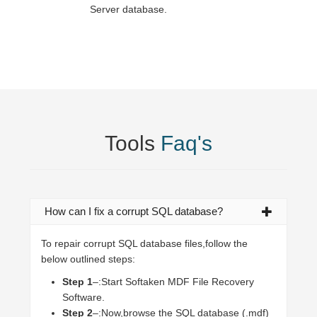
Server database.
Tools
Faq's
How can I fix a corrupt SQL database?
To repair corrupt SQL database files,follow the
below outlined steps:
Step 1
–:Start Softaken MDF File Recovery
Software.
Step 2
–:Now,browse the SQL database (.mdf)