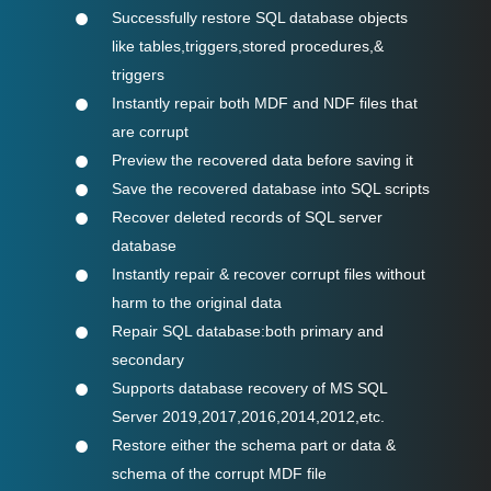
Successfully restore SQL database objects
like tables,triggers,stored procedures,&
triggers
Instantly repair both MDF and NDF files that
are corrupt
Preview the recovered data before saving it
Save the recovered database into SQL scripts
Recover deleted records of SQL server
database
Instantly repair & recover corrupt files without
harm to the original data
Repair SQL database:both primary and
secondary
Supports database recovery of MS SQL
Server 2019,2017,2016,2014,2012,etc.
Restore either the schema part or data &
schema of the corrupt MDF file