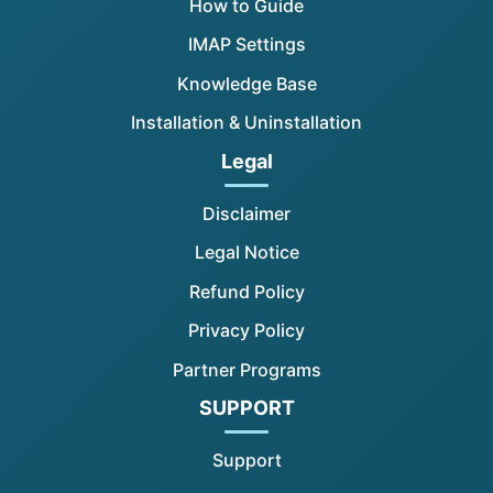
How to Guide
IMAP Settings
Knowledge Base
Installation & Uninstallation
Legal
Disclaimer
Legal Notice
Refund Policy
Privacy Policy
Partner Programs
SUPPORT
Support