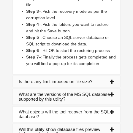
file.
Step 3
–:Pick the recovery mode as per the
corruption level.
Step 4
–:Pick the folders you want to restore
and hit the Save button.
Step 5
–:Choose an SQL server database or
SQL script to download the data.
Step 6
–:Hit OK to start the restoring process.
Step 7
–:Finally,the process gets completed and
you will find a pop-up for its completion.
Is there any limit imposed on file size?
What are the versions of the MS SQL database
supported by this utility?
What objects will the tool recover from the SQL
database?
Will this utility show database files preview