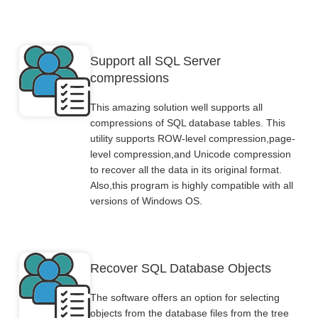
Support all SQL Server
compressions
This amazing solution well supports all
compressions of SQL database tables. This
utility supports ROW-level compression,page-
level compression,and Unicode compression
to recover all the data in its original format.
Also,this program is highly compatible with all
versions of Windows OS.
Recover SQL Database Objects
The software offers an option for selecting
objects from the database files from the tree