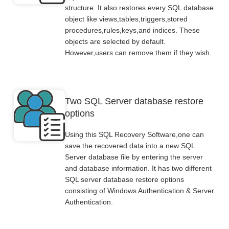
structure. It also restores every SQL database
object like views,tables,triggers,stored
procedures,rules,keys,and indices. These
objects are selected by default.
However,users can remove them if they wish.
Two SQL Server database restore
options
Using this SQL Recovery Software,one can
save the recovered data into a new SQL
Server database file by entering the server
and database information. It has two different
SQL server database restore options
consisting of Windows Authentication & Server
Authentication.