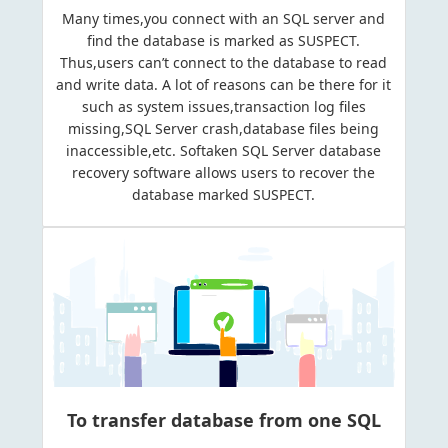
Many times,you connect with an SQL server and
find the database is marked as SUSPECT.
Thus,users can’t connect to the database to read
and write data. A lot of reasons can be there for it
such as system issues,transaction log files
missing,SQL Server crash,database files being
inaccessible,etc. Softaken SQL Server database
recovery software allows users to recover the
database marked SUSPECT.
To transfer database from one SQL