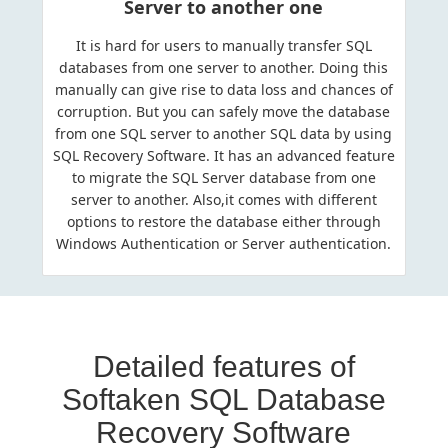
Server to another one
It is hard for users to manually transfer SQL
databases from one server to another. Doing this
manually can give rise to data loss and chances of
corruption. But you can safely move the database
from one SQL server to another SQL data by using
SQL Recovery Software. It has an advanced feature
to migrate the SQL Server database from one
server to another. Also,it comes with different
options to restore the database either through
Windows Authentication or Server authentication.
Detailed features of
Softaken SQL Database
Recovery Software