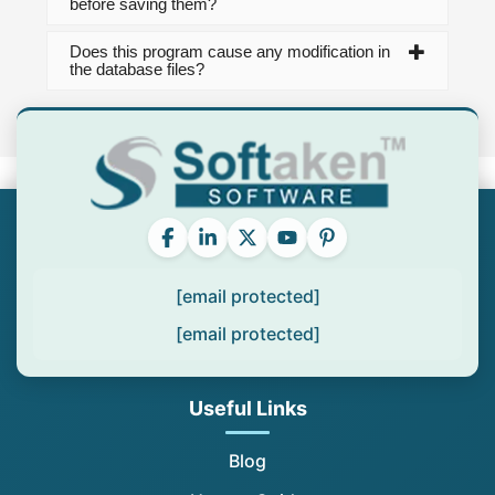
before saving them?
Does this program cause any modification in
the database files?
[email protected]
[email protected]
Useful Links
Blog