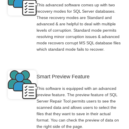
This advanced software comes up with two
recovery modes for SQL Server databases.
These recovery modes are Standard and
advanced & are helpful to deal with multiple
levels of corruption. Standard mode permits
resolving minor corruption issues & advanced
mode recovers corrupt MS SQL database files
which standard mode fails to recover.
Smart Preview Feature
This software is equipped with an advanced
preview feature. The preview feature of SQL
Server Repair Tool permits users to see the
scanned data and allows users to select the
files that they want to save in their actual
format. You can check the preview of data on
the right side of the page.