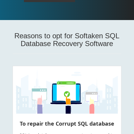
Reasons to opt for Softaken SQL
Database Recovery Software
To repair the Corrupt SQL database