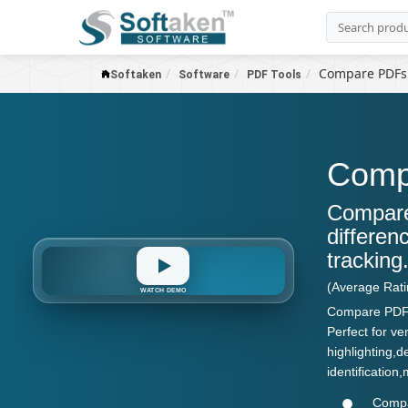
Compare PDFs
Softaken
Software
PDF Tools
Comp
Compare
differen
tracking
Version
Diff
Report
Compare
Highlight
PDF
(Average Rat
WATCH DEMO
Compare PDFs 
Perfect for ve
highlighting,
identificatio
Compar