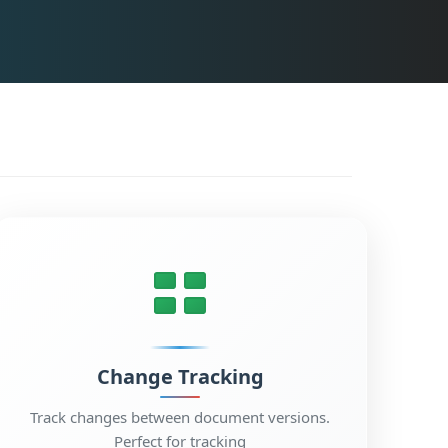
Change Tracking
Track changes between document versions.
Perfect for tracking