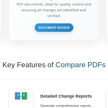
PDF documents. Ideal for quality control and
ensuring all changes are identified and
verified.
DOCUMENT REVIEW
Key Features of
Compare PDFs
Detailed Change Reports
Generate comprehensive reports