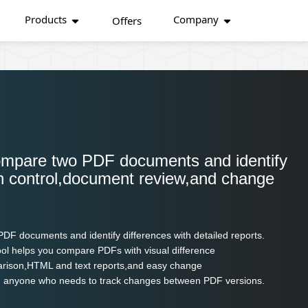
Products
Company
Offers
ompare two PDF documents and identify
ion control,document review,and change
F documents and identify differences with detailed reports.
ool helps you compare PDFs with visual difference
parison,HTML and text reports,and easy change
,and anyone who needs to track changes between PDF versions.