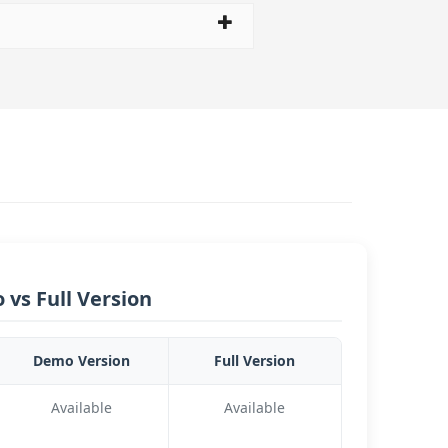
vs Full Version
Demo Version
Full Version
Available
Available