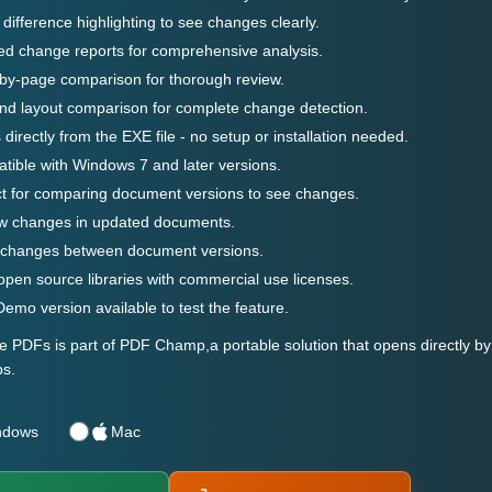
 difference highlighting to see changes clearly.
ed change reports for comprehensive analysis.
by-page comparison for thorough review.
nd layout comparison for complete change detection.
directly from the EXE file - no setup or installation needed.
ible with Windows 7 and later versions.
ct for comparing document versions to see changes.
w changes in updated documents.
 changes between document versions.
pen source libraries with commercial use licenses.
emo version available to test the feature.
PDFs is part of PDF Champ,a portable solution that opens directly by 
s.
ndows
Mac