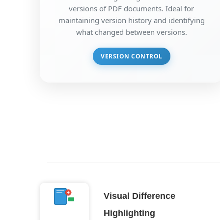
versions of PDF documents. Ideal for
maintaining version history and identifying
what changed between versions.
VERSION CONTROL
Visual Difference
Highlighting