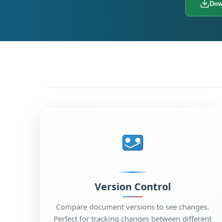
Dow
Version Control
Compare document versions to see changes.
Perfect for tracking changes between different