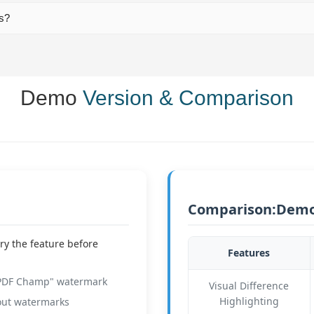
ts?
Demo
Version & Comparison
Comparison:Demo 
ry the feature before
Features
"PDF Champ" watermark
Visual Difference
Highlighting
out watermarks