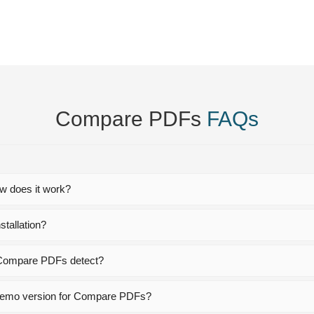
Compare PDFs
FAQs
 does it work?
tallation?
n Compare PDFs detect?
e demo version for Compare PDFs?