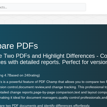
are PDFs
 Two PDFs and Highlight Differences - C
ces with detailed reports. Perfect for vers
.
ing
4.7
Based on
240
rating)
is a powerful feature of PDF Champ that allows you to compare two PD
rsion control,document review,and change tracking. This professional t
detailed change reports,page-by-page comparison,text and layout com
n,making it ideal for document managers,quality control professionals
e two PDF documents and identify differences effortlessly.