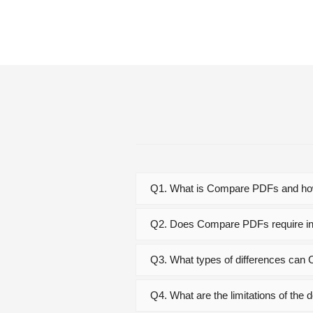
Q1. What is Compare PDFs and how
Q2. Does Compare PDFs require ins
Q3. What types of differences ca
Q4. What are the limitations of th