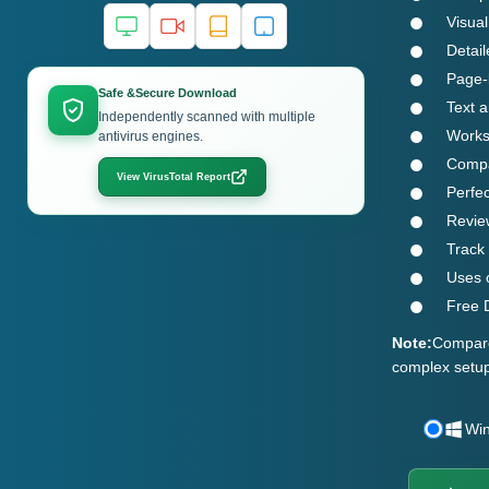
Visual
Detail
Page-
Safe &Secure Download
Text a
Independently scanned with multiple
Works 
antivirus engines.
Compat
View VirusTotal Report
Perfe
Revie
Track
Uses o
Free D
Note:
Compare 
complex setup
Wi