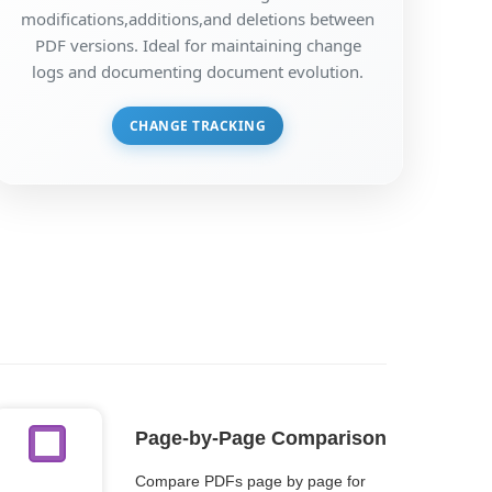
modifications,additions,and deletions between
PDF versions. Ideal for maintaining change
logs and documenting document evolution.
CHANGE TRACKING
Page-by-Page Comparison
Compare PDFs page by page for