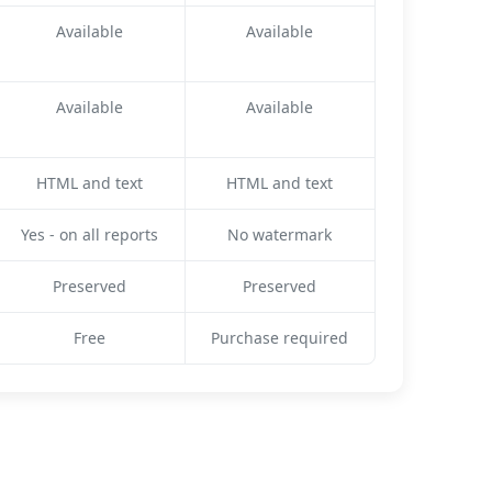
Available
Available
Available
Available
HTML and text
HTML and text
Yes - on all reports
No watermark
Preserved
Preserved
Free
Purchase required