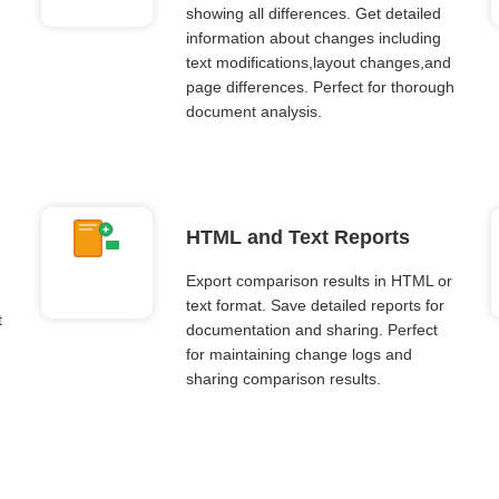
showing all differences. Get detailed
information about changes including
text modifications,layout changes,and
page differences. Perfect for thorough
document analysis.
HTML and Text Reports
Export comparison results in HTML or
text format. Save detailed reports for
t
documentation and sharing. Perfect
for maintaining change logs and
sharing comparison results.