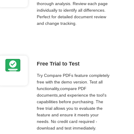
thorough analysis. Review each page
individually to identify all differences.
Perfect for detailed document review
and change tracking.
Free Trial to Test
Try Compare PDFs feature completely
free with the demo version. Test all
functionality,compare PDF
documents,and experience the tool's
capabilities before purchasing. The
free trial allows you to evaluate the
feature and ensure it meets your
needs. No credit card required -
download and test immediately.