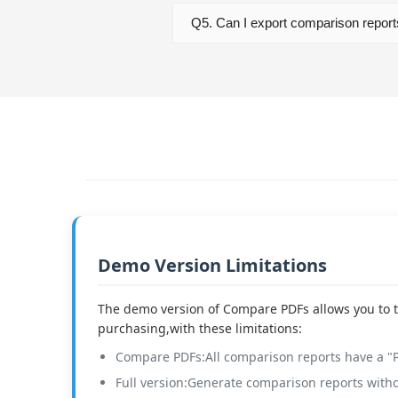
Q5. Can I export comparison repor
Demo Version Limitations
The demo version of Compare PDFs allows you to t
purchasing,with these limitations:
Compare PDFs:All comparison reports have a 
Full version:Generate comparison reports with