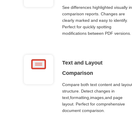
See differences highlighted visually in
comparison reports. Changes are
clearly marked and easy to identify.
Perfect for quickly spotting
modifications between PDF versions.
Text and Layout
Comparison
Compare both text content and layou
structure. Detect changes in
text,formatting,images,and page
layout. Perfect for comprehensive
document comparison.