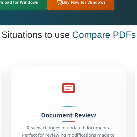
nload for Windows
Buy Now for Windows
Situations to use
Compare PDFs
Document Review
Review changes in updated documents.
Perfect for reviewing modifications made to