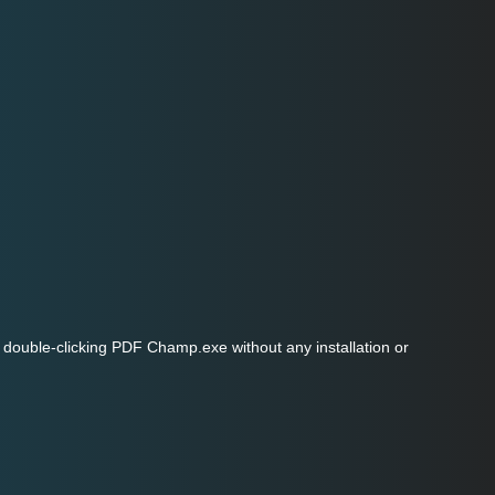
double-clicking PDF Champ.exe without any installation or