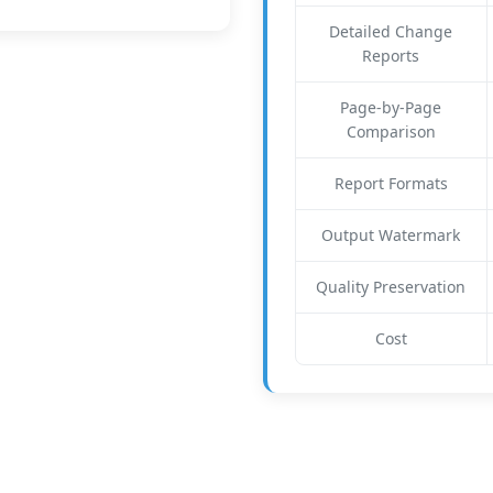
Detailed Change
Reports
Page-by-Page
Comparison
Report Formats
Output Watermark
Quality Preservation
Cost