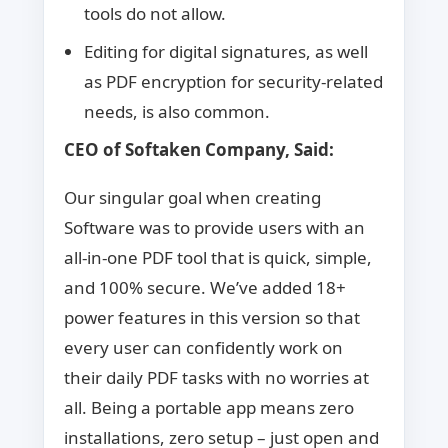
tools do not allow.
Editing for digital signatures, as well
as PDF encryption for security-related
needs, is also common.
CEO of Softaken Company, Said:
Our singular goal when creating
Software was to provide users with an
all-in-one PDF tool that is quick, simple,
and 100% secure. We’ve added 18+
power features in this version so that
every user can confidently work on
their daily PDF tasks with no worries at
all. Being a portable app means zero
installations, zero setup – just open and