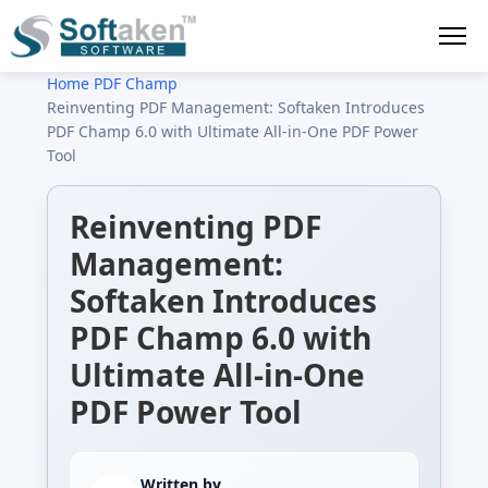
Home
›
PDF Champ
›
Reinventing PDF Management: Softaken Introduces
PDF Champ 6.0 with Ultimate All-in-One PDF Power
Tool
Reinventing PDF
Management:
Softaken Introduces
PDF Champ 6.0 with
Ultimate All-in-One
PDF Power Tool
Written by