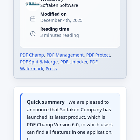
Softaken Software
Modified on
December 4th, 2025
Reading time
3 minutes reading
PDF Champ
,
PDF Management
,
PDF Protect
,
PDF Split & Merge
,
PDF Unlocker
,
PDF
Watermark
,
Press
Quick summary
We are pleased to
announce that Softaken Company has
launched its latest product, which is
PDF Champ Version 6.0, in which users
can find all features in one application.
It…