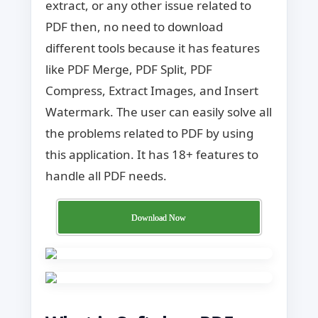
extract, or any other issue related to
PDF then, no need to download
different tools because it has features
like PDF Merge, PDF Split, PDF
Compress, Extract Images, and Insert
Watermark. The user can easily solve all
the problems related to PDF by using
this application. It has 18+ features to
handle all PDF needs.
Download Now