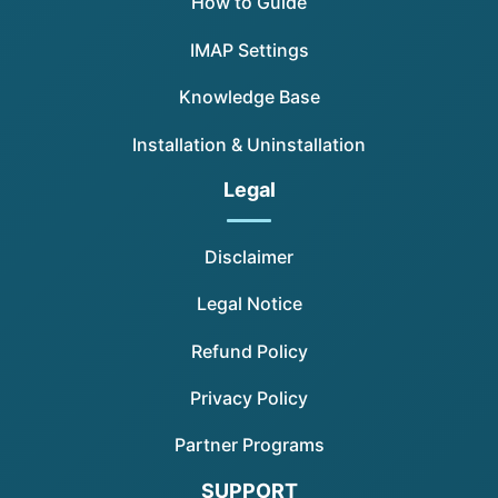
How to Guide
IMAP Settings
Knowledge Base
Installation & Uninstallation
Legal
Disclaimer
Legal Notice
Refund Policy
Privacy Policy
Partner Programs
SUPPORT