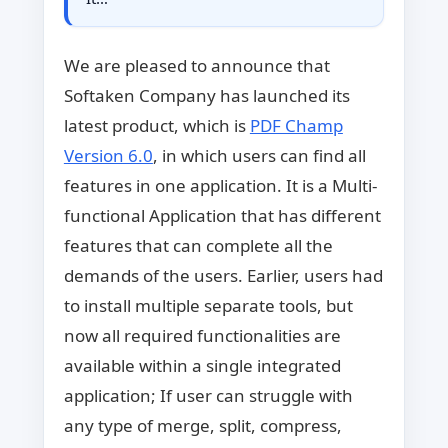
We are pleased to announce that
Softaken Company has launched its
latest product, which is
PDF Champ
Version 6.0
, in which users can find all
features in one application. It is a Multi-
functional Application that has different
features that can complete all the
demands of the users. Earlier, users had
to install multiple separate tools, but
now all required functionalities are
available within a single integrated
application; If user can struggle with
any type of merge, split, compress,