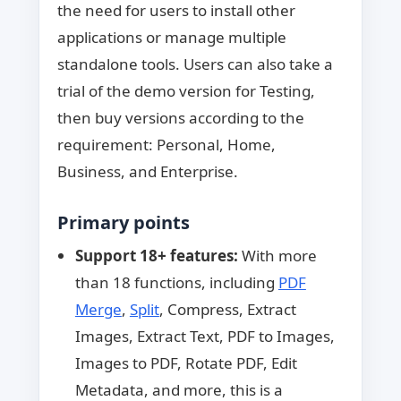
the need for users to install other
applications or manage multiple
standalone tools. Users can also take a
trial of the demo version for Testing,
then buy versions according to the
requirement: Personal, Home,
Business, and Enterprise.
Primary points
Support 18+ features:
With more
than 18 functions, including
PDF
Merge
,
Split
, Compress, Extract
Images, Extract Text, PDF to Images,
Images to PDF, Rotate PDF, Edit
Metadata, and more, this is a