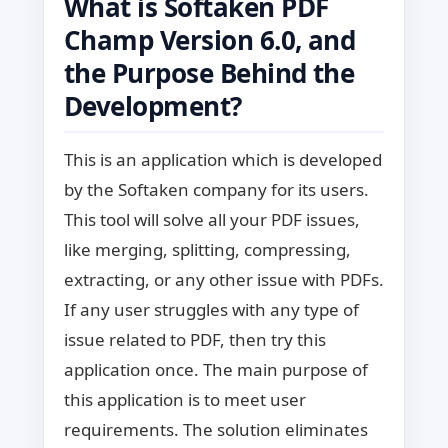
What is Softaken PDF
Champ Version 6.0, and
the Purpose Behind the
Development?
This is an application which is developed
by the Softaken company for its users.
This tool will solve all your PDF issues,
like merging, splitting, compressing,
extracting, or any other issue with PDFs.
If any user struggles with any type of
issue related to PDF, then try this
application once. The main purpose of
this application is to meet user
requirements. The solution eliminates