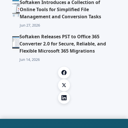
Softaken Introduces a Collection of
Online Tools for Simplified File
Management and Conversion Tasks
Jun 27, 2026
Softaken Releases PST to Office 365
Converter 2.0 for Secure, Reliable, and
Flexible Microsoft 365 Migrations
Jun 14, 2026