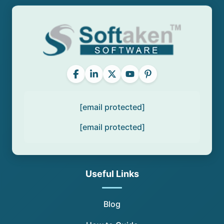
[email protected]
[email protected]
Useful Links
Blog