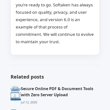
you’re ready to go. Softaken has always
focused on quality, privacy, and user
experience, and version 6.0 is an
example of that process of
commitment. We will continue to evolve
to maintain your trust.
Related posts
Secure Online PDF & Document Tools
with Zero Server Upload
Jul 12, 2026