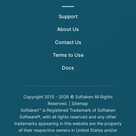
Support
About Us
Contact Us
Terms to Use
Docs
Copyright
2015 - 2026 © Softaken All Rights
Reserved. |
Sitemap
Softaken™ is Registered Trademark of Softaken
Software®, with all rights reserved and any other
trademarks appearing in this website are the property
of their respective owners in United States and/or