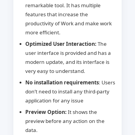
remarkable tool. It has multiple
features that increase the
productivity of Work and make work
more efficient.
Optimized User Interaction:
The
user interface is provided and has a
modern update, and its interface is
very easy to understand.
No installation requirements
: Users
don’t need to install any third-party
application for any issue
Preview Option:
It shows the
preview before any action on the
data.