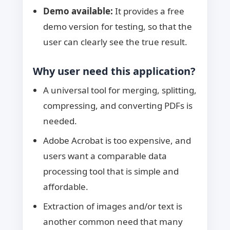
Demo available:
It provides a free
demo version for testing, so that the
user can clearly see the true result.
Why user need this application?
A universal tool for merging, splitting,
compressing, and converting PDFs is
needed.
Adobe Acrobat is too expensive, and
users want a comparable data
processing tool that is simple and
affordable.
Extraction of images and/or text is
another common need that many