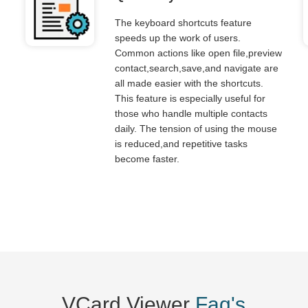
The keyboard shortcuts feature
speeds up the work of users.
Common actions like open file,preview
contact,search,save,and navigate are
all made easier with the shortcuts.
This feature is especially useful for
those who handle multiple contacts
daily. The tension of using the mouse
is reduced,and repetitive tasks
become faster.
VCard Viewer
Faq's