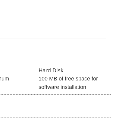
Hard Disk
mum
100 MB of free space for
software installation