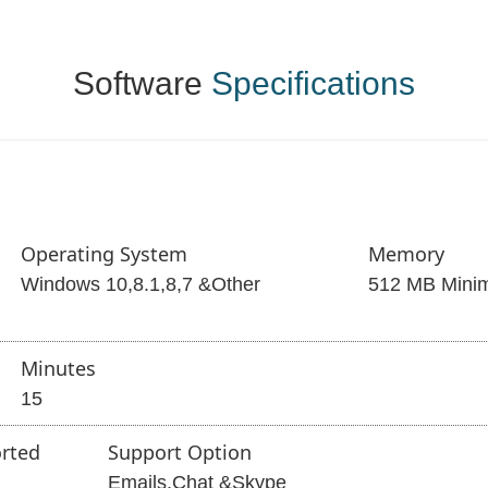
Software
Specifications
Operating System
Memory
Windows 10,8.1,8,7 &Other
512 MB Mini
Minutes
15
rted
Support Option
Emails,Chat &Skype