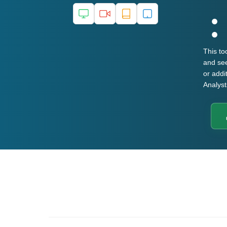
This to
and see
or addi
Analys