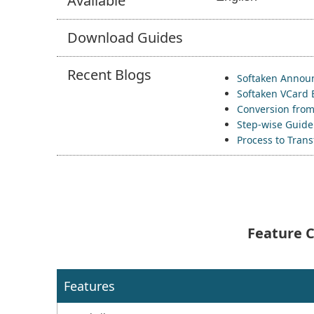
Available
Download
Guides
Recent
Blogs
Softaken Announ
Softaken VCard 
Conversion from
Step-wise Guide 
Process to Tran
Feature C
Features