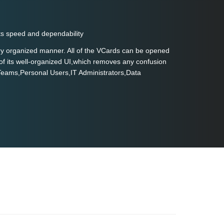
ts speed and dependability
very organized manner. All of the VCards can be opened
of its well-organized UI,which removes any confusion
 Teams,Personal Users,IT Administrators,Data