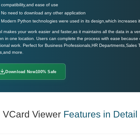
compatibility,and ease of use
No need to download any other application
Modern Python technologies were used in its design,which increases i
ol makes your work easier and faster,as it maintains all the data in a 
n in one location. Users can complete the process with ease because 
tional work. Perfect for Business Professionals,HR Departments,Sales
ts,and more.
Download Now
100% Safe
VCard Viewer
Features in Detail