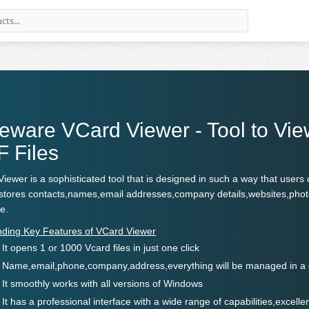
eware VCard Viewer - Tool to Vi
 Files
iewer is a sophisticated tool that is designed in such a way that user
It stores contacts,names,email addresses,company details,websites,phot
ce.
nding Key Features of VCard Viewer
It opens 1 or 1000 Vcard files in just one click
Name,email,phone,company,address,everything will be managed in a 
It smoothly works with all versions of Windows
It has a professional interface with a wide range of capabilities,excel