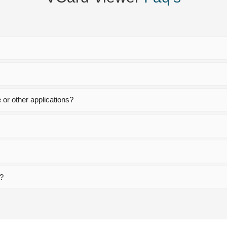
or other applications?
n?