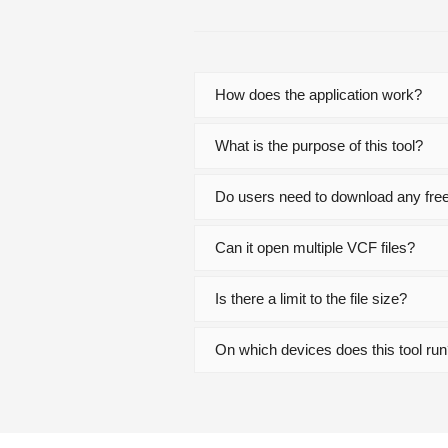
How does the application work?
What is the purpose of this tool?
Do users need to download any free 
Can it open multiple VCF files?
Is there a limit to the file size?
On which devices does this tool ru