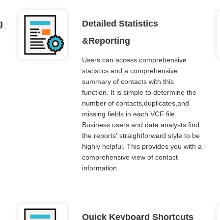
g
Detailed Statistics
&Reporting
Users can access comprehensive
statistics and a comprehensive
summary of contacts with this
function. It is simple to determine the
number of contacts,duplicates,and
missing fields in each VCF file.
Business users and data analysts find
the reports' straightforward style to be
highly helpful. This provides you with a
comprehensive view of contact
information.
Quick Keyboard Shortcuts