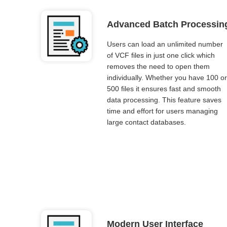
Advanced Batch Processin
Users can load an unlimited number
of VCF files in just one click which
removes the need to open them
individually. Whether you have 100 or
500 files it ensures fast and smooth
data processing. This feature saves
time and effort for users managing
large contact databases.
Modern User Interface