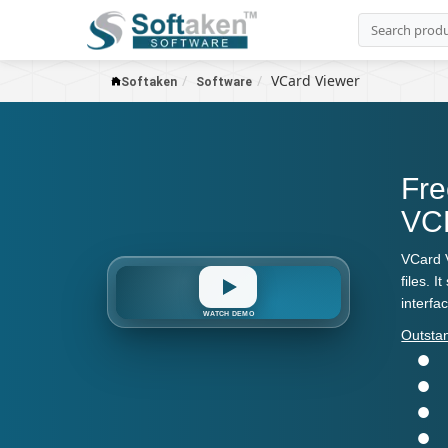
VCard Viewer
Softaken
Software
Fre
VCF
VCard V
files. 
interfa
VCF
WATCH DEMO
Outsta