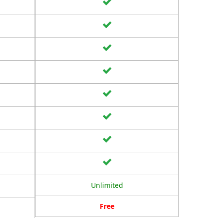
Unlimited
Free