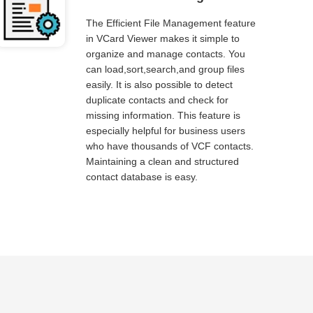
The Efficient File Management feature
in VCard Viewer makes it simple to
organize and manage contacts. You
can load,sort,search,and group files
easily. It is also possible to detect
duplicate contacts and check for
missing information. This feature is
especially helpful for business users
who have thousands of VCF contacts.
Maintaining a clean and structured
contact database is easy.