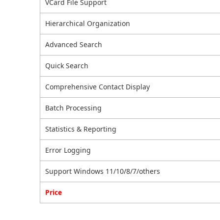
VCard File Support
Hierarchical Organization
Advanced Search
Quick Search
Comprehensive Contact Display
Batch Processing
Statistics & Reporting
Error Logging
Support Windows 11/10/8/7/others
Price