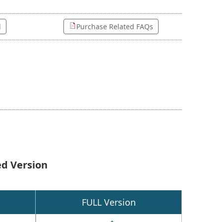
l
Purchase Related FAQs
ed Version
FULL Version