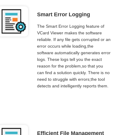
Smart Error Logging
The Smart Error Logging feature of
VCard Viewer makes the software
reliable. If any file gets corrupted or an
error occurs while loading,the
software automatically generates error
logs. These logs tell you the exact
reason for the problem,so that you
can find a solution quickly. There is no
need to struggle with errors;the tool
detects and intelligently reports them.
Efficient File Management