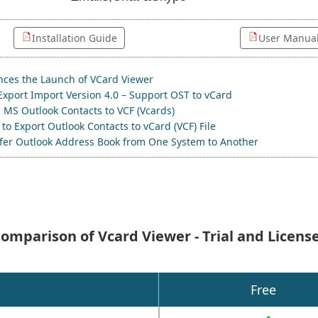
Installation Guide
User Manua
ces the Launch of VCard Viewer
Export Import Version 4.0 – Support OST to vCard
 MS Outlook Contacts to VCF (Vcards)
to Export Outlook Contacts to vCard (VCF) File
sfer Outlook Address Book from One System to Another
omparison of Vcard Viewer - Trial and Licens
Free