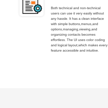
Both technical and non-technical
users can use it very easily without
any hassle. It has a clean interface
with simple buttons,menus,and
options,managing,viewing,and
organizing contacts becomes
effortless. The UI uses color coding
and logical layout,which makes every
feature accessible and intuitive.