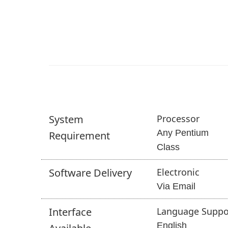
System
Processor
Any Pentium
Requirement
Class
Software
Delivery
Electronic
Via Email
Interface
Language Suppo
English