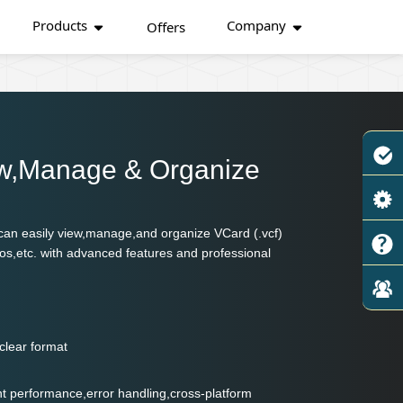
Products
Company
Offers
ew,Manage & Organize
s can easily view,manage,and organize VCard (.vcf)
os,etc. with advanced features and professional
clear format
lent performance,error handling,cross-platform