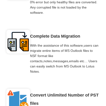
0% error but only healthy files are converted.
Any corrupted file is not loaded by the
software.
Complete Data Migration
With the assistance of this software,users can
migrate entire items of MS Outlook files to
NSF format like
contacts,notes,messages,emails etc… Users
can easily switch from MS Outlook to Lotus
Notes.
Convert Unlimited Number of PST
files