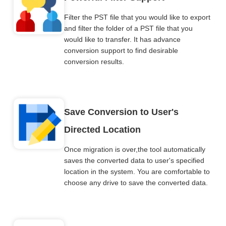
Filter the PST file that you would like to export
and filter the folder of a PST file that you
would like to transfer. It has advance
conversion support to find desirable
conversion results.
Save Conversion to User's
Directed Location
Once migration is over,the tool automatically
saves the converted data to user's specified
location in the system. You are comfortable to
choose any drive to save the converted data.