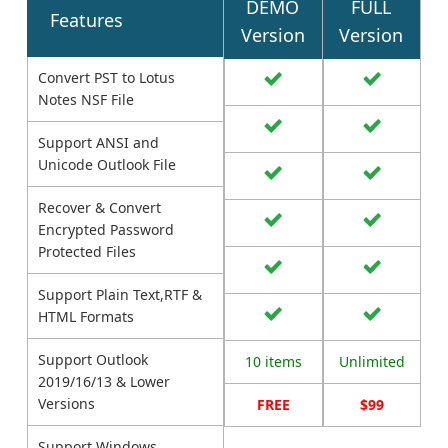
DEMO
FULL
Features
Version
Version
Convert PST to Lotus
Notes NSF File
Support ANSI and
Unicode Outlook File
Recover & Convert
Encrypted Password
Protected Files
Support Plain Text,RTF &
HTML Formats
Support Outlook
10 items
Unlimited
2019/16/13 & Lower
Versions
FREE
$99
Support Windows