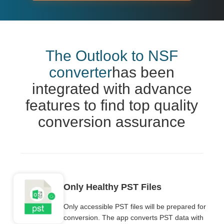
The Outlook to NSF
converter
has been
integrated with advance
features to find top quality
conversion assurance
Only Healthy PST Files
Only accessible PST files will be prepared for
conversion. The app converts PST data with