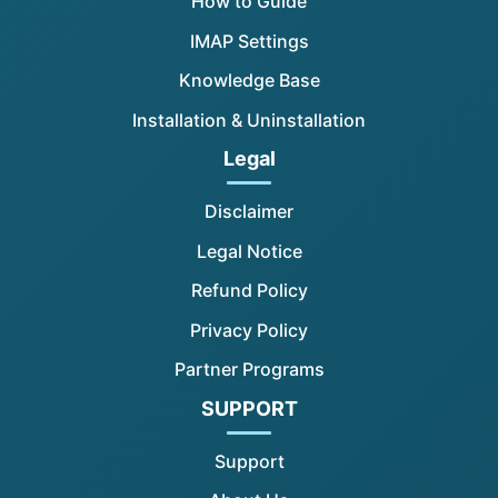
How to Guide
IMAP Settings
Knowledge Base
Installation & Uninstallation
Legal
Disclaimer
Legal Notice
Refund Policy
Privacy Policy
Partner Programs
SUPPORT
Support