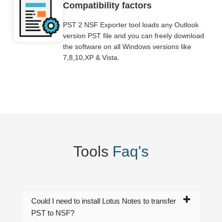
Compatibility factors
PST 2 NSF Exporter tool loads any Outlook
version PST file and you can freely download
the software on all Windows versions like
7,8,10,XP & Vista.
Tools
Faq's
Could I need to install Lotus Notes to transfer
PST to NSF?