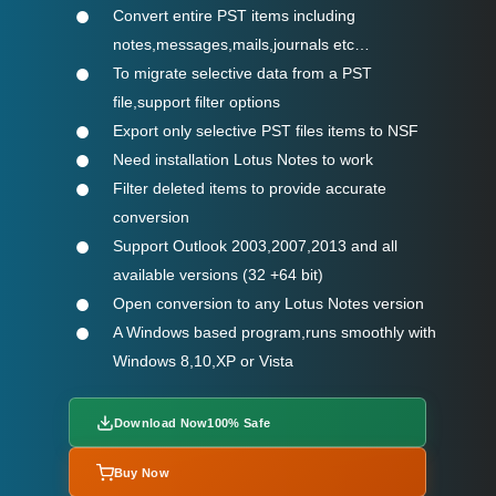
Convert entire PST items including
notes,messages,mails,journals etc…
To migrate selective data from a PST
file,support filter options
Export only selective PST files items to NSF
Need installation Lotus Notes to work
Filter deleted items to provide accurate
conversion
Support Outlook 2003,2007,2013 and all
available versions (32 +64 bit)
Open conversion to any Lotus Notes version
A Windows based program,runs smoothly with
Windows 8,10,XP or Vista
Download Now
100% Safe
Buy Now