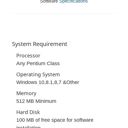
Software
Specifications
System
Requirement
Processor
Any Pentium Class
Operating System
Windows 10,8.1,8,7 &Other
Memory
512 MB Minimum
Hard Disk
100 MB of free space for software