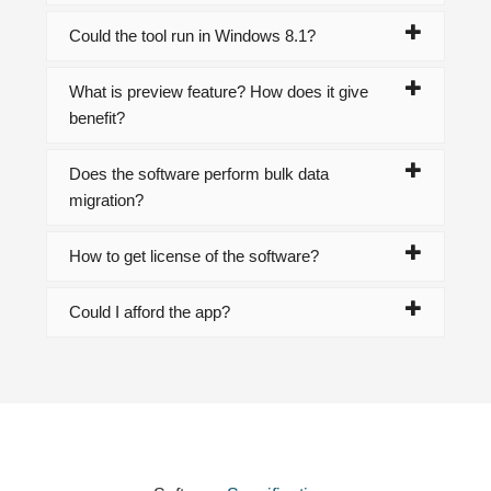
Could the tool run in Windows 8.1?
What is preview feature? How does it give
benefit?
Does the software perform bulk data
migration?
How to get license of the software?
Could I afford the app?