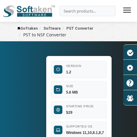
Softaken
Software
PST Converter
PST to NSF Converter
VERSION
1.2
SIZE
5.6 MB
STARTING PRICE
$
29
SUPPORTED OS
Windows 11,10,8.1,8,7