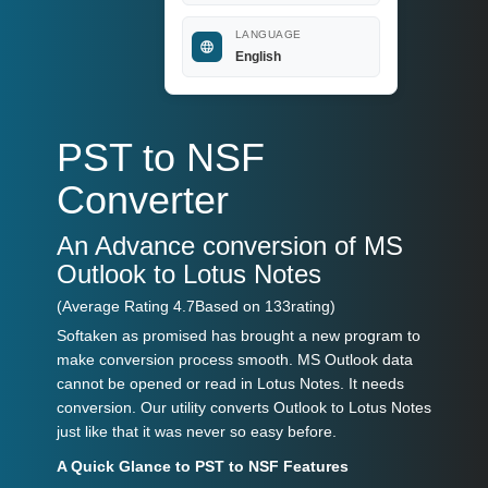
LANGUAGE
English
PST to NSF
Converter
An Advance conversion of MS
Outlook to Lotus Notes
(Average Rating
4.7
Based on
133
rating)
Softaken as promised has brought a new program to
make conversion process smooth. MS Outlook data
cannot be opened or read in Lotus Notes. It needs
conversion. Our utility converts Outlook to Lotus Notes
just like that it was never so easy before.
A Quick Glance to PST to NSF Features