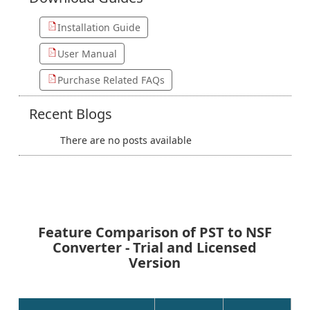
Installation Guide
User Manual
Purchase Related FAQs
Recent
Blogs
There are no posts available
Feature Comparison of PST to NSF
Converter - Trial and Licensed
Version