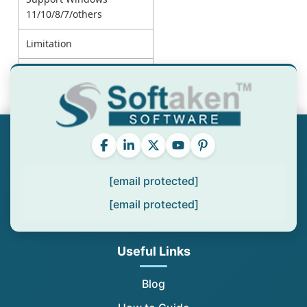
11/10/8/7/others
Limitation
Price
[email protected]
[email protected]
Useful Links
Blog