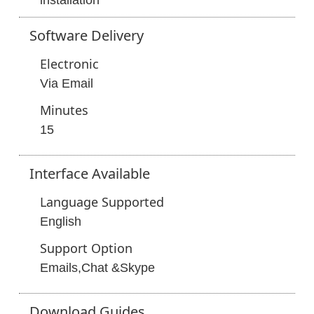
installation
Software
Delivery
Electronic
Via Email
Minutes
15
Interface
Available
Language Supported
English
Support Option
Emails,Chat &Skype
Download
Guides