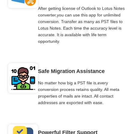
After getting license of Outlook to Lotus Notes
converter,you can use this app for unlimited
conversion. Transfer as many as PST files to
Lotus Notes. Each time the accuracy level is
accurate. It is available with life term
opportunity.
Safe Migration Assistance
No matter how big a PST file is,every
conversion process retains quality. All meta
properties of mails are intact. All contact
addresses are exported with ease.
Powerful Filter Support