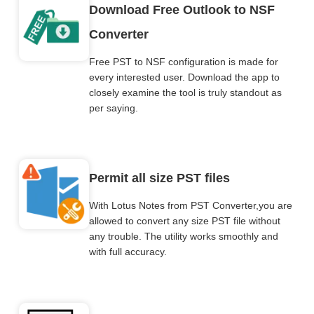
Download Free Outlook to NSF
Converter
Free PST to NSF configuration is made for
every interested user. Download the app to
closely examine the tool is truly standout as
per saying.
Permit all size PST files
With Lotus Notes from PST Converter,you are
allowed to convert any size PST file without
any trouble. The utility works smoothly and
with full accuracy.