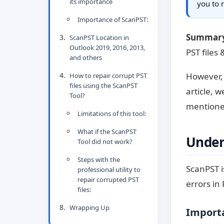
its importance
you to 
Importance of ScanPST:
Summar
ScanPST Location in
Outlook 2019, 2016, 2013,
PST files 
and others
However, 
How to repair corrupt PST
files using the ScanPST
article, 
Tool?
mentioned
Limitations of this tool:
What if the ScanPST
Under
Tool did not work?
Steps with the
ScanPST i
professional utility to
repair corrupted PST
errors in 
files:
Wrapping Up
Importa