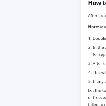
How to
After loca
Note
: Ma
Double
In the
for rep
After t
This wi
If any 
Let the t
or freeze.
failed to 