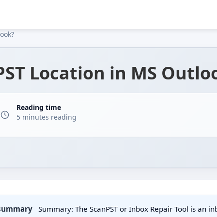
look?
PST Location in MS Outlo
Reading time
5 minutes reading
 summary
Summary: The ScanPST or Inbox Repair Tool is an inbu