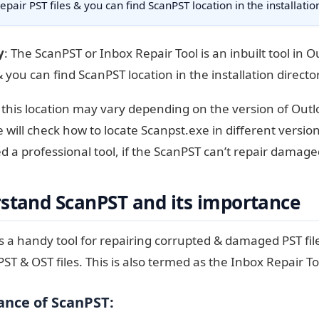
repair PST files & you can find ScanPST location in the installati
y
: The ScanPST or Inbox Repair Tool is an inbuilt tool in O
& you can find ScanPST location in the installation direct
this location may vary depending on the version of Outl
we will check how to locate Scanpst.exe in different versio
 a professional tool, if the ScanPST can’t repair damaged
stand ScanPST and its importance
s a handy tool for repairing corrupted & damaged PST files
PST & OST files. This is also termed as the Inbox Repair To
nce of ScanPST: