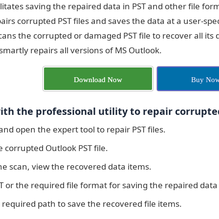
acilitates saving the repaired data in PST and other file 
airs corrupted PST files and saves the data at a user-specif
cans the corrupted or damaged PST file to recover all its d
martly repairs all versions of MS Outlook.
Download Now
Buy No
th the professional utility to repair corrupted
 and open the expert tool to repair PST files.
 corrupted Outlook PST file.
he scan, view the recovered data items.
T or the required file format for saving the repaired data
 required path to save the recovered file items.