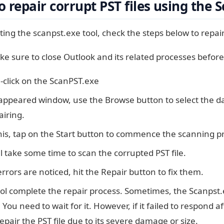
 repair corrupt PST files using the 
ting the scanpst.exe tool, check the steps below to repair 
ke sure to close Outlook and its related processes before 
-click on the ScanPST.exe
 appeared window, use the Browse button to select the d
airing.
his, tap on the Start button to commence the scanning p
ll take some time to scan the corrupted PST file.
errors are noticed, hit the Repair button to fix them.
ool complete the repair process. Sometimes, the Scanpst
 You need to wait for it. However, if it failed to respond a
repair the PST file due to its severe damage or size.