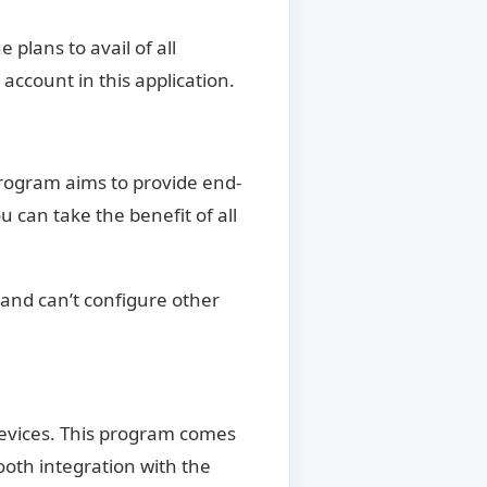
 plans to avail of all
account in this application.
program aims to provide end-
can take the benefit of all
 and can’t configure other
 devices. This program comes
ooth integration with the