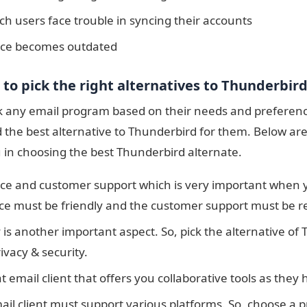
h users face trouble in syncing their accounts
ace becomes outdated
a to pick the right alternatives to Thunderbir
k any email program based on their needs and preference
d the best alternative to Thunderbird for them. Below are
u in choosing the best Thunderbird alternate.
ace and customer support which is very important when yo
ace must be friendly and the customer support must be r
 is another important aspect. So, pick the alternative of
ivacy & security.
t email client that offers you collaborative tools as they 
ail client must support various platforms. So, choose a