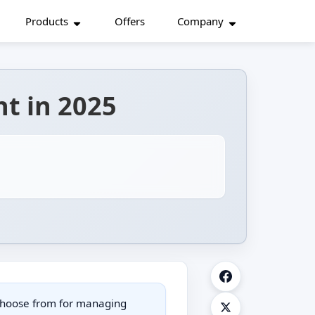
Products
Offers
Company
nt in 2025
choose from for managing