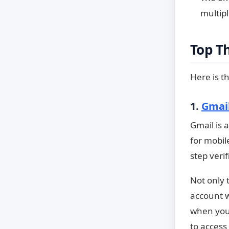
multipl
Top T
Here is th
1.
Gmai
Gmail is 
for mobil
step verif
Not only 
account w
when you 
to access