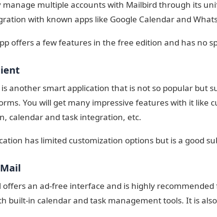
y manage multiple accounts with Mailbird through its unif
gration with known apps like Google Calendar and What
app offers a few features in the free edition and has no sp
lient
 is another smart application that is not so popular but
orms. You will get many impressive features with it like
n, calendar and task integration, etc.
ication has limited customization options but is a good su
 Mail
 offers an ad-free interface and is highly recommended f
h built-in calendar and task management tools. It is also