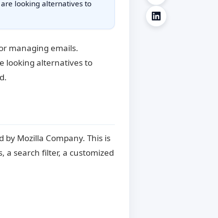
 are looking alternatives to
for managing emails.
e looking alternatives to
d.
d by Mozilla Company. This is
, a search filter, a customized