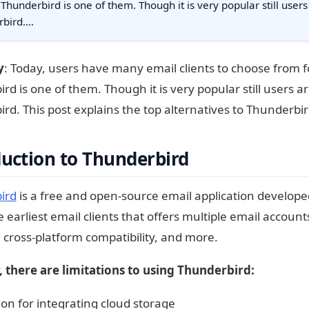
 Thunderbird is one of them. Though it is very popular still users
rbird.…
y
: Today, users have many email clients to choose from 
rd is one of them. Though it is very popular still users ar
rd. This post explains the top alternatives to Thunderbir
duction to Thunderbird
ird
is a free and open-source email application develope
 earliest email clients that offers multiple email accounts
, cross-platform compatibility, and more.
 there are limitations to using Thunderbird:
on for integrating cloud storage