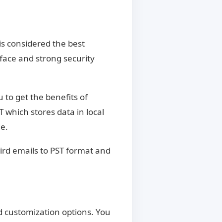
is considered the best
rface and strong security
u to get the benefits of
T which stores data in local
e.
ird emails to PST format and
nd customization options. You