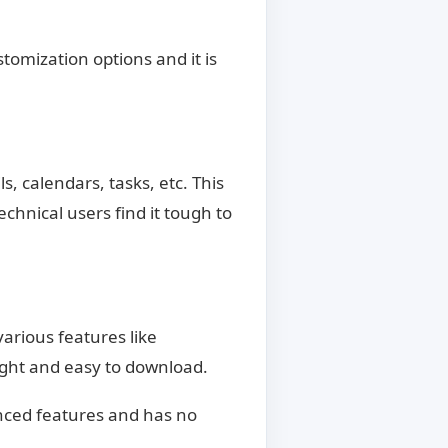
stomization options and it is
s, calendars, tasks, etc. This
chnical users find it tough to
various features like
ight and easy to download.
nced features and has no