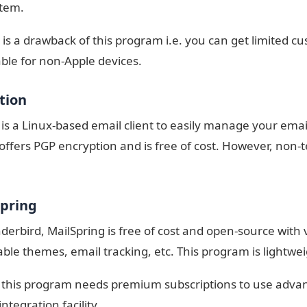
stem.
 is a drawback of this program i.e. you can get limited cu
able for non-Apple devices.
ution
 is a Linux-based email client to easily manage your email
ffers PGP encryption and is free of cost. However, non-te
Spring
derbird, MailSpring is free of cost and open-source with 
ble themes, email tracking, etc. This program is lightwe
this program needs premium subscriptions to use adva
ntegration facility.