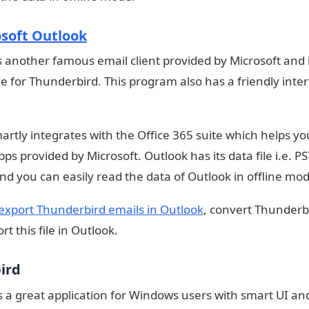
soft Outlook
s another famous email client provided by Microsoft and 
ve for Thunderbird. This program also has a friendly inte
martly integrates with the Office 365 suite which helps yo
ps provided by Microsoft. Outlook has its data file i.e. PS
nd you can easily read the data of Outlook in offline mod
export Thunderbird emails in Outlook
, convert Thunderb
t this file in Outlook.
bird
is a great application for Windows users with smart UI a