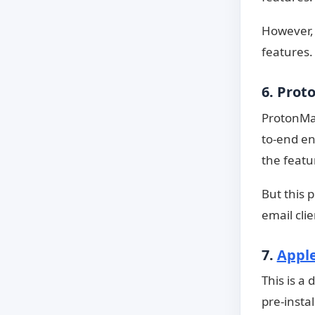
However, t
features.
6. Prot
ProtonMai
to-end en
the featu
But this 
email cli
7.
Apple
This is a
pre-insta