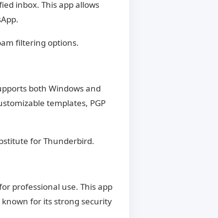
ied inbox. This app allows
sApp.
am filtering options.
 supports both Windows and
 customizable templates, PGP
bstitute for Thunderbird.
or professional use. This app
 known for its strong security