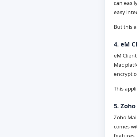
can easil
easy inte
But this 
4. eM C
eM Client
Mac platf
encryptio
This appl
5. Zoho
Zoho Mail
comes wit
features.