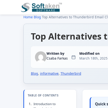
Home
›
Blog
›
Top Alternatives to Thunderbird Email Cl
Top Alternatives 
Written by
Modified on
Csaba Farkas
March 18th, 2025
Blog
,
informative
,
Thunderbird
TABLE OF CONTENTS
Quick
Introduction to