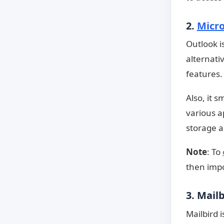
2.
Micro
Outlook i
alternati
features.
Also, it s
various ap
storage a
Note
: To
then impor
3. Mail
Mailbird 