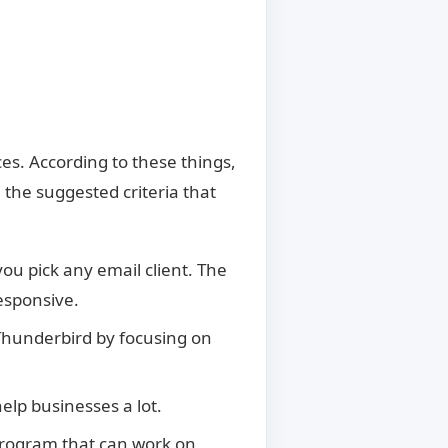
d
s. According to these things,
 the suggested criteria that
u pick any email client. The
esponsive.
 Thunderbird by focusing on
help businesses a lot.
 program that can work on