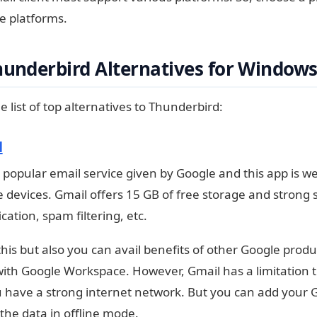
e platforms.
hunderbird Alternatives for Window
e list of top alternatives to Thunderbird:
l
a popular email service given by Google and this app is web
e devices. Gmail offers 15 GB of free storage and strong 
ication, spam filtering, etc.
this but also you can avail benefits of other Google prod
ith Google Workspace. However, Gmail has a limitation th
have a strong internet network. But you can add your 
 the data in offline mode.