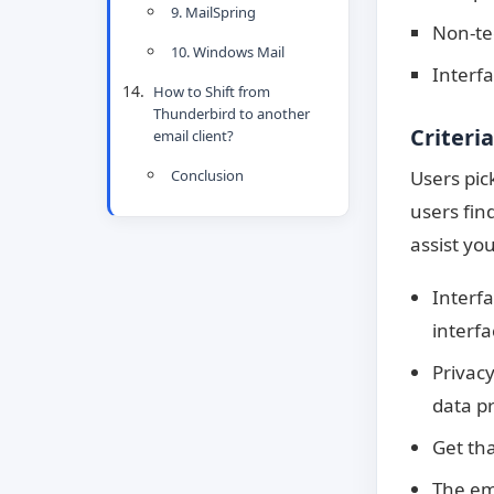
9. MailSpring
Non-tec
10. Windows Mail
Interf
How to Shift from
Thunderbird to another
Criteri
email client?
Users pic
Conclusion
users fin
assist yo
Interf
interf
Privacy
data pr
Get tha
The em