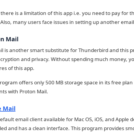
here is a limitation of this app i.e. you need to pay for the
 Also, many users face issues in setting up another email 
on Mail
l is another smart substitute for Thunderbird and this 
cryption and privacy. Without spending much money, you 
res of this app.
program offers only 500 MB storage space in its free plan
ents with Proton Mail.
 Mail
 default email client available for Mac OS, iOS, and Apple
lled and has a clean interface. This program provides sm