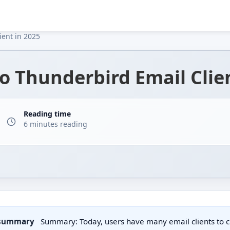
ient in 2025
to Thunderbird Email Clie
Reading time
6 minutes reading
 summary
Summary: Today, users have many email clients to 