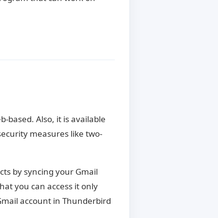
s
-based. Also, it is available
security measures like two-
ucts by syncing your Gmail
at you can access it only
Gmail account in Thunderbird