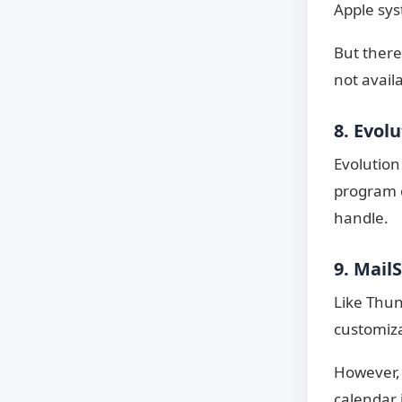
Apple sy
But there
not avail
8. Evol
Evolution
program o
handle.
9. Mail
Like Thun
customiza
However, 
calendar i