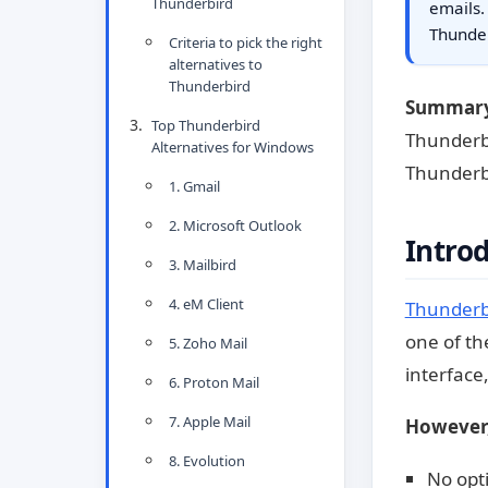
Thunderbird
emails.
Thunde
Criteria to pick the right
alternatives to
Thunderbird
Summar
Top Thunderbird
Thunderbi
Alternatives for Windows
Thunderbi
1. Gmail
2. Microsoft Outlook
Intro
3. Mailbird
4. eM Client
Thunderb
one of the
5. Zoho Mail
interface
6. Proton Mail
7. Apple Mail
However,
8. Evolution
No opti