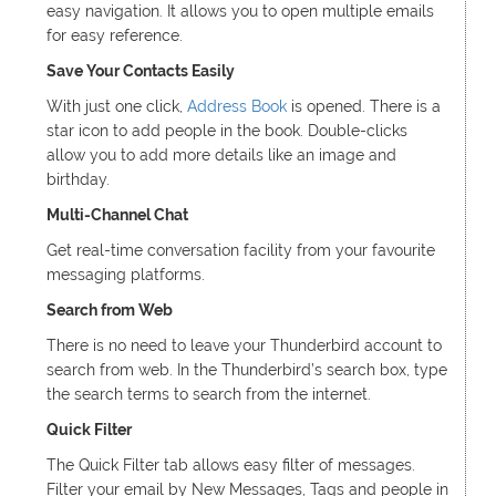
easy navigation. It allows you to open multiple emails
for easy reference.
Save Your Contacts Easily
With just one click,
Address Book
is opened. There is a
star icon to add people in the book. Double-clicks
allow you to add more details like an image and
birthday.
Multi-Channel Chat
Get real-time conversation facility from your favourite
messaging platforms.
Search from Web
There is no need to leave your Thunderbird account to
search from web. In the Thunderbird’s search box, type
the search terms to search from the internet.
Quick Filter
The Quick Filter tab allows easy filter of messages.
Filter your email by New Messages, Tags and people in