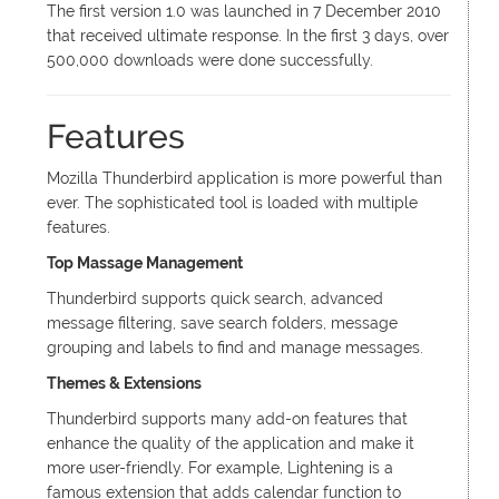
The first version 1.0 was launched in 7 December 2010
that received ultimate response. In the first 3 days, over
500,000 downloads were done successfully.
Features
Mozilla Thunderbird application is more powerful than
ever. The sophisticated tool is loaded with multiple
features.
Top Massage Management
Thunderbird supports quick search, advanced
message filtering, save search folders, message
grouping and labels to find and manage messages.
Themes & Extensions
Thunderbird supports many add-on features that
enhance the quality of the application and make it
more user-friendly. For example, Lightening is a
famous extension that adds calendar function to