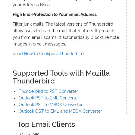
your Address Book.
High End-Protection to Your Email Address
Filter junk mails. The latest versions of Thunderbird
allow users to read the mail that matters. It protects
you from email scams. It automatically blocks remote
images in email messages.
Read How to Configure Thunderbird
Supported Tools with Mozilla
Thunderbird
Thunderbird to PST Converter
Outlook PST to EML Converter
Outlook PST to MBOX Converter
Outlook OST to EML and MBOX Converter
Top Email Clients
Office 365