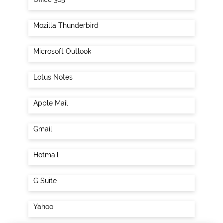
Mozilla Thunderbird
Microsoft Outlook
Lotus Notes
Apple Mail
Gmail
Hotmail
G Suite
Yahoo