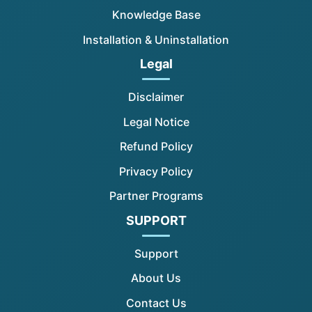
Knowledge Base
Installation & Uninstallation
Legal
Disclaimer
Legal Notice
Refund Policy
Privacy Policy
Partner Programs
SUPPORT
Support
About Us
Contact Us