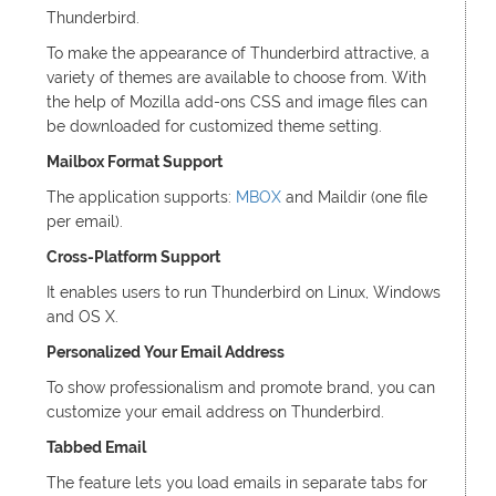
Thunderbird.
To make the appearance of Thunderbird attractive, a
variety of themes are available to choose from. With
the help of Mozilla add-ons CSS and image files can
be downloaded for customized theme setting.
Mailbox Format Support
The application supports:
MBOX
and Maildir (one file
per email).
Cross-Platform Support
It enables users to run Thunderbird on Linux, Windows
and OS X.
Personalized Your Email Address
To show professionalism and promote brand, you can
customize your email address on Thunderbird.
Tabbed Email
The feature lets you load emails in separate tabs for