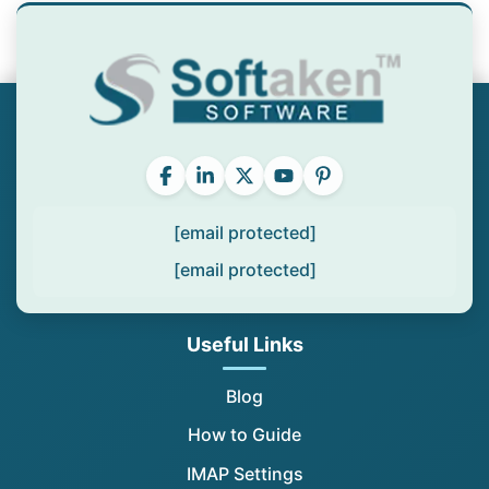
[email protected]
[email protected]
Useful Links
Blog
How to Guide
IMAP Settings