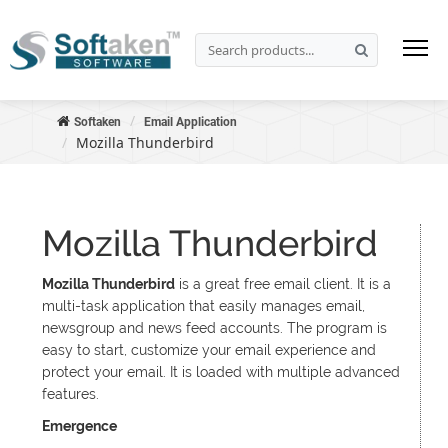
Softaken
Email Application
Mozilla Thunderbird
Mozilla Thunderbird
Mozilla Thunderbird
is a great free email client. It is a
multi-task application that easily manages email,
newsgroup and news feed accounts. The program is
easy to start, customize your email experience and
protect your email. It is loaded with multiple advanced
features.
Emergence