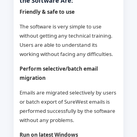
the Software Are:
Friendly & safe to use
The software is very simple to use
without getting any technical training.
Users are able to understand its
working without facing any difficulties.
Perform selective/batch email
migration
Emails are migrated selectively by users
or batch export of SureWest emails is
performed successfully by the software
without any problems.
Run on latest Windows