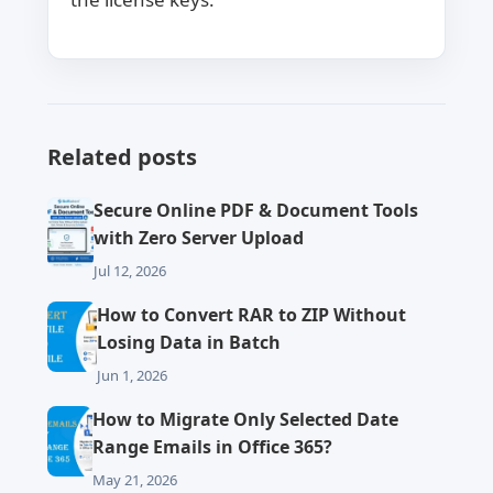
Related posts
Secure Online PDF & Document Tools
with Zero Server Upload
Jul 12, 2026
How to Convert RAR to ZIP Without
Losing Data in Batch
Jun 1, 2026
How to Migrate Only Selected Date
Range Emails in Office 365?
May 21, 2026