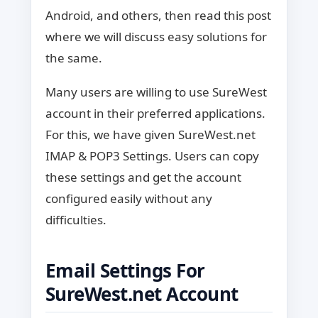
Android, and others, then read this post
where we will discuss easy solutions for
the same.
Many users are willing to use SureWest
account in their preferred applications.
For this, we have given SureWest.net
IMAP & POP3 Settings. Users can copy
these settings and get the account
configured easily without any
difficulties.
Email Settings For
SureWest.net Account