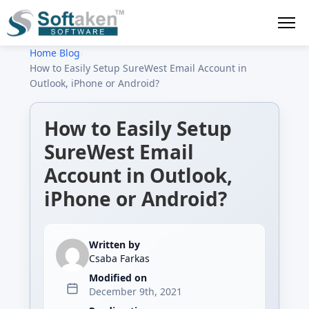
Home
›
Blog
›
How to Easily Setup SureWest Email Account in
Outlook, iPhone or Android?
How to Easily Setup
SureWest Email
Account in Outlook,
iPhone or Android?
Written by
Csaba Farkas
Modified on
December 9th, 2021