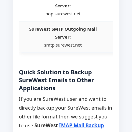
Server:
pop.surewest.net
SureWest SMTP Outgoing Mail
Server:
smtp.surewest.net
Quick Solution to Backup
SureWest Emails to Other
Applications
If you are SureWest user and want to
directly backup your SureWest emails in
other file format then we suggest you
to use
SureWest
IMAP Mail Backup