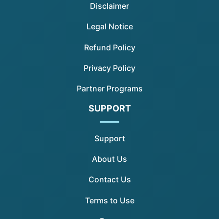
Disclaimer
Legal Notice
Refund Policy
Privacy Policy
Partner Programs
SUPPORT
Support
About Us
Contact Us
Terms to Use