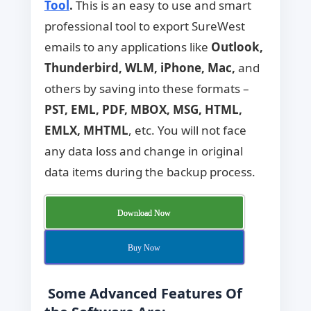
Tool
.
This is an easy to use and smart
professional tool to export SureWest
emails to any applications like
Outlook,
Thunderbird, WLM, iPhone, Mac,
and
others by saving into these formats –
PST, EML, PDF, MBOX, MSG, HTML,
EMLX, MHTML
, etc. You will not face
any data loss and change in original
data items during the backup process.
Download Now
Buy Now
Some Advanced Features Of