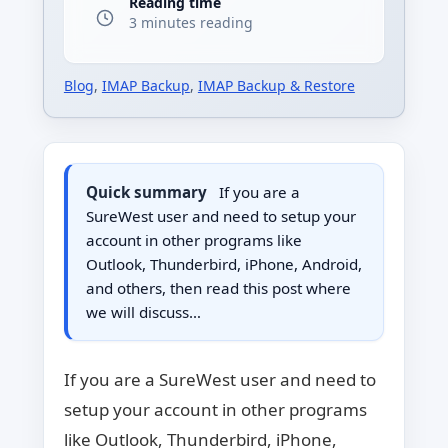
Reading time
3 minutes reading
Blog
,
IMAP Backup
,
IMAP Backup & Restore
Quick summary
If you are a
SureWest user and need to setup your
account in other programs like
Outlook, Thunderbird, iPhone, Android,
and others, then read this post where
we will discuss…
If you are a SureWest user and need to
setup your account in other programs
like Outlook, Thunderbird, iPhone,