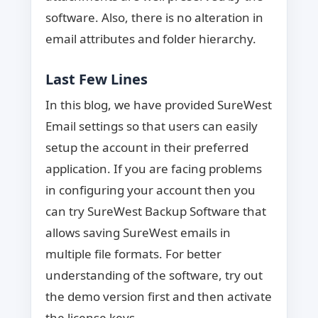
software. Also, there is no alteration in
email attributes and folder hierarchy.
Last Few Lines
In this blog, we have provided SureWest
Email settings so that users can easily
setup the account in their preferred
application. If you are facing problems
in configuring your account then you
can try SureWest Backup Software that
allows saving SureWest emails in
multiple file formats. For better
understanding of the software, try out
the demo version first and then activate
the license keys.