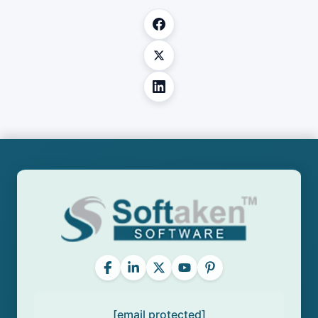
[email protected]