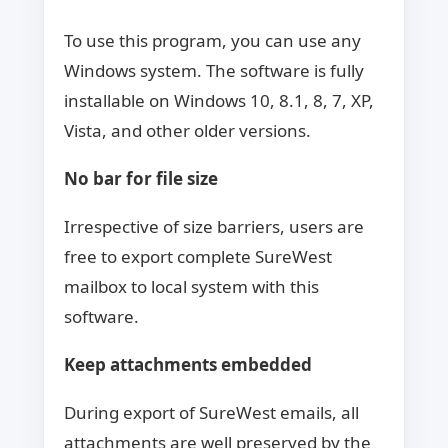
To use this program, you can use any
Windows system. The software is fully
installable on Windows 10, 8.1, 8, 7, XP,
Vista, and other older versions.
No bar for file size
Irrespective of size barriers, users are
free to export complete SureWest
mailbox to local system with this
software.
Keep attachments embedded
During export of SureWest emails, all
attachments are well preserved by the