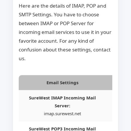
Here are the details of IMAP, POP and
SMTP Settings. You have to choose
between IMAP or POP Server for
incoming email services to use it in your
favorite account. For any kind of
confusion about these settings, contact
us.
Email Settings
SureWest IMAP Incoming Mail
Server:
imap.surewest.net
SureWest POP3 Incoming Mail