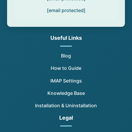
[email protected]
Useful Links
Blog
How to Guide
IMAP Settings
Knowledge Base
Installation & Uninstallation
Legal