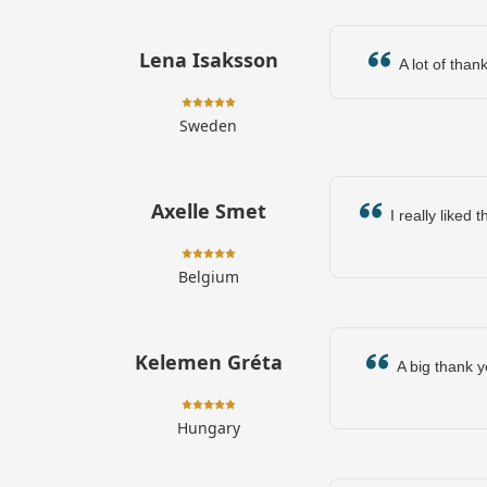
Lena Isaksson
A lot of thank
Sweden
Axelle Smet
I really liked 
Belgium
Kelemen Gréta
A big thank y
Hungary