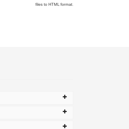
files to HTML format.