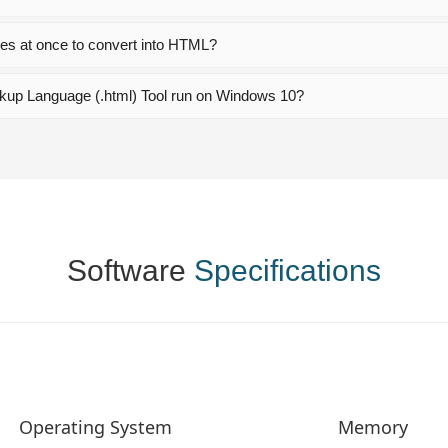
les at once to convert into HTML?
kup Language (.html) Tool run on Windows 10?
Software
Specifications
Operating System
Memory