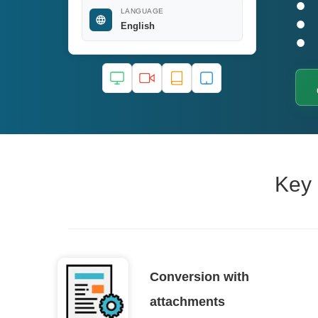
LANGUAGE
English
Key 
Conversion with
attachments