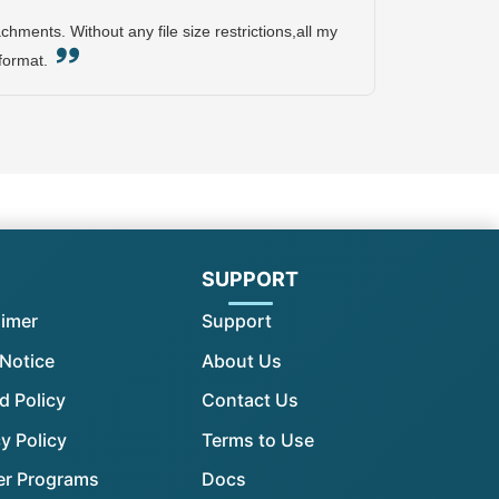
hments. Without any file size restrictions,all my
 format.
l
SUPPORT
aimer
Support
 Notice
About Us
d Policy
Contact Us
y Policy
Terms to Use
er Programs
Docs