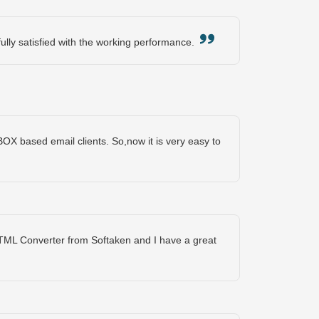
fully satisfied with the working performance.
BOX based email clients. So,now it is very easy to
TML Converter from Softaken and I have a great