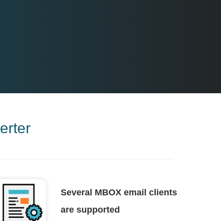
rter
Several MBOX email clients
are supported