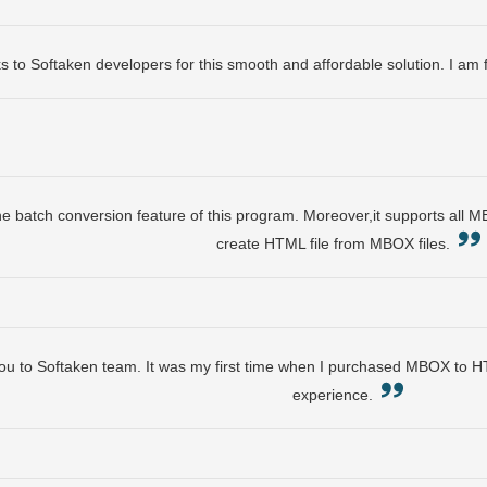
s to Softaken developers for this smooth and affordable solution. I am 
the batch conversion feature of this program. Moreover,it supports all M
create HTML file from MBOX files.
ou to Softaken team. It was my first time when I purchased MBOX to H
experience.