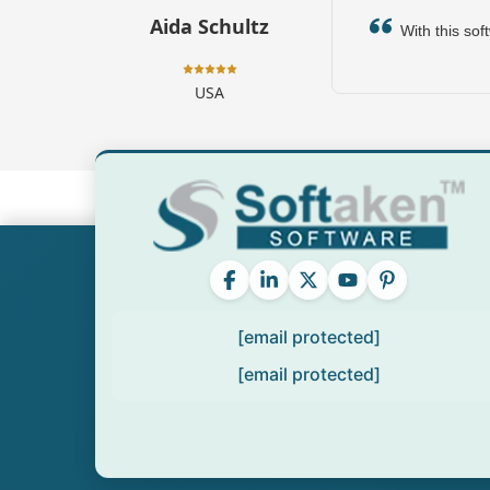
Aida Schultz
With this soft
USA
[email protected]
[email protected]