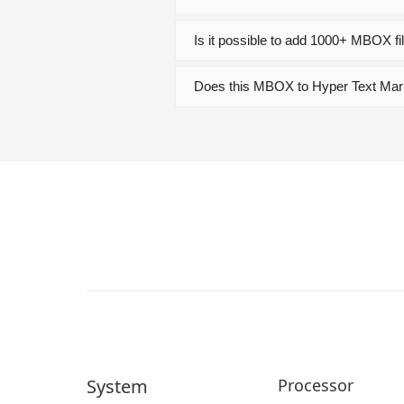
Is it possible to add 1000+ MBOX fi
Does this MBOX to Hyper Text Mar
System
Processor