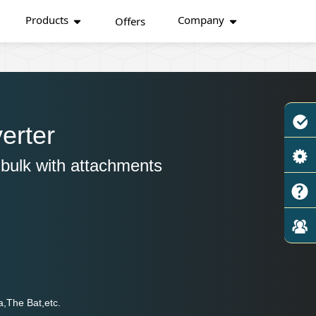
Products
Company
Offers
erter
bulk with attachments
a,The Bat,etc.