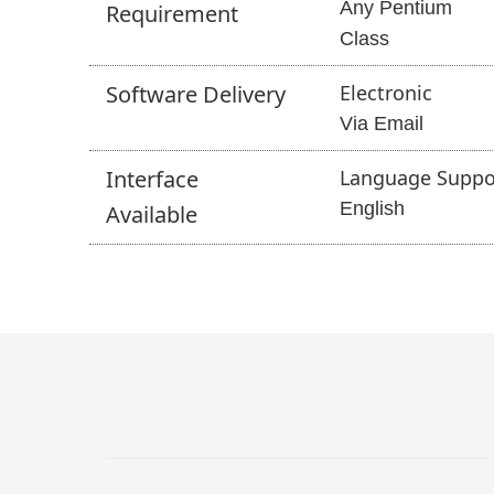
Any Pentium
Requirement
Class
Software
Delivery
Electronic
Via Email
Interface
Language Suppo
English
Available