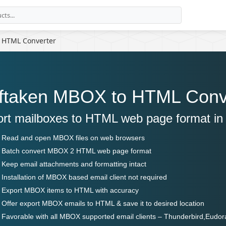
 HTML Converter
ftaken MBOX to HTML Conv
rt mailboxes to HTML web page format in 
Read and open MBOX files on web browsers
Batch convert MBOX 2 HTML web page format
Keep email attachments and formatting intact
Installation of MBOX based email client not required
Export MBOX items to HTML with accuracy
Offer export MBOX emails to HTML & save it to desired location
Favorable with all MBOX supported email clients – Thunderbird,Eudor