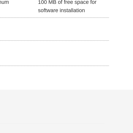
mum
100 MB of free space for
software installation