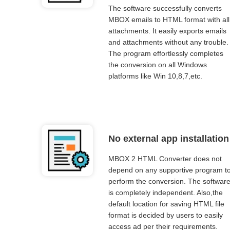
The software successfully converts
MBOX emails to HTML format with all
attachments. It easily exports emails
and attachments without any trouble.
The program effortlessly completes
the conversion on all Windows
platforms like Win 10,8,7,etc.
No external app installation
MBOX 2 HTML Converter does not
depend on any supportive program t
perform the conversion. The softwar
is completely independent. Also,the
default location for saving HTML file
format is decided by users to easily
access ad per their requirements.