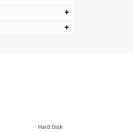
Hard Disk