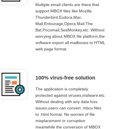
Multiple email clients are there that
support MBOX files like Mozilla
Thunderbird,Eudora,Mac
Mail,Entourage,Opera Mail,The
Bat,Pocomail,SeaMonkey,etc. Without
worrying about MBOX file platform,the
software export all mailboxes to HTML
web page format.
100% virus-free solution
The application is completely
protected against viruses,malware,etc.
Without dealing with any data loss
issues,users can convert .mbox files
to .html format. No worries of file
misplacement or corruption
meanwhile the conversion of MBOX