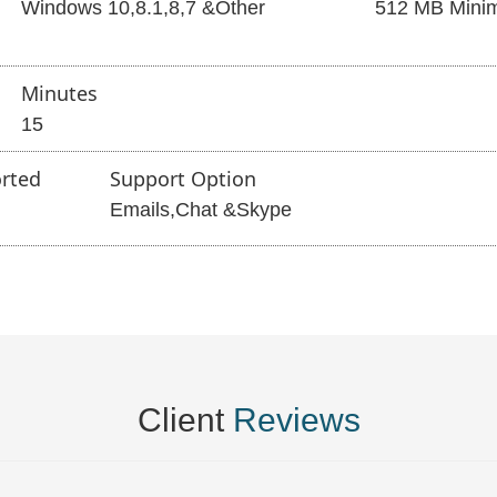
Windows 10,8.1,8,7 &Other
512 MB Mini
Minutes
15
rted
Support Option
Emails,Chat &Skype
Client
Reviews