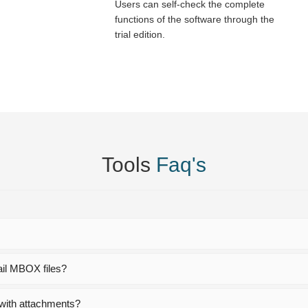
Users can self-check the complete
functions of the software through the
trial edition.
Tools
Faq's
?
ail MBOX files?
with attachments?