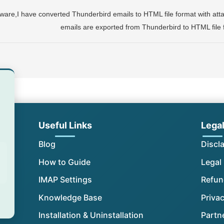
ware,I have converted Thunderbird emails to HTML file format with attac
emails are exported from Thunderbird to HTML file
Useful Links
Lega
Blog
Discl
How to Guide
Legal
IMAP Settings
Refun
Knowledge Base
Privac
Installation & Uninstallation
Partn