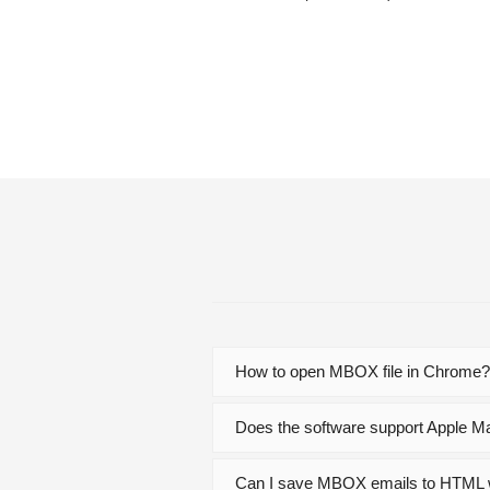
How to open MBOX file in Chrome
Does the software support Apple M
Can I save MBOX emails to HTML 