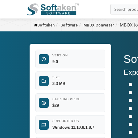
MBOX to
Softaken
Software
MBOX Converter
So
VERSION
9.0
Expo
SIZE
3.3 MB
STARTING PRICE
$29
SUPPORTED OS
Windows 11,10,8.1,8,7