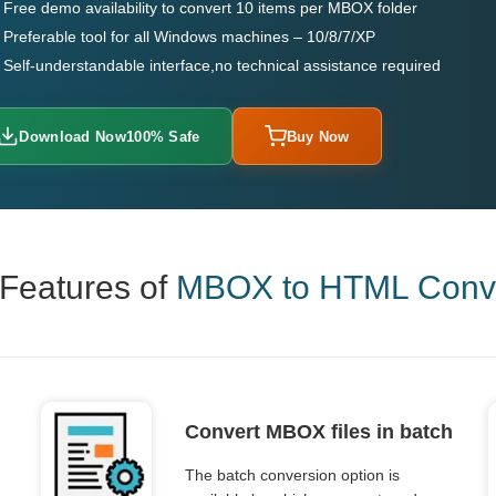
Free demo availability to convert 10 items per MBOX folder
Preferable tool for all Windows machines – 10/8/7/XP
Self-understandable interface,no technical assistance required
Download Now
100% Safe
Buy Now
Features of
MBOX to HTML Conve
Convert MBOX files in batch
The batch conversion option is