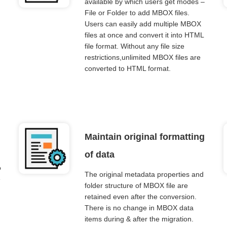
available by which users get modes –
File or Folder to add MBOX files.
Users can easily add multiple MBOX
files at once and convert it into HTML
file format. Without any file size
restrictions,unlimited MBOX files are
converted to HTML format.
Maintain original formatting
of data
o
The original metadata properties and
e
folder structure of MBOX file are
retained even after the conversion.
There is no change in MBOX data
items during & after the migration.