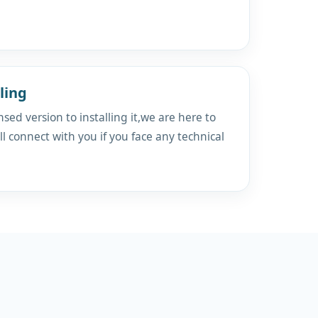
ling
sed version to installing it,we are here to
ll connect with you if you face any technical