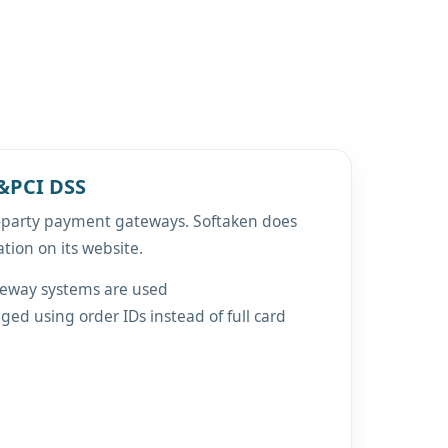
&PCI DSS
d-party payment gateways. Softaken does
ation on its website.
teway systems are used
ed using order IDs instead of full card