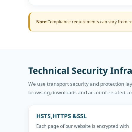
Note:
Compliance requirements can vary from reg
Technical Security Infr
We use transport security and protection lay
browsing,downloads and account-related c
HSTS,HTTPS &SSL
Each page of our website is encrypted with