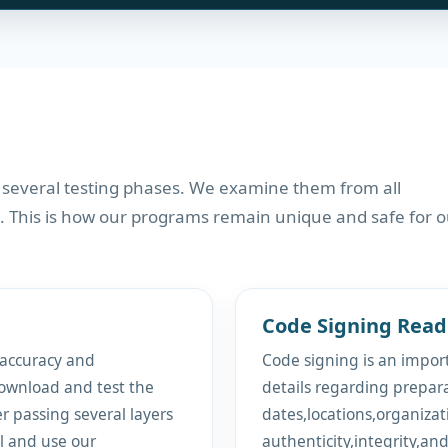
 several testing phases. We examine them from all
. This is how our programs remain unique and safe for o
Code Signing Read
 accuracy and
Code signing is an import
ownload and test the
details regarding prepar
er passing several layers
dates,locations,organizat
ll and use our
authenticity,integrity,an