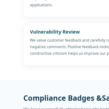
applications.
Vulnerability Review
We value customer feedback and carefully c
negative comments. Positive feedback motiv
constructive criticism helps us improve our 
Compliance Badges &Sa
We have successfully obtained security badg