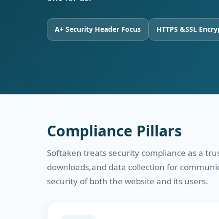
A+ Security Header Focus
HTTPS &SSL Encry
Compliance Pillars
Softaken treats security compliance as a tr
downloads,and data collection for communicat
security of both the website and its users.