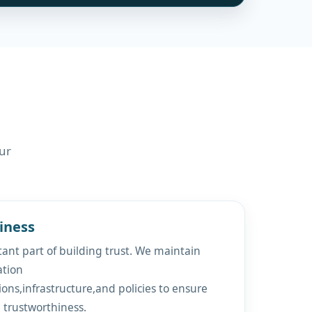
ur
iness
ant part of building trust. We maintain
ation
ions,infrastructure,and policies to ensure
d trustworthiness.