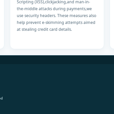
Scripting (XSS),clickjacking,and man-in-
the-middle attacks during payments,we
use security headers. These measures also
help prevent e-skimming attempts aimed
at stealing credit card details.
ed