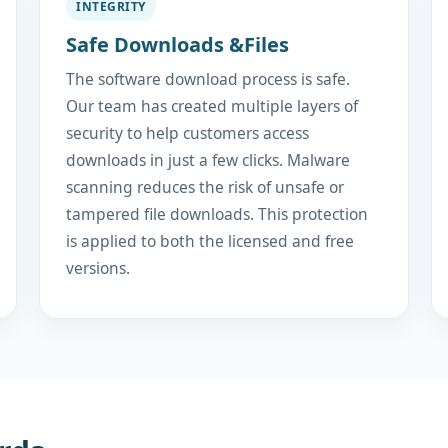
INTEGRITY
Safe Downloads &Files
The software download process is safe.
Our team has created multiple layers of
security to help customers access
downloads in just a few clicks. Malware
scanning reduces the risk of unsafe or
tampered file downloads. This protection
is applied to both the licensed and free
versions.