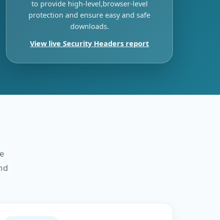
to provide high-level,browser-level
protection and ensure easy and safe
downloads.
View live Security Headers report
re
nd