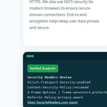
HTTPS. We also use HSTS security for
modern browsers to ensure secure
domain connections. End-to-end
encryption helps keep user data private
and secure.
Verified Grade:A+
Security Headers Review
Strict-Transport-Security:enabled
Content-Security-Policy:reviewed
X-Frame-Options / frame-ancestors:protect
Referrer-Policy:privacy-aware
Open SecurityHeaders.com report