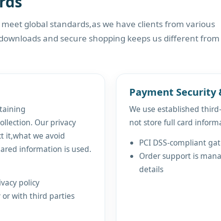
rds
t meet global standards,as we have clients from various
 downloads and secure shopping keeps us different from
Payment Security 
taining
We use established thir
ollection. Our privacy
not store full card inform
ct it,what we avoid
PCI DSS-compliant ga
ared information is used.
Order support is manag
details
vacy policy
 or with third parties