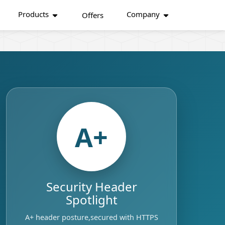
Products
Company
Offers
A+
Security Header
Spotlight
A+ header posture,secured with HTTPS