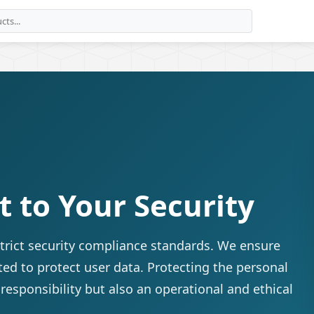
to Your Security
trict security compliance standards. We ensure
ted to protect user data. Protecting the personal
 responsibility but also an operational and ethical