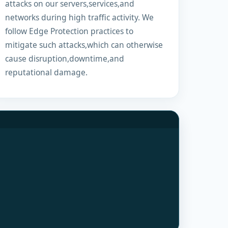
attacks on our servers,services,and
networks during high traffic activity. We
follow Edge Protection practices to
mitigate such attacks,which can otherwise
cause disruption,downtime,and
reputational damage.