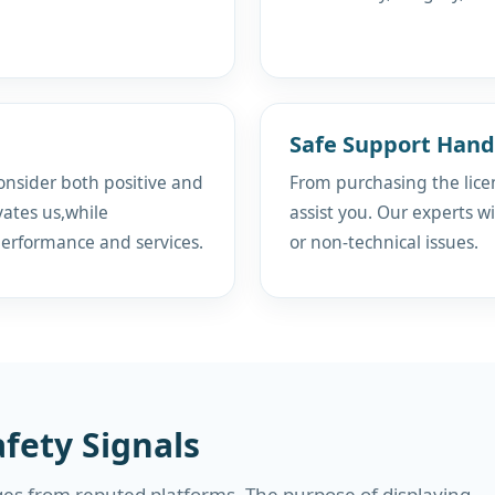
Safe Support Hand
onsider both positive and
From purchasing the licen
ates us,while
assist you. Our experts wi
performance and services.
or non-technical issues.
fety Signals
es from reputed platforms. The purpose of displaying