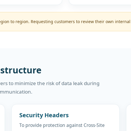
ion to region. Requesting customers to review their own internal
astructure
ers to minimize the risk of data leak during
ommunication.
Security Headers
To provide protection against Cross-Site