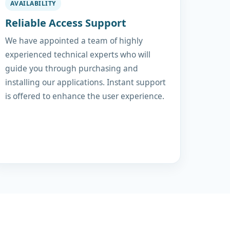
AVAILABILITY
Reliable Access Support
We have appointed a team of highly
experienced technical experts who will
guide you through purchasing and
installing our applications. Instant support
is offered to enhance the user experience.