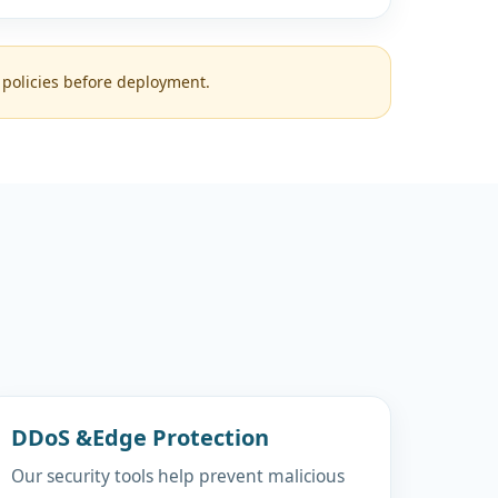
 policies before deployment.
DDoS &Edge Protection
Our security tools help prevent malicious