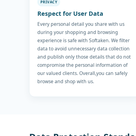
PRIVACY
Respect for User Data
Every personal detail you share with us
during your shopping and browsing
experience is safe with Softaken. We filter
data to avoid unnecessary data collection
and publish only those details that do not
compromise the personal information of
our valued clients. Overall,you can safely
browse and shop with us.