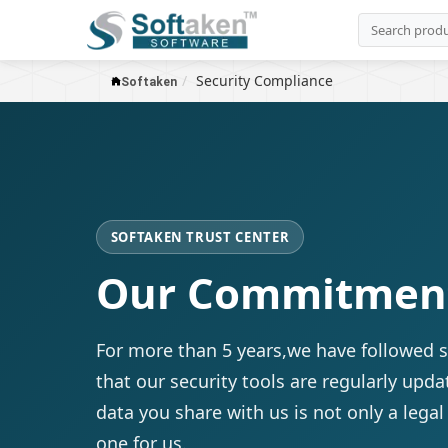
Security Compliance
Softaken
SOFTAKEN TRUST CENTER
Our Commitment 
For more than 5 years,we have followed s
that our security tools are regularly upda
data you share with us is not only a legal
one for us.