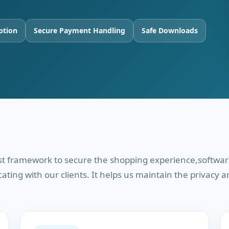
ption
Secure Payment Handling
Safe Downloads
ust framework to secure the shopping experience,softwa
ing with our clients. It helps us maintain the privacy a