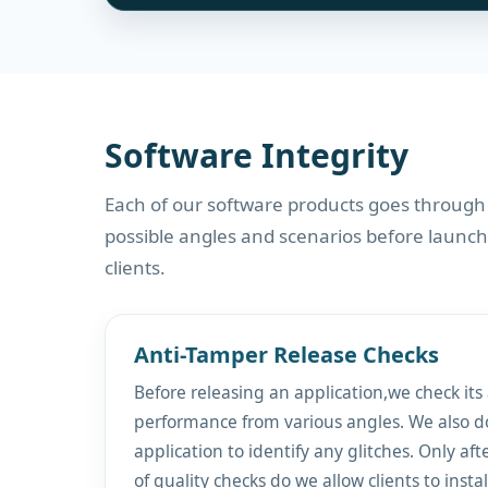
Software Integrity
Each of our software products goes through
possible angles and scenarios before launch
clients.
Anti-Tamper Release Checks
Before releasing an application,we check its
performance from various angles. We also d
application to identify any glitches. Only aft
of quality checks do we allow clients to insta