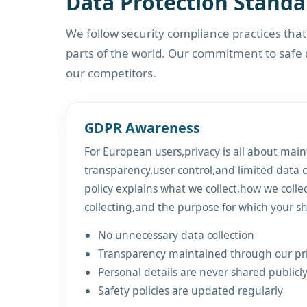
Data Protection Standa
We follow security compliance practices tha
parts of the world. Our commitment to safe
our competitors.
GDPR Awareness
For European users,privacy is all about main
transparency,user control,and limited data c
policy explains what we collect,how we colle
collecting,and the purpose for which your sh
No unnecessary data collection
Transparency maintained through our pri
Personal details are never shared publicly
Safety policies are updated regularly