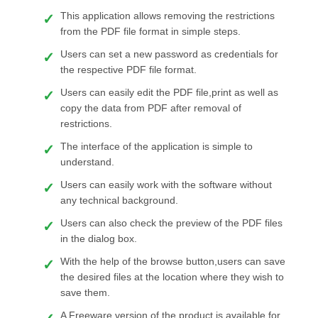
This application allows removing the restrictions
from the PDF file format in simple steps.
Users can set a new password as credentials for
the respective PDF file format.
Users can easily edit the PDF file,print as well as
copy the data from PDF after removal of
restrictions.
The interface of the application is simple to
understand.
Users can easily work with the software without
any technical background.
Users can also check the preview of the PDF files
in the dialog box.
With the help of the browse button,users can save
the desired files at the location where they wish to
save them.
A Freeware version of the product is available for