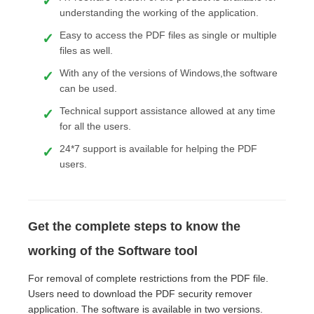
understanding the working of the application.
Easy to access the PDF files as single or multiple
files as well.
With any of the versions of Windows,the software
can be used.
Technical support assistance allowed at any time
for all the users.
24*7 support is available for helping the PDF
users.
Get the complete steps to know the
working of the Software tool
For removal of complete restrictions from the PDF file.
Users need to download the PDF security remover
application. The software is available in two versions.