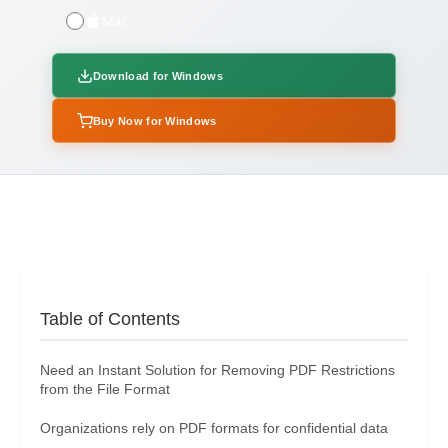
Mac
Download for Windows
Buy Now for Windows
Table of Contents
Need an Instant Solution for Removing PDF Restrictions
from the File Format
Organizations rely on PDF formats for confidential data