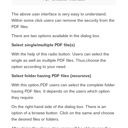
The above user interface is very easy to understand.
Within some click users can remove the security from the
PDF files.
There are two options available in the dialog box.
Select single/multiple PDF file(s)
With the help of this radio button. Users can select the
single as well as multiple PDF files. Thus,choose the
option according to your need.
Select folder having PDF files (recursive)
With this option,PDF users can select the complete folder
having PDF files. It depends on the users which option
they require.
On the right-hand side of the dialog box. There is an
option of a browse button. Click on the same and choose
the desired files or folders.