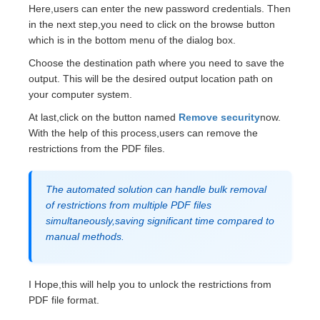
Here,users can enter the new password credentials. Then
in the next step,you need to click on the browse button
which is in the bottom menu of the dialog box.
Choose the destination path where you need to save the
output. This will be the desired output location path on
your computer system.
At last,click on the button named
Remove security
now.
With the help of this process,users can remove the
restrictions from the PDF files.
The automated solution can handle bulk removal
of restrictions from multiple PDF files
simultaneously,saving significant time compared to
manual methods.
I Hope,this will help you to unlock the restrictions from
PDF file format.