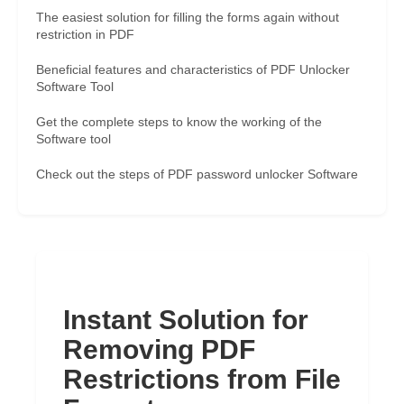
The easiest solution for filling the forms again without
restriction in PDF
Beneficial features and characteristics of PDF Unlocker
Software Tool
Get the complete steps to know the working of the
Software tool
Check out the steps of PDF password unlocker Software
Instant Solution for
Removing PDF
Restrictions from File