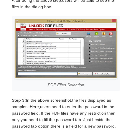
After doing the above step,users will be able to see the
files in the dialog box.
PDF Files Selection
Step 3:
In the above screenshot,the files displayed as
samples. Here,users need to enter the password in the
password field. If the PDF files have any restriction then
only you need to fill the password tab. Just beside the
password tab option,there is a field for a new password.