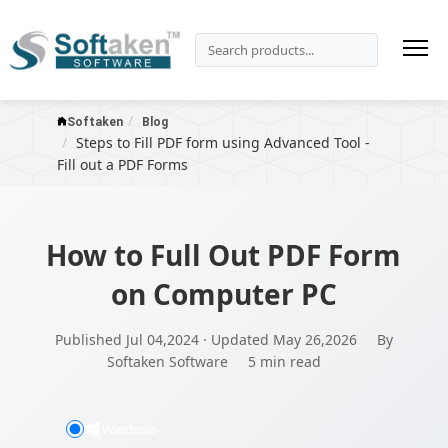
Softaken
Blog
Steps to Fill PDF form using Advanced Tool -
Fill out a PDF Forms
How to Full Out PDF Form
on Computer PC
Published Jul 04,2024 · Updated May 26,2026
By
Softaken Software
5 min read
Windows