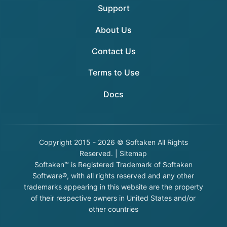
Support
About Us
Contact Us
Terms to Use
Docs
Copyright
2015 - 2026 © Softaken All Rights
Reserved. |
Sitemap
Softaken™ is Registered Trademark of Softaken
Software®, with all rights reserved and any other
trademarks appearing in this website are the property
of their respective owners in United States and/or
other countries