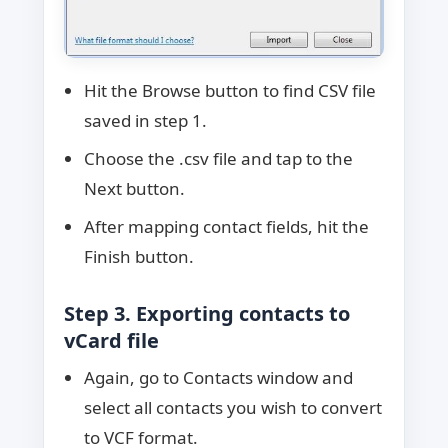
Hit the Browse button to find CSV file
saved in step 1.
Choose the .csv file and tap to the
Next button.
After mapping contact fields, hit the
Finish button.
Step 3. Exporting contacts to
vCard file
Again, go to Contacts window and
select all contacts you wish to convert
to VCF format.