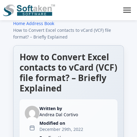
Home
›
Address Book
›
How to Convert Excel contacts to vCard (VCF) file
format? – Briefly Explained
How to Convert Excel
contacts to vCard (VCF)
file format? – Briefly
Explained
Written by
Andrea Dal Cortivo
Modified on
December 29th, 2022