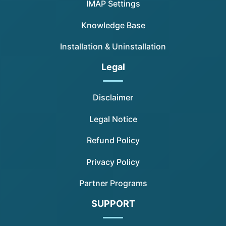
IMAP Settings
Knowledge Base
Installation & Uninstallation
Legal
Disclaimer
Legal Notice
Refund Policy
Privacy Policy
Partner Programs
SUPPORT