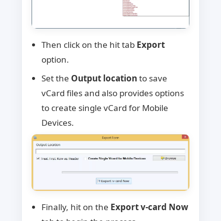
Then click on the hit tab
Export
option.
Set the
Output location
to save
vCard files and also provides options
to create single vCard for Mobile
Devices.
Finally, hit on the
Export v-card Now