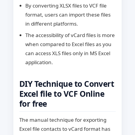
By converting XLSX files to VCF file
format, users can import these files
in different platforms.
The accessibility of vCard files is more
when compared to Excel files as you
can access XLS files only in MS Excel
application.
DIY Technique to Convert
Excel file to VCF Online
for free
The manual technique for exporting
Excel file contacts to vCard format has