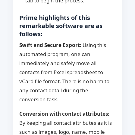
tab to begin the process.
Prime highlights of this
remarkable software are as
follows:
Swift and Secure Export:
Using this
automated program, one can
immediately and safely move all
contacts from Excel spreadsheet to
vCard file format. There is no harm to
any contact detail during the
conversion task.
Conversion with contact attributes:
By keeping all contact attributes as it is
such as images, logo, name, mobile