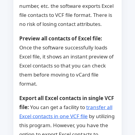
number, etc. the software exports Excel
file contacts to VCF file format. There is
no risk of losing contact attributes.
Preview all contacts of Excel file:
Once the software successfully loads
Excel file, it shows an instant preview of
Excel contacts so that you can check
them before moving to vCard file
format.
Export all Excel contacts in single VCF
file:
You can get a facility to
transfer all
Excel contacts in one VCF file
by utilizing
this program. However, you have the
option to export Excel contacts to