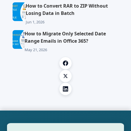
How to Convert RAR to ZIP Without
Losing Data in Batch
Jun 1, 2026
How to Migrate Only Selected Date
Range Emails in Office 365?
May 21, 2026