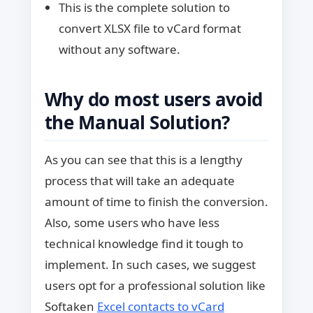
This is the complete solution to
convert XLSX file to vCard format
without any software.
Why do most users avoid
the Manual Solution?
As you can see that this is a lengthy
process that will take an adequate
amount of time to finish the conversion.
Also, some users who have less
technical knowledge find it tough to
implement. In such cases, we suggest
users opt for a professional solution like
Softaken
Excel contacts to vCard