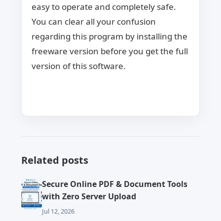
easy to operate and completely safe.
You can clear all your confusion
regarding this program by installing the
freeware version before you get the full
version of this software.
Related posts
Secure Online PDF & Document Tools
with Zero Server Upload
Jul 12, 2026