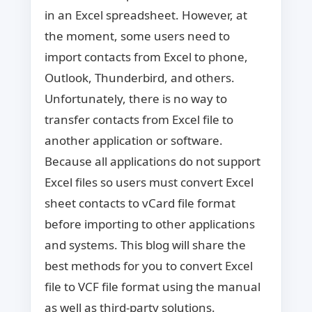
in an Excel spreadsheet. However, at
the moment, some users need to
import contacts from Excel to phone,
Outlook, Thunderbird, and others.
Unfortunately, there is no way to
transfer contacts from Excel file to
another application or software.
Because all applications do not support
Excel files so users must convert Excel
sheet contacts to vCard file format
before importing to other applications
and systems. This blog will share the
best methods for you to convert Excel
file to VCF file format using the manual
as well as third-party solutions.