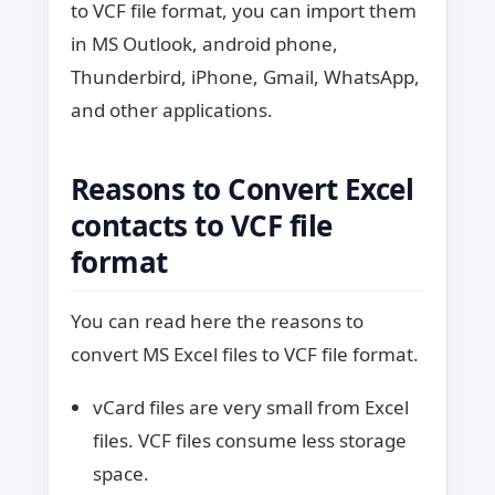
to VCF file format, you can import them
in MS Outlook, android phone,
Thunderbird, iPhone, Gmail, WhatsApp,
and other applications.
Reasons to Convert Excel
contacts to VCF file
format
You can read here the reasons to
convert MS Excel files to VCF file format.
vCard files are very small from Excel
files. VCF files consume less storage
space.