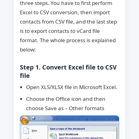
three steps. You have to first perform
Excel to CSV conversion, then import
contacts from CSV file, and the last step
is to export contacts to vCard file
format. The whole process is explained
below:
Step 1. Convert Excel file to CSV
file
Open XLS/XLSX file in Microsoft Excel.
Choose the Office icon and then
choose Save as – Other formats