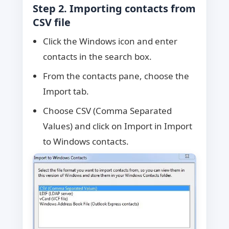
Step 2. Importing contacts from
CSV file
Click the Windows icon and enter
contacts in the search box.
From the contacts pane, choose the
Import tab.
Choose CSV (Comma Separated
Values) and click on Import in Import
to Windows contacts.