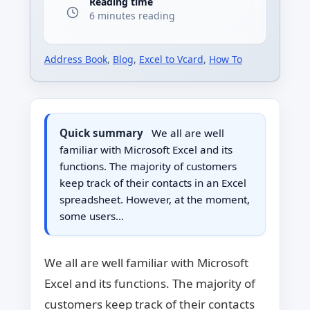
Reading time
6 minutes reading
Address Book
,
Blog
,
Excel to Vcard
,
How To
Quick summary
We all are well
familiar with Microsoft Excel and its
functions. The majority of customers
keep track of their contacts in an Excel
spreadsheet. However, at the moment,
some users…
We all are well familiar with Microsoft
Excel and its functions. The majority of
customers keep track of their contacts