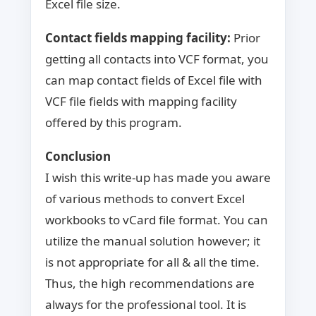
Excel file size.
Contact fields mapping facility:
Prior
getting all contacts into VCF format, you
can map contact fields of Excel file with
VCF file fields with mapping facility
offered by this program.
Conclusion
I wish this write-up has made you aware
of various methods to convert Excel
workbooks to vCard file format. You can
utilize the manual solution however; it
is not appropriate for all & all the time.
Thus, the high recommendations are
always for the professional tool. It is