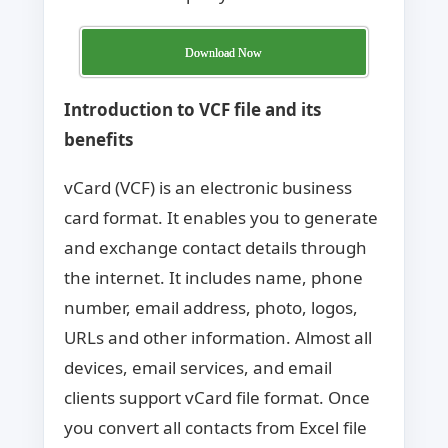
Download Now
Introduction to VCF file and its
benefits
vCard (VCF) is an electronic business
card format. It enables you to generate
and exchange contact details through
the internet. It includes name, phone
number, email address, photo, logos,
URLs and other information. Almost all
devices, email services, and email
clients support vCard file format. Once
you convert all contacts from Excel file