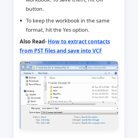
button.
To keep the workbook in the same
format, hit the Yes option.
Also Read-
How to extract contacts
from PST files and save into VCF