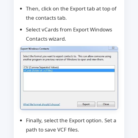
Then, click on the Export tab at top of
the contacts tab.
Select vCards from Export Windows
Contacts wizard.
Finally, select the Export option. Set a
path to save VCF files.