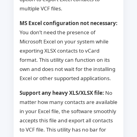
multiple VCF files.
MS Excel configuration not necessary:
You don’t need the presence of
Microsoft Excel on your system while
exporting XLSX contacts to vCard
format. This utility can function on its
own and does not wait for the installing
Excel or other supported applications.
Support any heavy XLS/XLSX file:
No
matter how many contacts are available
in your Excel file, the software smoothly
accepts this file and export all contacts
to VCF file. This utility has no bar for