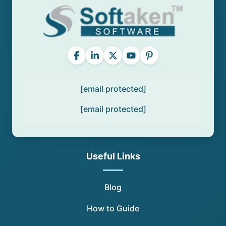
[email protected]
[email protected]
Useful Links
Blog
How to Guide