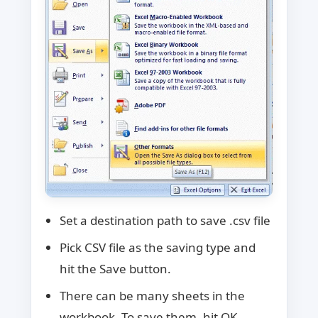
Set a destination path to save .csv file
Pick CSV file as the saving type and
hit the Save button.
There can be many sheets in the
workbook. To save them, hit OK