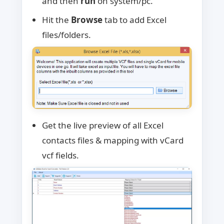
and then
run
on system/pc.
Hit the
Browse
tab to add Excel
files/folders.
Get the live preview of all Excel
contacts files & mapping with vCard
vcf fields.