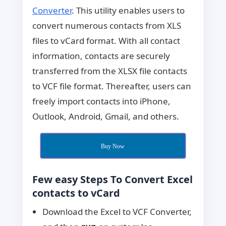
Converter
. This utility enables users to
convert numerous contacts from XLS
files to vCard format. With all contact
information, contacts are securely
transferred from the XLSX file contacts
to VCF file format. Thereafter, users can
freely import contacts into iPhone,
Outlook, Android, Gmail, and others.
Buy Now
Few easy Steps To Convert Excel
contacts to vCard
Download the Excel to VCF Converter,