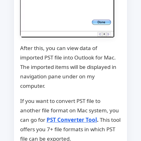
After this, you can view data of
imported PST file into Outlook for Mac.
The imported items will be displayed in
navigation pane under on my
computer.
If you want to convert PST file to
another file format on Mac system, you
can go for
PST Converter Tool
.
This tool
offers you 7+ file formats in which PST
file can be exported.