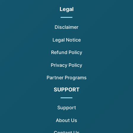
Legal
Disclaimer
Legal Notice
Refund Policy
Privacy Policy
Partner Programs
SUPPORT
Support
About Us
Contact Us