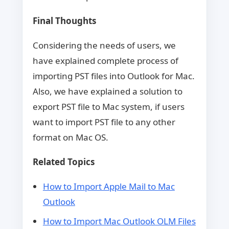
Final Thoughts
Considering the needs of users, we
have explained complete process of
importing PST files into Outlook for Mac.
Also, we have explained a solution to
export PST file to Mac system, if users
want to import PST file to any other
format on Mac OS.
Related Topics
How to Import Apple Mail to Mac
Outlook
How to Import Mac Outlook OLM Files