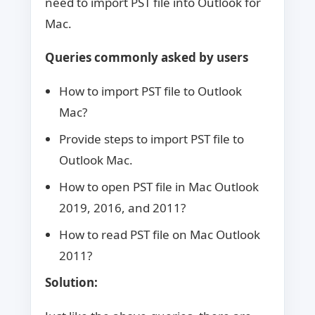
need to import PST file into Outlook for
Mac.
Queries commonly asked by users
How to import PST file to Outlook
Mac?
Provide steps to import PST file to
Outlook Mac.
How to open PST file in Mac Outlook
2019, 2016, and 2011?
How to read PST file on Mac Outlook
2011?
Solution: