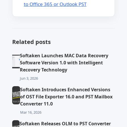
to Office 365 or Outlook PST
Related posts
Softaken Launches MAC Data Recovery
Software Version 1.0 with Intelligent
Recovery Technology
Jun 3, 2026
Softaken Introduces Enhanced Versions
of OST File Exporter 16.0 and PST Mailbox
Converter 11.0
Mar 16, 2026
Softaken Releases OLM to PST Converter