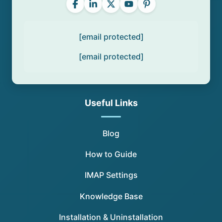
[email protected]
[email protected]
Useful Links
Blog
How to Guide
IMAP Settings
Knowledge Base
Installation & Uninstallation