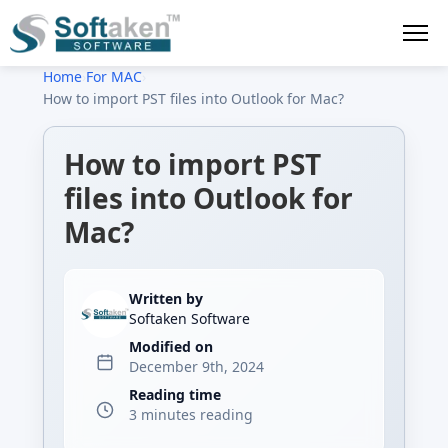
Home
›
For MAC
›
How to import PST files into Outlook for Mac?
How to import PST
files into Outlook for
Mac?
Written by
Softaken Software
Modified on
December 9th, 2024
Reading time
3 minutes reading