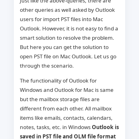
Just like the above-queries, there are
other queries as well asked by Outlook
users for import PST files into Mac
Outlook. However, it is not easy to find a
smart solution to resolve the problem.
But here you can get the solution to
open PST file on Mac Outlook. Let us go
through the scenario.
The functionality of Outlook for
Windows and Outlook for Mac is same
but the mailbox storage files are
different from each other. All mailbox
items like emails, contacts, calendars,
notes, tasks, etc. in Windows
Outlook is
saved in PST file and OLM file format