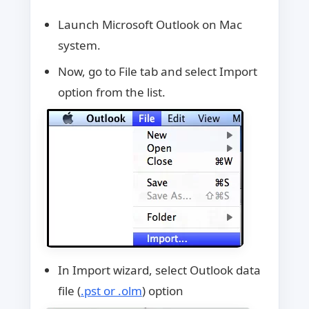
Launch Microsoft Outlook on Mac
system.
Now, go to File tab and select Import
option from the list.
In Import wizard, select Outlook data
file (
.pst or .olm
) option