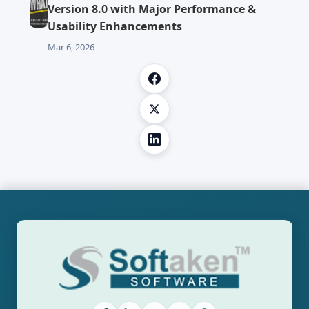
Version 8.0 with Major Performance &
Usability Enhancements
Mar 6, 2026