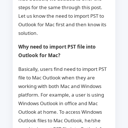
steps for the same through this post.
Let us know the need to import PST to
Outlook for Mac first and then know its
solution.
Why need to import PST file into
Outlook for Mac?
Basically, users find need to import PST
file to Mac Outlook when they are
working with both Mac and Windows
platform. For example, a user is using
Windows Outlook in office and Mac
Outlook at home. To access Windows
Outlook files to Mac Outlook, he/she