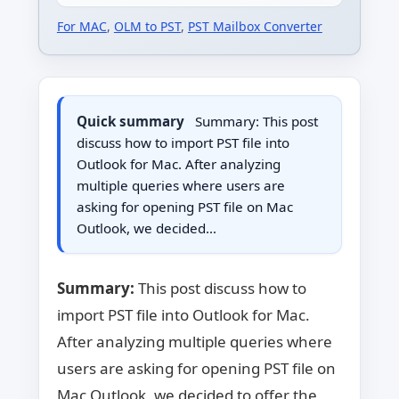
For MAC
,
OLM to PST
,
PST Mailbox Converter
Quick summary
Summary: This post
discuss how to import PST file into
Outlook for Mac. After analyzing
multiple queries where users are
asking for opening PST file on Mac
Outlook, we decided…
Summary:
This post discuss how to
import PST file into Outlook for Mac.
After analyzing multiple queries where
users are asking for opening PST file on
Mac Outlook, we decided to offer the