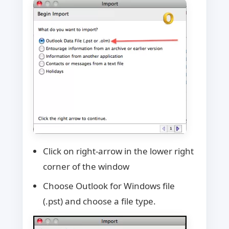
Click on right-arrow in the lower right
corner of the window
Choose Outlook for Windows file
(.pst) and choose a file type.