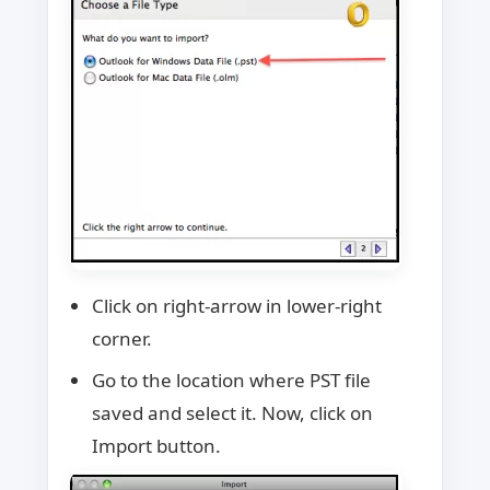
Click on right-arrow in lower-right
corner.
Go to the location where PST file
saved and select it. Now, click on
Import button.