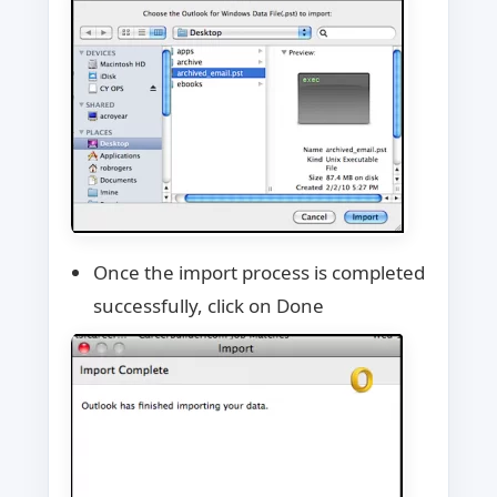
Once the import process is completed
successfully, click on Done