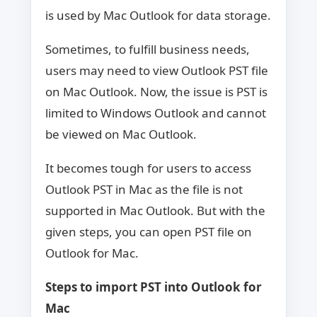
is used by Mac Outlook for data storage.
Sometimes, to fulfill business needs,
users may need to view Outlook PST file
on Mac Outlook. Now, the issue is PST is
limited to Windows Outlook and cannot
be viewed on Mac Outlook.
It becomes tough for users to access
Outlook PST in Mac as the file is not
supported in Mac Outlook. But with the
given steps, you can open PST file on
Outlook for Mac.
Steps to import PST into Outlook for
Mac