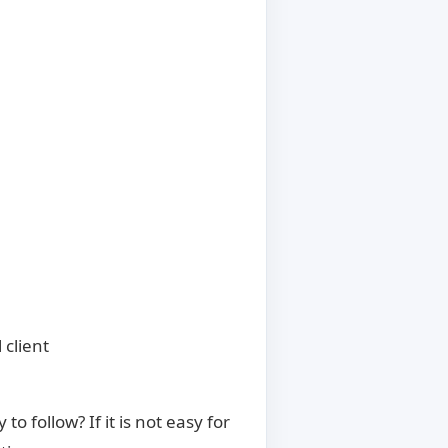
 client
 follow? If it is not easy for