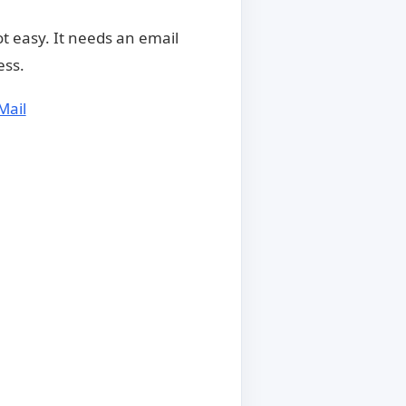
t easy. It needs an email
ess.
Mail