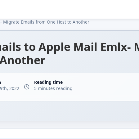
- Migrate Emails from One Host to Another
ils to Apple Mail Emlx- 
 Another
n
Reading time
9th, 2022
5 minutes reading