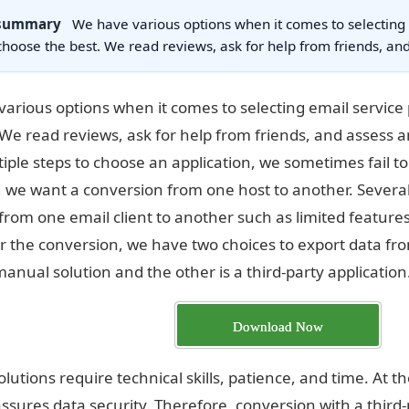
 summary
We have various options when it comes to selecting
choose the best. We read reviews, ask for help from friends, a
arious options when it comes to selecting email service
 We read reviews, ask for help from friends, and assess a
tiple steps to choose an application, we sometimes fail t
, we want a conversion from one host to another. Severa
 from one email client to another such as limited features
r the conversion, we have two choices to export data fro
manual solution and the other is a third-party application
Download Now
lutions require technical skills, patience, and time. At
assures data security. Therefore, conversion with a third-