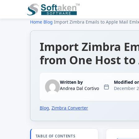
Home
›
Blog
›
Import Zimbra Emails to Apple Mail Emlx
Import Zimbra Ema
from One Host to
Written by
Modified o
Andrea Dal Cortivo
December 2
Blog
,
Zimbra Converter
TABLE OF CONTENTS