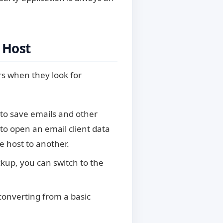
 Host
s when they look for
to save emails and other
to open an email client data
e host to another.
kup, you can switch to the
nverting from a basic