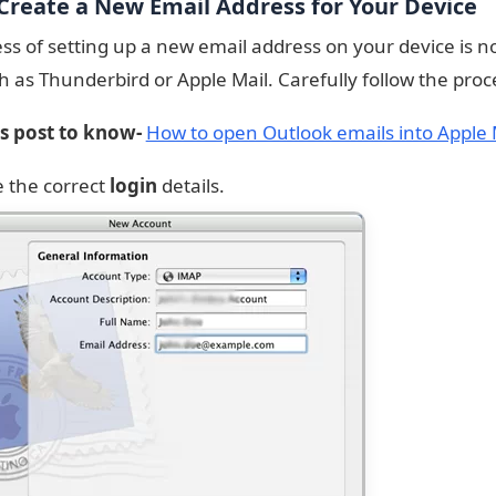
 Create a New Email Address for Your Device
ss of setting up a new email address on your device is no
ch as Thunderbird or Apple Mail. Carefully follow the proc
is post to know-
How to open Outlook emails into Apple 
e the correct
login
details.