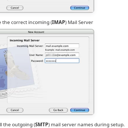
 the correct incoming (
IMAP
) Mail Server
ll the outgoing (
SMTP
) mail server names during setup.