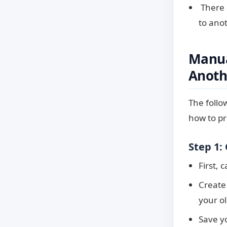
There 
to anot
Manua
Anoth
The follo
how to pr
Step 1:
First, 
Create
your o
Save yo