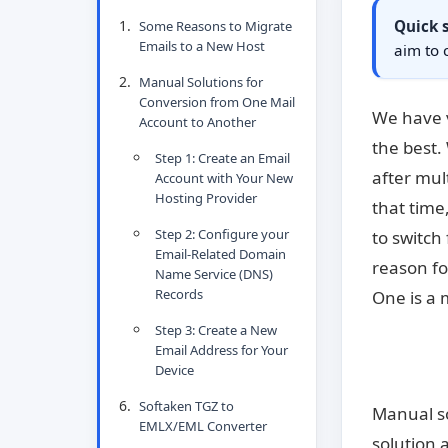
Quick
Some Reasons to Migrate
Emails to a New Host
aim to 
Manual Solutions for
Conversion from One Mail
We have v
Account to Another
the best.
Step 1: Create an Email
after mul
Account with Your New
Hosting Provider
that time
Step 2: Configure your
to switch
Email-Related Domain
reason fo
Name Service (DNS)
Records
One is a 
Step 3: Create a New
Email Address for Your
Device
Softaken TGZ to
Manual so
EMLX/EML Converter
solution 