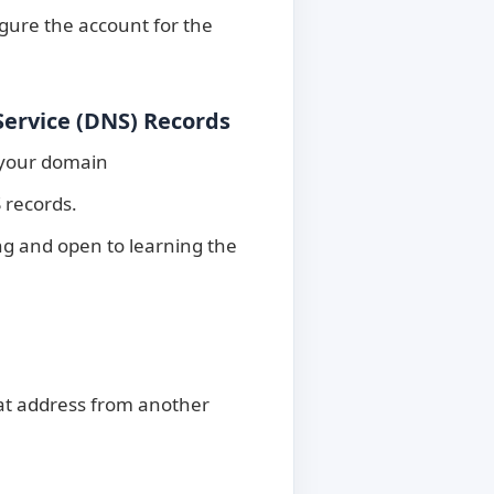
gure the account for the
ervice (DNS) Records
 your domain
 records.
ng and open to learning the
hat address from another