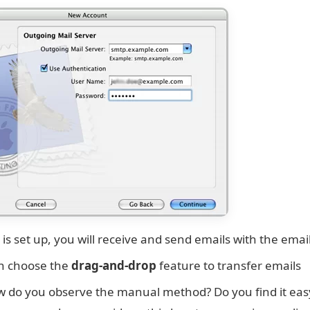
 is set up, you will receive and send emails with the email
n choose the
drag-and-drop
feature to transfer emails
 do you observe the manual method? Do you find it easy to