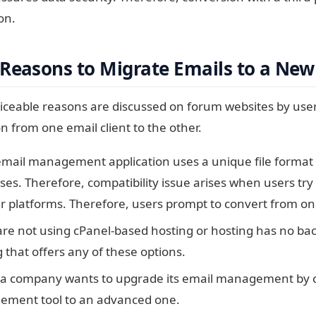
on.
Reasons to Migrate Emails to a New
ceable reasons are discussed on forum websites by user
n from one email client to the other.
email management application uses a unique file format 
es. Therefore, compatibility issue arises when users try 
r platforms. Therefore, users prompt to convert from on
are not using cPanel-based hosting or hosting has no bac
 that offers any of these options.
 company wants to upgrade its email management by co
ment tool to an advanced one.