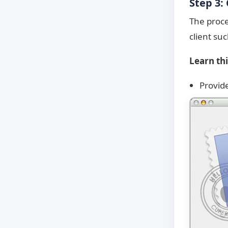
Step 3:
The proce
client su
Learn th
Provid