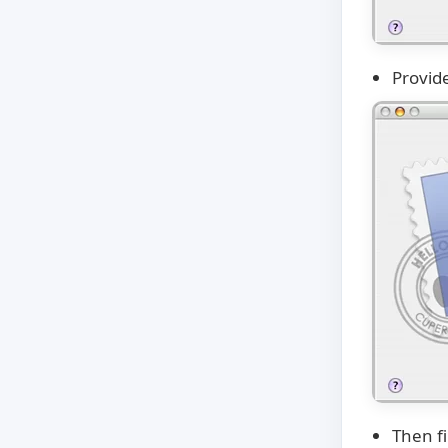
Provide
Then fi