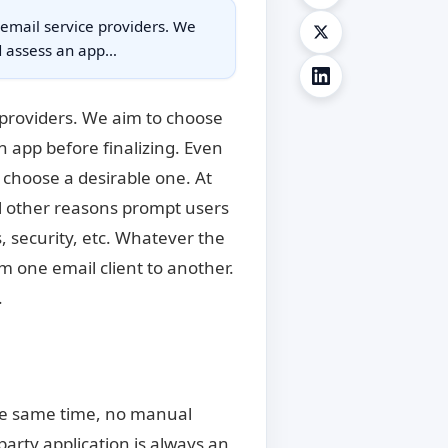
 email service providers. We
nd assess an app…
 providers. We aim to choose
n app before finalizing. Even
o choose a desirable one. At
l other reasons prompt users
, security, etc. Whatever the
m one email client to another.
.
 the same time, no manual
party application is always an