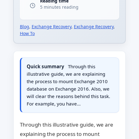
Reading time
5 minutes reading
Blog
,
Exchange Recovery
,
Exchange Recovery
,
How To
Quick summary
Through this
illustrative guide, we are explaining
the process to mount Exchange 2010
database on Exchange 2016. Also, we
will clear the reasons behind this task.
For example, you have…
Through this illustrative guide, we are
explaining the process to mount