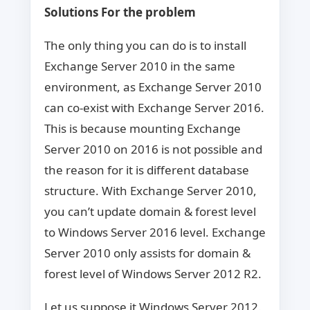
Solutions For the problem
The only thing you can do is to install
Exchange Server 2010 in the same
environment, as Exchange Server 2010
can co-exist with Exchange Server 2016.
This is because mounting Exchange
Server 2010 on 2016 is not possible and
the reason for it is different database
structure. With Exchange Server 2010,
you can’t update domain & forest level
to Windows Server 2016 level. Exchange
Server 2010 only assists for domain &
forest level of Windows Server 2012 R2.
Let us suppose it Windows Server 2012.