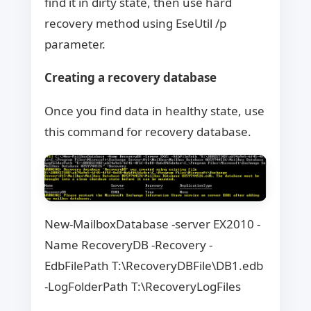
find it in dirty state, then use hard
recovery method using EseUtil /p
parameter.
Creating a recovery database
Once you find data in healthy state, use
this command for recovery database.
New-MailboxDatabase -server EX2010 -
Name RecoveryDB -Recovery -
EdbFilePath T:\RecoveryDBFile\DB1.edb
-LogFolderPath T:\RecoveryLogFiles