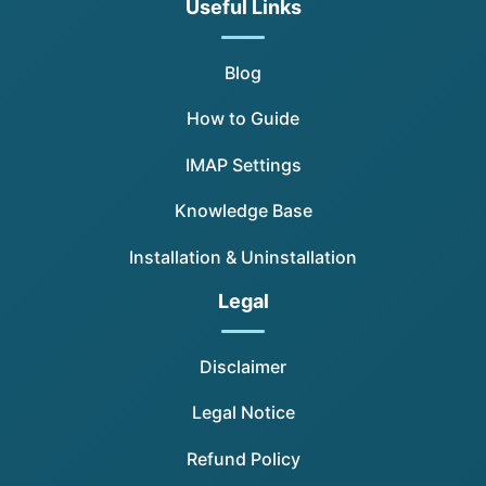
Useful Links
Blog
How to Guide
IMAP Settings
Knowledge Base
Installation & Uninstallation
Legal
Disclaimer
Legal Notice
Refund Policy