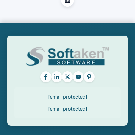
[email protected]
[email protected]