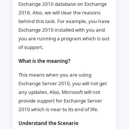
Exchange 2010 database on Exchange
2016. Also, we will clear the reasons
behind this task. For example, you have
Exchange 2010 installed with you and
you are running a program which is out
of support.
What is the meaning?
This means when you are using
Exchange Server 2010, you will not get
any updates. Also, Microsoft will not
provide support for Exchange Server
2010 which is near to its end of life.
Understand the Scenario