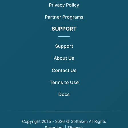
Privacy Policy
Partner Programs
SUPPORT
Support
About Us
Contact Us
Terms to Use
Docs
Copyright
2015 - 2026 © Softaken All Rights
Reserved. |
Sitemap