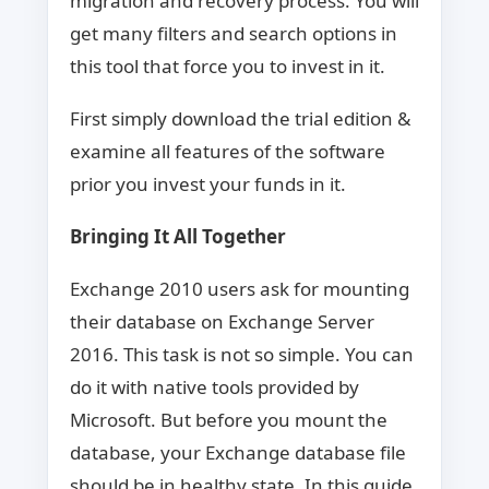
migration and recovery process. You will
get many filters and search options in
this tool that force you to invest in it.
First simply download the trial edition &
examine all features of the software
prior you invest your funds in it.
Bringing It All Together
Exchange 2010 users ask for mounting
their database on Exchange Server
2016. This task is not so simple. You can
do it with native tools provided by
Microsoft. But before you mount the
database, your Exchange database file
should be in healthy state. In this guide,