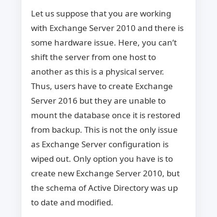
Let us suppose that you are working
with Exchange Server 2010 and there is
some hardware issue. Here, you can’t
shift the server from one host to
another as this is a physical server.
Thus, users have to create Exchange
Server 2016 but they are unable to
mount the database once it is restored
from backup. This is not the only issue
as Exchange Server configuration is
wiped out. Only option you have is to
create new Exchange Server 2010, but
the schema of Active Directory was up
to date and modified.