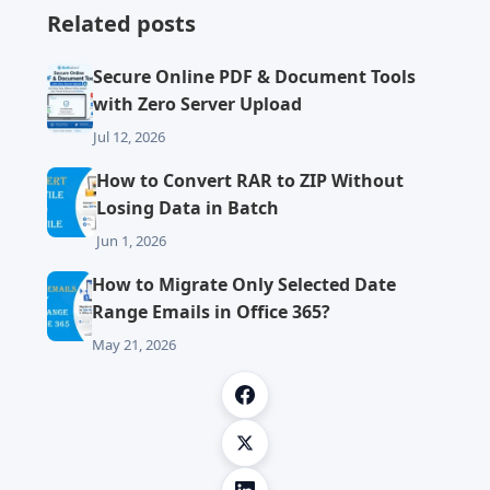
Related posts
Secure Online PDF & Document Tools
with Zero Server Upload
Jul 12, 2026
How to Convert RAR to ZIP Without
Losing Data in Batch
Jun 1, 2026
How to Migrate Only Selected Date
Range Emails in Office 365?
May 21, 2026