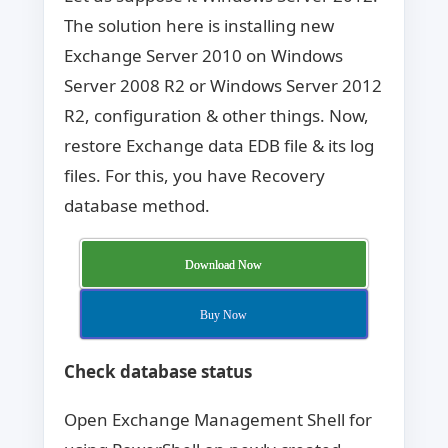
The solution here is installing new
Exchange Server 2010 on Windows
Server 2008 R2 or Windows Server 2012
R2, configuration & other things. Now,
restore Exchange data EDB file & its log
files. For this, you have Recovery
database method.
Download Now
Buy Now
Check database status
Open Exchange Management Shell for