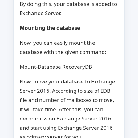
By doing this, your database is added to
Exchange Server.
Mounting the database
Now, you can easily mount the
database with the given command:
Mount-Database RecoveryDB
Now, move your database to Exchange
Server 2016. According to size of EDB
file and number of mailboxes to move,
it will take time. After this, you can
decommission Exchange Server 2016
and start using Exchange Server 2016
as primary server for you.