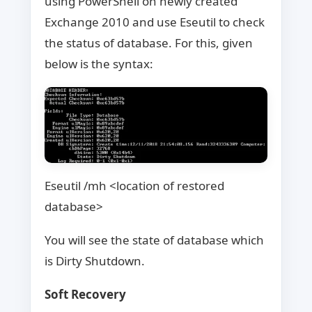
using PowerShell on newly created
Exchange 2010 and use Eseutil to check
the status of database. For this, given
below is the syntax:
Eseutil /mh <location of restored
database>
You will see the state of database which
is Dirty Shutdown.
Soft Recovery