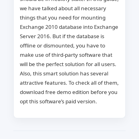
we have talked about all necessary
things that you need for mounting
Exchange 2010 database into Exchange
Server 2016. But if the database is
offline or dismounted, you have to
make use of third-party software that
will be the perfect solution for all users.
Also, this smart solution has several
attractive features. To check all of them,
download free demo edition before you
opt this software’s paid version.