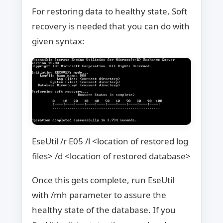
For restoring data to healthy state, Soft
recovery is needed that you can do with
given syntax:
EseUtil /r E05 /l <location of restored log
files> /d <location of restored database>
Once this gets complete, run EseUtil
with /mh parameter to assure the
healthy state of the database. If you