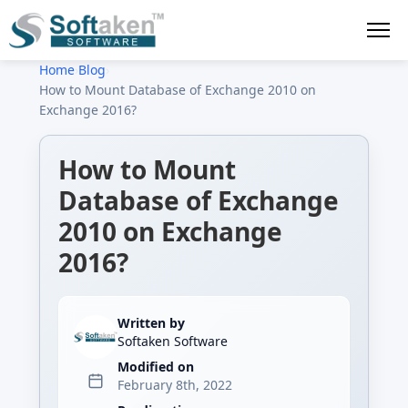
Home
›
Blog
›
How to Mount Database of Exchange 2010 on
Exchange 2016?
How to Mount
Database of Exchange
2010 on Exchange
2016?
Written by
Softaken Software
Modified on
February 8th, 2022