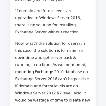
If domain and forest levels are
upgraded to Windows Server 2016,
there is no solution for installing
Exchange Server without reaction.
Now, what’s the solution for users? In
this case, the solution is to minimize
downtime and get server back &
running in no time. As we mentioned,
mounting Exchange 2010 database on
Exchange Server 2016 can’t be possible
if domain and forest levels are on
Windows Server 2012 R2 level. Also, it
would be wastage of time to create new