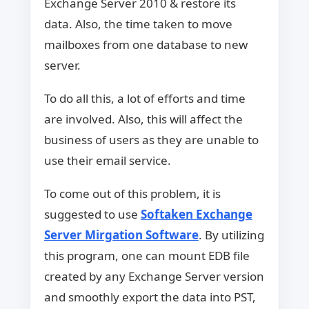
Exchange Server 2010 & restore its
data. Also, the time taken to move
mailboxes from one database to new
server.
To do all this, a lot of efforts and time
are involved. Also, this will affect the
business of users as they are unable to
use their email service.
To come out of this problem, it is
suggested to use
Softaken Exchange
Server Mirgation Software
. By utilizing
this program, one can mount EDB file
created by any Exchange Server version
and smoothly export the data into PST,