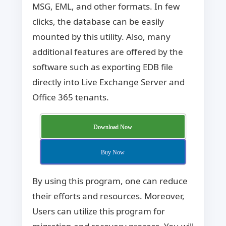
MSG, EML, and other formats. In few
clicks, the database can be easily
mounted by this utility. Also, many
additional features are offered by the
software such as exporting EDB file
directly into Live Exchange Server and
Office 365 tenants.
Download Now
Buy Now
By using this program, one can reduce
their efforts and resources. Moreover,
Users can utilize this program for