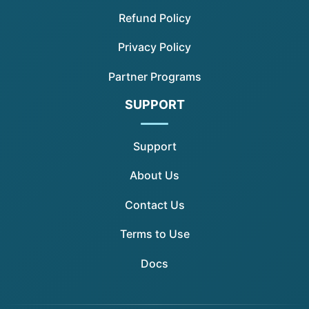
Refund Policy
Privacy Policy
Partner Programs
SUPPORT
Support
About Us
Contact Us
Terms to Use
Docs