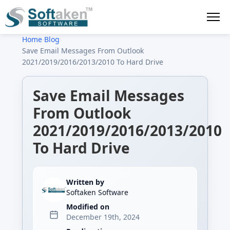
Home
›
Blog
›
Save Email Messages From Outlook
2021/2019/2016/2013/2010 To Hard Drive
Save Email Messages
From Outlook
2021/2019/2016/2013/2010
To Hard Drive
Written by
Softaken Software
Modified on
December 19th, 2024