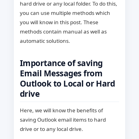
hard drive or any local folder. To do this,
you can use multiple methods which
you will know in this post. These
methods contain manual as well as
automatic solutions.
Importance of saving
Email Messages from
Outlook to Local or Hard
drive
Here, we will know the benefits of
saving Outlook email items to hard
drive or to any local drive.