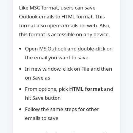
Like MSG format, users can save
Outlook emails to HTML format. This
format also opens emails on web. Also,
this format is accessible on any device.
Open MS Outlook and double-click on
the email you want to save
In new window, click on File and then
on Save as
From options, pick
HTML format
and
hit Save button
Follow the same steps for other
emails to save