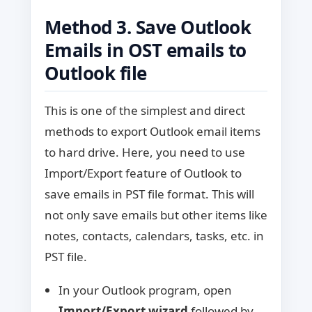
Method 3. Save Outlook
Emails in OST emails to
Outlook file
This is one of the simplest and direct
methods to export Outlook email items
to hard drive. Here, you need to use
Import/Export feature of Outlook to
save emails in PST file format. This will
not only save emails but other items like
notes, contacts, calendars, tasks, etc. in
PST file.
In your Outlook program, open
Import/Export wizard
followed by