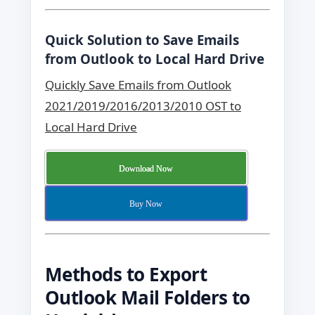
Quick Solution to Save Emails
from Outlook to Local Hard Drive
Quickly Save Emails from Outlook
2021/2019/2016/2013/2010 OST to
Local Hard Drive
Download Now
Buy Now
Methods to Export
Outlook Mail Folders to