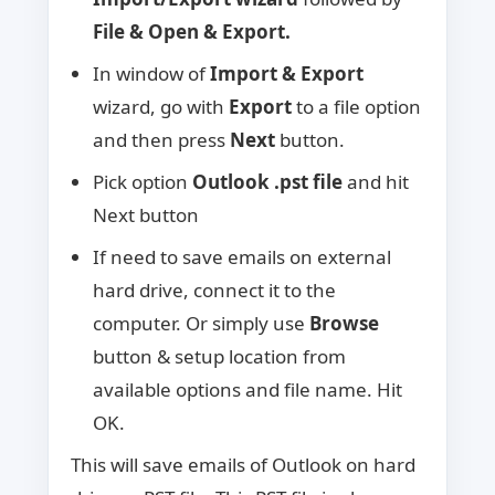
File & Open & Export.
In window of
Import & Export
wizard, go with
Export
to a file option
and then press
Next
button.
Pick option
Outlook .pst file
and hit
Next button
If need to save emails on external
hard drive, connect it to the
computer. Or simply use
Browse
button & setup location from
available options and file name. Hit
OK.
This will save emails of Outlook on hard