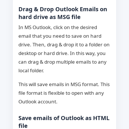
Drag & Drop Outlook Emails on
hard drive as MSG file
In MS Outlook, click on the desired
email that you need to save on hard
drive. Then, drag & drop it to a folder on
desktop or hard drive. In this way, you
can drag & drop multiple emails to any
local folder.
This will save emails in MSG format. This
file format is flexible to open with any
Outlook account.
Save emails of Outlook as HTML
file