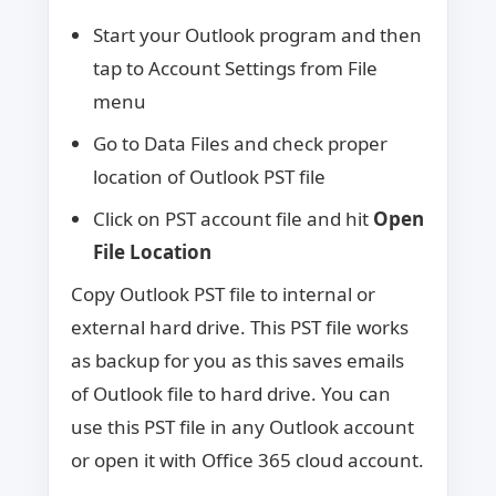
Start your Outlook program and then
tap to Account Settings from File
menu
Go to Data Files and check proper
location of Outlook PST file
Click on PST account file and hit
Open
File Location
Copy Outlook PST file to internal or
external hard drive. This PST file works
as backup for you as this saves emails
of Outlook file to hard drive. You can
use this PST file in any Outlook account
or open it with Office 365 cloud account.