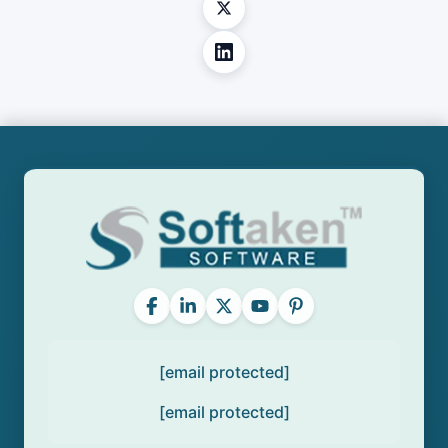
[email protected]
[email protected]