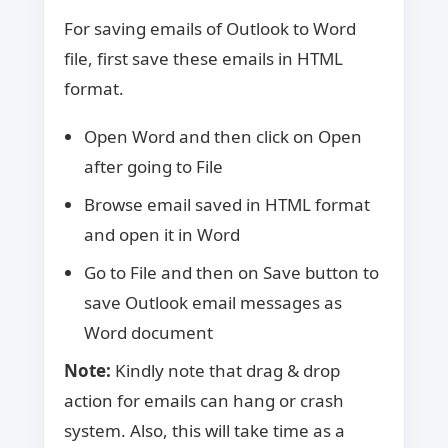
For saving emails of Outlook to Word
file, first save these emails in HTML
format.
Open Word and then click on Open
after going to File
Browse email saved in HTML format
and open it in Word
Go to File and then on Save button to
save Outlook email messages as
Word document
Note:
Kindly note that drag & drop
action for emails can hang or crash
system. Also, this will take time as a