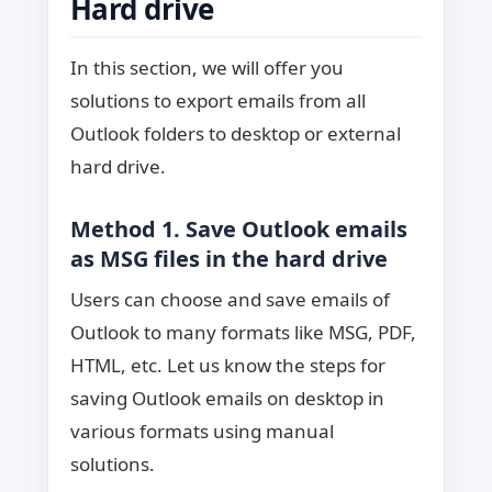
Hard drive
In this section, we will offer you
solutions to export emails from all
Outlook folders to desktop or external
hard drive.
Method 1. Save Outlook emails
as MSG files in the hard drive
Users can choose and save emails of
Outlook to many formats like MSG, PDF,
HTML, etc. Let us know the steps for
saving Outlook emails on desktop in
various formats using manual
solutions.