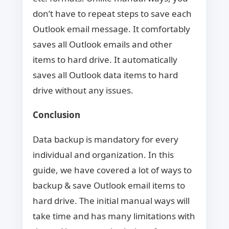
don’t have to repeat steps to save each
Outlook email message. It comfortably
saves all Outlook emails and other
items to hard drive. It automatically
saves all Outlook data items to hard
drive without any issues.
Conclusion
Data backup is mandatory for every
individual and organization. In this
guide, we have covered a lot of ways to
backup & save Outlook email items to
hard drive. The initial manual ways will
take time and has many limitations with