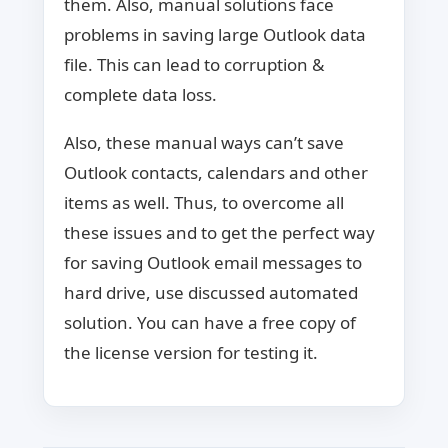
them. Also, manual solutions face
problems in saving large Outlook data
file. This can lead to corruption &
complete data loss.
Also, these manual ways can’t save
Outlook contacts, calendars and other
items as well. Thus, to overcome all
these issues and to get the perfect way
for saving Outlook email messages to
hard drive, use discussed automated
solution. You can have a free copy of
the license version for testing it.