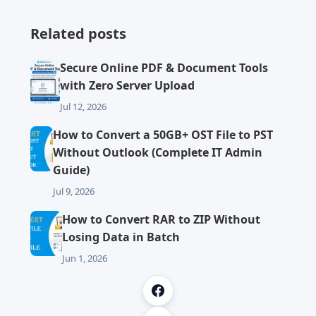
Related posts
Secure Online PDF & Document Tools
with Zero Server Upload
Jul 12, 2026
How to Convert a 50GB+ OST File to PST
Without Outlook (Complete IT Admin
Guide)
Jul 9, 2026
How to Convert RAR to ZIP Without
Losing Data in Batch
Jun 1, 2026