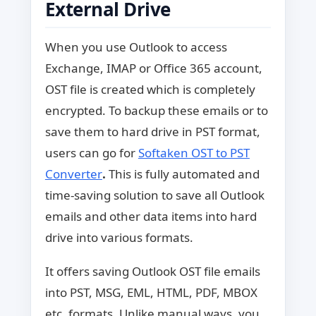
External Drive
When you use Outlook to access
Exchange, IMAP or Office 365 account,
OST file is created which is completely
encrypted. To backup these emails or to
save them to hard drive in PST format,
users can go for
Softaken OST to PST
Converter
.
This is fully automated and
time-saving solution to save all Outlook
emails and other data items into hard
drive into various formats.
It offers saving Outlook OST file emails
into PST, MSG, EML, HTML, PDF, MBOX
etc. formats. Unlike manual ways, you