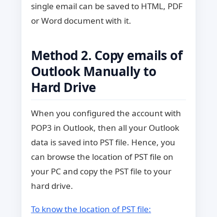
single email can be saved to HTML, PDF
or Word document with it.
Method 2. Copy emails of
Outlook Manually to
Hard Drive
When you configured the account with
POP3 in Outlook, then all your Outlook
data is saved into PST file. Hence, you
can browse the location of PST file on
your PC and copy the PST file to your
hard drive.
To know the location of PST file: