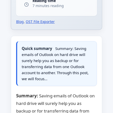
Reading time
7 minutes reading
Blog
,
OST File Exporter
Quick summary
Summary: Saving
emails of Outlook on hard drive will
surely help you as backup or for
transferring data from one Outlook
account to another. Through this post,
we will focus…
Summary:
Saving emails of Outlook on
hard drive will surely help you as
backup or for transferring data from