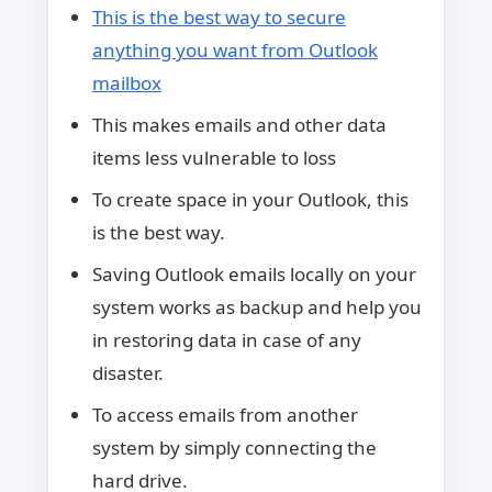
This is the best way to secure
anything you want from Outlook
mailbox
This makes emails and other data
items less vulnerable to loss
To create space in your Outlook, this
is the best way.
Saving Outlook emails locally on your
system works as backup and help you
in restoring data in case of any
disaster.
To access emails from another
system by simply connecting the
hard drive.