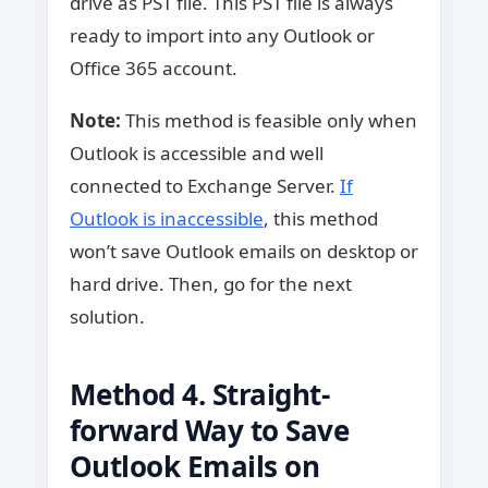
drive as PST file. This PST file is always
ready to import into any Outlook or
Office 365 account.
Note:
This method is feasible only when
Outlook is accessible and well
connected to Exchange Server.
If
Outlook is inaccessible
, this method
won’t save Outlook emails on desktop or
hard drive. Then, go for the next
solution.
Method 4. Straight-
forward Way to Save
Outlook Emails on