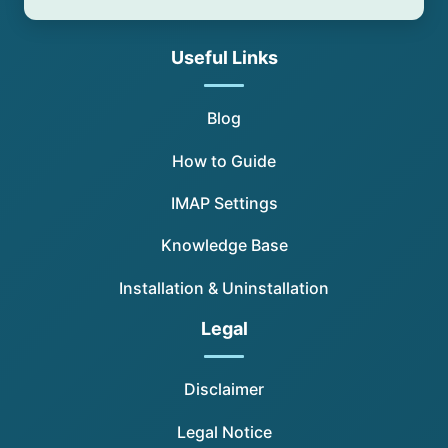
Useful Links
Blog
How to Guide
IMAP Settings
Knowledge Base
Installation & Uninstallation
Legal
Disclaimer
Legal Notice