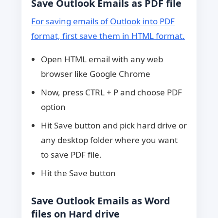
Save Outlook Emails as PDF file
For saving emails of Outlook into PDF
format, first save them in HTML format.
Open HTML email with any web
browser like Google Chrome
Now, press CTRL + P and choose PDF
option
Hit Save button and pick hard drive or
any desktop folder where you want
to save PDF file.
Hit the Save button
Save Outlook Emails as Word
files on Hard drive