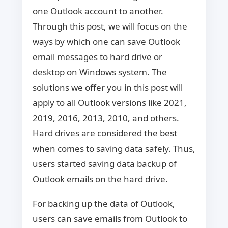
one Outlook account to another.
Through this post, we will focus on the
ways by which one can save Outlook
email messages to hard drive or
desktop on Windows system. The
solutions we offer you in this post will
apply to all Outlook versions like 2021,
2019, 2016, 2013, 2010, and others.
Hard drives are considered the best
when comes to saving data safely. Thus,
users started saving data backup of
Outlook emails on the hard drive.
For backing up the data of Outlook,
users can save emails from Outlook to