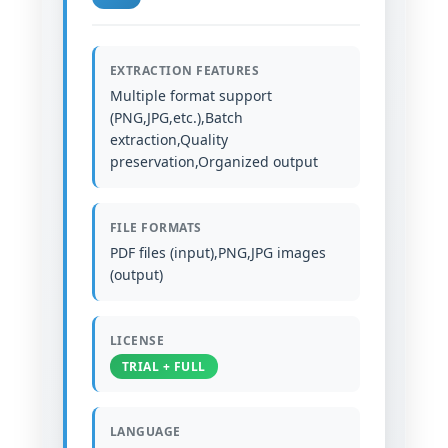
EXTRACTION FEATURES
Multiple format support
(PNG,JPG,etc.),Batch
extraction,Quality
preservation,Organized output
FILE FORMATS
PDF files (input),PNG,JPG images
(output)
LICENSE
TRIAL + FULL
LANGUAGE