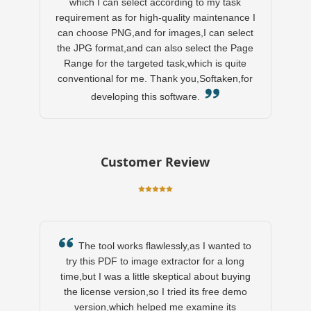
which I can select according to my task
requirement as for high-quality maintenance I
can choose PNG,and for images,I can select
the JPG format,and can also select the Page
Range for the targeted task,which is quite
conventional for me. Thank you,Softaken,for
developing this software.
Customer Review
The tool works flawlessly,as I wanted to
try this PDF to image extractor for a long
time,but I was a little skeptical about buying
the license version,so I tried its free demo
version,which helped me examine its