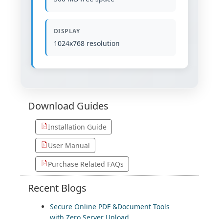
DISPLAY
1024x768 resolution
Download
Guides
Installation Guide
User Manual
Purchase Related FAQs
Recent
Blogs
Secure Online PDF &Document Tools
with Zero Server Upload