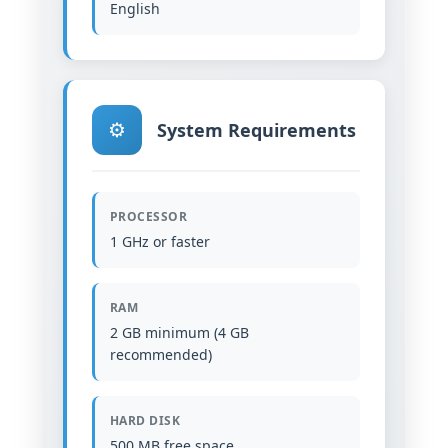
English
⚙️
System Requirements
PROCESSOR
1 GHz or faster
RAM
2 GB minimum (4 GB
recommended)
HARD DISK
500 MB free space