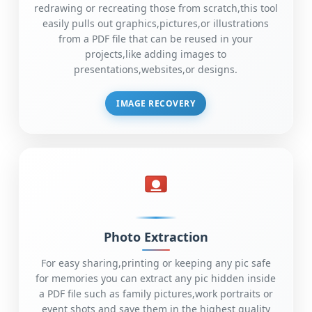
redrawing or recreating those from scratch,this tool
easily pulls out graphics,pictures,or illustrations
from a PDF file that can be reused in your
projects,like adding images to
presentations,websites,or designs.
IMAGE RECOVERY
Photo Extraction
For easy sharing,printing or keeping any pic safe
for memories you can extract any pic hidden inside
a PDF file such as family pictures,work portraits or
event shots and save them in the highest quality