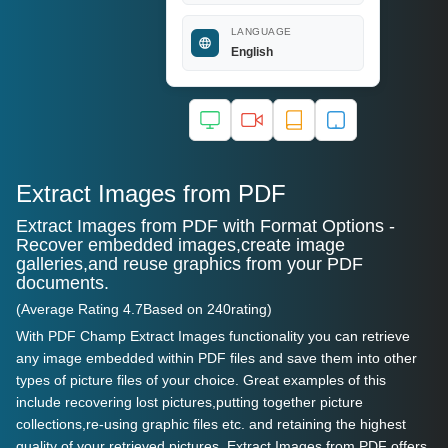
LANGUAGE
English
Extract Images from PDF
Extract Images from PDF with Format Options -
Recover embedded images,create image
galleries,and reuse graphics from your PDF
documents.
(Average Rating
4.7
Based on
240
rating)
With PDF Champ Extract Images functionality you can retrieve
any image embedded within PDF files and save them into other
types of picture files of your choice. Great examples of this
include recovering lost pictures,putting together picture
collections,re-using graphic files etc. and retaining the highest
quality of your retrieved pictures. Extract Images from PDF offers