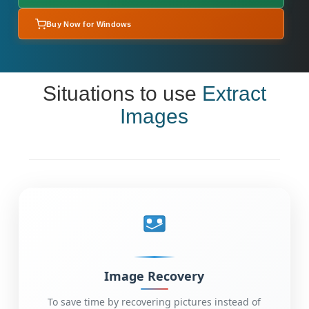
Buy Now for Windows
Situations to use
Extract
Images
Image Recovery
To save time by recovering pictures instead of