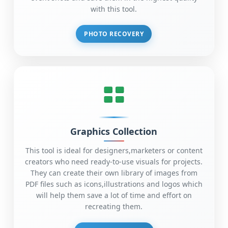
with this tool.
PHOTO RECOVERY
Graphics Collection
This tool is ideal for designers,marketers or content
creators who need ready-to-use visuals for projects.
They can create their own library of images from
PDF files such as icons,illustrations and logos which
will help them save a lot of time and effort on
recreating them.