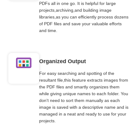
PDFs all in one go. It is helpful for large
projects,archiving,and building image
libraries,as you can efficiently process dozens
of PDF files and save your valuable efforts
and time.
Organized Output
For easy searching and spotting of the
resultant file,this feature extracts images from
the PDF files and smartly organizes them
while giving unique names to each folder. You
don't need to sort them manually as each
image is saved with a descriptive name and is
managed in a neat and ready to use for your
projects.