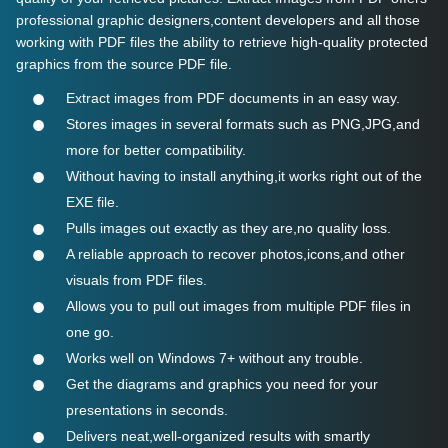
professional graphic designers,content developers and all those
working with PDF files the ability to retrieve high-quality protected
graphics from the source PDF file.
Extract images from PDF documents in an easy way.
Stores images in several formats such as PNG,JPG,and
more for better compatibility.
Without having to install anything,it works right out of the
EXE file.
Pulls images out exactly as they are,no quality loss.
A reliable approach to recover photos,icons,and other
visuals from PDF files.
Allows you to pull out images from multiple PDF files in
one go.
Works well on Windows 7+ without any trouble.
Get the diagrams and graphics you need for your
presentations in seconds.
Delivers neat,well-organized results with smartly