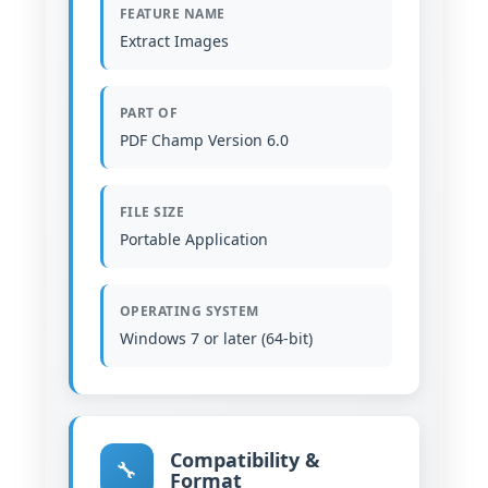
FEATURE NAME
Extract Images
PART OF
PDF Champ Version 6.0
FILE SIZE
Portable Application
OPERATING SYSTEM
Windows 7 or later (64-bit)
Compatibility &
🔧
Format