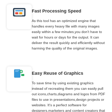
Fast Processing Speed
As this tool has an optimized engine that
handles every heavy file with many images
easily within a few minutes,you don't have to
wait for hours or days for the output. It can
deliver the result quickly and efficiently without
harming the quality of the original images.
Easy Reuse of Graphics
To save time by using existing graphics
instead of recreating them you can easily pull
out icons,charts,diagrams and logos from PDF
files to use in presentations,design projects or
websites. It's a perfect software for
designers,marketers and content creators that