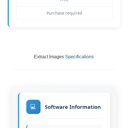
Purchase required
Extract Images
Specifications
💻
Software Information