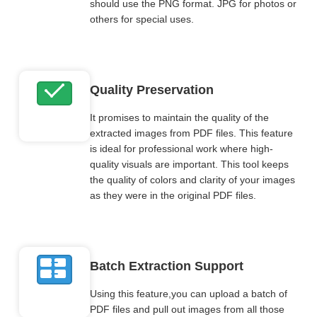
should use the PNG format. JPG for photos or
others for special uses.
Quality Preservation
It promises to maintain the quality of the
extracted images from PDF files. This feature
is ideal for professional work where high-
quality visuals are important. This tool keeps
the quality of colors and clarity of your images
as they were in the original PDF files.
Batch Extraction Support
Using this feature,you can upload a batch of
PDF files and pull out images from all those