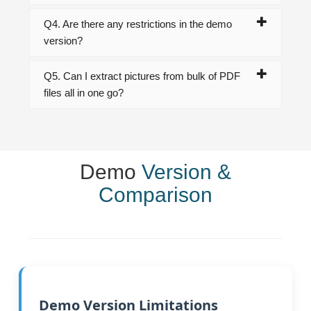
Q4. Are there any restrictions in the demo
version?
Q5. Can I extract pictures from bulk of PDF
files all in one go?
Demo
Version &
Comparison
Demo Version Limitations