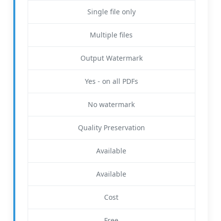
Single file only
Multiple files
Output Watermark
Yes - on all PDFs
No watermark
Quality Preservation
Available
Available
Cost
Free