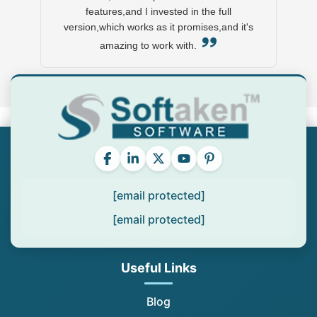
features,and I invested in the full
version,which works as it promises,and it's
amazing to work with.
[email protected]
[email protected]
Useful Links
Blog