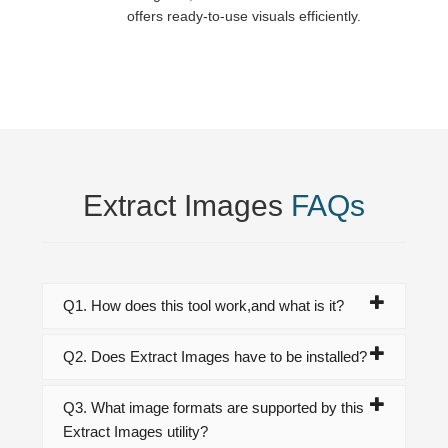
offers ready-to-use visuals efficiently.
Extract Images
FAQs
Q1. How does this tool work,and what is it?
Q2. Does Extract Images have to be installed?
Q3. What image formats are supported by this
Extract Images utility?