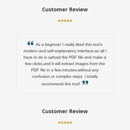
Customer Review
As a beginner I really liked this tool's
modern and self-explanatory interface,as all I
have to do is upload the PDF file and make a
few clicks,and it will extract images from the
PDF file in a few minutes,without any
confusion or complex steps. I totally
recommend this tool!
Customer Review