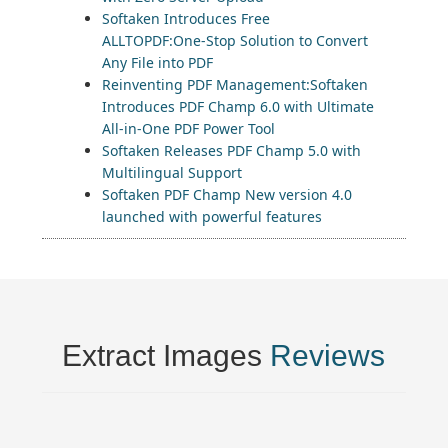
Softaken Introduces Free
ALLTOPDF:One-Stop Solution to Convert
Any File into PDF
Reinventing PDF Management:Softaken
Introduces PDF Champ 6.0 with Ultimate
All-in-One PDF Power Tool
Softaken Releases PDF Champ 5.0 with
Multilingual Support
Softaken PDF Champ New version 4.0
launched with powerful features
Extract Images
Reviews