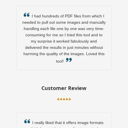
I had hundreds of PDF files from which I
needed to pull out some images and manually
handling each file one by one was very time-
consuming for me so I tried this tool and to
my surprise it worked fabulously and
delivered the results in just minutes without
harming the quality of the images. Loved this
tool!
Customer Review
I really liked that it offers image formats