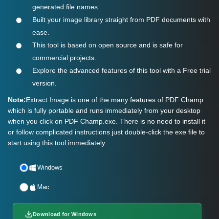
generated file names.
Built your image library straight from PDF documents with
ease.
This tool is based on open source and is safe for
commercial projects.
Explore the advanced features of this tool with a Free trial
version.
Note:
Extract Image is one of the many features of PDF Champ
which is fully portable and runs immediately from your desktop
when you click on PDF Champ.exe. There is no need to install it
or follow complicated instructions just double-click the exe file to
start using this tool immediately.
Windows
Mac
Download for Windows