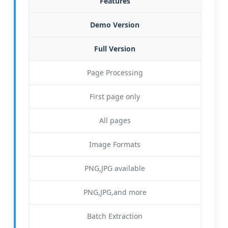
Features
Demo Version
Full Version
Page Processing
First page only
All pages
Image Formats
PNG,JPG available
PNG,JPG,and more
Batch Extraction