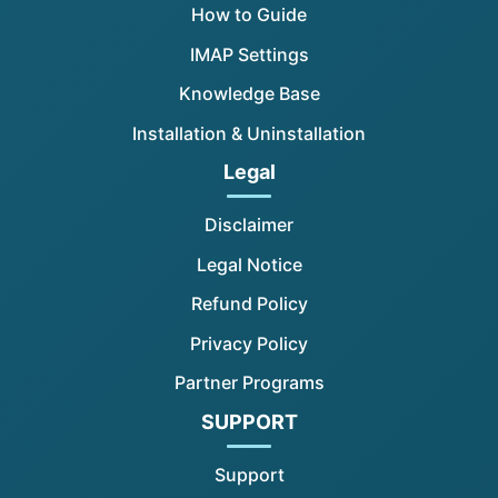
How to Guide
IMAP Settings
Knowledge Base
Installation & Uninstallation
Legal
Disclaimer
Legal Notice
Refund Policy
Privacy Policy
Partner Programs
SUPPORT
Support