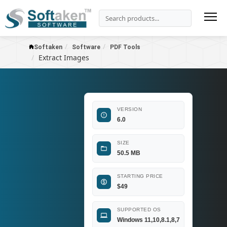
Softaken
Software
PDF Tools
Extract Images
VERSION
6.0
SIZE
50.5 MB
STARTING PRICE
$
49
SUPPORTED OS
Windows 11,10,8.1,8,7