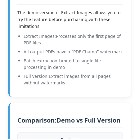
The demo version of Extract Images allows you to
try the feature before purchasing,with these
limitations:
Extract Images:Processes only the first page of
PDF files
All output PDFs have a "PDF Champ" watermark
Batch extraction:Limited to single file
processing in demo
Full version:Extract images from all pages
without watermarks
Comparison:Demo vs Full Version