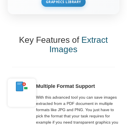
GRAPHICS LIBRARY
Key Features of
Extract
Images
Multiple Format Support
With this advanced tool you can save images
extracted from a PDF document in multiple
formats like JPG and PNG. You just have to
pick the format that your task requires for
example if you need transparent graphics you