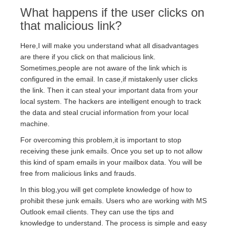
What happens if the user clicks on
that malicious link?
Here,I will make you understand what all disadvantages
are there if you click on that malicious link.
Sometimes,people are not aware of the link which is
configured in the email. In case,if mistakenly user clicks
the link. Then it can steal your important data from your
local system. The hackers are intelligent enough to track
the data and steal crucial information from your local
machine.
For overcoming this problem,it is important to stop
receiving these junk emails. Once you set up to not allow
this kind of spam emails in your mailbox data. You will be
free from malicious links and frauds.
In this blog,you will get complete knowledge of how to
prohibit these junk emails. Users who are working with MS
Outlook email clients. They can use the tips and
knowledge to understand. The process is simple and easy