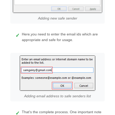
Adding new safe sender
Here,you need to enter the email ids which are
appropriate and safe for usage.
Adding email address to safe senders list
That's the complete process. One important note