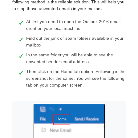
following method is the reliable solution. This will help you
to stop those unwanted emails in your mailbox.
At first,you need to open the Outlook 2016 email
client on your local machine.
Find out the junk or spam folders available in your
mailbox.
In the same folder,you will be able to see the
unwanted sender email address.
Then click on the Home tab option. Following is the
screenshot for the same. You will see the following
tab on your computer screen.