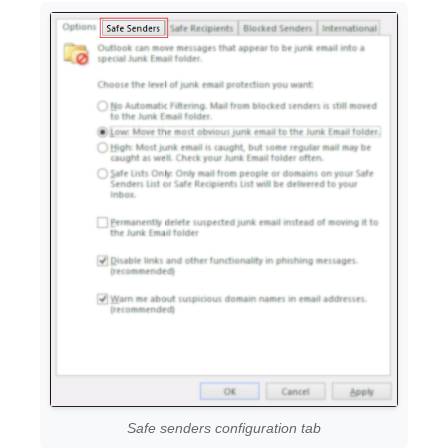
Safe senders configuration tab