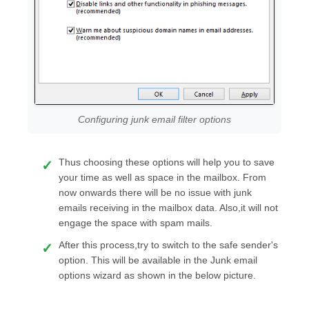
Configuring junk email filter options
Thus choosing these options will help you to save
your time as well as space in the mailbox. From
now onwards there will be no issue with junk
emails receiving in the mailbox data. Also,it will not
engage the space with spam mails.
After this process,try to switch to the safe sender's
option. This will be available in the Junk email
options wizard as shown in the below picture.