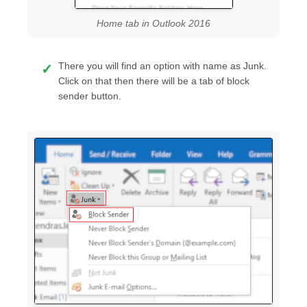
Home tab in Outlook 2016
There you will find an option with name as Junk.
Click on that then there will be a tab of block
sender button.