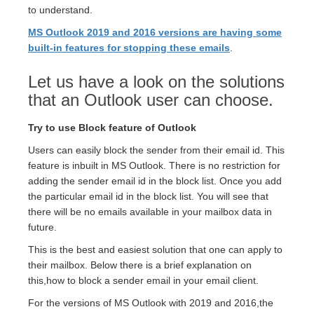
to understand.
MS Outlook 2019 and 2016 versions are having some
built-in features for stopping these emails
.
Let us have a look on the solutions
that an Outlook user can choose.
Try to use Block feature of Outlook
Users can easily block the sender from their email id. This
feature is inbuilt in MS Outlook. There is no restriction for
adding the sender email id in the block list. Once you add
the particular email id in the block list. You will see that
there will be no emails available in your mailbox data in
future.
This is the best and easiest solution that one can apply to
their mailbox. Below there is a brief explanation on
this,how to block a sender email in your email client.
For the versions of MS Outlook with 2019 and 2016,the