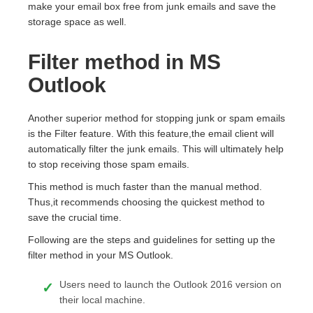
make your email box free from junk emails and save the
storage space as well.
Filter method in MS
Outlook
Another superior method for stopping junk or spam emails
is the Filter feature. With this feature,the email client will
automatically filter the junk emails. This will ultimately help
to stop receiving those spam emails.
This method is much faster than the manual method.
Thus,it recommends choosing the quickest method to
save the crucial time.
Following are the steps and guidelines for setting up the
filter method in your MS Outlook.
Users need to launch the Outlook 2016 version on
their local machine.