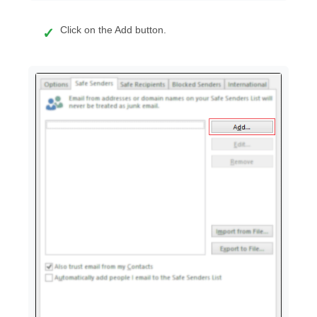
Click on the Add button.