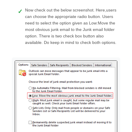
Now check out the below screenshot. Here,users
can choose the appropriate radio button. Users
need to select the option given as Low:Move the
most obvious junk email to the Junk email folder
option. There is two check box button also
available. Do keep in mind to check both options.