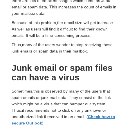
there are lots of email messages which come as Junk
email or spam data. This increases the count of emails in
your mailbox data.
Because of this problem,the email size will get increase.
As well as users will find it difficult to find their known
emails. It will be a time-consuming process.
Thus,many of the users wonder to stop receiving these
junk emails or spam data in their mailbox.
Junk email or spam files
can have a virus
Sometimes,this is observed by many of the users that
spam emails or junk mail data. They consist of the link
which might be a virus that can hamper our system.
Thus,it recommends not to click on any unknown or
unauthorized link if received in an email.
(Check how to
secure Outlook)