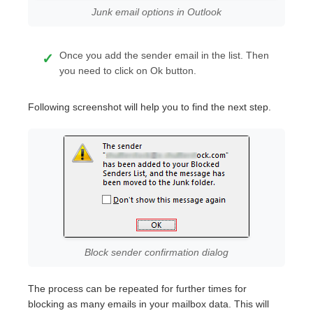
Junk email options in Outlook
Once you add the sender email in the list. Then
you need to click on Ok button.
Following screenshot will help you to find the next step.
Block sender confirmation dialog
The process can be repeated for further times for
blocking as many emails in your mailbox data. This will