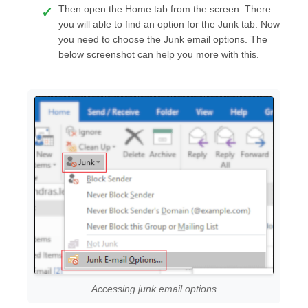
Then open the Home tab from the screen. There
you will able to find an option for the Junk tab. Now
you need to choose the Junk email options. The
below screenshot can help you more with this.
Accessing junk email options