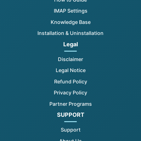
IMAP Settings
Knowledge Base
Installation & Uninstallation
Legal
Disclaimer
Legal Notice
Refund Policy
Privacy Policy
Partner Programs
SUPPORT
Support
About Us