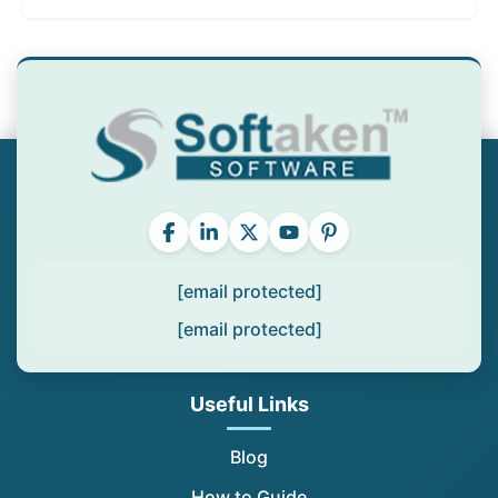
[email protected]
[email protected]
Useful Links
Blog
How to Guide