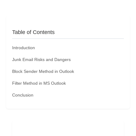
Table of Contents
Introduction
Junk Email Risks and Dangers
Block Sender Method in Outlook
Filter Method in MS Outlook
Conclusion