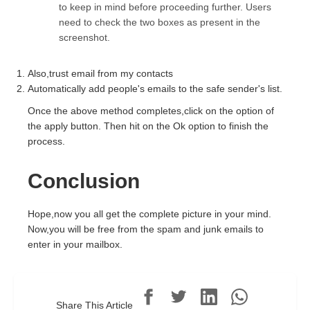
to keep in mind before proceeding further. Users
need to check the two boxes as present in the
screenshot.
Also,trust email from my contacts
Automatically add people's emails to the safe sender's list.
Once the above method completes,click on the option of
the apply button. Then hit on the Ok option to finish the
process.
Conclusion
Hope,now you all get the complete picture in your mind.
Now,you will be free from the spam and junk emails to
enter in your mailbox.
Share This Article