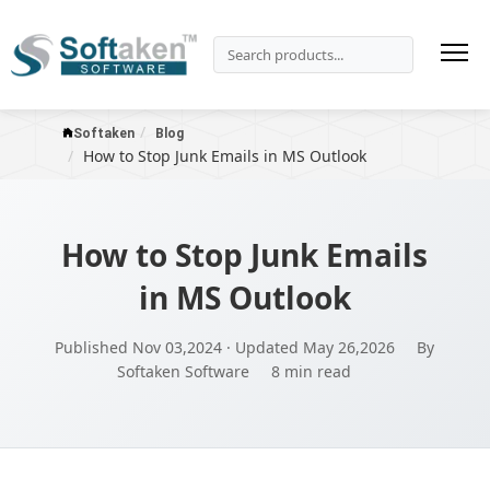
Softaken
Blog
How to Stop Junk Emails in MS Outlook
How to Stop Junk Emails
in MS Outlook
Published Nov 03,2024 · Updated May 26,2026
By
Softaken Software
8 min read