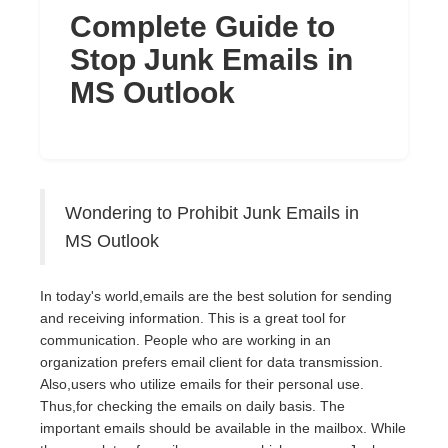
Complete Guide to
Stop Junk Emails in
MS Outlook
Wondering to Prohibit Junk Emails in
MS Outlook
In today's world,emails are the best solution for sending
and receiving information. This is a great tool for
communication. People who are working in an
organization prefers email client for data transmission.
Also,users who utilize emails for their personal use.
Thus,for checking the emails on daily basis. The
important emails should be available in the mailbox. While