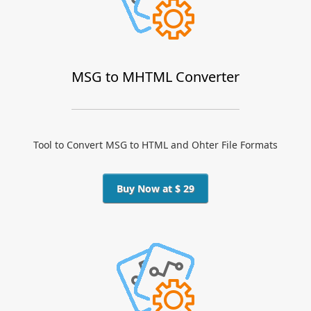
MSG to MHTML Converter
Tool to Convert MSG to HTML and Ohter File Formats
Buy Now at $ 29