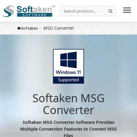
MSG Converter
Softaken
Softaken MSG
Converter
Softaken MSG Converter Software Provides
Multiple Conversion Features to Convert MSG
Files