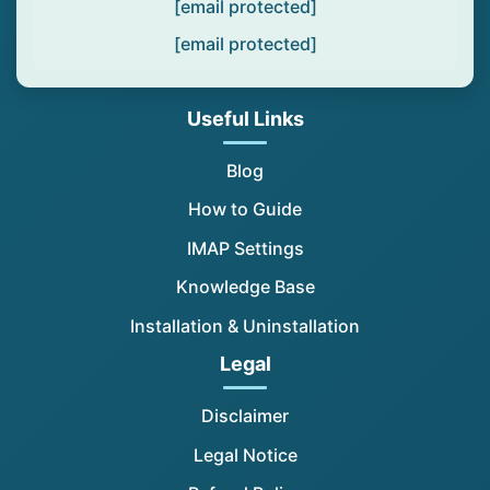
[email protected]
[email protected]
Useful Links
Blog
How to Guide
IMAP Settings
Knowledge Base
Installation & Uninstallation
Legal
Disclaimer
Legal Notice