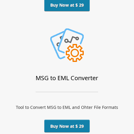
Buy Now at $ 29
MSG to EML Converter
Tool to Convert MSG to EML and Ohter File Formats
Buy Now at $ 29