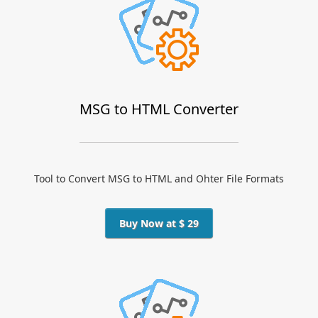
MSG to HTML Converter
Tool to Convert MSG to HTML and Ohter File Formats
Buy Now at $ 29