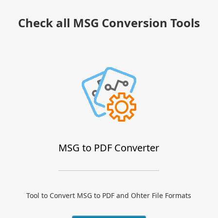
Check all MSG Conversion Tools
MSG to PDF Converter
Tool to Convert MSG to PDF and Ohter File Formats