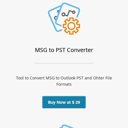
MSG to PST Converter
Tool to Convert MSG to Outlook PST and Ohter File
Formats
Buy Now at $ 29