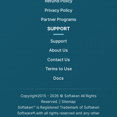
Refund Policy
Privacy Policy
Partner Programs
SUPPORT
Support
About Us
Contact Us
Terms to Use
Docs
Copyright
2015 - 2026 © Softaken All Rights
Reserved. |
Sitemap
Softaken™ is Registered Trademark of Softaken
Software®,with all rights reserved and any other