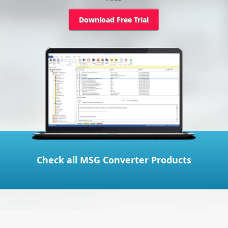
Download Free Trial
Check all MSG Converter Products