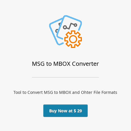
MSG to MBOX Converter
Tool to Convert MSG to MBOX and Ohter File Formats
Buy Now at $ 29