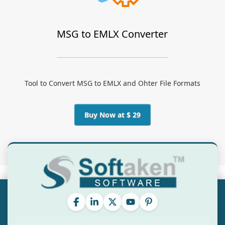
MSG to EMLX Converter
Tool to Convert MSG to EMLX and Ohter File Formats
Buy Now at $ 29