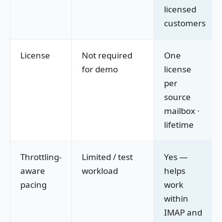
licensed
customers
License
Not required
One
for demo
license
per
source
mailbox ·
lifetime
Throttling-
Limited / test
Yes —
aware
workload
helps
pacing
work
within
IMAP and