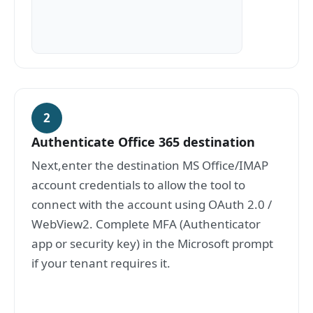
2
Authenticate Office 365 destination
Next,enter the destination MS Office/IMAP
account credentials to allow the tool to
connect with the account using OAuth 2.0 /
WebView2. Complete MFA (Authenticator
app or security key) in the Microsoft prompt
if your tenant requires it.