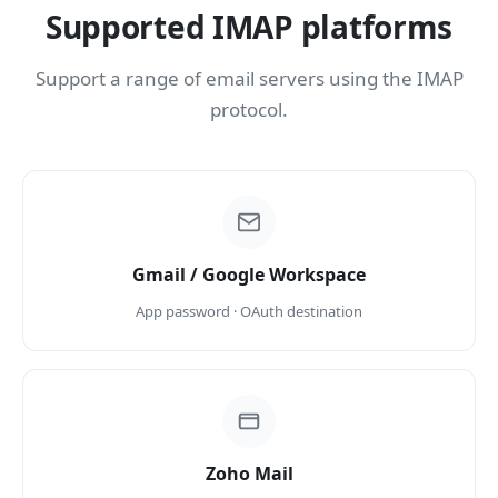
Supported IMAP platforms
Support a range of email servers using the IMAP
protocol.
Gmail / Google Workspace
App password · OAuth destination
Zoho Mail