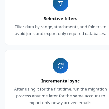
Selective filters
Filter data by range,attachments,and folders to
avoid junk and export only required databases.
Incremental sync
After using it for the first time,run the migration
process anytime later for the same account to
export only newly arrived emails.