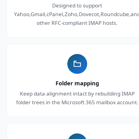
Designed to support
Yahoo,Gmail,cPanel,Zoho,Dovecot,Roundcube,an
other RFC-compliant IMAP hosts.
Folder mapping
Keep data alignment intact by rebuilding IMAP
folder trees in the Microsoft 365 mailbox account.