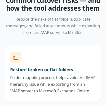
Common cutover risks — and
how the tool addresses them
Reduce the risks of flat folders,duplicate
messages,and failed attachments while exporting
from an IMAP server to MS 365.
Restore broken or flat folders
Folder mapping process helps avoid the IMAP
hierarchy issue while exporting from an
IMAP server to Microsoft Exchange Online.