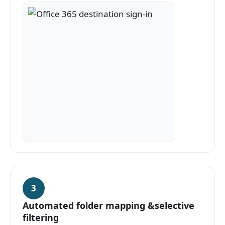
3
Automated folder mapping &selective
filtering