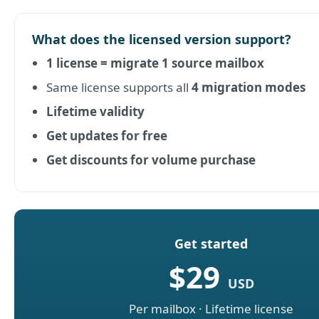
What does the licensed version support?
1 license = migrate 1 source mailbox
Same license supports all
4 migration modes
Lifetime validity
Get updates for free
Get discounts for volume purchase
Get started
$29
USD
Per mailbox · Lifetime license