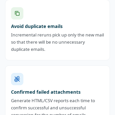
Avoid duplicate emails
Incremental reruns pick up only the new mail
so that there will be no unnecessary
duplicate emails.
Confirmed failed attachments
Generate HTML/CSV reports each time to
confirm successful and unsuccessful
conversion for the number of emails.