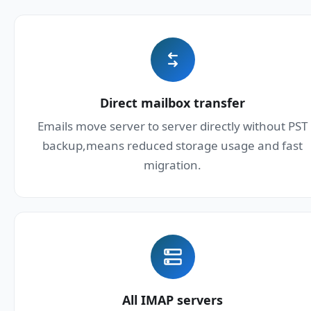
Direct mailbox transfer
Emails move server to server directly without PST
backup,means reduced storage usage and fast
migration.
All IMAP servers