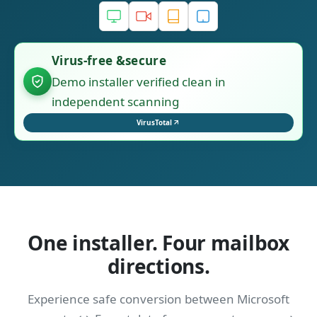
Virus-free &secure
Demo installer verified clean in
independent scanning
VirusTotal
One installer. Four mailbox
directions.
Experience safe conversion between Microsoft