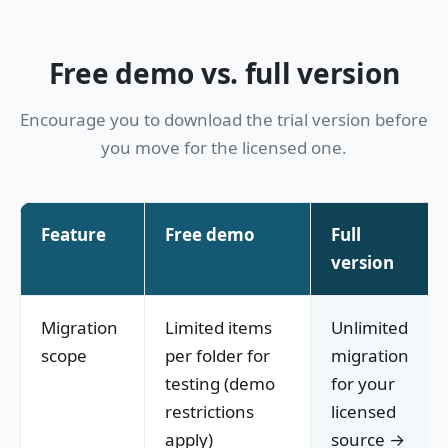
Free demo vs. full version
Encourage you to download the trial version before
you move for the licensed one.
Feature
Free demo
Full
version
Migration
Limited items
Unlimited
scope
per folder for
migration
testing (demo
for your
restrictions
licensed
apply)
source →