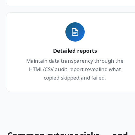
Detailed reports
Maintain data transparency through the
HTML/CSV audit report,revealing what
copied,skipped,and failed.