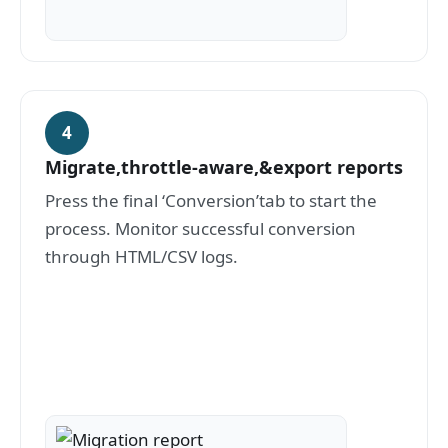
4
Migrate,throttle-aware,&export reports
Press the final ‘Conversion’tab to start the
process. Monitor successful conversion
through HTML/CSV logs.