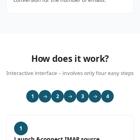
How does it work?
Interactive interface – involves only four easy steps
1
→
2
→
3
→
4
1
Launch &connect IMAP source