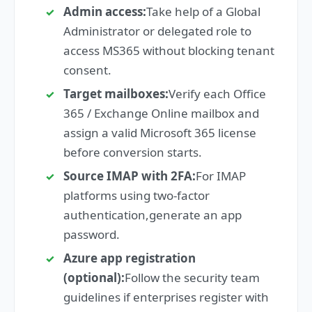
Admin access:
Take help of a Global
Administrator or delegated role to
access MS365 without blocking tenant
consent.
Target mailboxes:
Verify each Office
365 / Exchange Online mailbox and
assign a valid Microsoft 365 license
before conversion starts.
Source IMAP with 2FA:
For IMAP
platforms using two-factor
authentication,generate an app
password.
Azure app registration
(optional):
Follow the security team
guidelines if enterprises register with