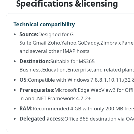
Specifications &licensing
Technical compatibility
Source:
Designed for G-
Suite,Gmail,Zoho,Yahoo,GoDaddy,Zimbra,cPan
and several other IMAP hosts
Destination:
Suitable for MS365
Business,Education,Enterprise,and related plan
OS:
Compatible with Windows 7,8,8.1,10,11,(32 &
Prerequisites:
Microsoft Edge WebView2 for Offi
in and .NET Framework 4.7.2+
RAM:
Recommended 4 GB with only 200 MB free
Delegated access:
Office 365 destination via O