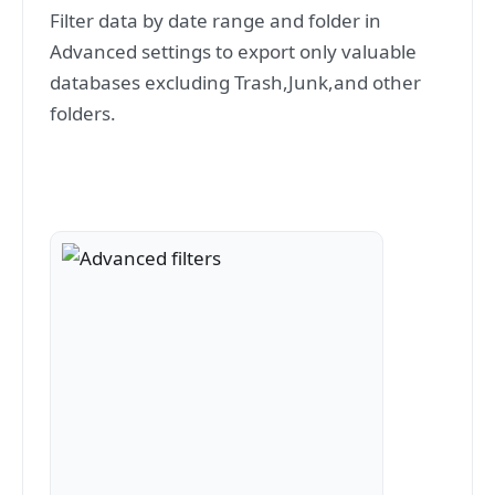
Filter data by date range and folder in
Advanced settings to export only valuable
databases excluding Trash,Junk,and other
folders.