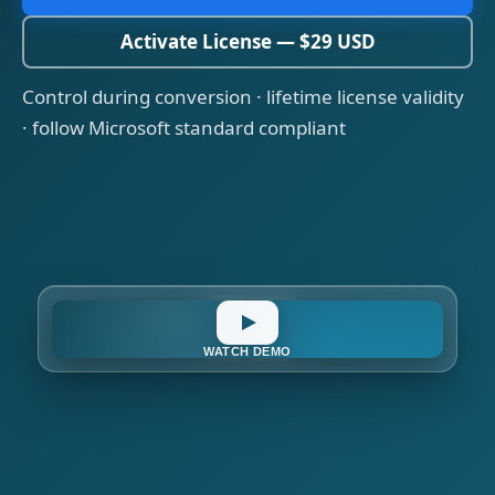
Activate License — $29 USD
Control during conversion · lifetime license validity
· follow Microsoft standard compliant
OAuth
IMAP
O365
WATCH DEMO