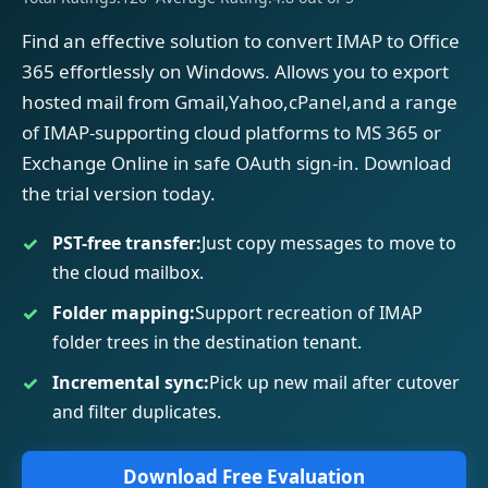
Find an effective solution to convert IMAP to Office
365 effortlessly on Windows. Allows you to export
hosted mail from Gmail,Yahoo,cPanel,and a range
of IMAP-supporting cloud platforms to MS 365 or
Exchange Online in safe OAuth sign-in. Download
the trial version today.
PST-free transfer:
Just copy messages to move to
the cloud mailbox.
Folder mapping:
Support recreation of IMAP
folder trees in the destination tenant.
Incremental sync:
Pick up new mail after cutover
and filter duplicates.
Download Free Evaluation