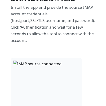
Install the app and provide the source IMAP
account credentials
(host,port,SSL/TLS,username,and password).
Click ‘Authentication’and wait for a few
seconds to allow the tool to connect with the
account.