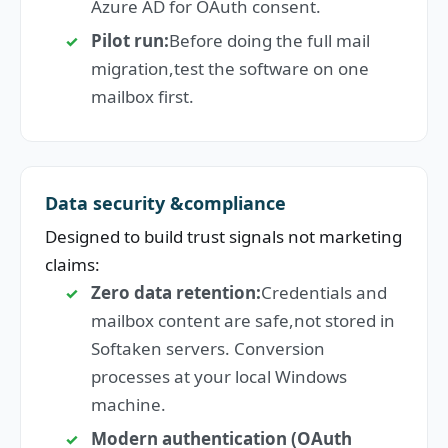
Azure AD for OAuth consent.
Pilot run:
Before doing the full mail
migration,test the software on one
mailbox first.
Data security &compliance
Designed to build trust signals not marketing
claims:
Zero data retention:
Credentials and
mailbox content are safe,not stored in
Softaken servers. Conversion
processes at your local Windows
machine.
Modern authentication (OAuth