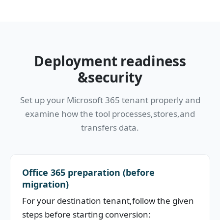
Deployment readiness
&security
Set up your Microsoft 365 tenant properly and
examine how the tool processes,stores,and
transfers data.
Office 365 preparation (before
migration)
For your destination tenant,follow the given
steps before starting conversion: