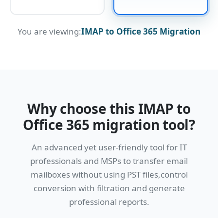
You are viewing:
IMAP to Office 365 Migration
Why choose this IMAP to
Office 365 migration tool?
An advanced yet user-friendly tool for IT
professionals and MSPs to transfer email
mailboxes without using PST files,control
conversion with filtration and generate
professional reports.