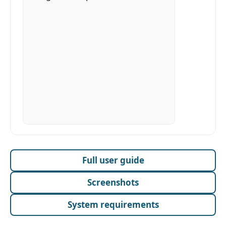
Full user guide
Screenshots
System requirements