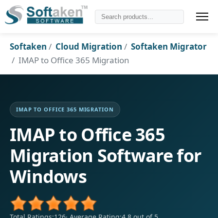
Softaken
Cloud Migration
Softaken Migrator
IMAP to Office 365 Migration
IMAP TO OFFICE 365 MIGRATION
IMAP to Office 365
Migration Software for
Windows
Total Ratings:126
·
Average Rating:4.8 out of 5