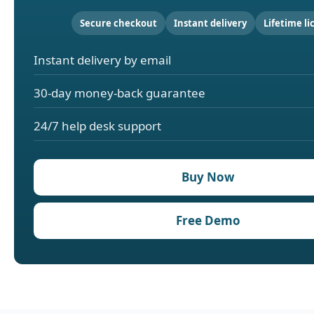
Secure checkout
Instant delivery
Lifetime li
Instant delivery by email
30-day money-back guarantee
24/7 help desk support
Buy Now
Free Demo