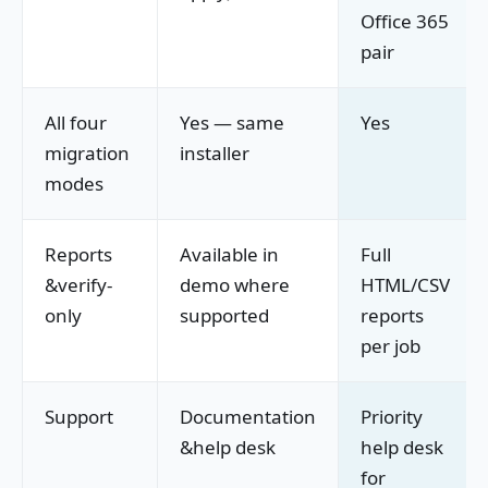
Office 365
pair
All four
Yes — same
Yes
migration
installer
modes
Reports
Available in
Full
&verify-
demo where
HTML/CSV
only
supported
reports
per job
Support
Documentation
Priority
&help desk
help desk
for