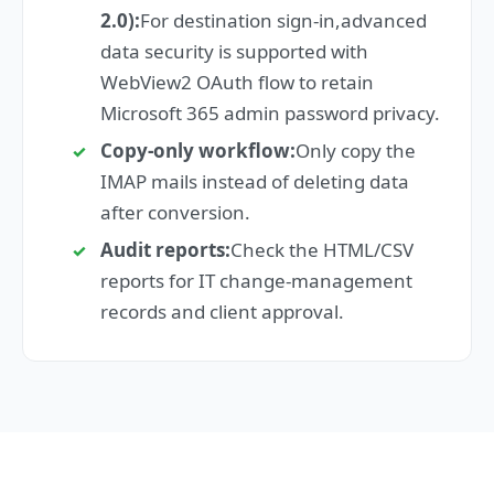
2.0):
For destination sign-in,advanced
data security is supported with
WebView2 OAuth flow to retain
Microsoft 365 admin password privacy.
Copy-only workflow:
Only copy the
IMAP mails instead of deleting data
after conversion.
Audit reports:
Check the HTML/CSV
reports for IT change-management
records and client approval.