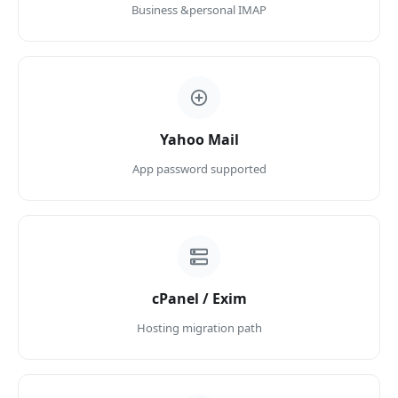
Business &personal IMAP
Yahoo Mail
App password supported
cPanel / Exim
Hosting migration path