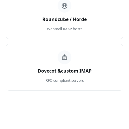
Roundcube / Horde
Webmail IMAP hosts
Dovecot &custom IMAP
RFC-compliant servers