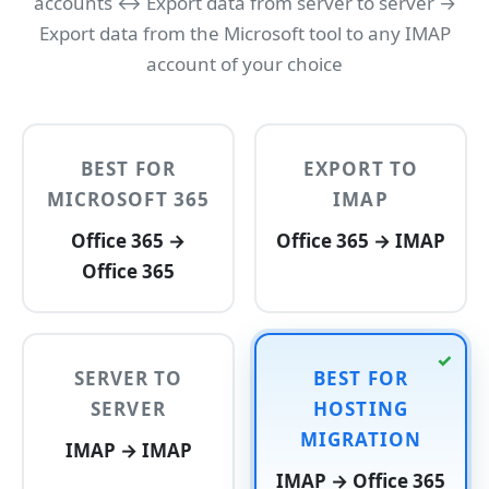
accounts ↔ Export data from server to server →
Export data from the Microsoft tool to any IMAP
account of your choice
BEST FOR
EXPORT TO
MICROSOFT 365
IMAP
Office 365 →
Office 365 → IMAP
Office 365
SERVER TO
BEST FOR
SERVER
HOSTING
MIGRATION
IMAP → IMAP
IMAP → Office 365