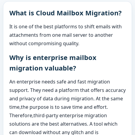
What is Cloud Mailbox Migration?
It is one of the best platforms to shift emails with
attachments from one mail server to another
without compromising quality.
Why is enterprise mailbox
migration valuable?
An enterprise needs safe and fast migration
support. They need a platform that offers accuracy
and privacy of data during migration. At the same
time,the purpose is to save time and effort.
Therefore,third-party enterprise migration
solutions are the best alternatives. A tool which
can download without any glitch and is