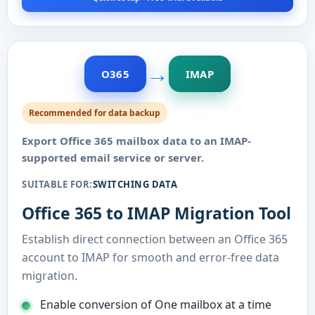
→
O365
IMAP
Recommended for data backup
Export Office 365 mailbox data to an IMAP-
supported email service or server.
SUITABLE FOR:
SWITCHING DATA
Office 365 to IMAP Migration Tool
Establish direct connection between an Office 365
account to IMAP for smooth and error-free data
migration.
Enable conversion of One mailbox at a time