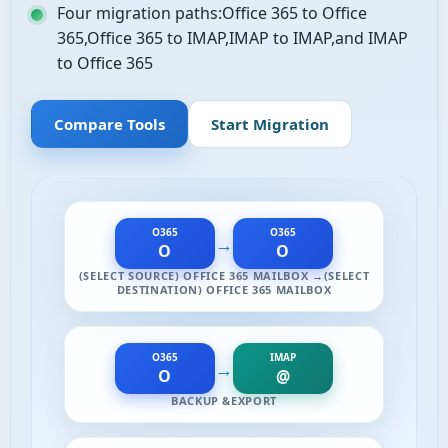
Four migration paths:Office 365 to Office
365,Office 365 to IMAP,IMAP to IMAP,and IMAP
to Office 365
Compare Tools
Start Migration
O365
O365
→
O
O
(SELECT SOURCE) OFFICE 365 MAILBOX →(SELECT
DESTINATION) OFFICE 365 MAILBOX
O365
IMAP
→
O
@
BACKUP &EXPORT