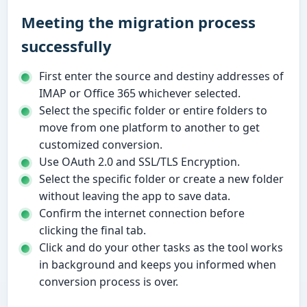
Meeting the migration process
successfully
First enter the source and destiny addresses of
IMAP or Office 365 whichever selected.
Select the specific folder or entire folders to
move from one platform to another to get
customized conversion.
Use OAuth 2.0 and SSL/TLS Encryption.
Select the specific folder or create a new folder
without leaving the app to save data.
Confirm the internet connection before
clicking the final tab.
Click and do your other tasks as the tool works
in background and keeps you informed when
conversion process is over.