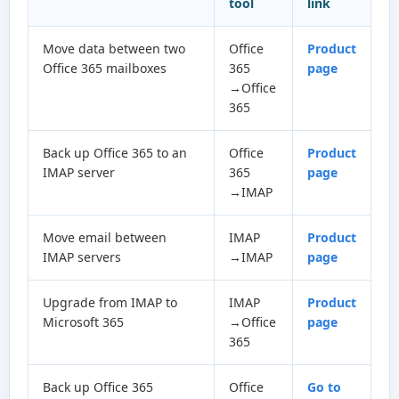
tool
link
Move data between two
Office
Product
Office 365 mailboxes
365
page
→Office
365
Back up Office 365 to an
Office
Product
IMAP server
365
page
→IMAP
Move email between
IMAP
Product
IMAP servers
→IMAP
page
Upgrade from IMAP to
IMAP
Product
Microsoft 365
→Office
page
365
Back up Office 365
Office
Go to