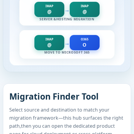
IMAP
IMAP
→
@
@
SERVER &HOSTING MIGRATION
IMAP
O365
→
@
O
MOVE TO MICROSOFT 365
Migration Finder Tool
Select source and destination to match your
migration framework—this hub surfaces the right
path,then you can open the dedicated product