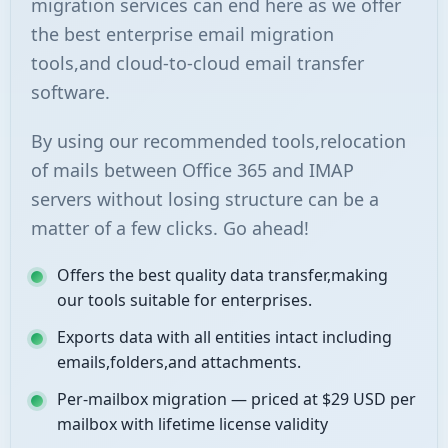
migration services can end here as we offer
the best enterprise email migration
tools,and cloud-to-cloud email transfer
software.
By using our recommended tools,relocation
of mails between Office 365 and IMAP
servers without losing structure can be a
matter of a few clicks. Go ahead!
Offers the best quality data transfer,making
our tools suitable for enterprises.
Exports data with all entities intact including
emails,folders,and attachments.
Per-mailbox migration — priced at $29 USD per
mailbox with lifetime license validity