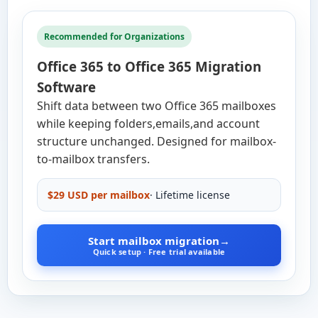
Recommended for Organizations
Office 365 to Office 365 Migration
Software
Shift data between two Office 365 mailboxes
while keeping folders,emails,and account
structure unchanged. Designed for mailbox-
to-mailbox transfers.
$29 USD per mailbox
· Lifetime license
Start mailbox migration
→
Quick setup · Free trial available