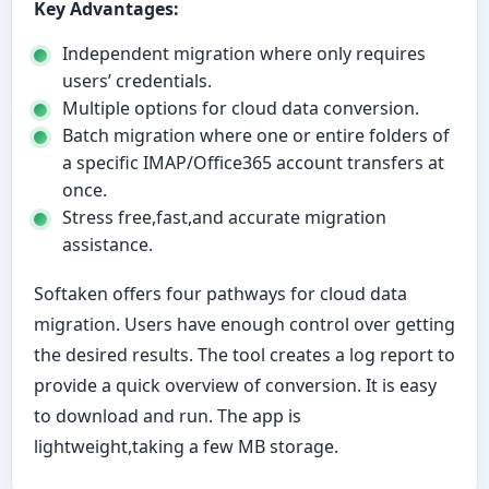
Key Advantages:
Independent migration where only requires
users’ credentials.
Multiple options for cloud data conversion.
Batch migration where one or entire folders of
a specific IMAP/Office365 account transfers at
once.
Stress free,fast,and accurate migration
assistance.
Softaken offers four pathways for cloud data
migration. Users have enough control over getting
the desired results. The tool creates a log report to
provide a quick overview of conversion. It is easy
to download and run. The app is
lightweight,taking a few MB storage.