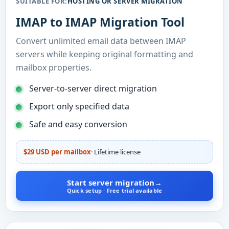
SUITABLE FOR:
HOSTING OR SERVER MIGRATION
IMAP to IMAP Migration Tool
Convert unlimited email data between IMAP
servers while keeping original formatting and
mailbox properties.
Server-to-server direct migration
Export only specified data
Safe and easy conversion
$29 USD per mailbox
· Lifetime license
Start server migration
→
Quick setup · Free trial available