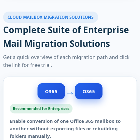
CLOUD MAILBOX MIGRATION SOLUTIONS
Complete Suite of Enterprise
Mail Migration Solutions
Get a quick overview of each migration path and click
the link for free trial.
→
O365
O365
Recommended for Enterprises
Enable conversion of one Office 365 mailbox to
another without exporting files or rebuilding
folders manually.