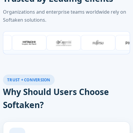
Organizations and enterprise teams worldwide rely on
Softaken solutions.
TRUST + CONVERSION
Why Should Users Choose
Softaken?