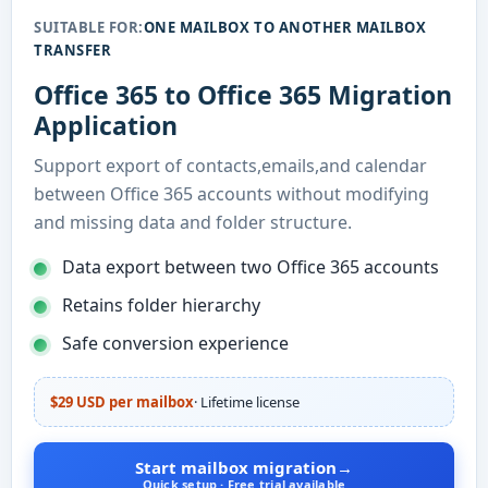
SUITABLE FOR:
ONE MAILBOX TO ANOTHER MAILBOX
TRANSFER
Office 365 to Office 365 Migration
Application
Support export of contacts,emails,and calendar
between Office 365 accounts without modifying
and missing data and folder structure.
Data export between two Office 365 accounts
Retains folder hierarchy
Safe conversion experience
$29 USD per mailbox
· Lifetime license
Start mailbox migration
→
Quick setup · Free trial available