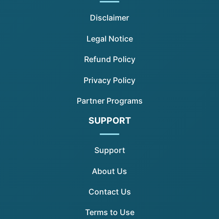
Disclaimer
Legal Notice
Refund Policy
Privacy Policy
Partner Programs
SUPPORT
Support
About Us
Contact Us
Terms to Use