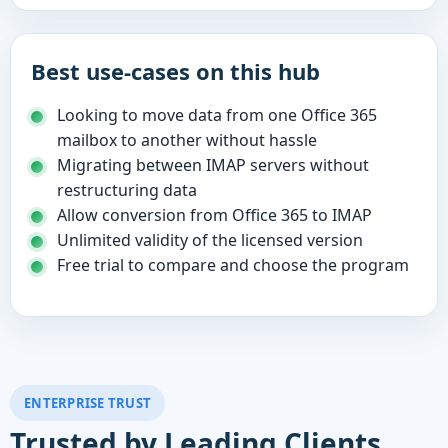
Best use-cases on this hub
Looking to move data from one Office 365
mailbox to another without hassle
Migrating between IMAP servers without
restructuring data
Allow conversion from Office 365 to IMAP
Unlimited validity of the licensed version
Free trial to compare and choose the program
ENTERPRISE TRUST
Trusted by Leading Clients