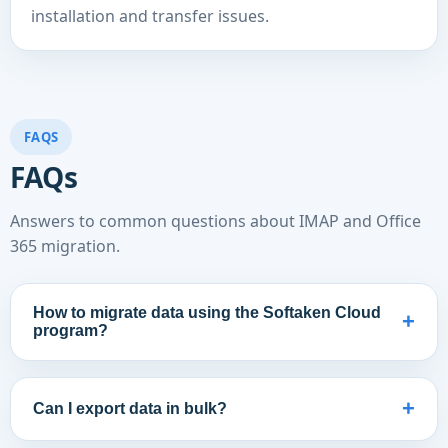
installation and transfer issues.
FAQS
FAQs
Answers to common questions about IMAP and Office
365 migration.
How to migrate data using the Softaken Cloud
+
program?
+
Can I export data in bulk?