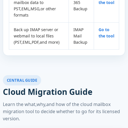
mailbox data to
365
the tool
PST,EML,MSG,or other
Backup
formats
Back up IMAP server or
IMAP
Go to
webmail to local files
Mail
the tool
(PST,EML,PDF,and more)
Backup
CENTRAL GUIDE
Cloud Migration Guide
Learn the what,why,and how of the cloud mailbox
migration tool to decide whether to go for its licensed
version.