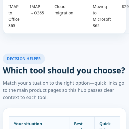
IMAP
IMAP
Cloud
Moving
$29
to
→O365
migration
to
Office
Microsoft
365
365
DECISION HELPER
Which tool should you choose?
Match your situation to the right option—quick links go
to the main product pages so this hub passes clear
context to each tool.
Your situation
Best
Quick