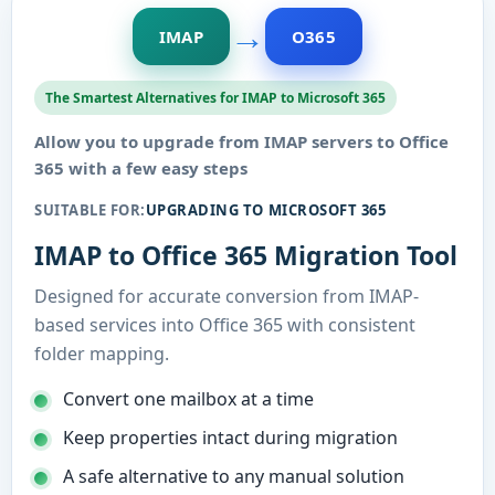
→
IMAP
O365
The Smartest Alternatives for IMAP to Microsoft 365
Allow you to upgrade from IMAP servers to Office
365 with a few easy steps
SUITABLE FOR:
UPGRADING TO MICROSOFT 365
IMAP to Office 365 Migration Tool
Designed for accurate conversion from IMAP-
based services into Office 365 with consistent
folder mapping.
Convert one mailbox at a time
Keep properties intact during migration
A safe alternative to any manual solution