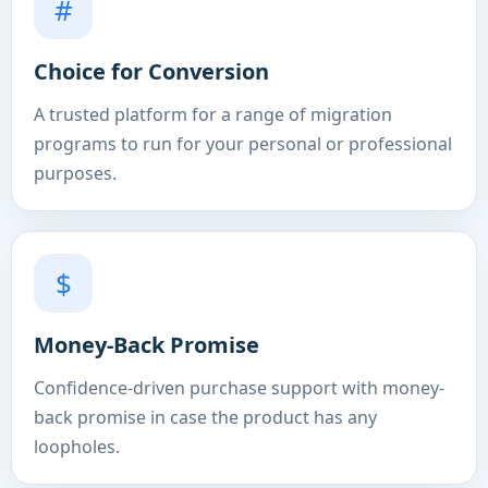
#
Choice for Conversion
A trusted platform for a range of migration
programs to run for your personal or professional
purposes.
$
Money-Back Promise
Confidence-driven purchase support with money-
back promise in case the product has any
loopholes.