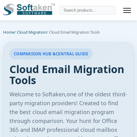
Home
/
Cloud Migration
/ Cloud Email Migration Tools
COMPARISON HUB &CENTRAL GUIDE
Cloud Email Migration
Tools
Welcome to Softaken,one of the oldest third-
party migration providers! Created to find
the best cloud email migration program
through comparison. Your hunt for Office
365 and IMAP professional cloud mailbox