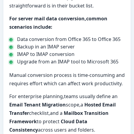
straightforward is in their bucket list.
For server mail data conversion,common
scenarios include:
Data conversion from Office 365 to Office 365
Backup in an IMAP server
IMAP to IMAP conversion
Upgrade from an IMAP tool to Microsoft 365
Manual conversion process is time-consuming and
requires effort which can affect work productivity.
For enterprise planning,teams usually define an
Email Tenant Migration
scope,a
Hosted Email
Transfer
checklist,and a
Mailbox Transition
Framework
to protect
Cloud Data
Consistency
across users and folders.