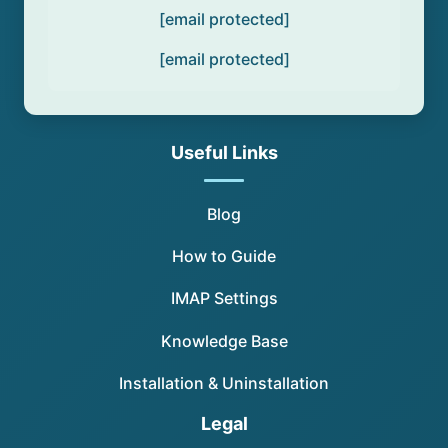
[email protected]
[email protected]
Useful Links
Blog
How to Guide
IMAP Settings
Knowledge Base
Installation & Uninstallation
Legal