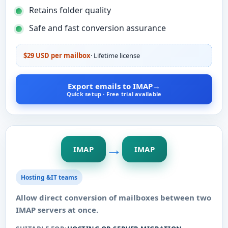
Retains folder quality
Safe and fast conversion assurance
$29 USD per mailbox
· Lifetime license
Export emails to IMAP
→
Quick setup · Free trial available
→
IMAP
IMAP
Hosting &IT teams
Allow direct conversion of mailboxes between two
IMAP servers at once.