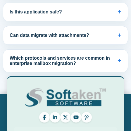
+
Is this application safe?
+
Can data migrate with attachments?
Which protocols and services are common in
+
enterprise mailbox migration?