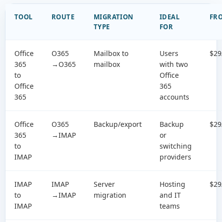
TOOL
ROUTE
MIGRATION
IDEAL
FR
TYPE
FOR
Office
O365
Mailbox to
Users
$29
365
→O365
mailbox
with two
to
Office
Office
365
365
accounts
Office
O365
Backup/export
Backup
$29
365
→IMAP
or
to
switching
IMAP
providers
IMAP
IMAP
Server
Hosting
$29
to
→IMAP
migration
and IT
IMAP
teams