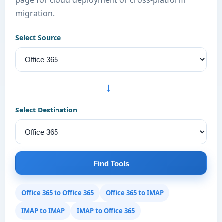
page for cloud deployment or cross-platform
migration.
Select Source
→
Select Destination
Find Tools
Office 365 to Office 365
Office 365 to IMAP
IMAP to IMAP
IMAP to Office 365