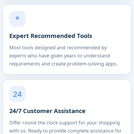
*
Expert Recommended Tools
Most tools designed and recommended by
experts who have given years to understand
requirements and create problem-solving apps.
24
24/7 Customer Assistance
Offer round the clock support for your shopping
with us. Ready to provide complete assistance for