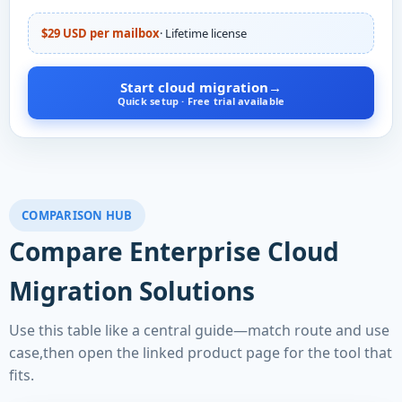
$29 USD per mailbox
· Lifetime license
Start cloud migration
→
Quick setup · Free trial available
COMPARISON HUB
Compare Enterprise Cloud
Migration Solutions
Use this table like a central guide—match route and use
case,then open the linked product page for the tool that
fits.