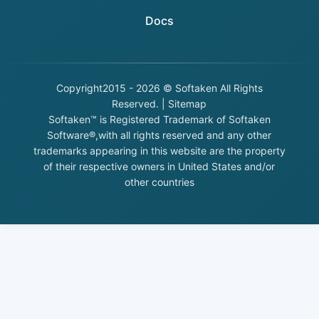
Docs
Copyright
2015 - 2026 © Softaken All Rights
Reserved. |
Sitemap
Softaken™ is Registered Trademark of Softaken
Software®,with all rights reserved and any other
trademarks appearing in this website are the property
of their respective owners in United States and/or
other countries