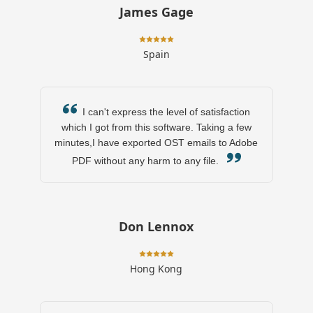
James Gage
Spain
I can't express the level of satisfaction
which I got from this software. Taking a few
minutes,I have exported OST emails to Adobe
PDF without any harm to any file.
Don Lennox
Hong Kong