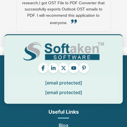
research,I got OST File to PDF Converter that
successfully exports Outlook OST emails to
PDF. I will recommend this application to
everyone.
[email protected]
[email protected]
Useful Links
Blog