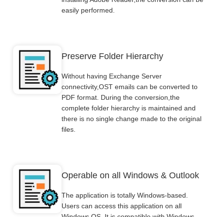
easily performed.
Preserve Folder Hierarchy
Without having Exchange Server
connectivity,OST emails can be converted to
PDF format. During the conversion,the
complete folder hierarchy is maintained and
there is no single change made to the original
files.
Operable on all Windows & Outlook
The application is totally Windows-based.
Users can access this application on all
Windows OS. It is compatible with Windows