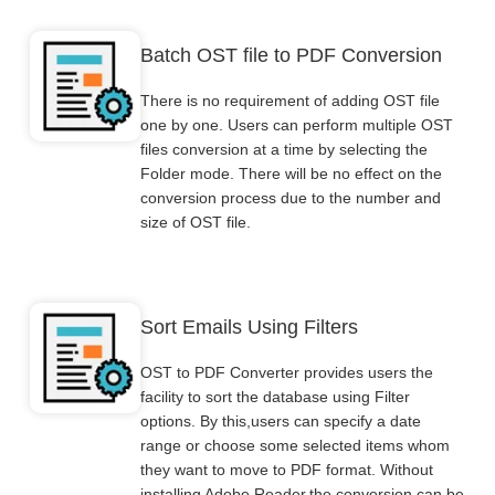
Batch OST file to PDF Conversion
There is no requirement of adding OST file
one by one. Users can perform multiple OST
files conversion at a time by selecting the
Folder mode. There will be no effect on the
conversion process due to the number and
size of OST file.
Sort Emails Using Filters
OST to PDF Converter provides users the
facility to sort the database using Filter
options. By this,users can specify a date
range or choose some selected items whom
they want to move to PDF format. Without
installing Adobe Reader,the conversion can be