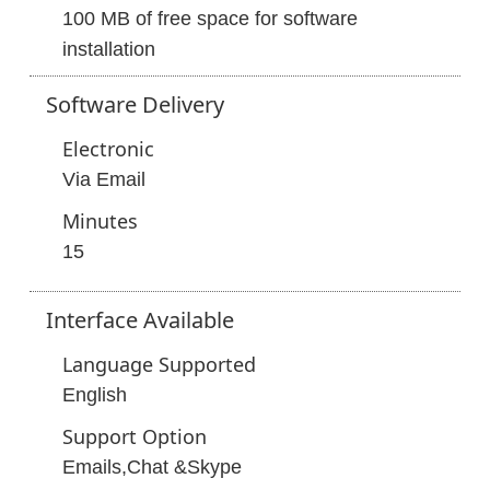
100 MB of free space for software
installation
Software
Delivery
Electronic
Via Email
Minutes
15
Interface
Available
Language Supported
English
Support Option
Emails,Chat &Skype