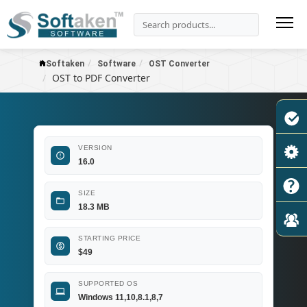
Softaken
Software
OST Converter
OST to PDF Converter
VERSION
16.0
SIZE
18.3 MB
STARTING PRICE
$
49
SUPPORTED OS
Windows 11,10,8.1,8,7