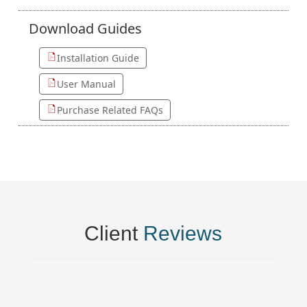
Download
Guides
Installation Guide
User Manual
Purchase Related FAQs
Client
Reviews