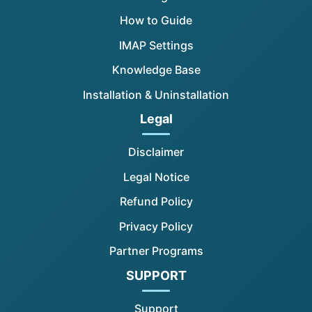
How to Guide
IMAP Settings
Knowledge Base
Installation & Uninstallation
Legal
Disclaimer
Legal Notice
Refund Policy
Privacy Policy
Partner Programs
SUPPORT
Support