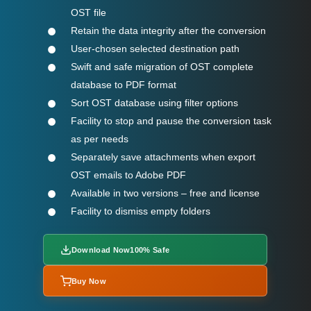
OST file
Retain the data integrity after the conversion
User-chosen selected destination path
Swift and safe migration of OST complete
database to PDF format
Sort OST database using filter options
Facility to stop and pause the conversion task
as per needs
Separately save attachments when export
OST emails to Adobe PDF
Available in two versions – free and license
Facility to dismiss empty folders
Download Now
100% Safe
Buy Now