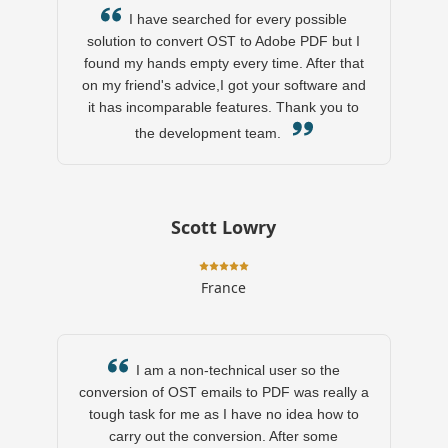
I have searched for every possible
solution to convert OST to Adobe PDF but I
found my hands empty every time. After that
on my friend's advice,I got your software and
it has incomparable features. Thank you to
the development team.
Scott Lowry
France
I am a non-technical user so the
conversion of OST emails to PDF was really a
tough task for me as I have no idea how to
carry out the conversion. After some