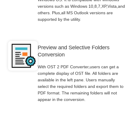
versions such as Windows 10,8,7,XP,Vista,and
others. Plus,all MS Outlook versions are
supported by the utility.
Preview and Selective Folders
Conversion
With OST 2 PDF Converter,users can get a
complete display of OST file. All folders are
available in the left pane. Users manually
select the required folders and export them to
PDF format. The remaining folders will not
appear in the conversion.