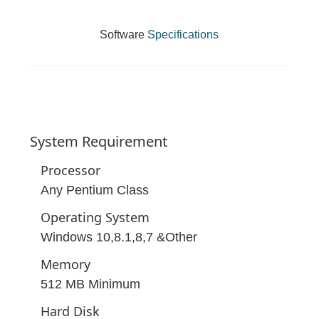
Software
Specifications
System
Requirement
Processor
Any Pentium Class
Operating System
Windows 10,8.1,8,7 &Other
Memory
512 MB Minimum
Hard Disk