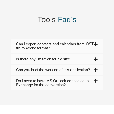
Tools
Faq's
Can I export contacts and calendars from OST
file to Adobe format?
Is there any limitation for file size?
Can you brief the working of this application?
Do I need to have MS Outlook connected to
Exchange for the conversion?