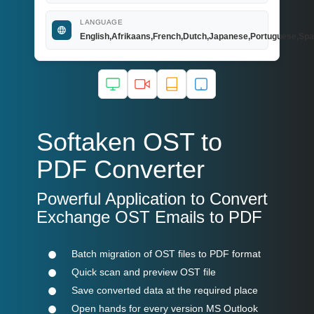
LANGUAGE
English,Afrikaans,French,Dutch,Japanese,Portuguese,Spa
Softaken OST to
PDF Converter
Powerful Application to Convert
Exchange OST Emails to PDF
Batch migration of OST files to PDF format
Quick scan and preview OST file
Save converted data at the required place
Open hands for every version MS Outlook