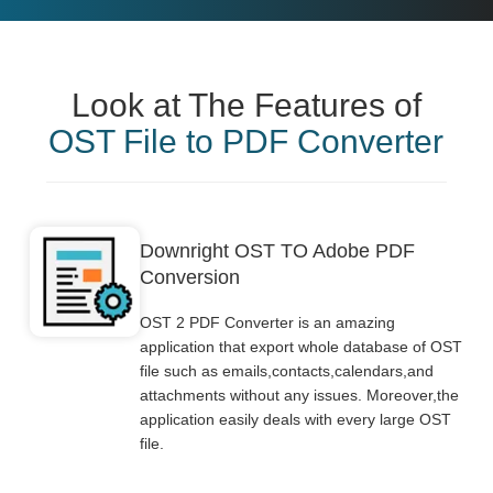
Look at The Features of
OST File to PDF Converter
Downright OST TO Adobe PDF
Conversion
OST 2 PDF Converter is an amazing
application that export whole database of OST
file such as emails,contacts,calendars,and
attachments without any issues. Moreover,the
application easily deals with every large OST
file.