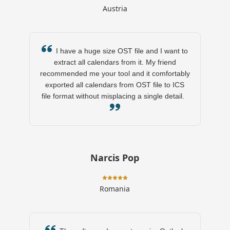
Austria
I have a huge size OST file and I want to
extract all calendars from it. My friend
recommended me your tool and it comfortably
exported all calendars from OST file to ICS
file format without misplacing a single detail.
Narcis Pop
Romania