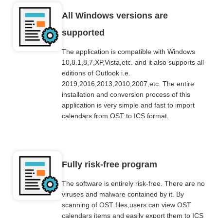
All Windows versions are
supported
The application is compatible with Windows
10,8.1,8,7,XP,Vista,etc. and it also supports all
editions of Outlook i.e.
2019,2016,2013,2010,2007,etc. The entire
installation and conversion process of this
application is very simple and fast to import
calendars from OST to ICS format.
Fully risk-free program
The software is entirely risk-free. There are no
viruses and malware contained by it. By
scanning of OST files,users can view OST
calendars items and easily export them to ICS