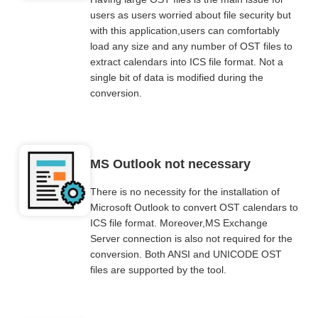
users as users worried about file security but
with this application,users can comfortably
load any size and any number of OST files to
extract calendars into ICS file format. Not a
single bit of data is modified during the
conversion.
MS Outlook not necessary
There is no necessity for the installation of
Microsoft Outlook to convert OST calendars to
ICS file format. Moreover,MS Exchange
Server connection is also not required for the
conversion. Both ANSI and UNICODE OST
files are supported by the tool.