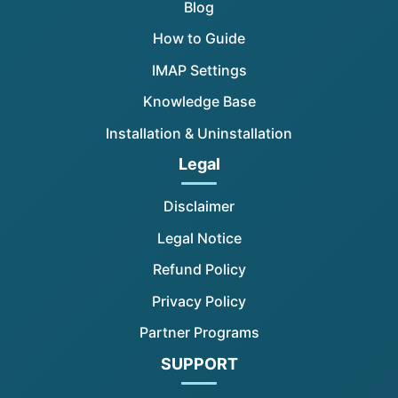
Blog
How to Guide
IMAP Settings
Knowledge Base
Installation & Uninstallation
Legal
Disclaimer
Legal Notice
Refund Policy
Privacy Policy
Partner Programs
SUPPORT