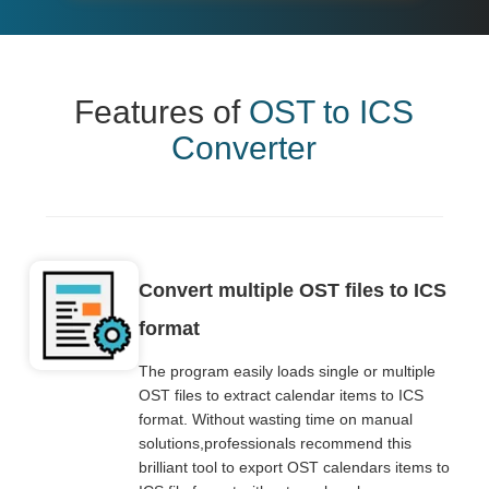
Features of
OST to ICS
Converter
Convert multiple OST files to ICS
format
The program easily loads single or multiple
OST files to extract calendar items to ICS
format. Without wasting time on manual
solutions,professionals recommend this
brilliant tool to export OST calendars items to