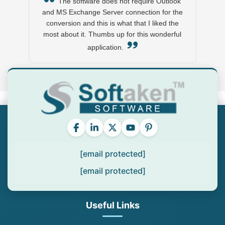
The software does not require Outlook
and MS Exchange Server connection for the
conversion and this is what that I liked the
most about it. Thumbs up for this wonderful
application.
[email protected]
[email protected]
Useful Links