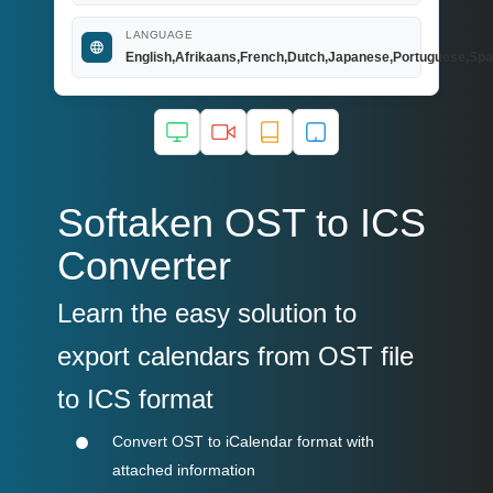
LANGUAGE
English,Afrikaans,French,Dutch,Japanese,Portuguese,Spa
Softaken OST to ICS
Converter
Learn the easy solution to
export calendars from OST file
to ICS format
Convert OST to iCalendar format with
attached information