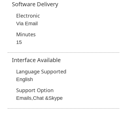
Software
Delivery
Electronic
Via Email
Minutes
15
Interface
Available
Language Supported
English
Support Option
Emails,Chat &Skype