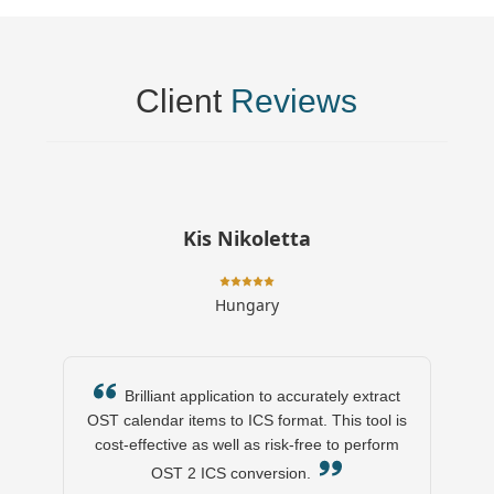
Client
Reviews
Kis Nikoletta
Hungary
Brilliant application to accurately extract
OST calendar items to ICS format. This tool is
cost-effective as well as risk-free to perform
OST 2 ICS conversion.