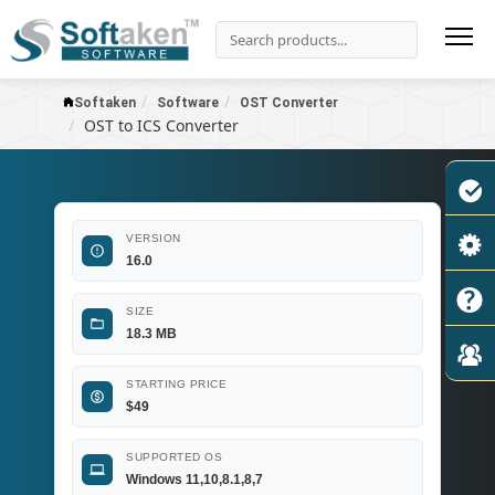
Softaken
Software
OST Converter
OST to ICS Converter
VERSION
16.0
SIZE
18.3 MB
STARTING PRICE
$
49
SUPPORTED OS
Windows 11,10,8.1,8,7