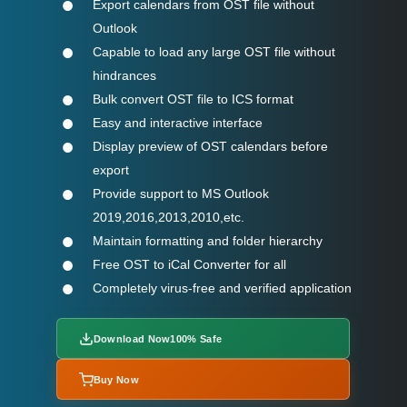
Export calendars from OST file without
Outlook
Capable to load any large OST file without
hindrances
Bulk convert OST file to ICS format
Easy and interactive interface
Display preview of OST calendars before
export
Provide support to MS Outlook
2019,2016,2013,2010,etc.
Maintain formatting and folder hierarchy
Free OST to iCal Converter for all
Completely virus-free and verified application
Download Now
100% Safe
Buy Now