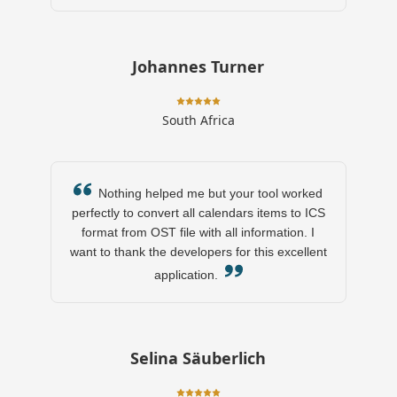
Johannes Turner
South Africa
Nothing helped me but your tool worked
perfectly to convert all calendars items to ICS
format from OST file with all information. I
want to thank the developers for this excellent
application.
Selina Säuberlich