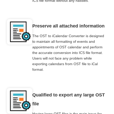
ICS file format without any hassles.
Preserve all attached information
The OST to iCalendar Converter is designed
to maintain all formatting of events and
appointments of OST calendar and perform
the accurate conversion into ICS file format.
Users will not face any problem while
exporting calendars from OST file to iCal
format.
Qualified to export any large OST
file
Having large OST files is the main issue for