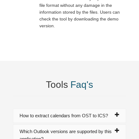
file format without any damage in the
information stored by the files. Users can
check the tool by downloading the demo
version.
Tools
Faq's
How to extract calendars from OST to ICS?
Which Outlook versions are supported by this
application?