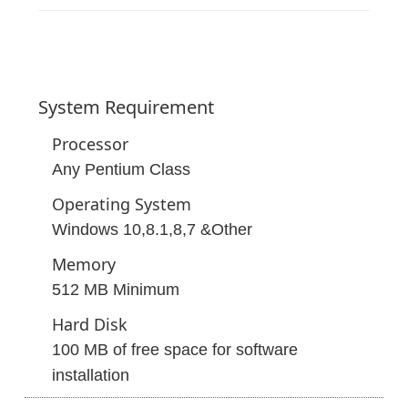
System
Requirement
Processor
Any Pentium Class
Operating System
Windows 10,8.1,8,7 &Other
Memory
512 MB Minimum
Hard Disk
100 MB of free space for software
installation