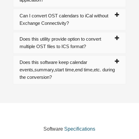
Can I convert OST calendars to iCal without
Exchange Connectivity?
Does this utility provide option to convert
multiple OST files to ICS format?
Does this software keep calendar
events,summary,start time,end time,etc. during
the conversion?
Software
Specifications