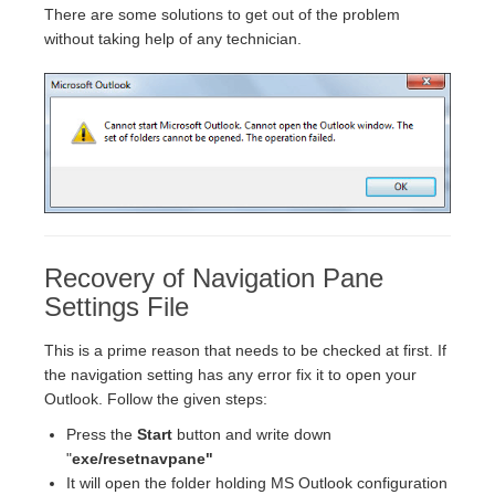
There are some solutions to get out of the problem
without taking help of any technician.
Recovery of Navigation Pane
Settings File
This is a prime reason that needs to be checked at first. If
the navigation setting has any error fix it to open your
Outlook. Follow the given steps:
Press the
Start
button and write down
"
exe/resetnavpane"
It will open the folder holding MS Outlook configuration