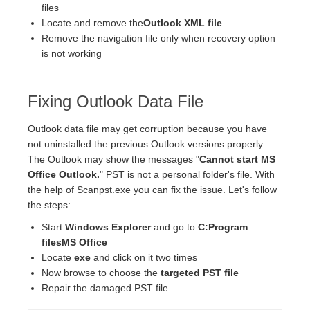
files
Locate and remove the
Outlook XML file
Remove the navigation file only when recovery option
is not working
Fixing Outlook Data File
Outlook data file may get corruption because you have
not uninstalled the previous Outlook versions properly.
The Outlook may show the messages "
Cannot start MS
Office Outlook.
" PST is not a personal folder's file. With
the help of Scanpst.exe you can fix the issue. Let's follow
the steps:
Start
Windows Explorer
and go to
C:Program
filesMS Office
Locate
exe
and click on it two times
Now browse to choose the
targeted PST file
Repair the damaged PST file