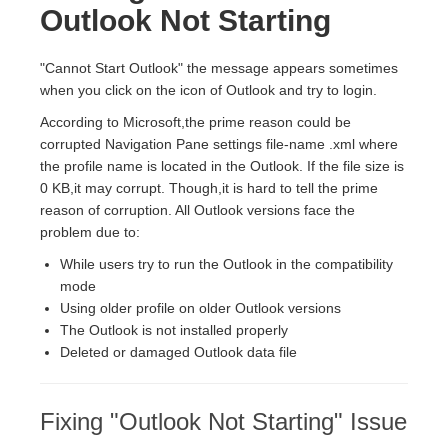
Outlook Not Starting
"Cannot Start Outlook" the message appears sometimes
when you click on the icon of Outlook and try to login.
According to Microsoft,the prime reason could be
corrupted Navigation Pane settings file-name .xml where
the profile name is located in the Outlook. If the file size is
0 KB,it may corrupt. Though,it is hard to tell the prime
reason of corruption. All Outlook versions face the
problem due to:
While users try to run the Outlook in the compatibility
mode
Using older profile on older Outlook versions
The Outlook is not installed properly
Deleted or damaged Outlook data file
Fixing "Outlook Not Starting" Issue