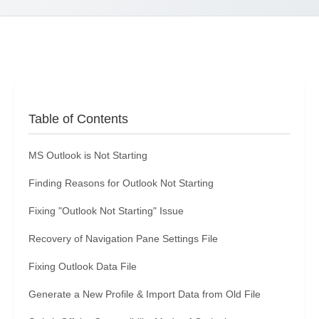
Table of Contents
MS Outlook is Not Starting
Finding Reasons for Outlook Not Starting
Fixing "Outlook Not Starting" Issue
Recovery of Navigation Pane Settings File
Fixing Outlook Data File
Generate a New Profile & Import Data from Old File