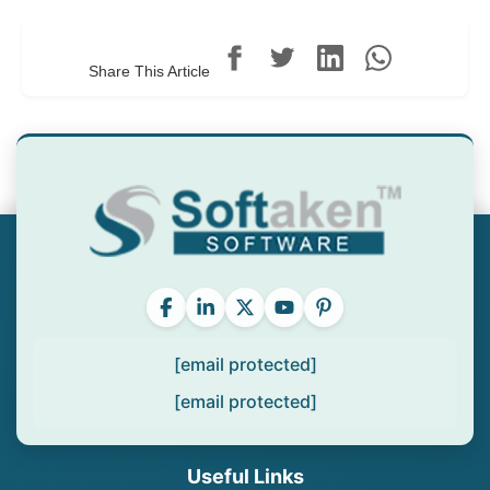
Share This Article
[email protected]
[email protected]
Useful Links