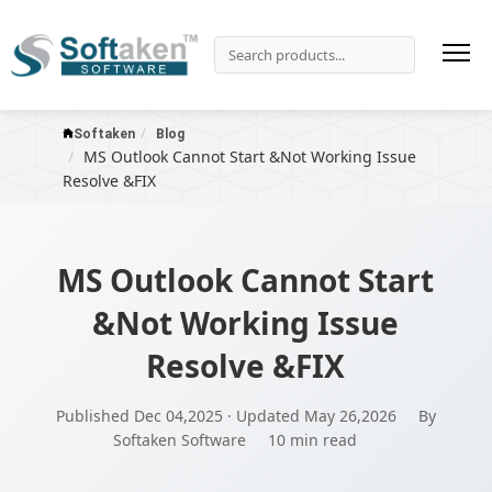
Softaken
Blog
MS Outlook Cannot Start &Not Working Issue
Resolve &FIX
MS Outlook Cannot Start
&Not Working Issue
Resolve &FIX
Published Dec 04,2025 · Updated May 26,2026
By
Softaken Software
10 min read