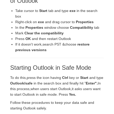
of Outlook
Take cursor to
Start
tab and type
exe
in the search
box
Right-click on
exe
and drag cursor to
Properties
In the
Properties
window choose
Compatibility
tab
Mark
Clear the compatibility
Press
OK
and then restart Outlook
If it doesn't work,search PST &choose
restore
previous versions
Starting Outlook in Safe Mode
To do this,press the icon having
Ctrl
key or
Start
and type
Outlook/safe
in the search box and finally hit "
Enter".
In
this process,when users start Outlook,it asks users want
to start Outlook in safe mode. Press
Yes.
Follow these procedures to keep your data safe and
starting Outlook safely.