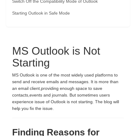
Switch Off the Compatibility Mode of Outlook
Starting Outlook in Safe Mode
MS Outlook is Not
Starting
MS Outlook is one of the most widely used platforms to
send and receive emails and messages. It is more than
an email client,providing enough space to save
contacts,events and journals. But sometimes users
experience issue of Outlook is not starting. The blog will
help you fix the issue.
Finding Reasons for