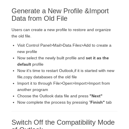
Generate a New Profile &Import
Data from Old File
Users can create a new profile to restore and organize
the old file.
Visit Control Panel>Mail>Data Files>Add to create a
new profile
Now select the newly built profile and
set it as the
default
profile
Now it's time to restart Outlook,if it is started with new
file,copy databases of the old file
Import it to through File>Open>Import>Import from
another program
Choose the Outlook data file and press
"Next"
Now complete the process by pressing "
Finish"
tab
Switch Off the Compatibility Mode