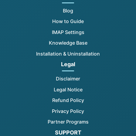
Blog
How to Guide
IMAP Settings
Knowledge Base
Installation & Uninstallation
Legal
Disclaimer
Legal Notice
Refund Policy
Privacy Policy
Partner Programs
SUPPORT