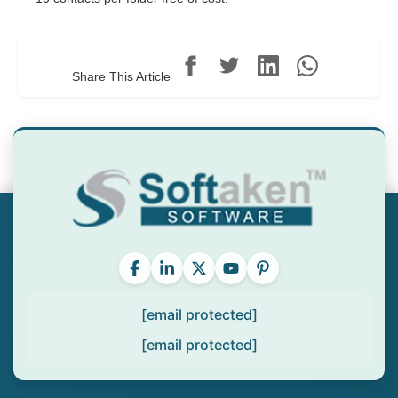
Share This Article
[email protected]
[email protected]