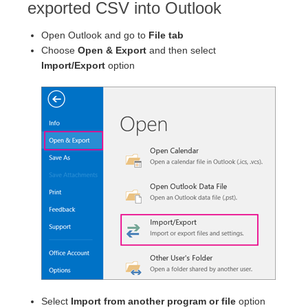
exported CSV into Outlook
Open Outlook and go to
File tab
Choose
Open & Export
and then select
Import/Export
option
Select
Import from another program or file
option