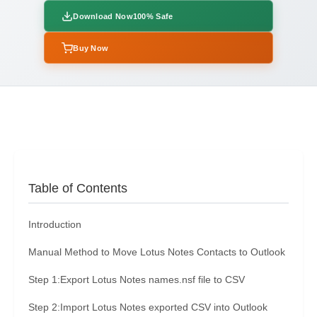
Download Now
100% Safe
Buy Now
Table of Contents
Introduction
Manual Method to Move Lotus Notes Contacts to Outlook
Step 1:Export Lotus Notes names.nsf file to CSV
Step 2:Import Lotus Notes exported CSV into Outlook