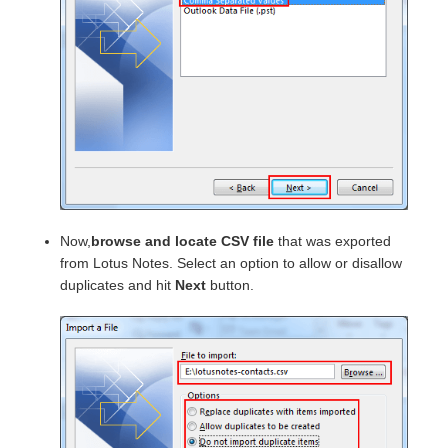
Now,
browse and locate CSV file
that was exported
from Lotus Notes. Select an option to allow or disallow
duplicates and hit
Next
button.