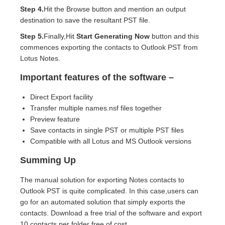
Step 4.
Hit the Browse button and mention an output
destination to save the resultant PST file.
Step 5.
Finally,Hit
Start Generating Now
button and this
commences exporting the contacts to Outlook PST from
Lotus Notes.
Important features of the software –
Direct Export facility
Transfer multiple names.nsf files together
Preview feature
Save contacts in single PST or multiple PST files
Compatible with all Lotus and MS Outlook versions
Summing Up
The manual solution for exporting Notes contacts to
Outlook PST is quite complicated. In this case,users can
go for an automated solution that simply exports the
contacts. Download a free trial of the software and export
10 contacts per folder free of cost.