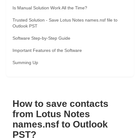
Is Manual Solution Work All the Time?
Trusted Solution - Save Lotus Notes names.nsf file to
Outlook PST
Software Step-by-Step Guide
Important Features of the Software
Summing Up
How to save contacts
from Lotus Notes
names.nsf to Outlook
PST?