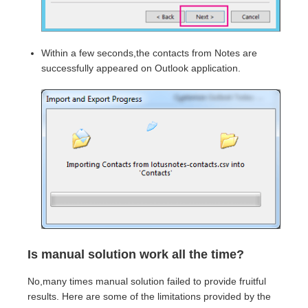
Within a few seconds,the contacts from Notes are
successfully appeared on Outlook application.
Is manual solution work all the time?
No,many times manual solution failed to provide fruitful
results. Here are some of the limitations provided by the