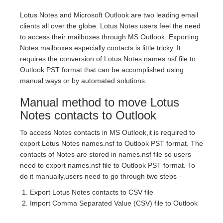
Lotus Notes and Microsoft Outlook are two leading email
clients all over the globe. Lotus Notes users feel the need
to access their mailboxes through MS Outlook. Exporting
Notes mailboxes especially contacts is little tricky. It
requires the conversion of Lotus Notes names.nsf file to
Outlook PST format that can be accomplished using
manual ways or by automated solutions.
Manual method to move Lotus
Notes contacts to Outlook
To access Notes contacts in MS Outlook,it is required to
export Lotus Notes names.nsf to Outlook PST format. The
contacts of Notes are stored in names.nsf file so users
need to export names.nsf file to Outlook PST format. To
do it manually,users need to go through two steps –
Export Lotus Notes contacts to CSV file
Import Comma Separated Value (CSV) file to Outlook