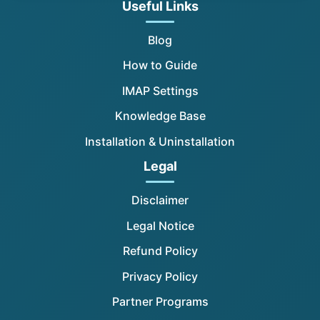
Useful Links
Blog
How to Guide
IMAP Settings
Knowledge Base
Installation & Uninstallation
Legal
Disclaimer
Legal Notice
Refund Policy
Privacy Policy
Partner Programs