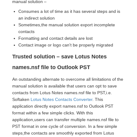
manual solution –
Consumes a lot of time as it has several steps and is
an indirect solution
Sometimes,the manual solution export incomplete
contacts
Formatting and contact details are lost
Contact image or logo can't be properly migrated
Trusted solution – save Lotus Notes
names.nsf file to Outlook PST
An outstanding alternate to overcome all limitations of the
manual solution is available that users can opt to save
contacts from Lotus Notes names.nsf file to PST,i.e.
Softaken
Lotus Notes Contacts Converter
. This
application directly export names.nsf to Outlook PST
format within a few simple clicks. With this
application,users can transfer multiple names.nsf file to
PST format in one cycle of conversion. In a few simple
steps,the contacts are smoothly exported from Lotus