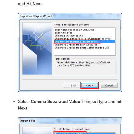
and Hit
Next
Select
Comma Separated Value
in import type and hit
Next