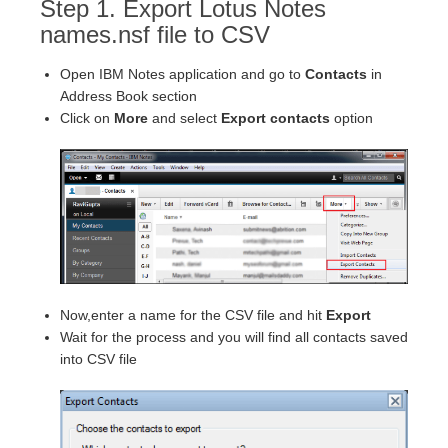
Step 1. Export Lotus Notes
names.nsf file to CSV
Open IBM Notes application and go to
Contacts
in
Address Book section
Click on
More
and select
Export contacts
option
Now,enter a name for the CSV file and hit
Export
Wait for the process and you will find all contacts saved
into CSV file