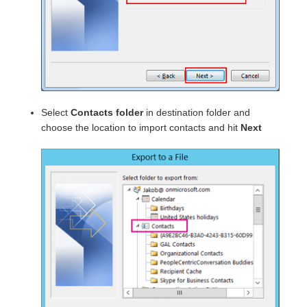
Select
Contacts folder
in destination folder and
choose the location to import contacts and hit
Next