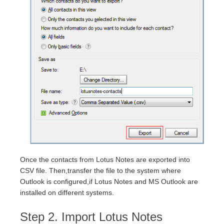
Once the contacts from Lotus Notes are exported into
CSV file. Then,transfer the file to the system where
Outlook is configured,if Lotus Notes and MS Outlook are
installed on different systems.
Step 2. Import Lotus Notes