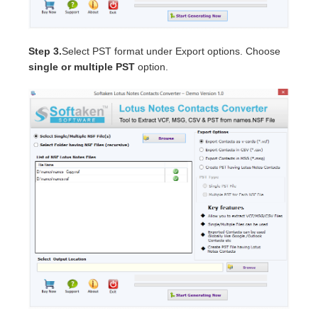
Step 3.
Select PST format under Export options. Choose
single or multiple PST
option.