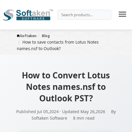
Softaken
Blog
How to save contacts from Lotus Notes
names.nsf to Outlook?
How to Convert Lotus
Notes names.nsf to
Outlook PST?
Published Jul 05,2024 · Updated May 26,2026
By
Softaken Software
8 min read