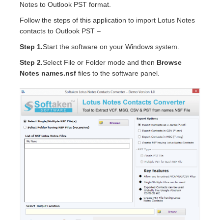
Notes to Outlook PST format.
Follow the steps of this application to import Lotus Notes
contacts to Outlook PST –
Step 1.
Start the software on your Windows system.
Step 2.
Select File or Folder mode and then
Browse
Notes names.nsf
files to the software panel.