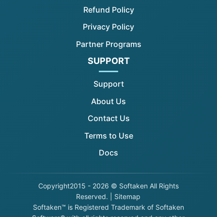
Refund Policy
Privacy Policy
Partner Programs
SUPPORT
Support
About Us
Contact Us
Terms to Use
Docs
Copyright
2015 - 2026 © Softaken All Rights
Reserved. |
Sitemap
Softaken™ is Registered Trademark of Softaken