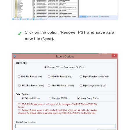
Click on the option
'Recover PST and save as a
new file (*.pst).