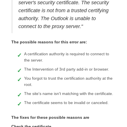
server's security certificate. The security
certificate is not from a trusted certifying
authority. The Outlook is unable to
connect to the proxy server."
The possible reasons for this error are:
A certification authority is required to connect to
the server.
The Intervention of 3rd party add-in or browser.
You forgot to trust the certification authority at the
root.
The site's name isn't matching with the certificate.
The certificate seems to be invalid or canceled.
The fixes for these possible reasons are
Check the certificate