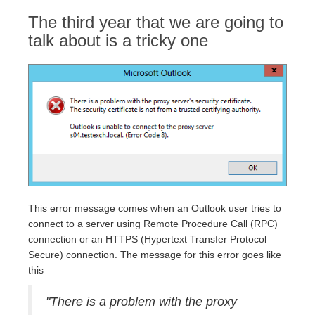
The third year that we are going to
talk about is a tricky one
This error message comes when an Outlook user tries to
connect to a server using Remote Procedure Call (RPC)
connection or an HTTPS (Hypertext Transfer Protocol
Secure) connection. The message for this error goes like
this
"There is a problem with the proxy