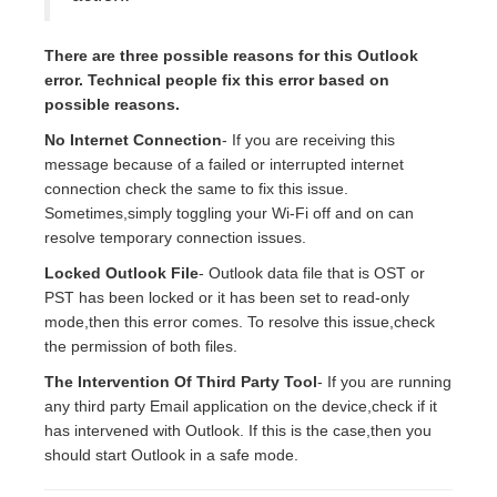
There are three possible reasons for this Outlook
error. Technical people fix this error based on
possible reasons.
No Internet Connection
- If you are receiving this
message because of a failed or interrupted internet
connection check the same to fix this issue.
Sometimes,simply toggling your Wi-Fi off and on can
resolve temporary connection issues.
Locked Outlook File
- Outlook data file that is OST or
PST has been locked or it has been set to read-only
mode,then this error comes. To resolve this issue,check
the permission of both files.
The Intervention Of Third Party Tool
- If you are running
any third party Email application on the device,check if it
has intervened with Outlook. If this is the case,then you
should start Outlook in a safe mode.