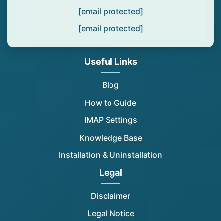
[email protected]
[email protected]
Useful Links
Blog
How to Guide
IMAP Settings
Knowledge Base
Installation & Uninstallation
Legal
Disclaimer
Legal Notice