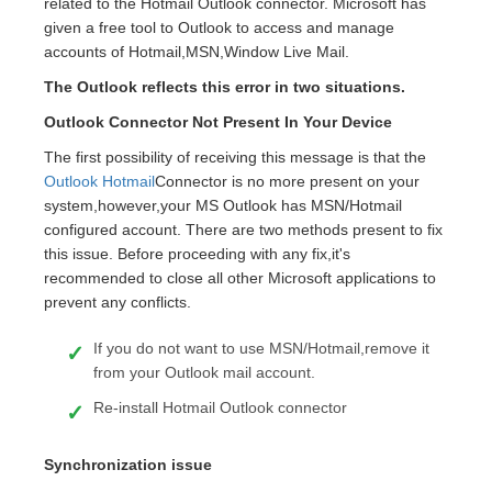
related to the Hotmail Outlook connector. Microsoft has
given a free tool to Outlook to access and manage
accounts of Hotmail,MSN,Window Live Mail.
The Outlook reflects this error in two situations.
Outlook Connector Not Present In Your Device
The first possibility of receiving this message is that the
Outlook Hotmail
Connector is no more present on your
system,however,your MS Outlook has MSN/Hotmail
configured account. There are two methods present to fix
this issue. Before proceeding with any fix,it's
recommended to close all other Microsoft applications to
prevent any conflicts.
If you do not want to use MSN/Hotmail,remove it
from your Outlook mail account.
Re-install Hotmail Outlook connector
Synchronization issue