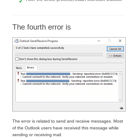
The fourth error is
The error is related to send and receive messages. Most
of the Outlook users have received this message while
sending or receiving mail.