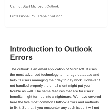
Cannot Start Microsoft Outlook
Professional PST Repair Solution
Introduction to Outlook
Errors
The outlook is an email application of Microsoft. It uses
the most advanced technology to manage database and
help its users managing their day to day work. However,if
not handled properly,the email client might put you in
trouble as well. The same features that are for users'
benefits might turn up into a nightmare. We have covered
here the five most common Outlook errors and methods
to fix it. So that if you encounter any such issue,it will not