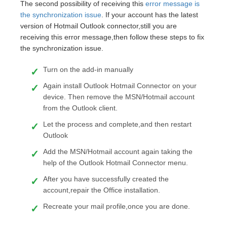
The second possibility of receiving this
error message is
the synchronization issue
. If your account has the latest
version of Hotmail Outlook connector,still you are
receiving this error message,then follow these steps to fix
the synchronization issue.
Turn on the add-in manually
Again install Outlook Hotmail Connector on your
device. Then remove the MSN/Hotmail account
from the Outlook client.
Let the process and complete,and then restart
Outlook
Add the MSN/Hotmail account again taking the
help of the Outlook Hotmail Connector menu.
After you have successfully created the
account,repair the Office installation.
Recreate your mail profile,once you are done.