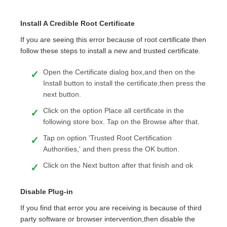
Install A Credible Root Certificate
If you are seeing this error because of root certificate then
follow these steps to install a new and trusted certificate.
Open the Certificate dialog box,and then on the
Install button to install the certificate,then press the
next button.
Click on the option Place all certificate in the
following store box. Tap on the Browse after that.
Tap on option 'Trusted Root Certification
Authorities,' and then press the OK button.
Click on the Next button after that finish and ok
Disable Plug-in
If you find that error you are receiving is because of third
party software or browser intervention,then disable the