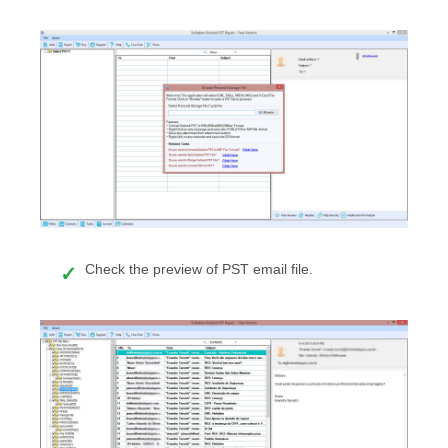
Check the preview of PST email file.