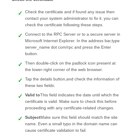
Check the certificate and if found any issue then
contact your system administrator to fix it. you can
check the certificate following these steps.
Connect to the RPC Server or to a secure server in
Microsoft Internet Explorer. In the address bar,type
server_name dot com/rpc and press the Enter
button.
Then double-click on the padlock icon present at
the lower-right corner of the web browser.
Tap the details button,and check the information of
these two fields:
Valid to
This field indicates the date until which the
certificate is valid. Make sure to check this before
proceeding with any certificate-related changes.
Subject
Make sure this field should match the site
name. Even a small typo in the domain name can
cause certificate validation to fail.