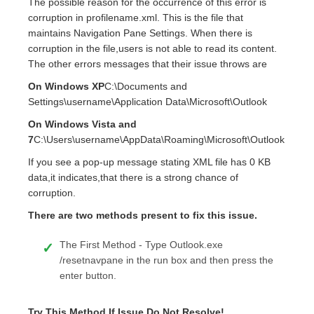
The possible reason for the occurrence of this error is
corruption in profilename.xml. This is the file that
maintains Navigation Pane Settings. When there is
corruption in the file,users is not able to read its content.
The other errors messages that their issue throws are
On Windows XP
C:\Documents and
Settings\username\Application Data\Microsoft\Outlook
On Windows Vista and
7
C:\Users\username\AppData\Roaming\Microsoft\Outlook
If you see a pop-up message stating XML file has 0 KB
data,it indicates,that there is a strong chance of
corruption.
There are two methods present to fix this issue.
The First Method - Type Outlook.exe
/resetnavpane in the run box and then press the
enter button.
Try This Method If Issue Do Not Resolve!