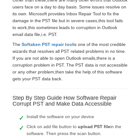
Other than these,there are many other errors that Outlook
users face on a day to day basis. Some issues resolve on
its own. Microsoft provides Inbox Repair Tool to fix the
damage in the PST file but in severe cases,this tool fails
to work,this sometimes leads to corruption in Outlook
email data file,i.e. PST.
The
Softaken PST repair tool
is one of the most credible
wizards that resolves all PST related problems in no time.
If you are not able to open Outlook emails,there is a
corruption problem in PST. The PST data is not accessible
or any other problem,then take the help of this software
gets your PST data back.
Step By Step Guide How Software Repair
Corrupt PST and Make Data Accessible
Install the software on your device
Click on add file button to
upload PST file
in the
software. Then press the scan button.