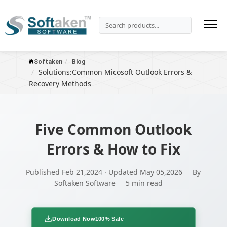
Softaken
Blog
Solutions:Common Micosoft Outlook Errors &
Recovery Methods
Five Common Outlook
Errors & How to Fix
Published Feb 21,2024 · Updated May 05,2026
By
Softaken Software
5 min read
Download Now
100% Safe