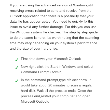
If you are using the advanced version of Windows,still
receiving errors related to send and receive from the
Outlook application,then there is a possibility that your
data file has got corrupted. You need to quickly fix this
issue to avoid any further damage. For this,you can use
the Windows system file checker. The step by step guide
to do the same is here. It's worth noting that the scanning
time may vary depending on your system's performance
and the size of your hard drive.
First,shut down your Microsoft Outlook.
Now right-click the Start in Windows and select
Command Prompt (Admin).
In the command prompt,type sfc /scannow. It
would take about 20 minutes to scan a regular
hard disk. Wait till the process ends. Once the
process end,restart your computer and open
Microsoft Outlook.