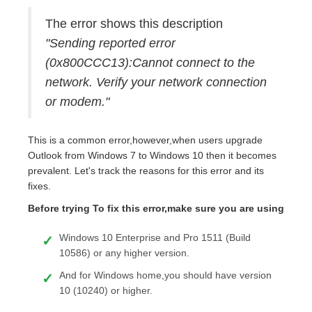
The error shows this description
"Sending reported error
(0x800CCC13):Cannot connect to the
network. Verify your network connection
or modem."
This is a common error,however,when users upgrade
Outlook from Windows 7 to Windows 10 then it becomes
prevalent. Let's track the reasons for this error and its
fixes.
Before trying To fix this error,make sure you are using
Windows 10 Enterprise and Pro 1511 (Build
10586) or any higher version.
And for Windows home,you should have version
10 (10240) or higher.