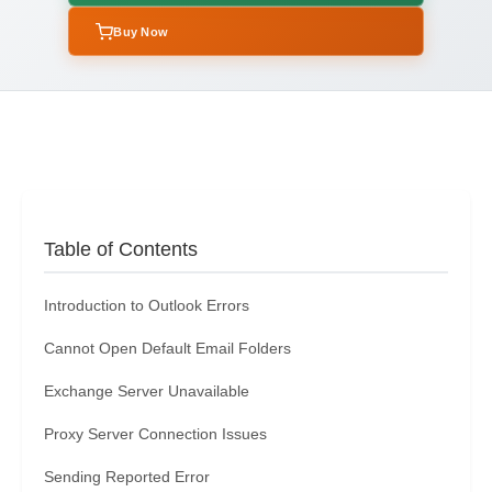
Buy Now
Table of Contents
Introduction to Outlook Errors
Cannot Open Default Email Folders
Exchange Server Unavailable
Proxy Server Connection Issues
Sending Reported Error