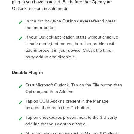
plug-in you have installed. But before that Open your
Outlook account in safe mode.
In the run box,type
Outlook.exe/safe
and press
the enter button.
If your Outlook application starts without checkup
in safe mode,that means,there is a problem with
add-in present in your device. Check the third-
party add-in and disable it.
Disable Plug-in
Start Microsoft Outlook. Tap on the File button than
Options,and then Add-ins.
Tap on COM Add-ins present in the Manage
box,and then press the Go button.
Tap on checkboxes present next to the 3rd party
add-ins that you want to disable.
After the whole process,restart Microsoft Outlook.