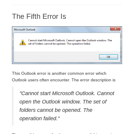
The Fifth Error Is
This Outlook error is another common error which
Outlook users often encounter. The error description is
"Cannot start Microsoft Outlook. Cannot
open the Outlook window. The set of
folders cannot be opened. The
operation failed."