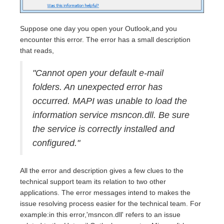
Suppose one day you open your Outlook,and you
encounter this error. The error has a small description
that reads,
"Cannot open your default e-mail
folders. An unexpected error has
occurred. MAPI was unable to load the
information service msncon.dll. Be sure
the service is correctly installed and
configured."
All the error and description gives a few clues to the
technical support team its relation to two other
applications. The error messages intend to makes the
issue resolving process easier for the technical team. For
example:in this error,'msncon.dll' refers to an issue