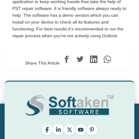
application to keep working hassle-free,take the help of
PST repair software. It is friendly software always ready to
help. The software has a demo version,which you can
install on your device to check all its features and
functioning. For best results,it's recommended to run the
repair process when you're not actively using Outlook.
Share This Article