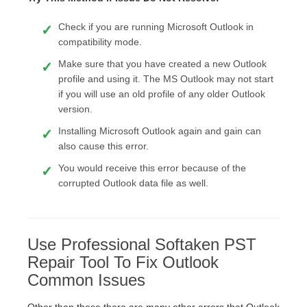
Check if you are running Microsoft Outlook in
compatibility mode.
Make sure that you have created a new Outlook
profile and using it. The MS Outlook may not start
if you will use an old profile of any older Outlook
version.
Installing Microsoft Outlook again and gain can
also cause this error.
You would receive this error because of the
corrupted Outlook data file as well.
Use Professional Softaken PST
Repair Tool To Fix Outlook
Common Issues