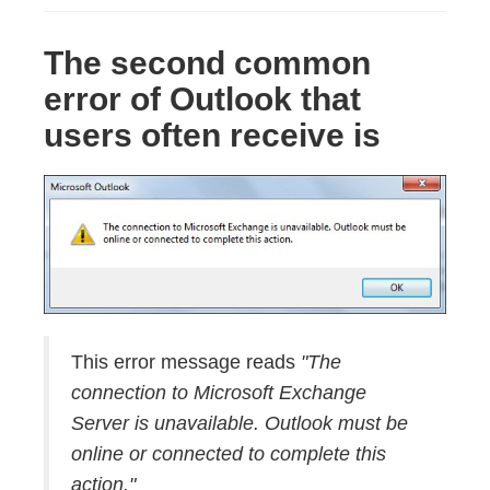
The second common
error of Outlook that
users often receive is
This error message reads
"The
connection to Microsoft Exchange
Server is unavailable. Outlook must be
online or connected to complete this
action."