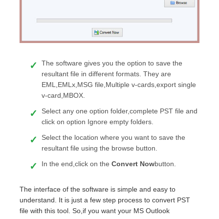
The software gives you the option to save the
resultant file in different formats. They are
EML,EMLx,MSG file,Multiple v-cards,export single
v-card,MBOX.
Select any one option folder,complete PST file and
click on option Ignore empty folders.
Select the location where you want to save the
resultant file using the browse button.
In the end,click on the
Convert Now
button.
The interface of the software is simple and easy to
understand. It is just a few step process to convert PST
file with this tool. So,if you want your MS Outlook