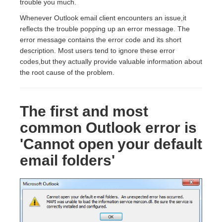
trouble you much.
Whenever Outlook email client encounters an issue,it
reflects the trouble popping up an error message. The
error message contains the error code and its short
description. Most users tend to ignore these error
codes,but they actually provide valuable information about
the root cause of the problem.
The first and most
common Outlook error is
'Cannot open your default
email folders'