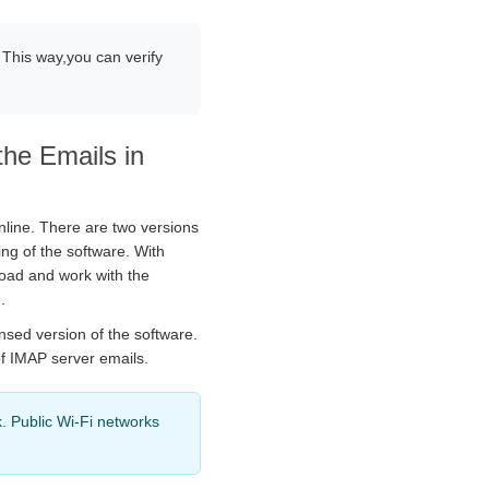
 This way,you can verify
the Emails in
nline. There are two versions
ing of the software. With
load and work with the
.
nsed version of the software.
of IMAP server emails.
. Public Wi-Fi networks