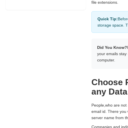
file extensions.
Quick Tip:
Befor
storage space. T
Did You Know?
your emails stay
computer.
Choose P
any Data
People,who are not
email id. There you 
server name from th
Companies and indiv