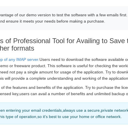
antage of our demo version to test the software with a few emails first.
and ensure it meets your needs before making a purchase.
 of Professional Tool for Availing to Save 
her formats
p of any IMAP server.
Users need to download the software available o
demo or freeware product. This software is useful for checking the work
eed not pay a single amount for usage of the application. Try to down
is will provide a complete understanding and working of the application
f the features and benefits of the application. Try to purchase the lice
icensed key,users can avail a number of benefits and unlimited backup 
n entering your email credentials,always use a secure,private network
this type of operation,so it's best to use your home or office network.