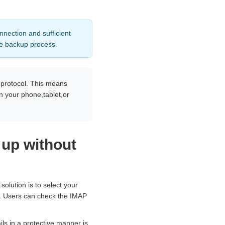
nnection and sufficient
he backup process.
 protocol. This means
n your phone,tablet,or
 up without
olution is to select your
gs. Users can check the IMAP
ls in a protective manner is