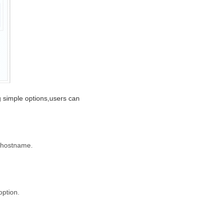
ng simple options,users can
e hostname.
option.