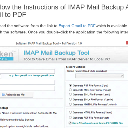
low the Instructions of IMAP Mail Backup A
l to PDF
oad the software from the link to
Export Gmail to PDF
which is available
ch the software. Once you double-click the application,the following inter