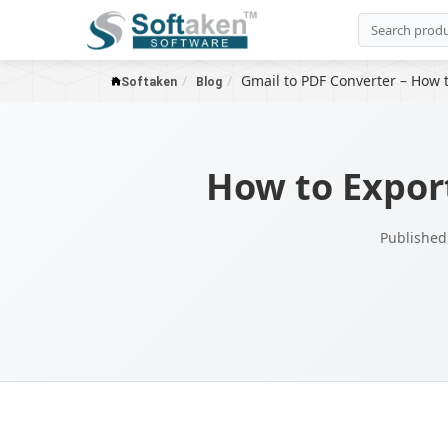
Gmail to PDF Converter – How 
Softaken
Blog
How to Expor
Published