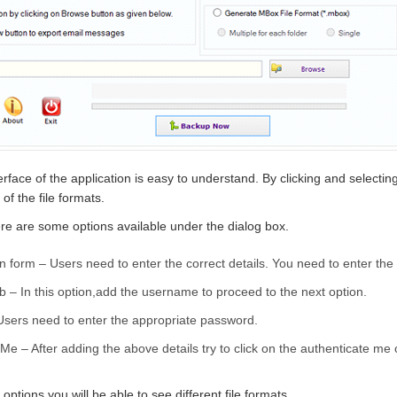
erface of the application is easy to understand. By clicking and selecti
of the file formats.
re are some options available under the dialog box.
n form – Users need to enter the correct details. You need to enter th
 – In this option,add the username to proceed to the next option.
Users need to enter the appropriate password.
Me – After adding the above details try to click on the authenticate me 
 options,you will be able to see different file formats.