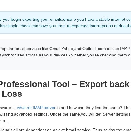
e you begin exporting your emails,ensure you have a stable internet co
his simple check can save you from unexpected interruptions during t
Popular email services like Gmail,Yahoo,and Outlook.com all use IMAP
 synchronized across all your devices - whether you're checking them o
rofessional Tool – Export back
 Loss
 aware of
what an IMAP server
is and how can they find the same? The s
will find advanced settings. Under the same,you will get Server settin
ere.
iduals all are dependent on any webmail service. Thus,saving the emai