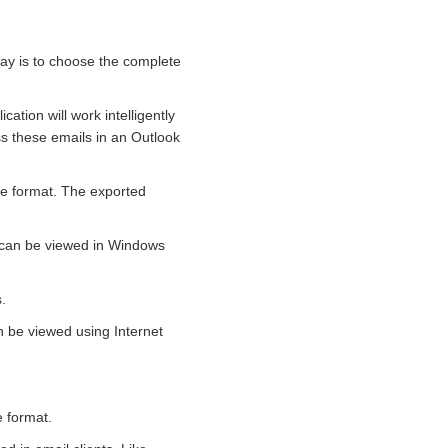
way is to choose the complete
cation will work intelligently
ss these emails in an Outlook
le format. The exported
s can be viewed in Windows
.
n be viewed using Internet
e format.