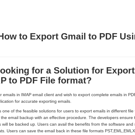
How to Export Gmail to PDF Us
ooking for a Solution for Expor
P to PDF File format?
 emails in IMAP email client and wish to export complete emails in PDF 
lication for accurate exporting emails.
one of the feasible solutions for users to export emails in different fil
g the email backup with an effective procedure. The developers ensure t
 will be backed up. Users can avail the benefits from the software and
ormats. Users can save the email back in these file formats PST,EM