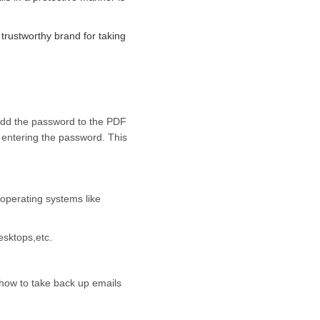
trustworthy brand for taking
 add the password to the PDF
 entering the password. This
 operating systems like
esktops,etc.
 how to take back up emails