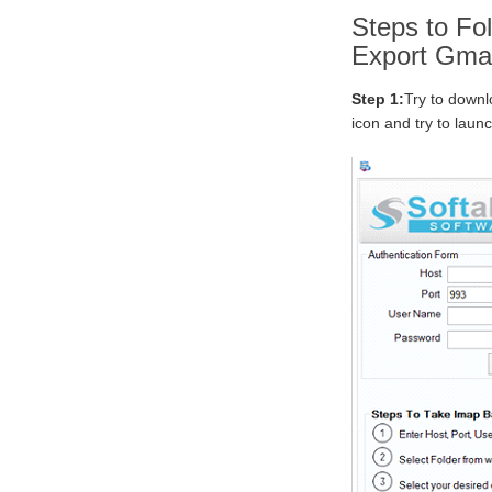
Steps to Fol
Export Gmai
Step 1:
Try to downl
icon and try to laun