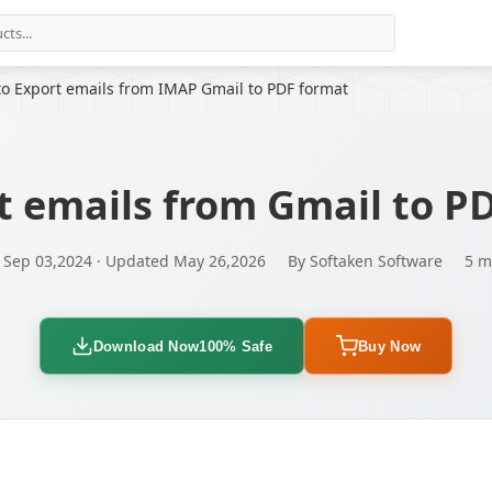
to Export emails from IMAP Gmail to PDF format
t emails from Gmail to P
 Sep 03,2024 · Updated May 26,2026
By Softaken Software
5 m
Download Now
100% Safe
Buy Now