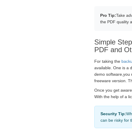
Pro Tip:
Take adv
the PDF quality 
Simple Steps
PDF and Ot
For taking the
backu
available. One is a 
demo software,you n
freeware version. Th
Once you get aware o
With the help of a l
Security Tip:
Whe
can be risky for 