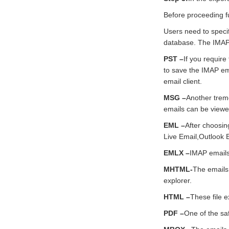
Before proceeding fu
Users need to specif
database. The IMAP e
PST –
If you require
to save the IMAP ema
email client.
MSG –
Another treme
emails can be viewe
EML –
After choosin
Live Email,Outlook E
EMLX –
IMAP emails 
MHTML-
The emails
explorer.
HTML –
These file 
PDF –
One of the sa