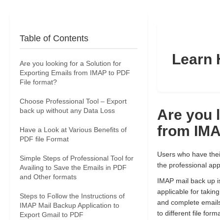
Table of Contents
Learn 
Are you looking for a Solution for
Exporting Emails from IMAP to PDF
File format?
Choose Professional Tool – Export
back up without any Data Loss
Are you l
from IMA
Have a Look at Various Benefits of
PDF file Format
Users who have their
Simple Steps of Professional Tool for
the professional app
Availing to Save the Emails in PDF
and Other formats
IMAP mail back up is 
applicable for takin
Steps to Follow the Instructions of
and complete emails
IMAP Mail Backup Application to
to different file f
Export Gmail to PDF