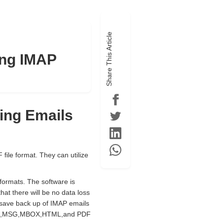
Share This Article
ing IMAP
ting Emails
file format. They can utilize
e formats. The software is
hat there will be no data loss
 save back up of IMAP emails
L,EMLX,MSG,MBOX,HTML,and PDF