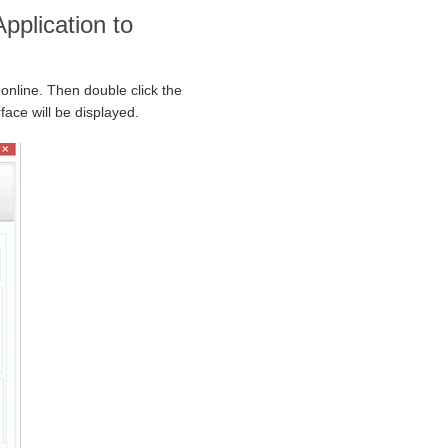
pplication to
 online. Then double click the
face will be displayed.