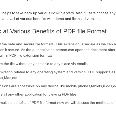
l helps to take back up various IMAP Servers. Also,if users choose any 
can avail of various benefits with demo and licensed versions.
 at Various Benefits of PDF file Format
of the safe and secure file formats. This extension is secure as we can
akes it secure. As the authenticated person can open the document after
uilt in PDF file extension formats.
 the file without any obstacle to any place via emails.
imitation related to any operating system and version. PDF supports all
ux,Mac,etc.
nsions are accessible on any device like mobile phones,tablets,iPods,d
stall any other application for viewing PDF files.
multiple benefits of PDF file format,now we will discuss the methods of