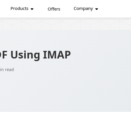
Products
Company
Offers
DF Using IMAP
in read