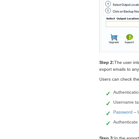
Step 2:
The user int
export emails to any 
Users can check the
Authenticatio
Username tab
Password
– 
Authenticate 
Step 3:
In the export