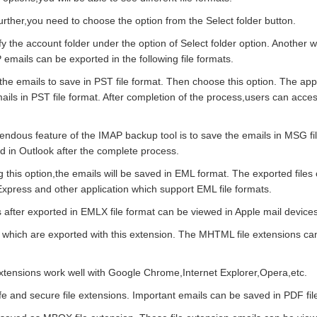
rther,you need to choose the option from the Select folder button.
y the account folder under the option of Select folder option. Another 
mails can be exported in the following file formats.
 the emails to save in PST file format. Then choose this option. The appli
ils in PST file format. After completion of the process,users can acce
ndous feature of the IMAP backup tool is to save the emails in MSG fi
d in Outlook after the complete process.
g this option,the emails will be saved in EML format. The exported file
xpress and other application which support EML file formats.
after exported in EMLX file format can be viewed in Apple mail devices
 which are exported with this extension. The MHTML file extensions ca
extensions work well with Google Chrome,Internet Explorer,Opera,etc.
fe and secure file extensions. Important emails can be saved in PDF fil