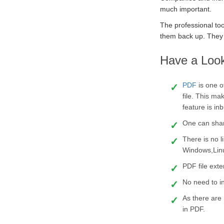
much important.
The professional too
them back up. They 
Have a Look
PDF
is one 
file. This m
feature is inb
One can share
There is no l
Windows,Lin
PDF file exte
No need to in
As there are 
in PDF.