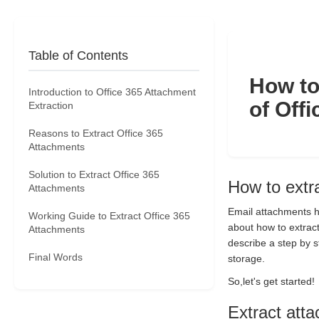
Table of Contents
How to
Introduction to Office 365 Attachment
of Off
Extraction
Reasons to Extract Office 365
Attachments
Solution to Extract Office 365
How to extr
Attachments
Email attachments ha
Working Guide to Extract Office 365
about how to extract
Attachments
describe a step by s
Final Words
storage.
So,let's get started!
Extract att