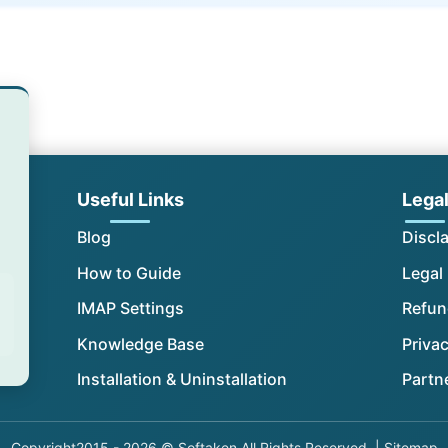
Useful Links
Lega
Blog
Discl
How to Guide
Legal
IMAP Settings
Refun
Knowledge Base
Privac
Installation & Uninstallation
Partn
Copyright
2015 - 2026 © Softaken All Rights Reserved. |
Sitemap