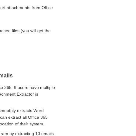
xport attachments from Office
ached files (you will get the
mails
 365. If users have multiple
achment Extractor is
 smoothly extracts Word
an extract all Office 365
ocation of their system.
gram by extracting 10 emails