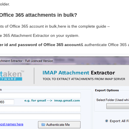
older.
Office 365 attachments in bulk?
s of Office 365 account in bulk,here is the complete guide –
e 365 Attachment Extractor on your system.
er id and password of Office 365 account
& authenticate Office 365 