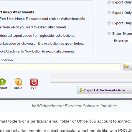
IMAP Attachment Extractor Software Interface
ail folders or a particular email folder of Office 365 account to extrac
xport all attachments or select particular attachments like with PNG