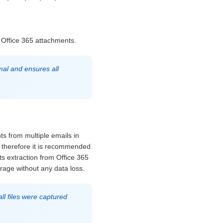
 Office 365 attachments.
mal and ensures all
ts from multiple emails in
s therefore it is recommended
ts extraction from Office 365
orage without any data loss.
ll files were captured