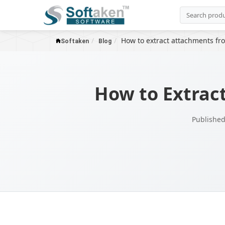
How to extract attachments fro
Softaken
Blog
How to Extrac
Published