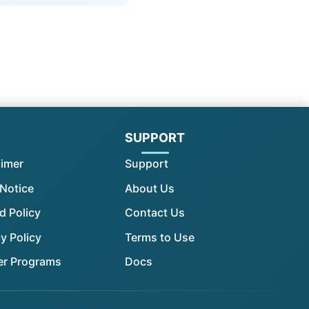
l
SUPPORT
aimer
Support
 Notice
About Us
d Policy
Contact Us
y Policy
Terms to Use
er Programs
Docs