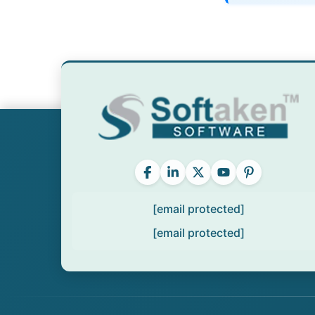
[email protected]
[email protected]