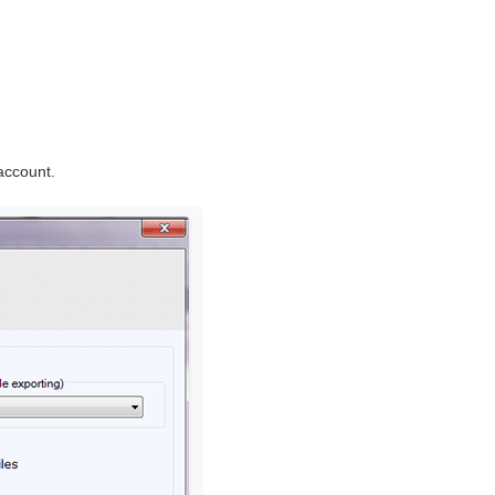
account.