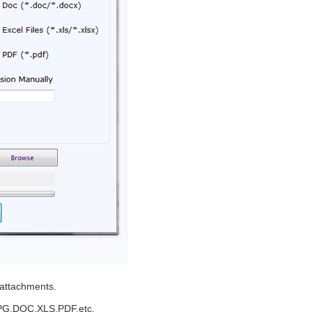
t attachments.
,JPG,DOC,XLS,PDF,etc.