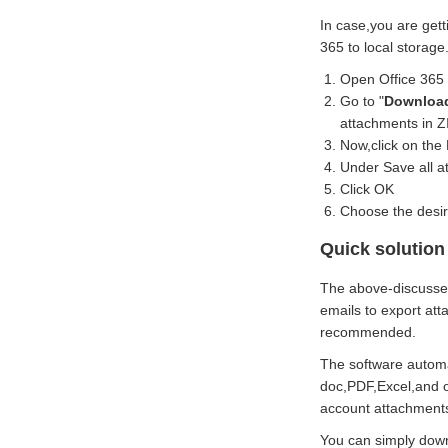
In case,you are gett
365 to local storage
Open Office 365
Go to "
Download
attachments in ZI
Now,click on the 
Under Save all a
Click OK
Choose the desire
Quick solution 
The above-discussed
emails to export at
recommended.
The software automat
doc,PDF,Excel,and ot
account attachments.
You can simply downl