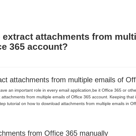
 extract attachments from multi
ice 365 account?
act attachments from multiple emails of Of
ve an important role in every email application,be it Office 365 or ot
 attachments from multiple emails of Office 365 account. Keeping that 
tep tutorial on how to download attachments from multiple emails in Off
achments from Office 365 manually