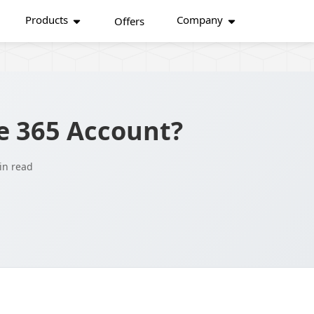
Products
Company
Offers
e 365 Account?
in read