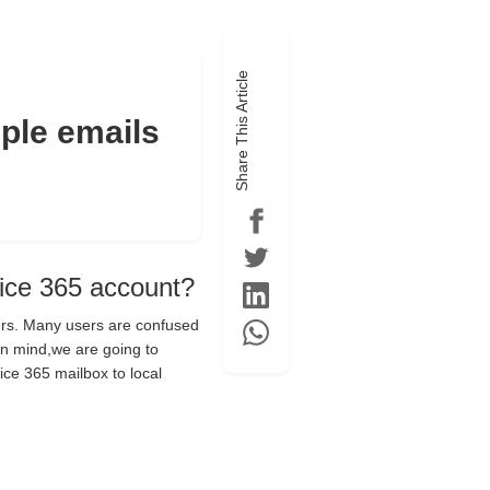
Share This Article
ple emails
fice 365 account?
hers. Many users are confused
in mind,we are going to
ice 365 mailbox to local