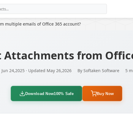
m multiple emails of Office 365 account?
t Attachments from Offic
 Jun 24,2025 · Updated May 26,2026
By Softaken Software
5 m
Download Now
100% Safe
Buy Now