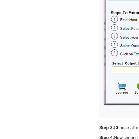
Step 3.
Choose all em
Step 4.
Now,choose e