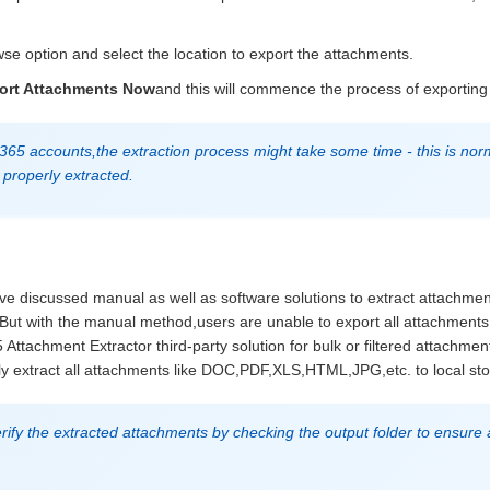
se option and select the location to export the attachments.
ort Attachments Now
and this will commence the process of exporting
 365 accounts,the extraction process might take some time - this is nor
properly extracted.
ve discussed manual as well as software solutions to extract attachmen
 But with the manual method,users are unable to export all attachment
 Attachment Extractor third-party solution for bulk or filtered attachmen
ckly extract all attachments like DOC,PDF,XLS,HTML,JPG,etc. to local st
fy the extracted attachments by checking the output folder to ensure a