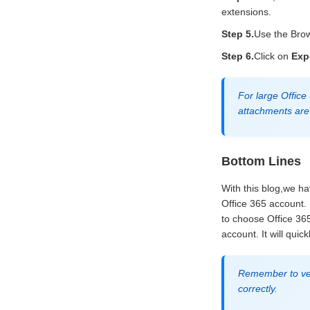
extensions.
Step 5.
Use the Brow
Step 6.
Click on
Exp
For large Office
attachments are 
Bottom Lines
With this blog,we ha
Office 365 account.
to choose Office 365
account. It will qui
Remember to veri
correctly.