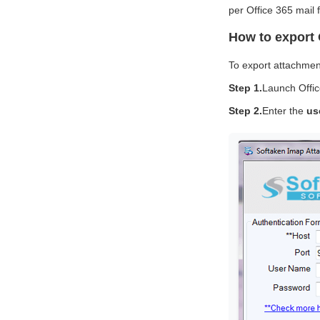
per Office 365 mail f
How to export 
To export attachment
Step 1.
Launch Offic
Step 2.
Enter the
us