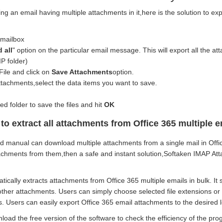
ing an email having multiple attachments in it,here is the solution to e
.
 mailbox
 all
" option on the particular email message. This will export all the att
P folder)
File and click on
Save Attachments
option.
ttachments,select the data items you want to save.
d folder to save the files and hit
OK
to extract all attachments from Office 365 multiple e
 manual can download multiple attachments from a single mail in Office
tachments from them,then a safe and instant solution,Softaken IMAP Att
ically extracts attachments from Office 365 multiple emails in bulk. It
her attachments. Users can simply choose selected file extensions or c
 Users can easily export Office 365 email attachments to the desired l
oad the free version of the software to check the efficiency of the pro