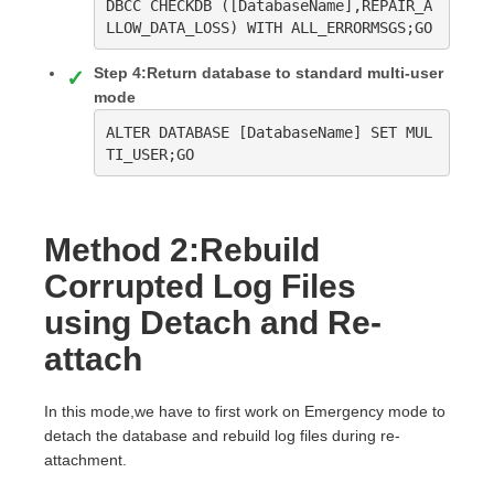
DBCC CHECKDB ([DatabaseName],REPAIR_A
LLOW_DATA_LOSS) WITH ALL_ERRORMSGS;GO
Step 4:Return database to standard multi-user
mode
ALTER DATABASE [DatabaseName] SET MUL
TI_USER;GO
Method 2:Rebuild
Corrupted Log Files
using Detach and Re-
attach
In this mode,we have to first work on Emergency mode to
detach the database and rebuild log files during re-
attachment.