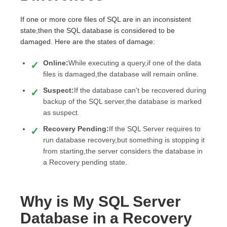
If one or more core files of SQL are in an inconsistent
state,then the SQL database is considered to be
damaged. Here are the states of damage:
Online:
While executing a query,if one of the data
files is damaged,the database will remain online.
Suspect:
If the database can't be recovered during
backup of the SQL server,the database is marked
as suspect.
Recovery Pending:
If the SQL Server requires to
run database recovery,but something is stopping it
from starting,the server considers the database in
a Recovery pending state.
Why is My SQL Server
Database in a Recovery