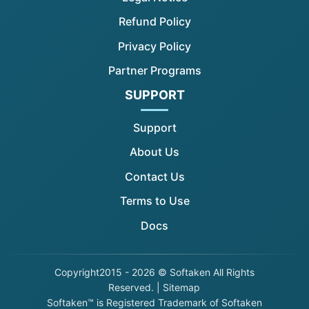
Refund Policy
Privacy Policy
Partner Programs
SUPPORT
Support
About Us
Contact Us
Terms to Use
Docs
Copyright
2015 - 2026 © Softaken All Rights
Reserved. |
Sitemap
Softaken™ is Registered Trademark of Softaken