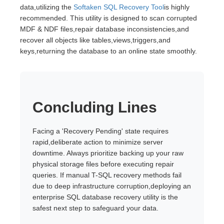
data,utilizing the
Softaken SQL Recovery Tool
is highly
recommended. This utility is designed to scan corrupted
MDF & NDF files,repair database inconsistencies,and
recover all objects like tables,views,triggers,and
keys,returning the database to an online state smoothly.
Concluding Lines
Facing a 'Recovery Pending' state requires
rapid,deliberate action to minimize server
downtime. Always prioritize backing up your raw
physical storage files before executing repair
queries. If manual T-SQL recovery methods fail
due to deep infrastructure corruption,deploying an
enterprise SQL database recovery utility is the
safest next step to safeguard your data.