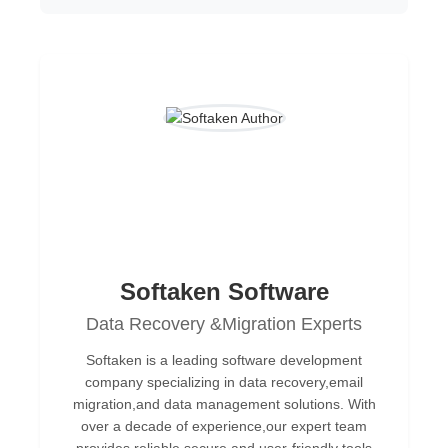
Softaken Software
Data Recovery &Migration Experts
Softaken is a leading software development
company specializing in data recovery,email
migration,and data management solutions. With
over a decade of experience,our expert team