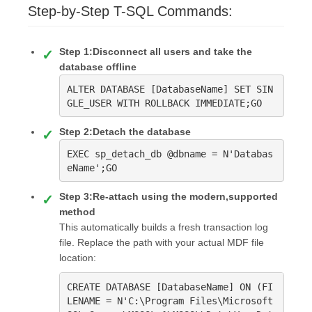
Step-by-Step T-SQL Commands:
Step 1:Disconnect all users and take the
database offline
ALTER DATABASE [DatabaseName] SET SIN
GLE_USER WITH ROLLBACK IMMEDIATE;GO
Step 2:Detach the database
EXEC sp_detach_db @dbname = N'Databas
eName';GO
Step 3:Re-attach using the modern,supported
method
This automatically builds a fresh transaction log
file. Replace the path with your actual MDF file
location:
CREATE DATABASE [DatabaseName] ON (FI
LENAME = N'C:\Program Files\Microsoft 