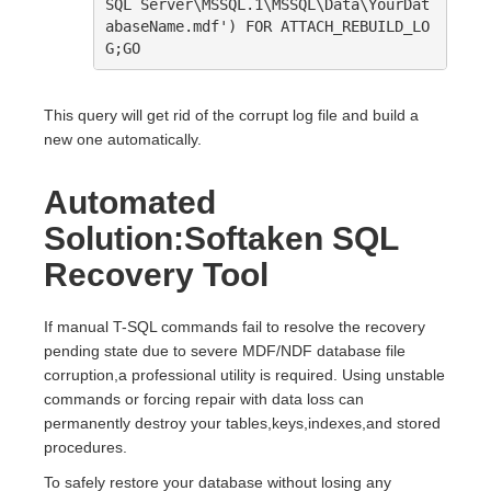
SQL Server\MSSQL.1\MSSQL\Data\YourDat
abaseName.mdf') FOR ATTACH_REBUILD_LO
G;GO
This query will get rid of the corrupt log file and build a
new one automatically.
Automated
Solution:Softaken SQL
Recovery Tool
If manual T-SQL commands fail to resolve the recovery
pending state due to severe MDF/NDF database file
corruption,a professional utility is required. Using unstable
commands or forcing repair with data loss can
permanently destroy your tables,keys,indexes,and stored
procedures.
To safely restore your database without losing any