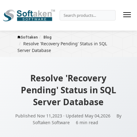
Softaken
Blog
Resolve 'Recovery Pending' Status in SQL
Server Database
Resolve 'Recovery
Pending' Status in SQL
Server Database
Published Nov 11,2023 · Updated May 04,2026
By
Softaken Software
6 min read