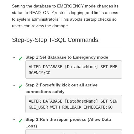
Setting the database to EMERGENCY mode changes its
status to READ_ONLY,restricts logging,and limits access
to system administrators. This avoids startup checks so
users can review the damage.
Step-by-Step T-SQL Commands:
Step 1:Set database to Emergency mode
ALTER DATABASE [DatabaseName] SET EME
RGENCY;GO
Step 2:Forcefully kick out all active
connections safely
ALTER DATABASE [DatabaseName] SET SIN
GLE_USER WITH ROLLBACK IMMEDIATE;GO
Step 3:Run the repair process (Allow Data
Loss)