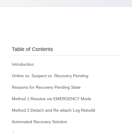
Table of Contents
Introduction
Online vs. Suspect vs. Recovery Pending
Reasons for Recovery Pending State
Method 1:Resolve via EMERGENCY Mode
Method 2:Detach and Re-attach Log Rebuild
Automated Recovery Solution