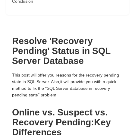
Conclusion
Resolve 'Recovery
Pending' Status in SQL
Server Database
This post will offer you reasons for the recovery pending
state in SQL Server. Also,it will provide you with a quick
method to fix the "SQL Server database in recovery
pending state" problem.
Online vs. Suspect vs.
Recovery Pending:Key
Differences