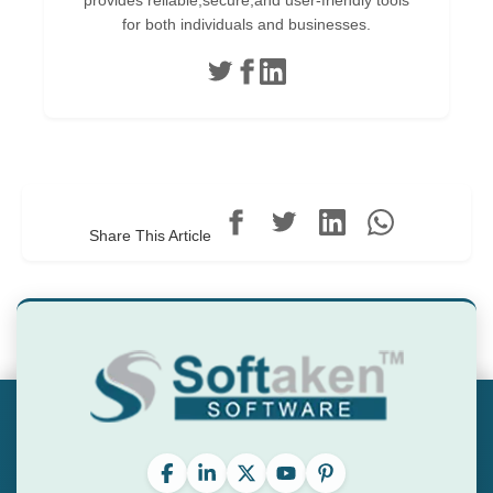
provides reliable,secure,and user-friendly tools
for both individuals and businesses.
Share This Article