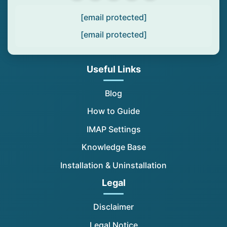
[email protected]
[email protected]
Useful Links
Blog
How to Guide
IMAP Settings
Knowledge Base
Installation & Uninstallation
Legal
Disclaimer
Legal Notice