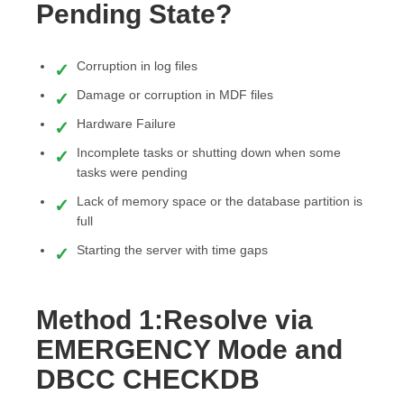
Pending State?
Corruption in log files
Damage or corruption in MDF files
Hardware Failure
Incomplete tasks or shutting down when some
tasks were pending
Lack of memory space or the database partition is
full
Starting the server with time gaps
Method 1:Resolve via
EMERGENCY Mode and
DBCC CHECKDB