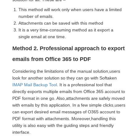
This method will work only when users have a limited
number of emails.
Attachments can be saved with this method
It is a very time-consuming method as it export a
single email at one time.
Method 2. Professional approach to export
emails from Office 365 to PDF
Considering the limitations of the manual solution,users
look for another solution so they can go with Softaken
IMAP Mail Backup Tool
. It is a professional tool that
directly exports multiple emails from Office 365 account to
PDF format in one go. Also,attachments are safely moved
with emails by this application. In a few simple clicks,users
can export desired email messages of O365 account to
PDF format with attachments. Moreover,handling this
utility is also easy with the guiding steps and friendly
interface.