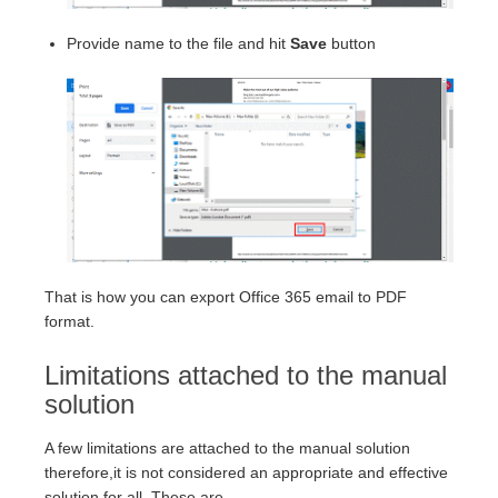
Provide name to the file and hit
Save
button
That is how you can export Office 365 email to PDF
format.
Limitations attached to the manual
solution
A few limitations are attached to the manual solution
therefore,it is not considered an appropriate and effective
solution for all. These are –