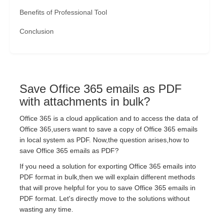
Benefits of Professional Tool
Conclusion
Save Office 365 emails as PDF
with attachments in bulk?
Office 365 is a cloud application and to access the data of
Office 365,users want to save a copy of Office 365 emails
in local system as PDF. Now,the question arises,how to
save Office 365 emails as PDF?
If you need a solution for exporting Office 365 emails into
PDF format in bulk,then we will explain different methods
that will prove helpful for you to save Office 365 emails in
PDF format. Let's directly move to the solutions without
wasting any time.