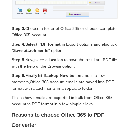
Step 3.
Choose a folder of Office 365 or choose complete
Office 365 account.
Step 4.
Select PDF format
in Export options and also tick
"
Save attachments
" option
Step 5.
Now,place a location to save the resultant PDF file
with the help of the Browse option.
Step 6.
Finally,hit
Backup Now
button and in a few
moments,Office 365 account emails are saved into PDF
format with attachments in a separate folder.
This is how emails are exported in bulk from Office 365
account to PDF format in a few simple clicks.
Reasons to choose Office 365 to PDF
Converter