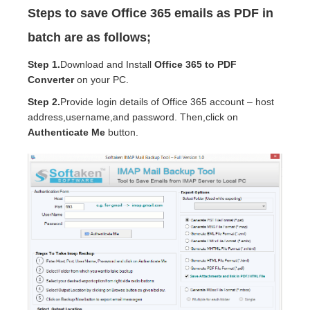
Steps to save Office 365 emails as PDF in
batch are as follows;
Step 1.
Download and Install
Office 365 to PDF
Converter
on your PC.
Step 2.
Provide login details of Office 365 account – host
address,username,and password. Then,click on
Authenticate Me
button.