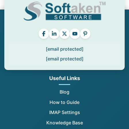
[email protected]
[email protected]
Useful Links
Blog
How to Guide
IMAP Settings
Knowledge Base