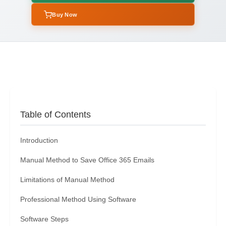
Buy Now
Table of Contents
Introduction
Manual Method to Save Office 365 Emails
Limitations of Manual Method
Professional Method Using Software
Software Steps