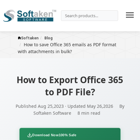
Softaken
Blog
How to save Office 365 emails as PDF format
with attachments in bulk?
How to Export Office 365
to PDF File?
Published Aug 25,2023 · Updated May 26,2026
By
Softaken Software
8 min read
Download Now
100% Safe