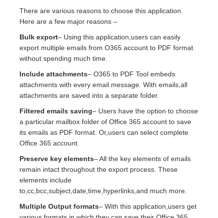
There are various reasons to choose this application.
Here are a few major reasons –
Bulk export
– Using this application,users can easily
export multiple emails from O365 account to PDF format
without spending much time.
Include attachments
– O365 to PDF Tool embeds
attachments with every email message. With emails,all
attachments are saved into a separate folder.
Filtered emails saving
– Users have the option to choose
a particular mailbox folder of Office 365 account to save
its emails as PDF format. Or,users can select complete
Office 365 account.
Preserve key elements
– All the key elements of emails
remain intact throughout the export process. These
elements include
to,cc,bcc,subject,date,time,hyperlinks,and much more.
Multiple Output formats
– With this application,users get
various formats in which they can save their Office 365