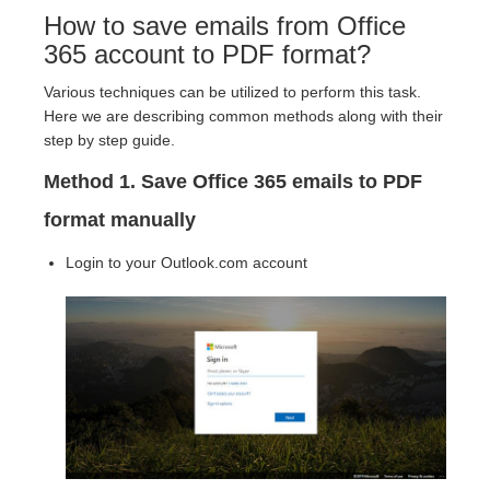
How to save emails from Office
365 account to PDF format?
Various techniques can be utilized to perform this task.
Here we are describing common methods along with their
step by step guide.
Method 1. Save Office 365 emails to PDF
format manually
Login to your Outlook.com account