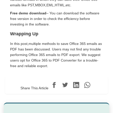
emails like PST,MBOX,EML,HTML,etc.
Free demo download
– You can download the software
free version in order to check the efficiency before
investing in the software.
Wrapping Up
In this post,multiple methods to save Office 365 emails as
PDF has been discussed. Users may not find any trouble
performing Office 365 emails to PDF export. We suggest
users opt for Office 365 to PDF Converter for a trouble-
free and reliable export.
Share This Article