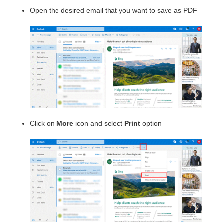
Open the desired email that you want to save as PDF
Click on
More
icon and select
Print
option