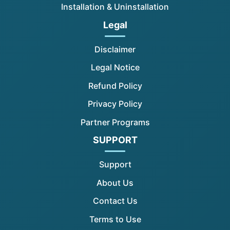
Installation & Uninstallation
Legal
Disclaimer
Legal Notice
Refund Policy
Privacy Policy
Partner Programs
SUPPORT
Support
About Us
Contact Us
Terms to Use