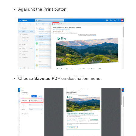
Again,hit the
Print
button
Choose
Save as PDF
on destination menu