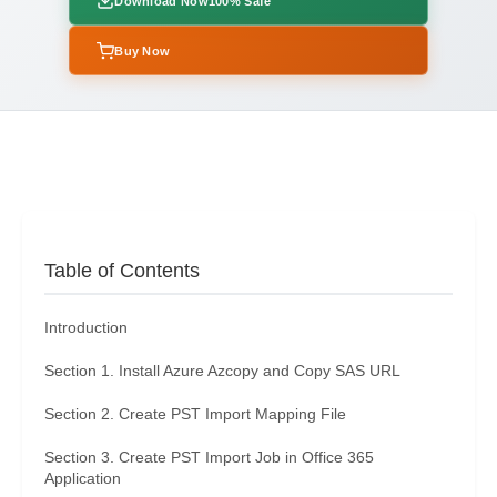
Download Now
100% Safe
Buy Now
Table of Contents
Introduction
Section 1. Install Azure Azcopy and Copy SAS URL
Section 2. Create PST Import Mapping File
Section 3. Create PST Import Job in Office 365
Application