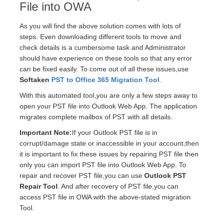
File into OWA
As you will find the above solution comes with lots of
steps. Even downloading different tools to move and
check details is a cumbersome task and Administrator
should have experience on these tools so that any error
can be fixed easily. To come out of all these issues,use
Softaken
PST to Office 365 Migration Tool
.
With this automated tool,you are only a few steps away to
open your PST file into Outlook Web App. The application
migrates complete mailbox of PST with all details.
Important Note:
If your Outlook PST file is in
corrupt/damage state or inaccessible in your account,then
it is important to fix these issues by repairing PST file then
only you can import PST file into Outlook Web App. To
repair and recover PST file,you can use
Outlook PST
Repair Tool
. And after recovery of PST file,you can
access PST file in OWA with the above-stated migration
Tool.