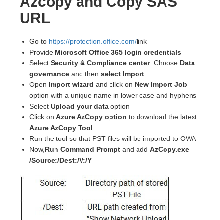
Azcopy and Copy SAS
URL
Go to
https://protection.office.com/
link
Provide
Microsoft Office 365 login credentials
Select
Security & Compliance center
. Choose
Data
governance
and then
select Import
Open
Import wizard
and click on
New Import Job
option with a unique name in lower case and hyphens
Select
Upload your data
option
Click on
Azure AzCopy option
to download the latest
Azure AzCopy Tool
Run the tool so that PST files will be imported to OWA
Now,
Run Command Prompt
and add
AzCopy.exe
/Source:/Dest:/V:/Y