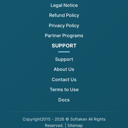
Legal Notice
Refund Policy
Privacy Policy
Partner Programs
SUPPORT
Support
About Us
Contact Us
Terms to Use
Docs
Copyright
2015 - 2026 © Softaken All Rights
Reserved. |
Sitemap