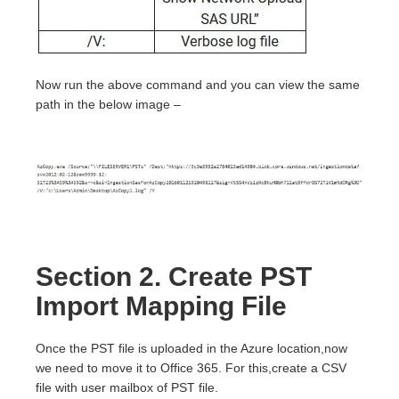
Now run the above command and you can view the same
path in the below image –
Section 2. Create PST
Import Mapping File
Once the PST file is uploaded in the Azure location,now
we need to move it to Office 365. For this,create a CSV
file with user mailbox of PST file.