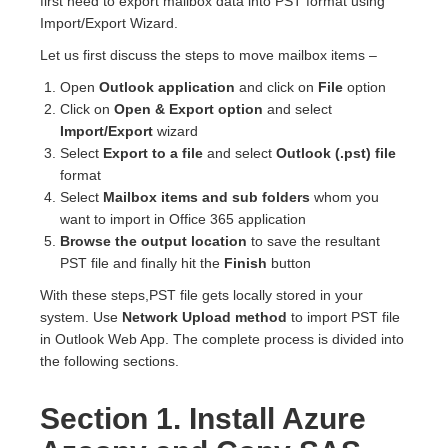
first need to export mailbox data into PST format using
Import/Export Wizard.
Let us first discuss the steps to move mailbox items –
Open
Outlook application
and click on
File
option
Click on
Open & Export option
and select
Import/Export
wizard
Select
Export to a file
and select
Outlook (.pst) file
format
Select
Mailbox items and sub folders
whom you
want to import in Office 365 application
Browse the output location
to save the resultant
PST file and finally hit the
Finish
button
With these steps,PST file gets locally stored in your
system. Use
Network Upload method
to import PST file
in Outlook Web App. The complete process is divided into
the following sections.
Section 1. Install Azure