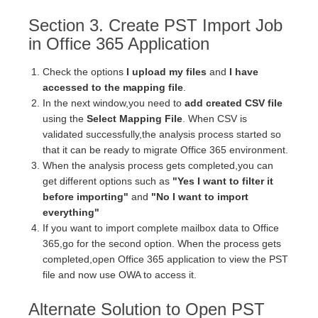
Section 3. Create PST Import Job
in Office 365 Application
Check the options
I upload my files
and
I have
accessed to the mapping file
.
In the next window,you need to
add created CSV file
using the
Select Mapping File
. When CSV is
validated successfully,the analysis process started so
that it can be ready to migrate Office 365 environment.
When the analysis process gets completed,you can
get different options such as
"Yes I want to filter it
before importing"
and
"No I want to import
everything"
If you want to import complete mailbox data to Office
365,go for the second option. When the process gets
completed,open Office 365 application to view the PST
file and now use OWA to access it.
Alternate Solution to Open PST