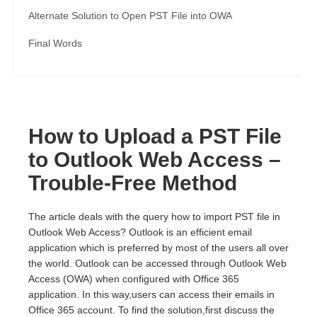
Alternate Solution to Open PST File into OWA
Final Words
How to Upload a PST File
to Outlook Web Access –
Trouble-Free Method
The article deals with the query how to import PST file in
Outlook Web Access? Outlook is an efficient email
application which is preferred by most of the users all over
the world. Outlook can be accessed through Outlook Web
Access (OWA) when configured with Office 365
application. In this way,users can access their emails in
Office 365 account. To find the solution,first discuss the