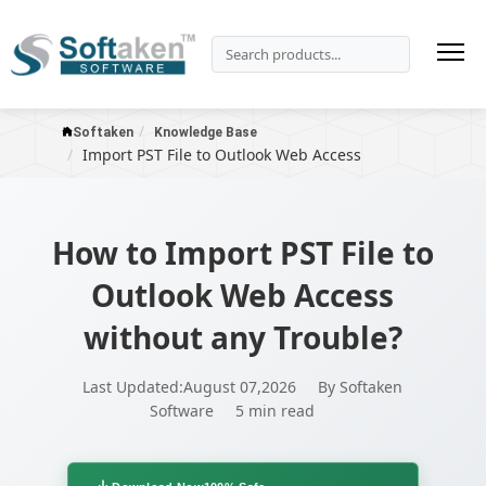
Softaken
Knowledge Base
Import PST File to Outlook Web Access
How to Import PST File to
Outlook Web Access
without any Trouble?
Last Updated:August 07,2026
By Softaken
Software
5 min read