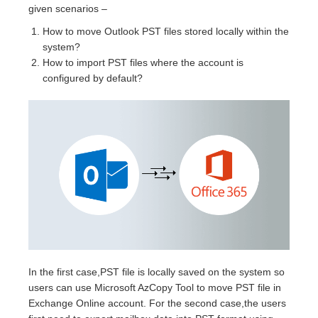
given scenarios –
How to move Outlook PST files stored locally within the
system?
How to import PST files where the account is
configured by default?
In the first case,PST file is locally saved on the system so
users can use Microsoft AzCopy Tool to move PST file in
Exchange Online account. For the second case,the users