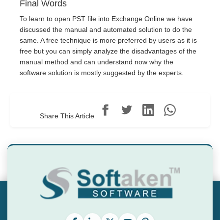
Final Words
To learn to open PST file into Exchange Online we have
discussed the manual and automated solution to do the
same. A free technique is more preferred by users as it is
free but you can simply analyze the disadvantages of the
manual method and can understand now why the
software solution is mostly suggested by the experts.
Share This Article