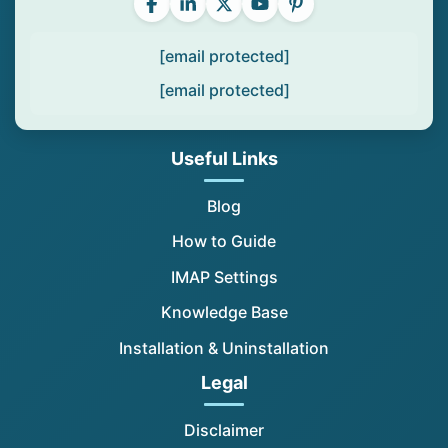
[email protected]
[email protected]
Useful Links
Blog
How to Guide
IMAP Settings
Knowledge Base
Installation & Uninstallation
Legal
Disclaimer