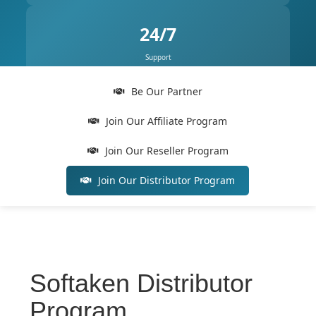
24/7
Support
Be Our Partner
Join Our Affiliate Program
Join Our Reseller Program
Join Our Distributor Program
Softaken Distributor
Program