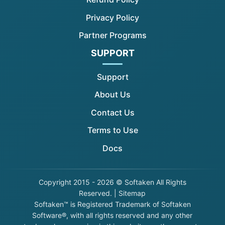
Privacy Policy
Partner Programs
SUPPORT
Support
About Us
Contact Us
Terms to Use
Docs
Copyright
2015 - 2026 © Softaken All Rights
Reserved. |
Sitemap
Softaken™ is Registered Trademark of Softaken
Software®, with all rights reserved and any other