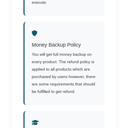
execute.
Money Backup Policy
You will get full money backup on
every product. The refund policy is
applied to all products which are
purchased by users however, there
are some requirements that should
be fulfilled to get refund.