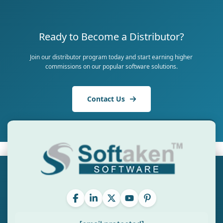
Ready to Become a Distributor?
Join our distributor program today and start earning higher
commissions on our popular software solutions.
Contact Us