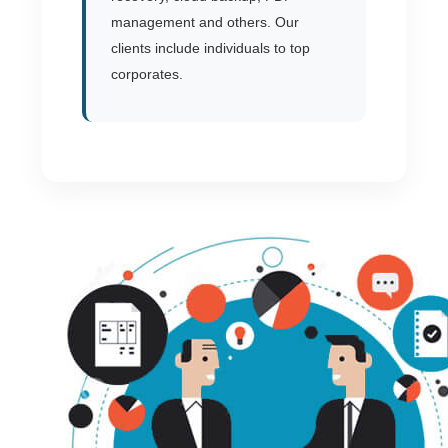
management and others. Our
clients include individuals to top
corporates.