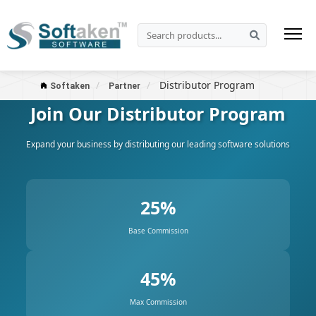
Distributor Program
Softaken
Partner
Join Our Distributor Program
Expand your business by distributing our leading software solutions
25%
Base Commission
45%
Max Commission