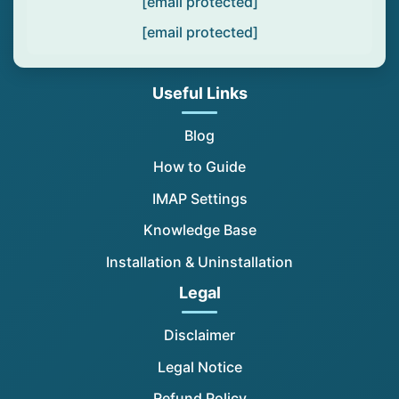
[email protected]
[email protected]
Useful Links
Blog
How to Guide
IMAP Settings
Knowledge Base
Installation & Uninstallation
Legal
Disclaimer
Legal Notice
Refund Policy