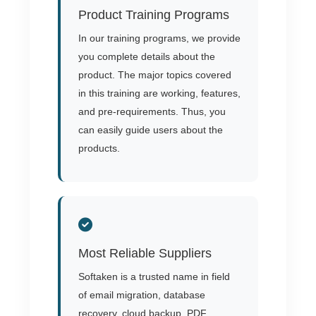
Product Training Programs
In our training programs, we provide
you complete details about the
product. The major topics covered
in this training are working, features,
and pre-requirements. Thus, you
can easily guide users about the
products.
Most Reliable Suppliers
Softaken is a trusted name in field
of email migration, database
recovery, cloud backup, PDF