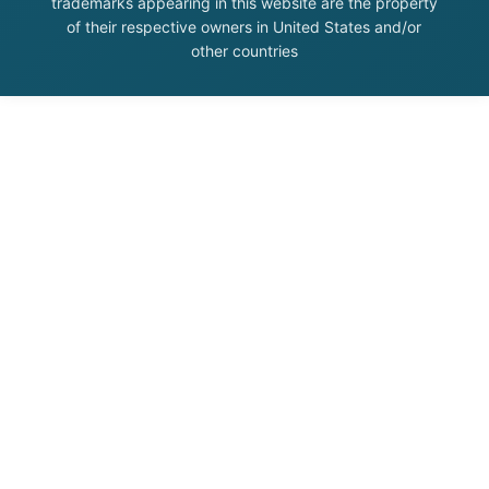
trademarks appearing in this website are the property
of their respective owners in United States and/or
other countries