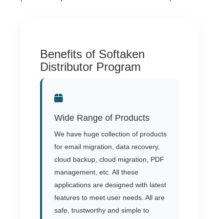
Benefits of Softaken
Distributor Program
Wide Range of Products
We have huge collection of products
for email migration, data recovery,
cloud backup, cloud migration, PDF
management, etc. All these
applications are designed with latest
features to meet user needs. All are
safe, trustworthy and simple to