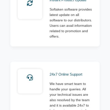
Softaken software provides
latest update on all
software to our distributors.
Users can avail information
related to promotion and
offers.
24x7 Online Support
We have smart team to
handle your queries. All
your technical issues are
also resolved by the team
and it is available 24x7 to