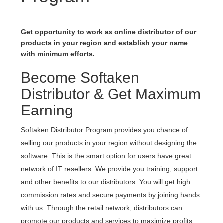
Get opportunity to work as online distributor of our
products in your region and establish your name
with minimum efforts.
Become Softaken
Distributor & Get Maximum
Earning
Softaken Distributor Program provides you chance of
selling our products in your region without designing the
software. This is the smart option for users have great
network of IT resellers. We provide you training, support
and other benefits to our distributors. You will get high
commission rates and secure payments by joining hands
with us. Through the retail network, distributors can
promote our products and services to maximize profits.