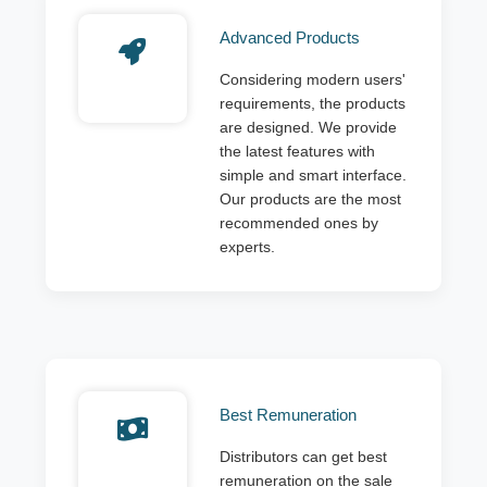
Advanced Products
Considering modern users'
requirements, the products
are designed. We provide
the latest features with
simple and smart interface.
Our products are the most
recommended ones by
experts.
Best Remuneration
Distributors can get best
remuneration on the sale