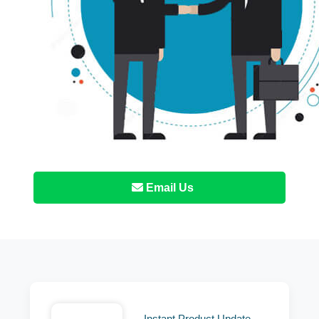
Email Us
Instant Product Update