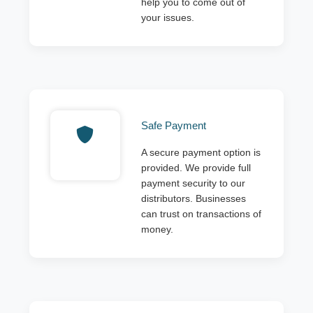
help you to come out of
your issues.
Safe Payment
A secure payment option is
provided. We provide full
payment security to our
distributors. Businesses
can trust on transactions of
money.