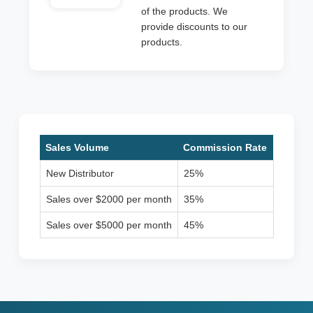
of the products. We
provide discounts to our
products.
Sales Volume
Commission Rate
New Distributor
25%
Sales over $2000 per month
35%
Sales over $5000 per month
45%