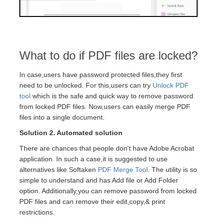
What to do if PDF files are locked?
In case,users have password protected files,they first
need to be unlocked. For this,users can try
Unlock PDF
tool
which is the safe and quick way to remove password
from locked PDF files. Now,users can easily merge PDF
files into a single document.
Solution 2. Automated solution
There are chances that people don't have Adobe Acrobat
application. In such a case,it is suggested to use
alternatives like Softaken
PDF Merge Tool
. The utility is so
simple to understand and has Add file or Add Folder
option. Additionally,you can remove password from locked
PDF files and can remove their edit,copy,& print
restrictions.