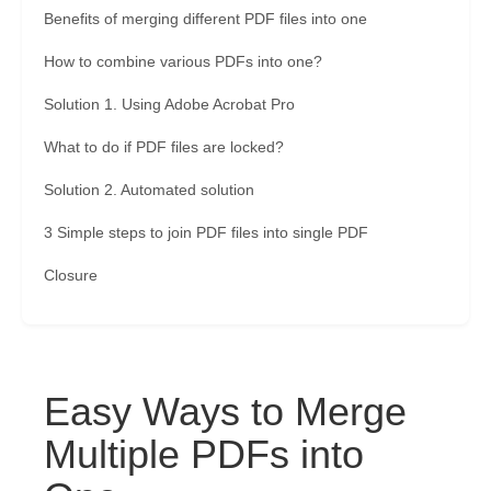
Benefits of merging different PDF files into one
How to combine various PDFs into one?
Solution 1. Using Adobe Acrobat Pro
What to do if PDF files are locked?
Solution 2. Automated solution
3 Simple steps to join PDF files into single PDF
Closure
Easy Ways to Merge
Multiple PDFs into