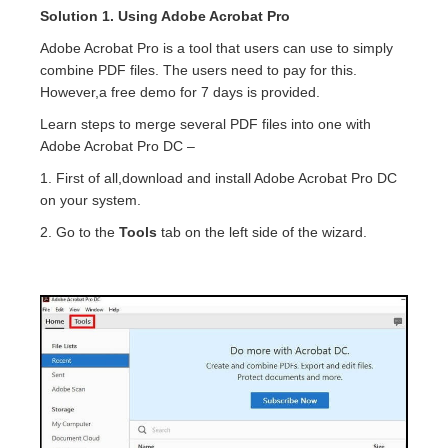
Solution 1. Using Adobe Acrobat Pro
Adobe Acrobat Pro is a tool that users can use to simply
combine PDF files. The users need to pay for this.
However,a free demo for 7 days is provided.
Learn steps to merge several PDF files into one with
Adobe Acrobat Pro DC –
1. First of all,download and install Adobe Acrobat Pro DC
on your system.
2. Go to the
Tools
tab on the left side of the wizard.