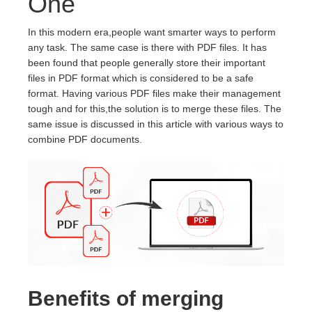
One
In this modern era,people want smarter ways to perform
any task. The same case is there with PDF files. It has
been found that people generally store their important
files in PDF format which is considered to be a safe
format. Having various PDF files make their management
tough and for this,the solution is to merge these files. The
same issue is discussed in this article with various ways to
combine PDF documents.
Benefits of merging