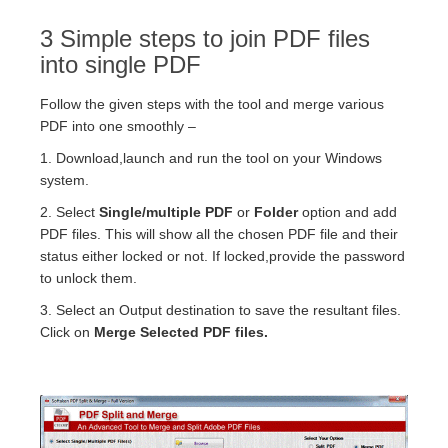
3 Simple steps to join PDF files
into single PDF
Follow the given steps with the tool and merge various
PDF into one smoothly –
1. Download,launch and run the tool on your Windows
system.
2. Select
Single/multiple PDF
or
Folder
option and add
PDF files. This will show all the chosen PDF file and their
status either locked or not. If locked,provide the password
to unlock them.
3. Select an Output destination to save the resultant files.
Click on
Merge Selected PDF files.