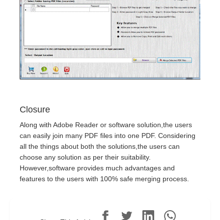
Closure
Along with Adobe Reader or software solution,the users
can easily join many PDF files into one PDF. Considering
all the things about both the solutions,the users can
choose any solution as per their suitability.
However,software provides much advantages and
features to the users with 100% safe merging process.