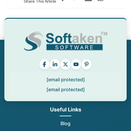
Share This Article
[email protected]
[email protected]
Useful Links
Blog