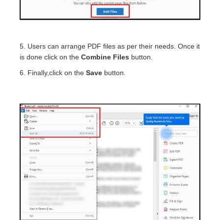
5. Users can arrange PDF files as per their needs. Once it
is done click on the
Combine Files
button.
6. Finally,click on the
Save
button.