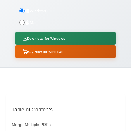
Windows
Mac
Download for Windows
Buy Now for Windows
Table of Contents
Merge Multiple PDFs