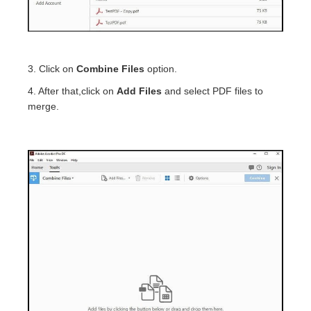
3. Click on
Combine Files
option.
4. After that,click on
Add Files
and select PDF files to
merge.