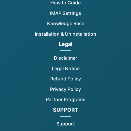
How to Guide
IMAP Settings
Knowledge Base
Installation & Uninstallation
Legal
Disclaimer
Legal Notice
Refund Policy
Privacy Policy
Partner Programs
SUPPORT
Support