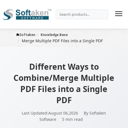
Softaken
Knowledge Base
Merge Multiple PDF Files into a Single PDF
Different Ways to
Combine/Merge Multiple
PDF Files into a Single
PDF
Last Updated:August 06,2026
By Softaken
Software
5 min read