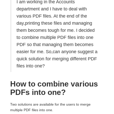
I am working in the Accounts
department and I have to deal with
various PDF files. At the end of the
day,printing these files and managing
them becomes tough for me. I decided
to combine multiple PDF files into one
PDF so that managing them becomes
easier for me. So,can anyone suggest a
quick solution for merging different PDF
files into one?
How to combine various
PDFs into one?
Two solutions are available for the users to merge
multiple PDF files into one.