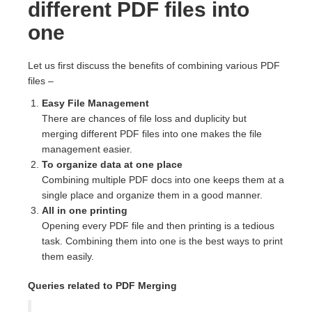
different PDF files into
one
Let us first discuss the benefits of combining various PDF
files –
Easy File Management
There are chances of file loss and duplicity but
merging different PDF files into one makes the file
management easier.
To organize data at one place
Combining multiple PDF docs into one keeps them at a
single place and organize them in a good manner.
All in one printing
Opening every PDF file and then printing is a tedious
task. Combining them into one is the best ways to print
them easily.
Queries related to PDF Merging