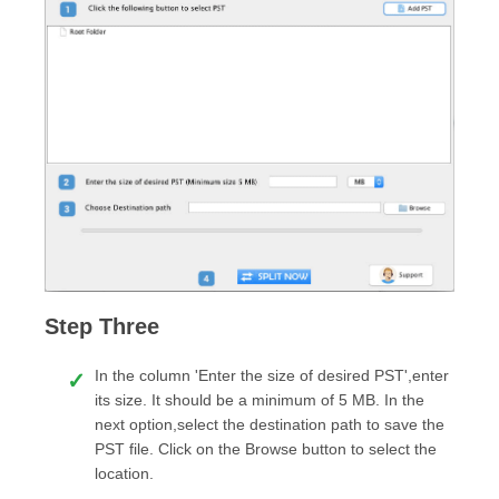
Step Three
In the column 'Enter the size of desired PST',enter
its size. It should be a minimum of 5 MB. In the
next option,select the destination path to save the
PST file. Click on the Browse button to select the
location.