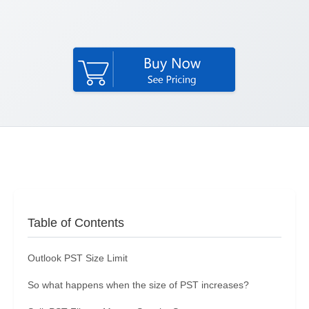
Table of Contents
Outlook PST Size Limit
So what happens when the size of PST increases?