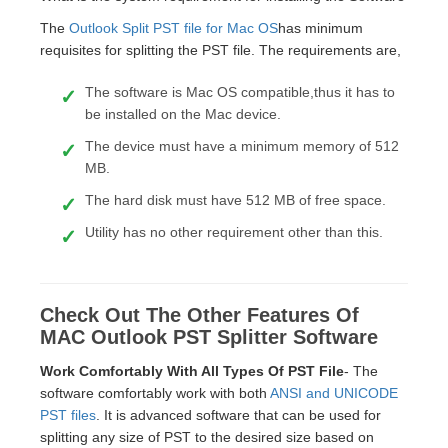
The
Outlook Split PST file for Mac OS
has minimum
requisites for splitting the PST file. The requirements are,
The software is Mac OS compatible,thus it has to
be installed on the Mac device.
The device must have a minimum memory of 512
MB.
The hard disk must have 512 MB of free space.
Utility has no other requirement other than this.
Check Out The Other Features Of
MAC Outlook PST Splitter Software
Work Comfortably With All Types Of PST File
- The
software comfortably work with both
ANSI and UNICODE
PST files
. It is advanced software that can be used for
splitting any size of PST to the desired size based on