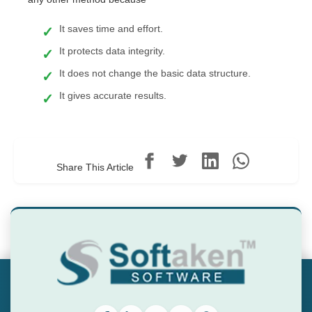
It saves time and effort.
It protects data integrity.
It does not change the basic data structure.
It gives accurate results.
Share This Article