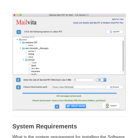
System Requirements
What is the system requirement for installing the Software