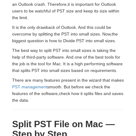
an Outlook crash. Therefore,it is important for Outlook
users to be watchful of PST size and keep its size within
the limit.
It is the only drawback of Outlook. And this could be
overcome by splitting the PST into small sizes. Now,the
biggest question is how to Divide PST into small sizes.
The best way to split PST into small sizes is taking the
help of third-party software. And one of the best tools for
the job is the tool for Mac. It is a high performing software
that splits PST into small sizes based on requirements.
There are many features present in the wizard that makes
PST management
smooth. But before we check the
features of the software,check how it splits files and saves
the data.
Split PST File on Mac —
Step by Step