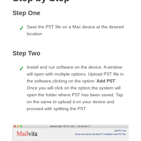
Step One
Save the PST file on a Mac device at the desired
location.
Step Two
Install and run software on the device. A window
will open with multiple options. Upload PST file in
the software,clicking on the option '
Add PST
'.
Once you will click on the option,the system will
open the folder where PST has been saved. Tap
on the same to upload it on your device and
proceed with splitting the PST.