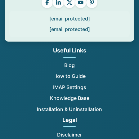
[email protected]
[email protected]
Useful Links
Blog
How to Guide
IMAP Settings
Knowledge Base
Installation & Uninstallation
Legal
Disclaimer