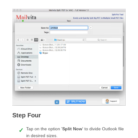
Step Four
Tap on the option '
Split Now
' to divide Outlook file
in desired sizes.