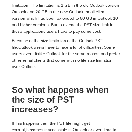
limitation. The limitation is 2 GB in the old Outlook version
Outlook and 20 GB in the new Outlook email client
version,which has been extended to 50 GB in Outlook 10
and higher versions. But to extend the PST size limit in
these applications,users have to pay some cost.
Because of the size limitation of the Outlook PST
file,Outlook users have to face a lot of difficulties. Some
users even dislike Outlook for the same reason and prefer
other email clients that come with no file size limitation
over Outlook.
So what happens when
the size of PST
increases?
If this happens then the PST file might get
corrupt,becomes inaccessible in Outlook or even lead to