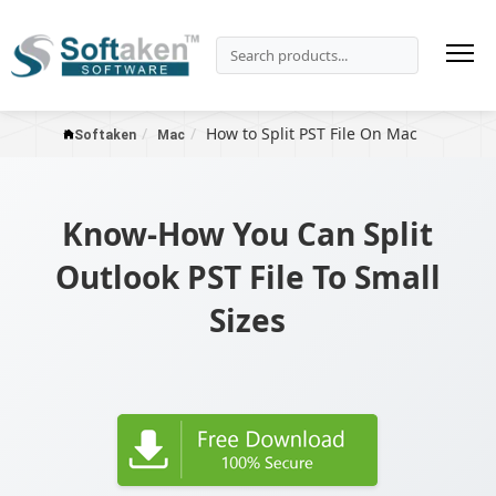
How to Split PST File On Mac
Softaken
Mac
Know-How You Can Split
Outlook PST File To Small
Sizes