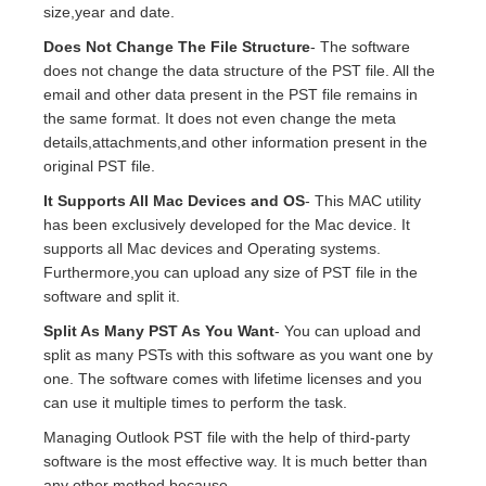
size,year and date.
Does Not Change The File Structure
- The software
does not change the data structure of the PST file. All the
email and other data present in the PST file remains in
the same format. It does not even change the meta
details,attachments,and other information present in the
original PST file.
It Supports All Mac Devices and OS
- This MAC utility
has been exclusively developed for the Mac device. It
supports all Mac devices and Operating systems.
Furthermore,you can upload any size of PST file in the
software and split it.
Split As Many PST As You Want
- You can upload and
split as many PSTs with this software as you want one by
one. The software comes with lifetime licenses and you
can use it multiple times to perform the task.
Managing Outlook PST file with the help of third-party
software is the most effective way. It is much better than
any other method because