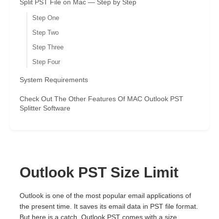
Split PST File on Mac — Step by Step
Step One
Step Two
Step Three
Step Four
System Requirements
Check Out The Other Features Of MAC Outlook PST
Splitter Software
Outlook PST Size Limit
Outlook is one of the most popular email applications of
the present time. It saves its email data in PST file format.
But here is a catch. Outlook PST comes with a size