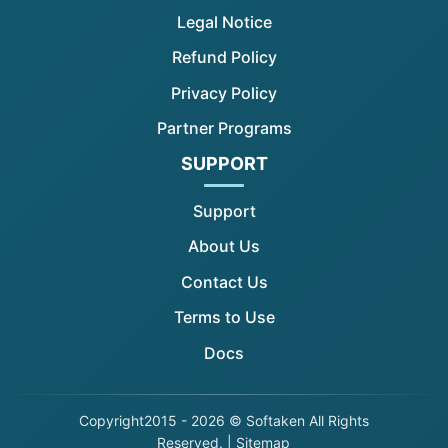
Legal Notice
Refund Policy
Privacy Policy
Partner Programs
SUPPORT
Support
About Us
Contact Us
Terms to Use
Docs
Copyright
2015 - 2026 © Softaken All Rights
Reserved. |
Sitemap