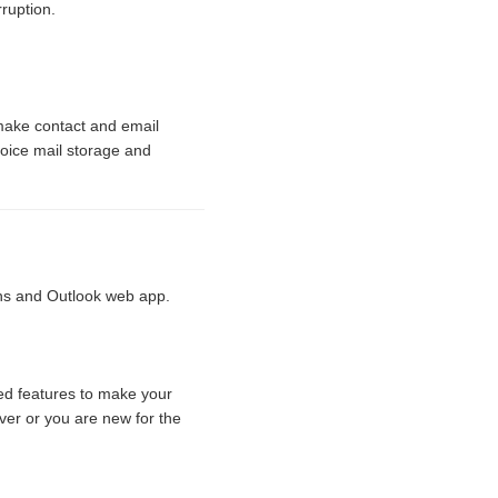
ruption.
make contact and email
oice mail storage and
ns and Outlook web app.
d features to make your
er or you are new for the