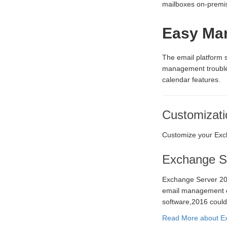
mailboxes on-premise
Easy Ma
The email platform
management trouble-
calendar features.
Customizati
Customize your Exch
Exchange S
Exchange Server 20
email management ex
software,2016 could
Read More about Ex