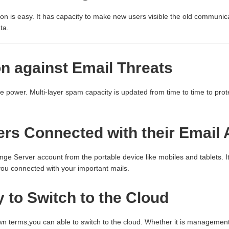
on is easy. It has capacity to make new users visible the old communic
ta.
on against Email Threats
nce power. Multi-layer spam capacity is updated from time to time to pr
rs Connected with their Email
ge Server account from the portable device like mobiles and tablets. 
ou connected with your important mails.
ty to Switch to the Cloud
wn terms,you can able to switch to the cloud. Whether it is management