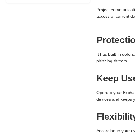
Project communicati
access of current da
Protecti
It has built-in defe
phishing threats.
Keep Use
Operate your Exchan
devices and keeps y
Flexibili
According to your o