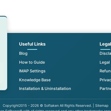
Useful Links
Lega
Blog
Discl
How to Guide
Legal
IMAP Settings
Refun
Knowledge Base
Privac
Installation & Uninstallation
Partn
Copyright
2015 - 2026 © Softaken All Rights Reserved. |
Sitemap
n Software®,with all rights reserved and any other trademarks appear