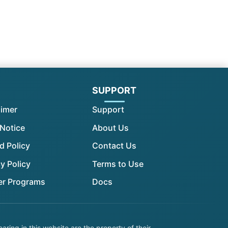
l
SUPPORT
aimer
Support
 Notice
About Us
d Policy
Contact Us
y Policy
Terms to Use
er Programs
Docs
ing in this website are the property of their