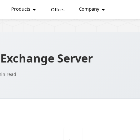
Products
Company
Offers
 Exchange Server
min read