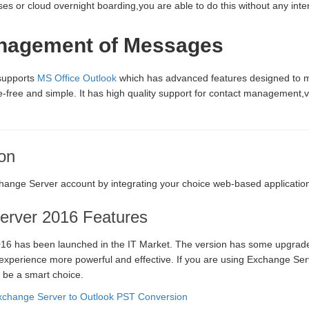
s or cloud overnight boarding,you are able to do this without any inter
nagement of Messages
 supports
MS Office Outlook
which has advanced features designed to 
free and simple. It has high quality support for contact management,v
on
ange Server account by integrating your choice web-based applicatio
erver 2016 Features
16 has been launched in the IT Market. The version has some upgrade
perience more powerful and effective. If you are using Exchange Serv
 be a smart choice.
change Server to Outlook PST Conversion