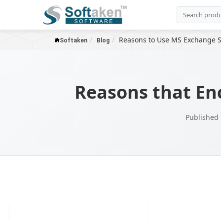
Reasons to Use MS Exchange S
Softaken
Blog
Reasons that En
Published