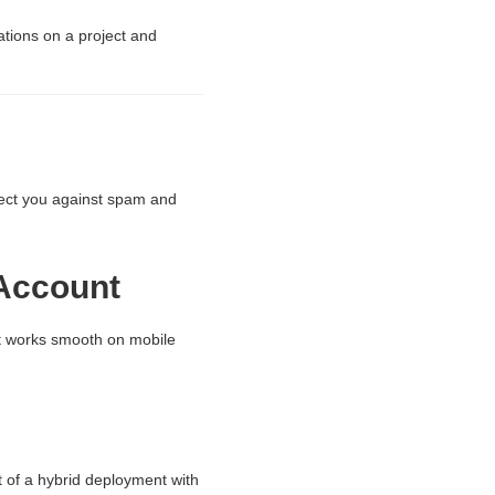
ations on a project and
otect you against spam and
 Account
It works smooth on mobile
 of a hybrid deployment with