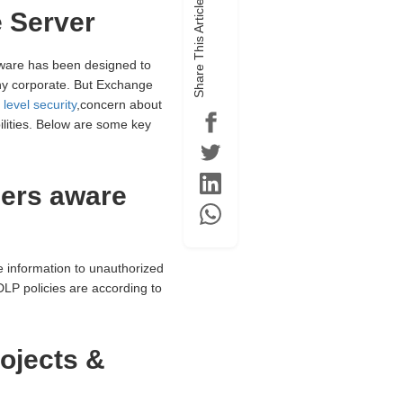
Share This Article
 Server
tware has been designed to
ny corporate. But Exchange
level security
,concern about
lities. Below are some key
sers aware
 information to unauthorized
DLP policies are according to
ojects &