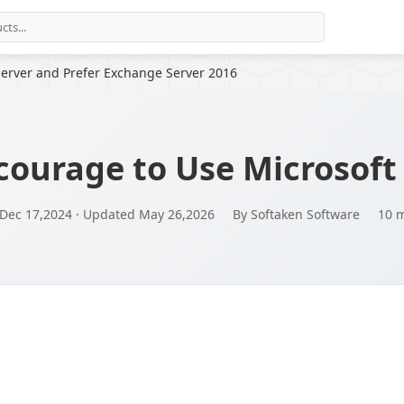
erver and Prefer Exchange Server 2016
courage to Use Microsoft
 Dec 17,2024 · Updated May 26,2026
By Softaken Software
10 