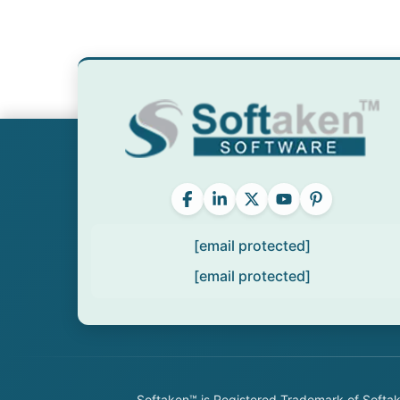
[email protected]
[email protected]
Softaken™ is Registered Trademark of Softake