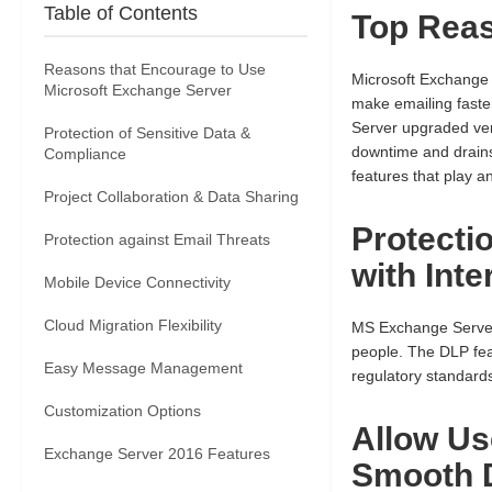
Table of Contents
Top Reas
Reasons that Encourage to Use
Microsoft Exchange 
Microsoft Exchange Server
make emailing faste
Server upgraded vers
Protection of Sensitive Data &
downtime and drains
Compliance
features that play a
Project Collaboration & Data Sharing
Protecti
Protection against Email Threats
with Int
Mobile Device Connectivity
Cloud Migration Flexibility
MS Exchange Server 
people. The DLP fea
Easy Message Management
regulatory standards
Customization Options
Allow Us
Exchange Server 2016 Features
Smooth D