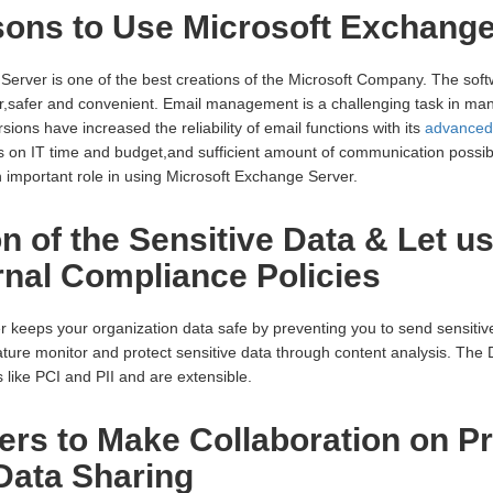
ons to Use Microsoft Exchange
Server is one of the best creations of the Microsoft Company. The sof
r,safer and convenient. Email management is a challenging task in ma
ions have increased the reliability of email functions with its
advanced 
 on IT time and budget,and sufficient amount of communication possibi
n important role in using Microsoft Exchange Server.
on of the Sensitive Data & Let u
ernal Compliance Policies
keeps your organization data safe by preventing you to send sensitive
ture monitor and protect sensitive data through content analysis. The 
 like PCI and PII and are extensible.
ers to Make Collaboration on Pr
ata Sharing