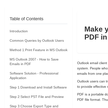
Table of Contents
Make y
Introduction
PDF in
Common Queries by Outlook Users
Method 1:Print Feature in MS Outlook
MS Outlook 2007 - How to Save
Outlook email client
Emails in PDF
system. People who w
Software Solution - Professional
emails from one plac
Application
Outlook users can tr
to provide effective 
Step 1:Download and Install Software
PDF is a portable d
Step 2:Select PST File and Preview
PDF file format. Thu
Step 3:Choose Export Type and