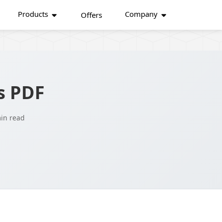
Products
Company
Offers
s PDF
in read