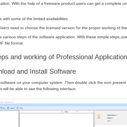
cation. With the help of a freeware product,users can get a complete u
ith some of the limited availabilities.
Users need to choose the licensed version for the proper working of the
 various steps of the software application. With these simple steps,use
F file format.
eps and working of Professional Applicatio
load and Install Software
 software on your computer system. Then double click the icon presen
 will be able to see the following interface.