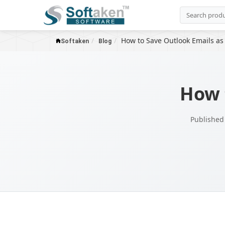
How to Save Outlook Emails as
Softaken
Blog
How 
Published