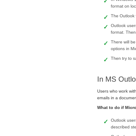
format on loc
The Outlook 
Outlook user
format. Then c
There will be
options in Mic
Then try to s
In MS Outlo
Users who work with 
emails in a document
What to do if Micr
Outlook users
described st