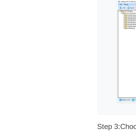
Step 3:Choo