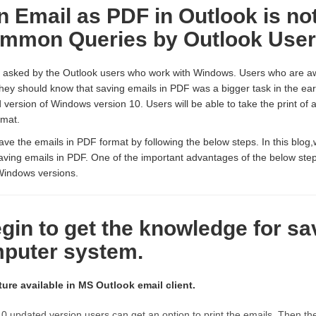
n Email as PDF in Outlook is no
ommon Queries by Outlook Use
s asked by the Outlook users who work with Windows. Users who are a
hey should know that saving emails in PDF was a bigger task in the ear
 version of Windows version 10. Users will be able to take the print of 
rmat.
ve the emails in PDF format by following the below steps. In this blog,
aving emails in PDF. One of the important advantages of the below step
Windows versions.
egin to get the knowledge for s
puter system.
ture available in MS Outlook email client.
0 updated version,users can get an option to print the emails. Then t