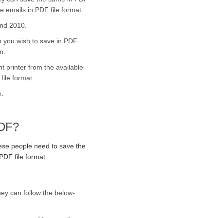
e emails in PDF file format.
and 2010.
h you wish to save in PDF
n.
nt printer from the available
file format.
e.
PDF?
hese people need to save the
PDF file format.
hey can follow the below-