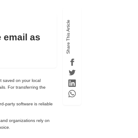
Share This Article
e email as
et saved on your local
ls. For transferring the
d-party software is reliable
 and organizations rely on
hoice.