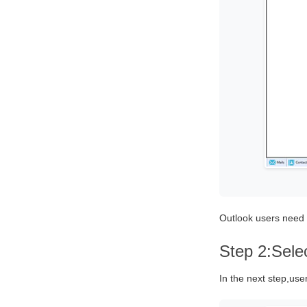
Outlook users need t
Step 2:Sele
In the next step,user