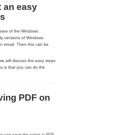
t an easy
rs
ware of the Windows
ly versions of Windows.
an email. Then this can be
we will discuss the easy steps
s is that you can do the
aving PDF on
hey can save the same in PDF