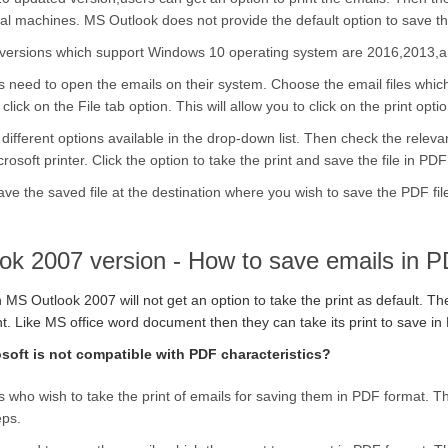
al machines. MS Outlook does not provide the default option to save th
versions which support Windows 10 operating system are 2016,2013,
s need to open the emails on their system. Choose the email files whic
lick on the File tab option. This will allow you to click on the print optio
 different options available in the drop-down list. Then check the releva
rosoft printer. Click the option to take the print and save the file in PDF 
ave the saved file at the destination where you wish to save the PDF fil
ok 2007 version - How to save emails in 
MS Outlook 2007 will not get an option to take the print as default. T
. Like MS office word document then they can take its print to save in 
osoft is not compatible with PDF characteristics?
 who wish to take the print of emails for saving them in PDF format. T
eps.