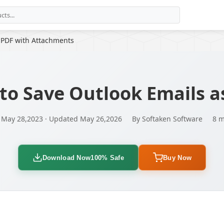
 PDF with Attachments
to Save Outlook Emails a
 May 28,2023 · Updated May 26,2026
By Softaken Software
8 m
Download Now
100% Safe
Buy Now