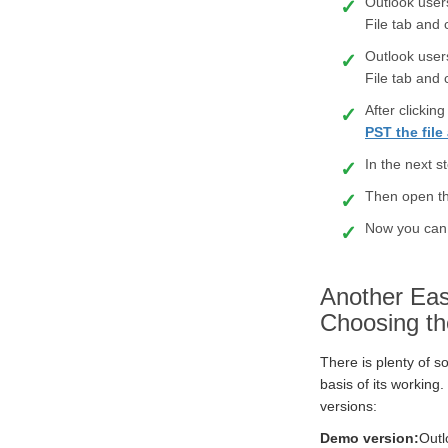
Outlook user
File tab and
Outlook user
File tab and
After clicki
PST the fil
In the next s
Then open th
Now you can 
Another Eas
Choosing th
There is plenty of s
basis of its working.
versions:
Demo version:
Outl