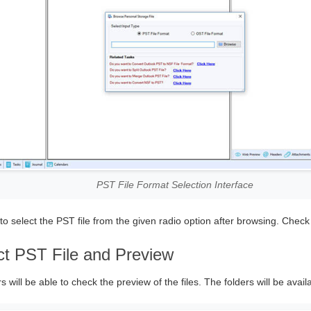
PST File Format Selection Interface
o select the PST file from the given radio option after browsing. Check
ct PST File and Preview
s will be able to check the preview of the files. The folders will be availa