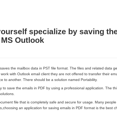
ourself specialize by saving th
 MS Outlook
 saves the mailbox data in PST file format. The files and related data g
ork with Outlook email client they are not offered to transfer their emai
e to another. There should be a solution named Portability.
y to save the emails in PDF by using a professional application. The thir
solutions.
ocument file that is completely safe and secure for usage. Many people
s,choosing an application for saving emails in PDF format is the best c