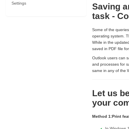
Settings
Saving a
task - C
Some of the querie
operating system. T
While in the updated
saved in PDF file fo
Outlook users can sa
and processes for s
same in any of the 
Let us b
your com
Method 1:Print fea
In Windows 1