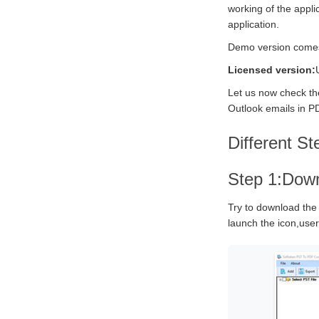
working of the appli
application.
Demo version comes w
Licensed version:
Let us now check the
Outlook emails in PD
Different St
Step 1:Down
Try to download the
launch the icon,users