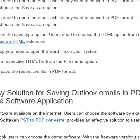
s need to open the emails which they want to convert in PDF format. 
 choose the Save as an option.
s need to open the emails which they want to convert in PDF format. 
 choose the Save as an option.
ng on the save type option. Users need to choose the HTML option from 
e as an HTML
extension.
tep,you need to open the word file on your system.
e respective HTML file from the File menu option.
save the respective file in PDF format.
y Solution for Saving Outlook emails in P
e Software Application
oftware available on the internet. Users can choose the software by ex
Softaken
PST to PDF converter
provides an effective solution to us
ook users can choose the demo software. With the freeware version,us