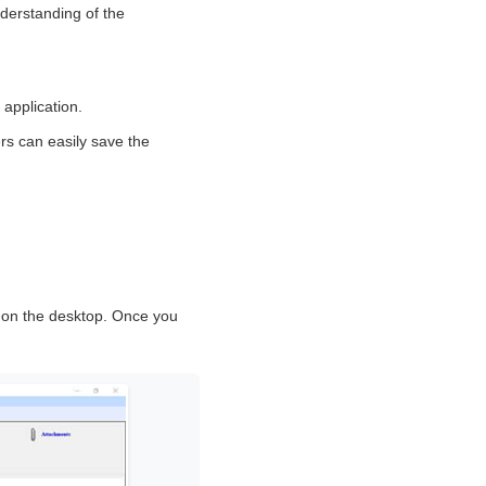
nderstanding of the
 application.
rs can easily save the
n
t on the desktop. Once you