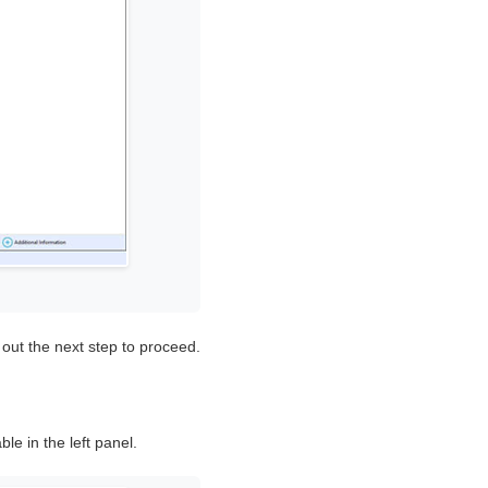
 out the next step to proceed.
ble in the left panel.