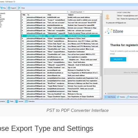
PST to PDF Converter Interface
se Export Type and Settings