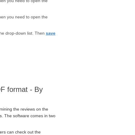
Then you need to open the
Then you need to open the
the drop-down list. Then
save
DF format - By
amining the reviews on the
ers. The software comes in two
ers can check out the